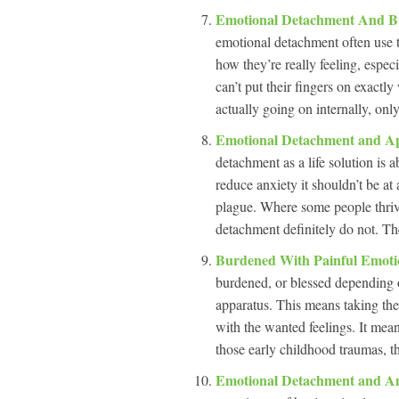
Emotional Detachment And B
emotional detachment often use th
how they’re really feeling, espec
can’t put their fingers on exactly
actually going on internally, onl
Emotional Detachment and App
detachment as a life solution is
reduce anxiety it shouldn’t be at a
plague. Where some people thrive
detachment definitely do not. Th
Burdened With Painful Emot
burdened, or blessed depending 
apparatus. This means taking the
with the wanted feelings. It mean
those early childhood traumas, th
Emotional Detachment and A