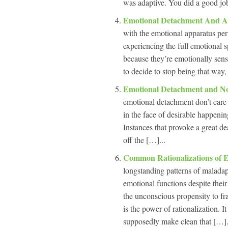
was adaptive. You did a good job 
Emotional Detachment And A
with the emotional apparatus per
experiencing the full emotional s
because they’re emotionally sens
to decide to stop being that way,
Emotional Detachment and N
emotional detachment don’t care 
in the face of desirable happenin
Instances that provoke a great de
off the […]...
Common Rationalizations of 
longstanding patterns of maladap
emotional functions despite thei
the unconscious propensity to fr
is the power of rationalization. 
supposedly make clean that […].