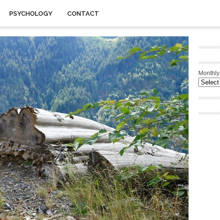
PSYCHOLOGY
CONTACT
Monthly