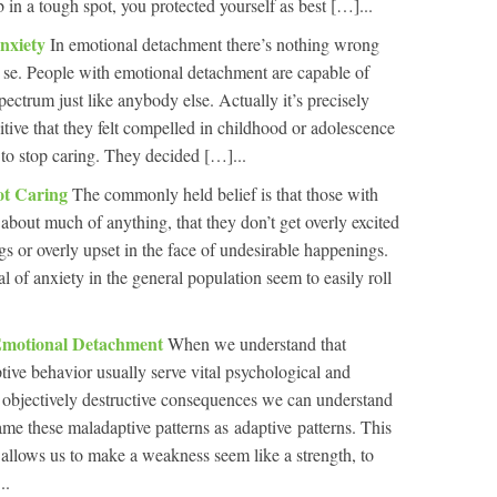
in a tough spot, you protected yourself as best […]...
nxiety
In emotional detachment there’s nothing wrong
 se. People with emotional detachment are capable of
pectrum just like anybody else. Actually it’s precisely
itive that they felt compelled in childhood or adolescence
 to stop caring. They decided […]...
ot Caring
The commonly held belief is that those with
about much of anything, that they don’t get overly excited
gs or overly upset in the face of undesirable happenings.
al of anxiety in the general population seem to easily roll
Emotional Detachment
When we understand that
tive behavior usually serve vital psychological and
r objectively destructive consequences we can understand
ame these maladaptive patterns as adaptive patterns. This
It allows us to make a weakness seem like a strength, to
..