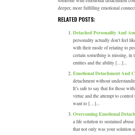
someone with emotional detachment confro
deeper, more fulfilling emotional connec
RELATED POSTS:
Detached Personality And Am
personality actually don’t feel li
with their mode of relating to p
certain something is missing, in 
entities and the ability […]...
Emotional Detachment And C
detachment without understanding
It’s safe to say that for those w
virtue and the attempt to control
want to […]...
Overcoming Emotional Deta
a life solution to sustained abuse
that not only was your solution u