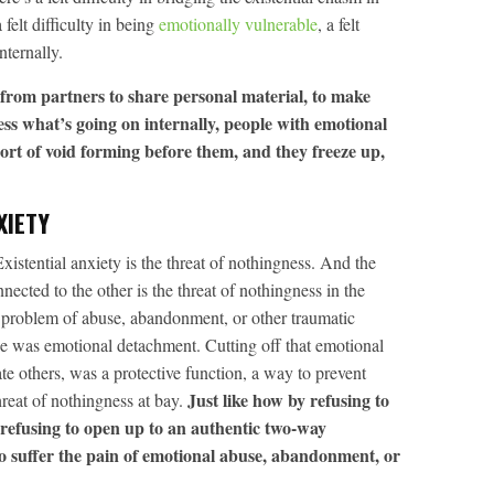
 felt difficulty in being
emotionally vulnerable
, a felt
nternally.
from partners to share personal material, to make
ess what’s going on internally, people with emotional
ort of void forming before them, and they freeze up,
XIETY
Existential anxiety is the threat of nothingness. And the
ected to the other is the threat of nothingness in the
e problem of abuse, abandonment, or other traumatic
e was emotional detachment. Cutting off that emotional
te others, was a protective function, a way to prevent
Just like how by refusing to
hreat of nothingness at bay.
 refusing to open up to an authentic two-way
o suffer the pain of emotional abuse, abandonment, or