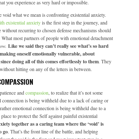
hat you experience as very hard or impossible.
 void what we mean is confronting existential anxiety.
ith existential anxiety
is the first step in the journey, and
time without recurring to chosen defense mechanisms should
y. What most partners of people with emotional detachment
Like we said they can’t really see what’s so hard
now.
making oneself emotionally vulnerable, about
since doing all of this comes effortlessly to them
.
They
without hitting on any of the letters in between.
COMPASSION
 patience and
compassion
, to realize that it’s not some
connection is being withheld due to a lack of caring or
 rather emotional connection is being withheld due to a
place to protect the Self against painful existential
nxiety together as a caring team where the ‘void’ is
o go
. That’s the front line of the battle, and helping