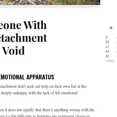
eone With
M
etachment
3
10
 Void
17
24
31
« Dec
EMOTIONAL APPARATUS
tachment don’t seek out help on their own but at the
 deeply unhappy with the lack of felt emotional
 it does not signify that there’s anything wrong with the
e’s a felt difficulty in bridging the existential chasm in