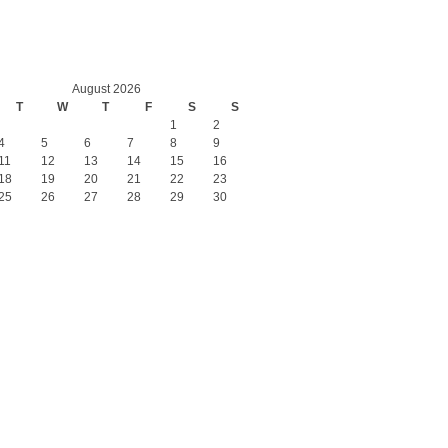
August 2026
T
W
T
F
S
S
1
2
4
5
6
7
8
9
11
12
13
14
15
16
18
19
20
21
22
23
25
26
27
28
29
30