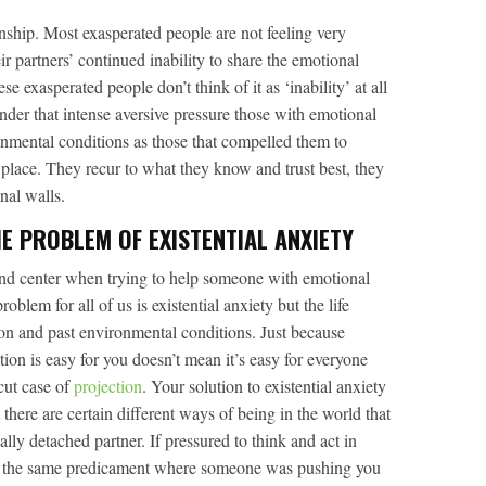
onship. Most exasperated people are not feeling very
ir partners’ continued inability to share the emotional
e exasperated people don’t think of it as ‘inability’ at all
Under that intense aversive pressure those with emotional
nmental conditions as those that compelled them to
 place. They recur to what they know and trust best, they
nal walls.
E PROBLEM OF EXISTENTIAL ANXIETY
and center when trying to help someone with emotional
oblem for all of us is existential anxiety but the life
ion and past environmental conditions. Just because
ion is easy for you doesn’t mean it’s easy for everyone
rcut case of
projection
. Your solution to existential anxiety
t there are certain different ways of being in the world that
ally detached partner. If pressured to think and act in
nto the same predicament where someone was pushing you