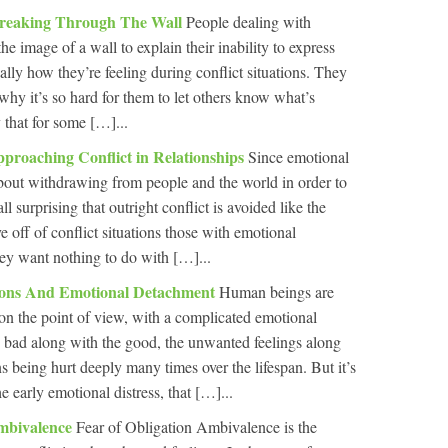
reaking Through The Wall
People dealing with
e image of a wall to explain their inability to express
ially how they’re feeling during conflict situations. They
 why it’s so hard for them to let others know what’s
y that for some […]...
roaching Conflict in Relationships
Since emotional
 about withdrawing from people and the world in order to
ll surprising that outright conflict is avoided like the
 off of conflict situations those with emotional
ey want nothing to do with […]...
ions And Emotional Detachment
Human beings are
on the point of view, with a complicated emotional
 bad along with the good, the unwanted feelings along
s being hurt deeply many times over the lifespan. But it’s
e early emotional distress, that […]...
mbivalence
Fear of Obligation Ambivalence is the