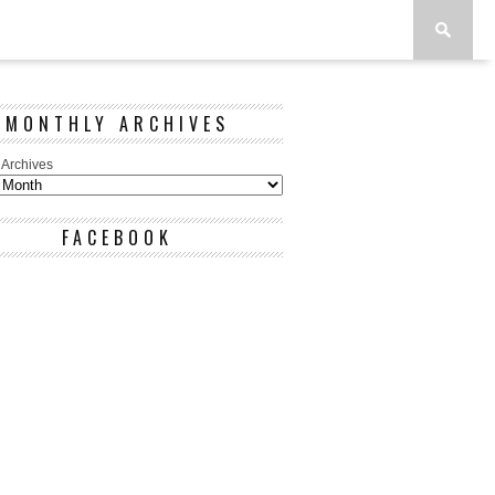
MONTHLY ARCHIVES
 Archives
FACEBOOK