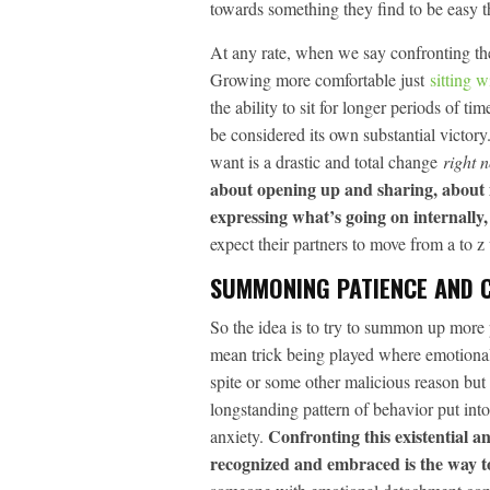
towards something they find to be easy t
At any rate, when we say confronting the
Growing more comfortable just
sitting w
the ability to sit for longer periods of 
be considered its own substantial victor
want is a drastic and total change
right 
about opening up and sharing, about 
expressing what’s going on internally, 
expect their partners to move from a to z 
SUMMONING PATIENCE AND 
So the idea is to try to summon up more
mean trick being played where emotional 
spite or some other malicious reason but
longstanding pattern of behavior put into 
Confronting this existential a
anxiety.
recognized and embraced is the way t