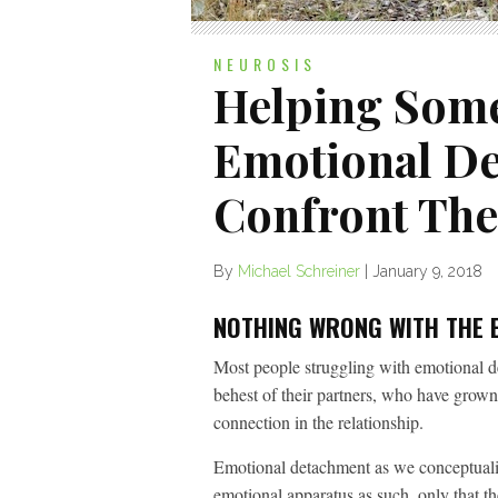
NEUROSIS
Helping Som
Emotional D
Confront The
By
Michael Schreiner
|
January 9, 2018
NOTHING WRONG WITH THE 
Most people struggling with emotional de
behest of their partners, who have grown
connection in the relationship.
Emotional detachment as we conceptualize
emotional apparatus as such, only that ther