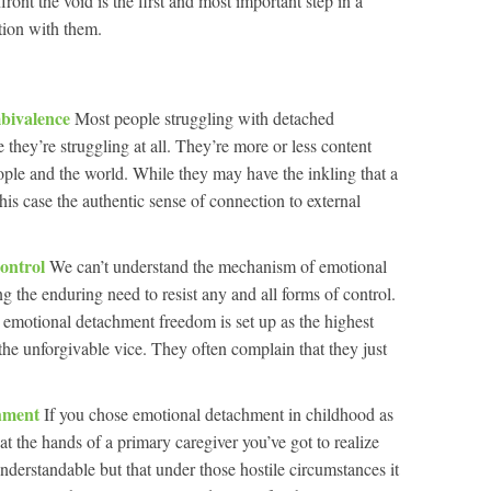
nt the void is the first and most important step in a
tion with them.
bivalence
Most people struggling with detached
ke they’re struggling at all. They’re more or less content
eople and the world. While they may have the inkling that a
this case the authentic sense of connection to external
ontrol
We can’t understand the mechanism of emotional
 the enduring need to resist any and all forms of control.
ith emotional detachment freedom is set up as the highest
 the unforgivable vice. They often complain that they just
chment
If you chose emotional detachment in childhood as
 at the hands of a primary caregiver you’ve got to realize
nderstandable but that under those hostile circumstances it