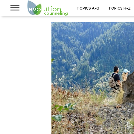
TOPICS A-G
TOPICS H-Z