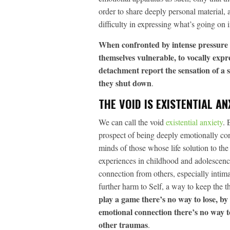
order to share deeply personal material, a
difficulty in expressing what’s going on i
When confronted by intense pressure 
themselves vulnerable, to vocally expr
detachment report the sensation of a s
they shut down
.
THE VOID IS EXISTENTIAL AN
We can call the void
existential anxiety
. 
prospect of being deeply emotionally conn
minds of those whose life solution to th
experiences in childhood and adolescenc
connection from others, especially intima
further harm to Self, a way to keep the t
play a game there’s no way to lose, by
emotional connection there’s no way t
other traumas
.