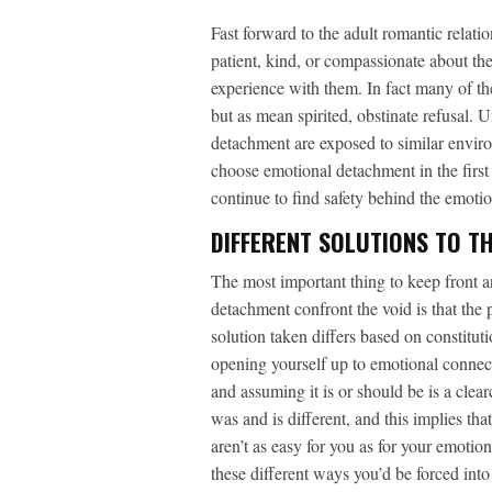
Fast forward to the adult romantic relati
patient, kind, or compassionate about the
experience with them. In fact many of thes
but as mean spirited, obstinate refusal. 
detachment are exposed to similar enviro
choose emotional detachment in the first
continue to find safety behind the emotio
DIFFERENT SOLUTIONS TO TH
The most important thing to keep front 
detachment confront the void is that the pr
solution taken differs based on constitut
opening yourself up to emotional connect
and assuming it is or should be is a clea
was and is different, and this implies tha
aren’t as easy for you as for your emotion
these different ways you’d be forced i