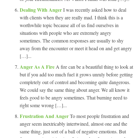
Dealing With Anger
I was recently asked how to deal
with clients when they are really mad. I think this is a
worthwhile topic because all of us find ourselves in
situations with people who are extremely angry
sometimes. The common responses are usually to shy
away from the encounter or meet it head on and get angry
[…]...
Anger As A Fire
A fire can be a beautiful thing to look at
but if you add too much fuel it grows unruly before getting
completely out of control and becoming quite dangerous.
We could say the same thing about anger. We all know it
feels good to be angry sometimes. That burning need to
right some wrong […]...
Frustration And Anger
To most people frustration and
anger seem inextricably intertwined, almost one and the
same thing, just sort of a ball of negative emotions. But