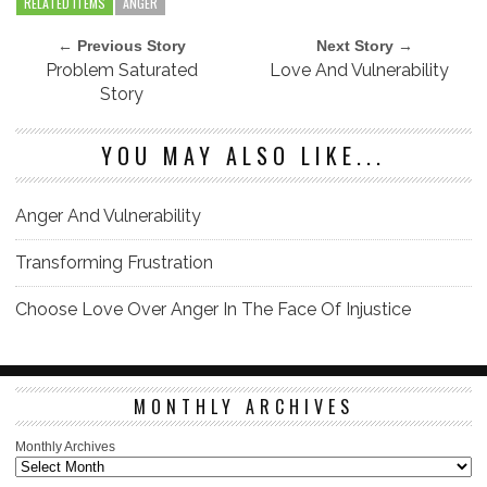
RELATED ITEMS
ANGER
← Previous Story
Next Story →
Problem Saturated
Love And Vulnerability
Story
YOU MAY ALSO LIKE...
Anger And Vulnerability
Transforming Frustration
Choose Love Over Anger In The Face Of Injustice
MONTHLY ARCHIVES
Monthly Archives