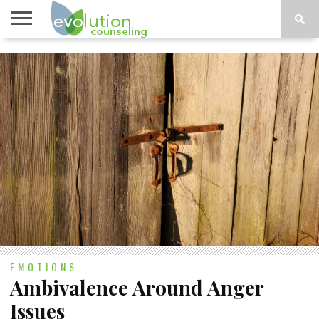
TOPICS
A-G
TOPICS
PSYCHOLOGY
CONTACT
H-Z
EMOTIONS
Ambivalence Around Anger
Issues