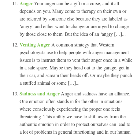
Anger
Your anger can be a gift or a curse, and it all
depends on you. Many come to therapy on their own or
are referred by someone else because they are labeled as
‘angry’ and either want to change or are urged to change
by those close to them. But the idea of an ‘angry […]...
Venting Anger
A common strategy that Western
psychologists use to help people with anger management
issues is to instruct them to vent their anger once in a while
in a safe space. Maybe they head out to the garage, get in
their car, and scream their heads off. Or maybe they punch
a stuffed animal or some […]...
Sadness and Anger
Anger and sadness have an alliance.
One emotion often stands in for the other in situations
where consciously experiencing the proper one feels
threatening. This ability we have to shift away from the
authentic emotion in order to protect ourselves can lead to
a lot of problems in general functioning and in our human