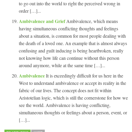
to go out into the world to right the perceived wrong in
order […]...
Ambivalence and Grief
Ambivalence, which means
having simultaneous conflicting thoughts and feelings
about a situation, is common for most people dealing with
the death of a loved one. An example that is almost always
confusing and guilt inducing is being heartbroken, really
not knowing how life can continue without this person
around anymore, while at the same time […]...
Ambivalence
It is exceedingly difficult for us here in the
West to understand ambivalence or accept its reality in the
fabric of our lives. The concept does not fit within
Aristotelian logic, which is still the cornerstone for how we
see the world. Ambivalence is having conflicting,
simultaneous thoughts or feelings about a person, event, or
[…]...