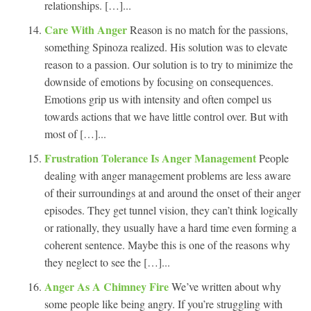
relationships. […]...
Care With Anger
Reason is no match for the passions,
something Spinoza realized. His solution was to elevate
reason to a passion. Our solution is to try to minimize the
downside of emotions by focusing on consequences.
Emotions grip us with intensity and often compel us
towards actions that we have little control over. But with
most of […]...
Frustration Tolerance Is Anger Management
People
dealing with anger management problems are less aware
of their surroundings at and around the onset of their anger
episodes. They get tunnel vision, they can’t think logically
or rationally, they usually have a hard time even forming a
coherent sentence. Maybe this is one of the reasons why
they neglect to see the […]...
Anger As A Chimney Fire
We’ve written about why
some people like being angry. If you’re struggling with