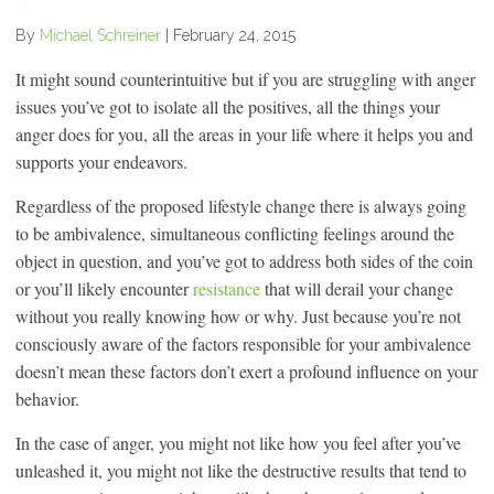
By
Michael Schreiner
|
February 24, 2015
It might sound counterintuitive but if you are struggling with anger
issues you’ve got to isolate all the positives, all the things your
anger does for you, all the areas in your life where it helps you and
supports your endeavors.
Regardless of the proposed lifestyle change there is always going
to be ambivalence, simultaneous conflicting feelings around the
object in question, and you’ve got to address both sides of the coin
or you’ll likely encounter
resistance
that will derail your change
without you really knowing how or why. Just because you’re not
consciously aware of the factors responsible for your ambivalence
doesn’t mean these factors don’t exert a profound influence on your
behavior.
In the case of anger, you might not like how you feel after you’ve
unleashed it, you might not like the destructive results that tend to