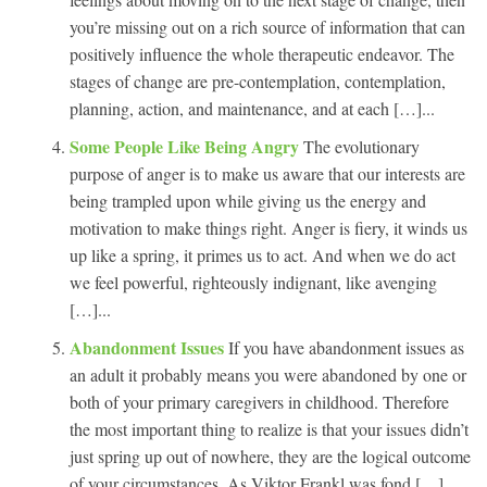
you’re missing out on a rich source of information that can
positively influence the whole therapeutic endeavor. The
stages of change are pre-contemplation, contemplation,
planning, action, and maintenance, and at each […]...
Some People Like Being Angry
The evolutionary
purpose of anger is to make us aware that our interests are
being trampled upon while giving us the energy and
motivation to make things right. Anger is fiery, it winds us
up like a spring, it primes us to act. And when we do act
we feel powerful, righteously indignant, like avenging
[…]...
Abandonment Issues
If you have abandonment issues as
an adult it probably means you were abandoned by one or
both of your primary caregivers in childhood. Therefore
the most important thing to realize is that your issues didn’t
just spring up out of nowhere, they are the logical outcome
of your circumstances. As Viktor Frankl was fond […]...