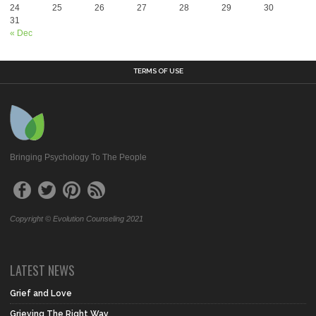
24
25
26
27
28
29
30
31
« Dec
TERMS OF USE
Bringing Psychology To The People
Copyright © Evolution Counseling 2021
LATEST NEWS
Grief and Love
Grieving The Right Way