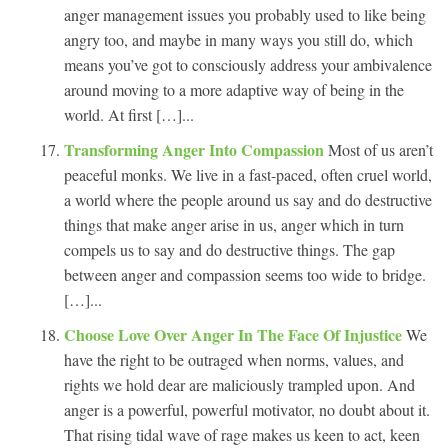
anger management issues you probably used to like being
angry too, and maybe in many ways you still do, which
means you’ve got to consciously address your ambivalence
around moving to a more adaptive way of being in the
world. At first […]...
Transforming Anger Into Compassion
Most of us aren’t
peaceful monks. We live in a fast-paced, often cruel world,
a world where the people around us say and do destructive
things that make anger arise in us, anger which in turn
compels us to say and do destructive things. The gap
between anger and compassion seems too wide to bridge.
[…]...
Choose Love Over Anger In The Face Of Injustice
We
have the right to be outraged when norms, values, and
rights we hold dear are maliciously trampled upon. And
anger is a powerful, powerful motivator, no doubt about it.
That rising tidal wave of rage makes us keen to act, keen