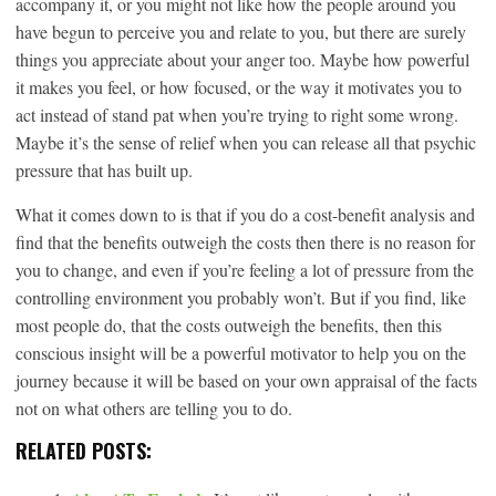
accompany it, or you might not like how the people around you
have begun to perceive you and relate to you, but there are surely
things you appreciate about your anger too. Maybe how powerful
it makes you feel, or how focused, or the way it motivates you to
act instead of stand pat when you’re trying to right some wrong.
Maybe it’s the sense of relief when you can release all that psychic
pressure that has built up.
What it comes down to is that if you do a cost-benefit analysis and
find that the benefits outweigh the costs then there is no reason for
you to change, and even if you’re feeling a lot of pressure from the
controlling environment you probably won’t. But if you find, like
most people do, that the costs outweigh the benefits, then this
conscious insight will be a powerful motivator to help you on the
journey because it will be based on your own appraisal of the facts
not on what others are telling you to do.
RELATED POSTS: