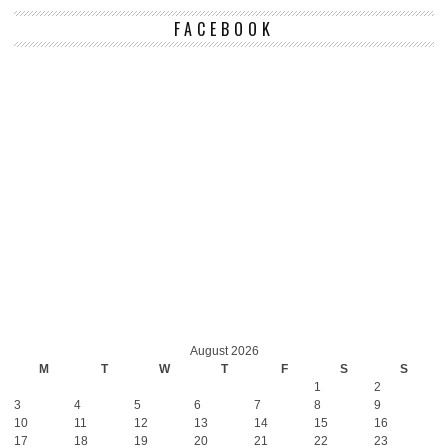
FACEBOOK
August 2026
M
T
W
T
F
S
S
1
2
3
4
5
6
7
8
9
10
11
12
13
14
15
16
17
18
19
20
21
22
23