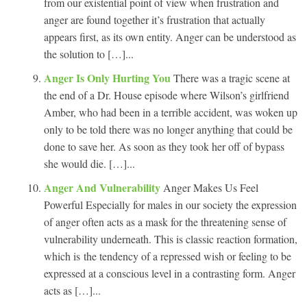
from our existential point of view when frustration and
anger are found together it’s frustration that actually
appears first, as its own entity. Anger can be understood as
the solution to […]...
Anger Is Only Hurting You
There was a tragic scene at
the end of a Dr. House episode where Wilson’s girlfriend
Amber, who had been in a terrible accident, was woken up
only to be told there was no longer anything that could be
done to save her. As soon as they took her off of bypass
she would die. […]...
Anger And Vulnerability
Anger Makes Us Feel
Powerful Especially for males in our society the expression
of anger often acts as a mask for the threatening sense of
vulnerability underneath. This is classic reaction formation,
which is the tendency of a repressed wish or feeling to be
expressed at a conscious level in a contrasting form. Anger
acts as […]...