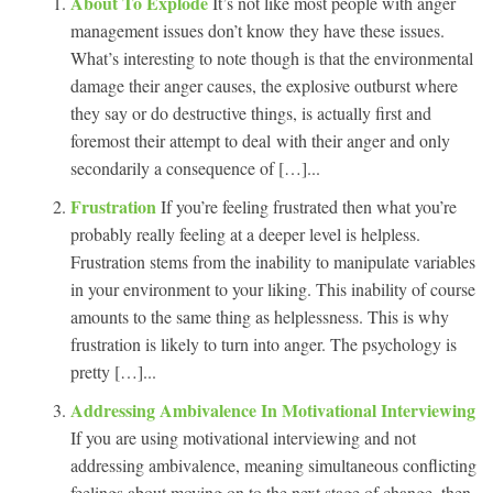
About To Explode
It’s not like most people with anger
management issues don’t know they have these issues.
What’s interesting to note though is that the environmental
damage their anger causes, the explosive outburst where
they say or do destructive things, is actually first and
foremost their attempt to deal with their anger and only
secondarily a consequence of […]...
Frustration
If you’re feeling frustrated then what you’re
probably really feeling at a deeper level is helpless.
Frustration stems from the inability to manipulate variables
in your environment to your liking. This inability of course
amounts to the same thing as helplessness. This is why
frustration is likely to turn into anger. The psychology is
pretty […]...
Addressing Ambivalence In Motivational Interviewing
If you are using motivational interviewing and not
addressing ambivalence, meaning simultaneous conflicting
feelings about moving on to the next stage of change, then