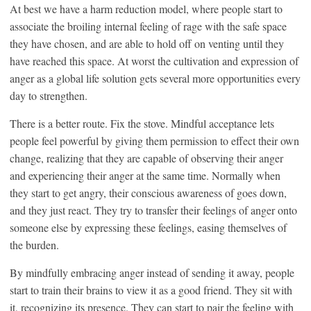
At best we have a harm reduction model, where people start to
associate the broiling internal feeling of rage with the safe space
they have chosen, and are able to hold off on venting until they
have reached this space. At worst the cultivation and expression of
anger as a global life solution gets several more opportunities every
day to strengthen.
There is a better route. Fix the stove. Mindful acceptance lets
people feel powerful by giving them permission to effect their own
change, realizing that they are capable of observing their anger
and experiencing their anger at the same time. Normally when
they start to get angry, their conscious awareness of goes down,
and they just react. They try to transfer their feelings of anger onto
someone else by expressing these feelings, easing themselves of
the burden.
By mindfully embracing anger instead of sending it away, people
start to train their brains to view it as a good friend. They sit with
it, recognizing its presence. They can start to pair the feeling with