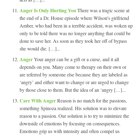
Anger Is Only Hurting You
There was a tragic scene at
the end of a Dr. House episode where Wilson’s girlfriend
Amber, who had been in a terrible accident, was woken up
only to be told there was no longer anything that could be
done to save her. As soon as they took her off of bypass
she would die. […]...
Anger
Your anger can be a gift or a curse, and it all
depends on you. Many come to therapy on their own or
are referred by someone else because they are labeled as
‘angry’ and either want to change or are urged to change
by those close to them. But the idea of an ‘angry […]...
Care With Anger
Reason is no match for the passions,
something Spinoza realized. His solution was to elevate
reason to a passion. Our solution is to try to minimize the
downside of emotions by focusing on consequences.
Emotions grip us with intensity and often compel us