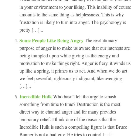
in your environment to your liking. This inability of course
amounts to the same thing as helplessness. This is why
frustration is likely to turn into anger. The psychology is
pretty […]...
Some People Like Being Angry
The evolutionary
purpose of anger is to make us aware that our interests are
being trampled upon while giving us the energy and
motivation to make things right. Anger is fiery, it winds us
up like a spring, it primes us to act. And when we do act
we feel powerful, righteously indignant, like avenging
[…]...
Incredible Hulk
Who hasn’t felt the urge to smash
something from time to time? Destruction is the most
direct way to channel anger and for many provides
temporary relief. I think one of the reasons that the
Incredible Hulk is such a compelling figure is that Bruce
Banner is not a bad guy. He tries to control […]...