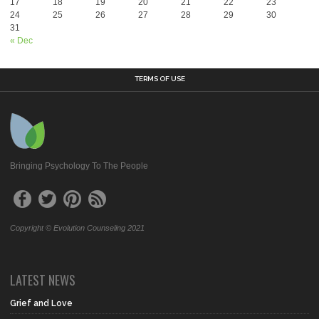
17
18
19
20
21
22
23
24
25
26
27
28
29
30
31
« Dec
TERMS OF USE
Bringing Psychology To The People
Copyright © Evolution Counseling 2021
LATEST NEWS
Grief and Love