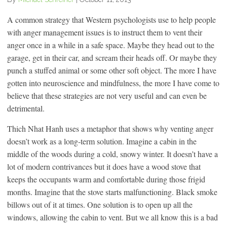
A common strategy that Western psychologists use to help people
with anger management issues is to instruct them to vent their
anger once in a while in a safe space. Maybe they head out to the
garage, get in their car, and scream their heads off. Or maybe they
punch a stuffed animal or some other soft object. The more I have
gotten into neuroscience and mindfulness, the more I have come to
believe that these strategies are not very useful and can even be
detrimental.
Thich Nhat Hanh uses a metaphor that shows why venting anger
doesn’t work as a long-term solution. Imagine a cabin in the
middle of the woods during a cold, snowy winter. It doesn’t have a
lot of modern contrivances but it does have a wood stove that
keeps the occupants warm and comfortable during those frigid
months. Imagine that the stove starts malfunctioning. Black smoke
billows out of it at times. One solution is to open up all the
windows, allowing the cabin to vent. But we all know this is a bad