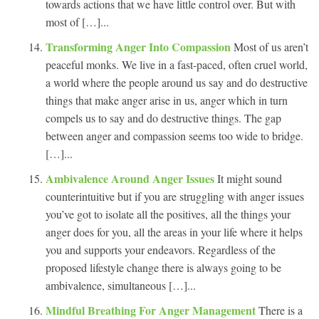
towards actions that we have little control over. But with
most of […]...
Transforming Anger Into Compassion
Most of us aren’t
peaceful monks. We live in a fast-paced, often cruel world,
a world where the people around us say and do destructive
things that make anger arise in us, anger which in turn
compels us to say and do destructive things. The gap
between anger and compassion seems too wide to bridge.
[…]...
Ambivalence Around Anger Issues
It might sound
counterintuitive but if you are struggling with anger issues
you’ve got to isolate all the positives, all the things your
anger does for you, all the areas in your life where it helps
you and supports your endeavors. Regardless of the
proposed lifestyle change there is always going to be
ambivalence, simultaneous […]...
Mindful Breathing For Anger Management
There is a