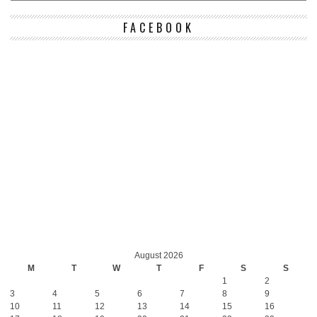
FACEBOOK
August 2026
M
T
W
T
F
S
S
1
2
3
4
5
6
7
8
9
10
11
12
13
14
15
16