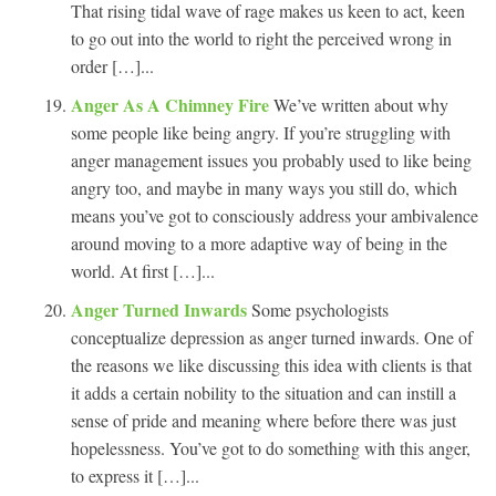
That rising tidal wave of rage makes us keen to act, keen
to go out into the world to right the perceived wrong in
order […]...
Anger As A Chimney Fire
We’ve written about why
some people like being angry. If you’re struggling with
anger management issues you probably used to like being
angry too, and maybe in many ways you still do, which
means you’ve got to consciously address your ambivalence
around moving to a more adaptive way of being in the
world. At first […]...
Anger Turned Inwards
Some psychologists
conceptualize depression as anger turned inwards. One of
the reasons we like discussing this idea with clients is that
it adds a certain nobility to the situation and can instill a
sense of pride and meaning where before there was just
hopelessness. You’ve got to do something with this anger,
to express it […]...