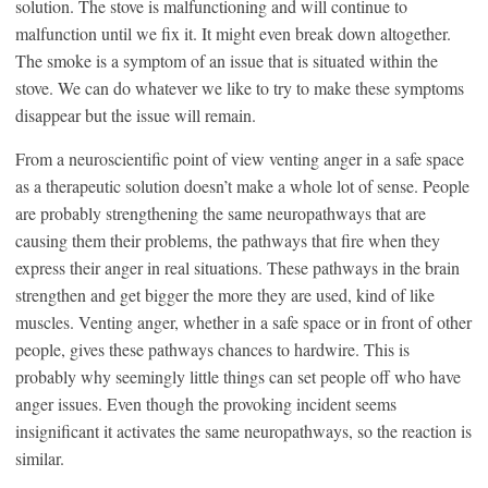
solution. The stove is malfunctioning and will continue to
malfunction until we fix it. It might even break down altogether.
The smoke is a symptom of an issue that is situated within the
stove. We can do whatever we like to try to make these symptoms
disappear but the issue will remain.
From a neuroscientific point of view venting anger in a safe space
as a therapeutic solution doesn’t make a whole lot of sense. People
are probably strengthening the same neuropathways that are
causing them their problems, the pathways that fire when they
express their anger in real situations. These pathways in the brain
strengthen and get bigger the more they are used, kind of like
muscles. Venting anger, whether in a safe space or in front of other
people, gives these pathways chances to hardwire. This is
probably why seemingly little things can set people off who have
anger issues. Even though the provoking incident seems
insignificant it activates the same neuropathways, so the reaction is
similar.