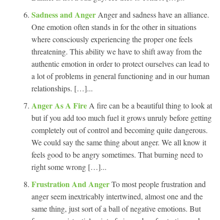
Sadness and Anger
Anger and sadness have an alliance.
One emotion often stands in for the other in situations
where consciously experiencing the proper one feels
threatening. This ability we have to shift away from the
authentic emotion in order to protect ourselves can lead to
a lot of problems in general functioning and in our human
relationships. […]...
Anger As A Fire
A fire can be a beautiful thing to look at
but if you add too much fuel it grows unruly before getting
completely out of control and becoming quite dangerous.
We could say the same thing about anger. We all know it
feels good to be angry sometimes. That burning need to
right some wrong […]...
Frustration And Anger
To most people frustration and
anger seem inextricably intertwined, almost one and the
same thing, just sort of a ball of negative emotions. But