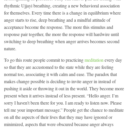
rhythmic Ujjayi breathing, creating a new behavioral association
for themselves. Every time there is a change in equilibrium where
anger starts to rise, deep breathing and a mindful attitude of
acceptance become the response. The more this stimulus and
response pair together, the more the response will hardwire until
switching to deep breathing when anger arrives becomes second
nature.
To go this route people commit to practicing
meditation
every day
so that they are accustomed to the state while they are feeling
normal too, associating it with calm and ease. The paradox that
makes change possible is deciding to invite anger in instead of
pushing it aside or throwing it out in the world. They become more
present when it arrives instead of less present. “Hello anger. I’m
sorry I haven’t been there for you. I am ready to listen now. Please
tell me your important message.” People get the chance to meditate
on all the aspects of their lives that they may have ignored or
minimized, aspects that were obscured because anger always