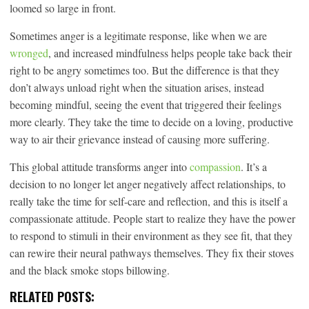
loomed so large in front.
Sometimes anger is a legitimate response, like when we are
wronged
, and increased mindfulness helps people take back their
right to be angry sometimes too. But the difference is that they
don’t always unload right when the situation arises, instead
becoming mindful, seeing the event that triggered their feelings
more clearly. They take the time to decide on a loving, productive
way to air their grievance instead of causing more suffering.
This global attitude transforms anger into
compassion
. It’s a
decision to no longer let anger negatively affect relationships, to
really take the time for self-care and reflection, and this is itself a
compassionate attitude. People start to realize they have the power
to respond to stimuli in their environment as they see fit, that they
can rewire their neural pathways themselves. They fix their stoves
and the black smoke stops billowing.
RELATED POSTS: