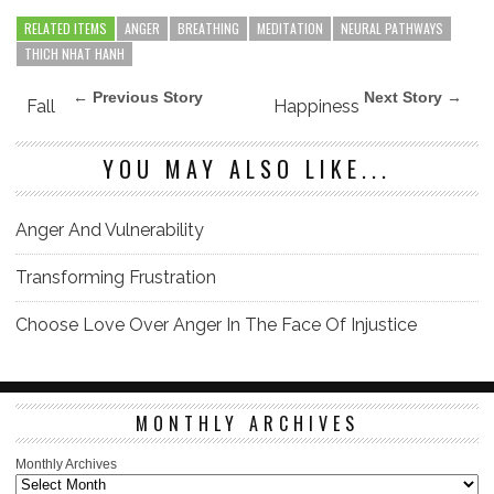
RELATED ITEMS
ANGER
BREATHING
MEDITATION
NEURAL PATHWAYS
THICH NHAT HANH
← Previous Story
Next Story →
Fall
Happiness
YOU MAY ALSO LIKE...
Anger And Vulnerability
Transforming Frustration
Choose Love Over Anger In The Face Of Injustice
MONTHLY ARCHIVES
Monthly Archives