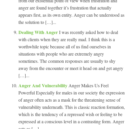
from our existential point of view when frustration and
anger are found together it’s frustration that actually
appears first, as its own entity. Anger can be understood as
the solution to […]...
Dealing With Anger
I was recently asked how to deal
with clients when they are really mad. I think this is a
worthwhile topic because all of us find ourselves in
situations with people who are extremely angry
sometimes. The common responses are usually to shy
away from the encounter or meet it head on and get angry
[…]...
Anger And Vulnerability
Anger Makes Us Feel
Powerful Especially for males in our society the expression
of anger often acts as a mask for the threatening sense of
vulnerability underneath. This is classic reaction formation,
which is the tendency of a repressed wish or feeling to be
expressed at a conscious level in a contrasting form. Anger
acts as […]...