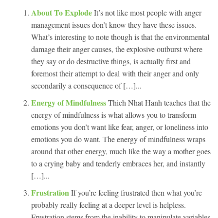
About To Explode
It’s not like most people with anger
management issues don’t know they have these issues.
What’s interesting to note though is that the environmental
damage their anger causes, the explosive outburst where
they say or do destructive things, is actually first and
foremost their attempt to deal with their anger and only
secondarily a consequence of […]...
Energy of Mindfulness
Thich Nhat Hanh teaches that the
energy of mindfulness is what allows you to transform
emotions you don’t want like fear, anger, or loneliness into
emotions you do want. The energy of mindfulness wraps
around that other energy, much like the way a mother goes
to a crying baby and tenderly embraces her, and instantly
[…]...
Frustration
If you’re feeling frustrated then what you’re
probably really feeling at a deeper level is helpless.
Frustration stems from the inability to manipulate variables