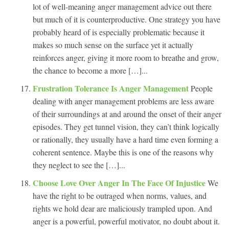
lot of well-meaning anger management advice out there
but much of it is counterproductive. One strategy you have
probably heard of is especially problematic because it
makes so much sense on the surface yet it actually
reinforces anger, giving it more room to breathe and grow,
the chance to become a more […]...
Frustration Tolerance Is Anger Management
People
dealing with anger management problems are less aware
of their surroundings at and around the onset of their anger
episodes. They get tunnel vision, they can’t think logically
or rationally, they usually have a hard time even forming a
coherent sentence. Maybe this is one of the reasons why
they neglect to see the […]...
Choose Love Over Anger In The Face Of Injustice
We
have the right to be outraged when norms, values, and
rights we hold dear are maliciously trampled upon. And
anger is a powerful, powerful motivator, no doubt about it.