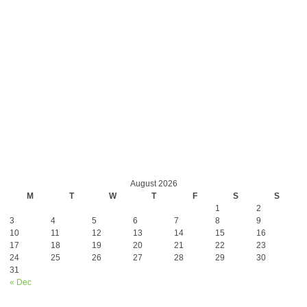
August 2026
M
T
W
T
F
S
S
1
2
3
4
5
6
7
8
9
10
11
12
13
14
15
16
17
18
19
20
21
22
23
24
25
26
27
28
29
30
31
« Dec