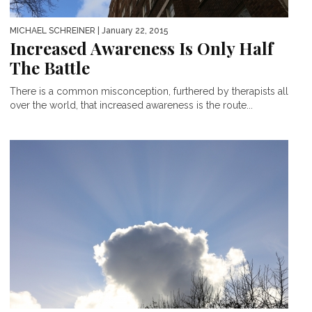
MICHAEL SCHREINER
| January 22, 2015
Increased Awareness Is Only Half
The Battle
There is a common misconception, furthered by therapists all
over the world, that increased awareness is the route...