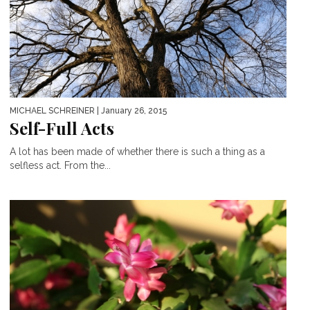
MICHAEL SCHREINER
| January 26, 2015
Self-Full Acts
A lot has been made of whether there is such a thing as a
selfless act. From the...