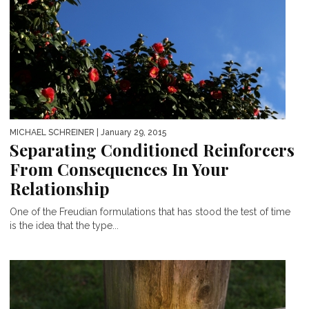
MICHAEL SCHREINER
| January 29, 2015
Separating Conditioned Reinforcers
From Consequences In Your
Relationship
One of the Freudian formulations that has stood the test of time
is the idea that the type...