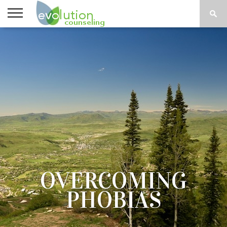
TOPICS
A-G
TOPICS
PSYCHOLOGY
CONTACT
H-Z
OVERCOMING
PHOBIAS