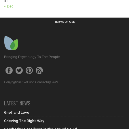
31
« Dec
TERMS OF USE
Bringing Psychology To The People
Copyright © Evolution Counseling 2021
LATEST NEWS
Grief and Love
Grieving The Right Way