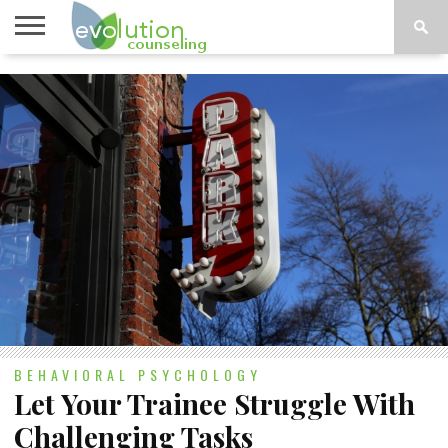
TOPICS
A-G
TOPICS
PSYCHOLOGY
CONTACT
H-Z
BEHAVIORAL PSYCHOLOGY
Let Your Trainee Struggle With
Challenging Tasks