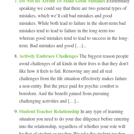
Do Not Be Afraid To Make Good Mistakes
Existentially
speaking we could say that there are two general types of
mistakes, which we’ll call bad mistakes and good
mistakes. While both lead to failure in the short-term bad
mistakes tend to lead to failure in the long-term too
whereas good mistakes tend to lead to success in the long-
term. Bad mistakes and good […]...
Actively Embrace Challenges
The biggest reason people
avoid challenges of all kinds in their lives is that they don’t
like how it feels to fail. Removing any and all real
challenges from the life situation effectively makes failure
a non-entity. But the price paid for psychic comfort is
boredom. And the benefit gained from pursuing
challenging activities and […]...
Student-Teacher Relationship
In any type of learning
situation you need to do your due diligence before entering
into the relationship, regardless of whether your role will
be that of student or teacher. We take the student-teacher