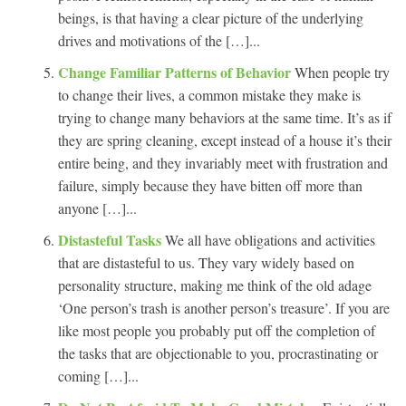
beings, is that having a clear picture of the underlying
drives and motivations of the […]...
Change Familiar Patterns of Behavior
When people try
to change their lives, a common mistake they make is
trying to change many behaviors at the same time. It’s as if
they are spring cleaning, except instead of a house it’s their
entire being, and they invariably meet with frustration and
failure, simply because they have bitten off more than
anyone […]...
Distasteful Tasks
We all have obligations and activities
that are distasteful to us. They vary widely based on
personality structure, making me think of the old adage
‘One person’s trash is another person’s treasure’. If you are
like most people you probably put off the completion of
the tasks that are objectionable to you, procrastinating or
coming […]...