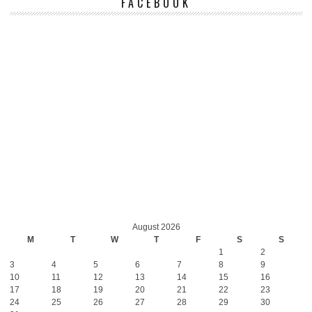
FACEBOOK
August 2026
M
T
W
T
F
S
S
1
2
3
4
5
6
7
8
9
10
11
12
13
14
15
16
17
18
19
20
21
22
23
24
25
26
27
28
29
30