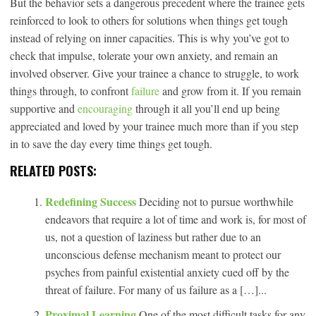
But the behavior sets a dangerous precedent where the trainee gets
reinforced to look to others for solutions when things get tough
instead of relying on inner capacities. This is why you’ve got to
check that impulse, tolerate your own anxiety, and remain an
involved observer. Give your trainee a chance to struggle, to work
things through, to confront
failure
and grow from it. If you remain
supportive and
encouraging
through it all you’ll end up being
appreciated and loved by your trainee much more than if you step
in to save the day every time things get tough.
RELATED POSTS:
Redefining Success
Deciding not to pursue worthwhile
endeavors that require a lot of time and work is, for most of
us, not a question of laziness but rather due to an
unconscious defense mechanism meant to protect our
psyches from painful existential anxiety cued off by the
threat of failure. For many of us failure as a […]...
Proximal Learning
One of the most difficult tasks for any