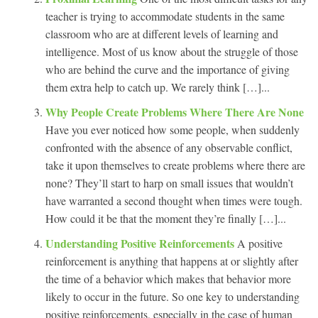
teacher is trying to accommodate students in the same
classroom who are at different levels of learning and
intelligence. Most of us know about the struggle of those
who are behind the curve and the importance of giving
them extra help to catch up. We rarely think […]...
Why People Create Problems Where There Are None
Have you ever noticed how some people, when suddenly
confronted with the absence of any observable conflict,
take it upon themselves to create problems where there are
none? They’ll start to harp on small issues that wouldn’t
have warranted a second thought when times were tough.
How could it be that the moment they’re finally […]...
Understanding Positive Reinforcements
A positive
reinforcement is anything that happens at or slightly after
the time of a behavior which makes that behavior more
likely to occur in the future. So one key to understanding
positive reinforcements, especially in the case of human