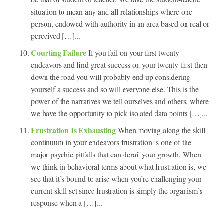
situation to mean any and all relationships where one
person, endowed with authority in an area based on real or
perceived […]...
Courting Failure
If you fail on your first twenty
endeavors and find great success on your twenty-first then
down the road you will probably end up considering
yourself a success and so will everyone else. This is the
power of the narratives we tell ourselves and others, where
we have the opportunity to pick isolated data points […]...
Frustration Is Exhausting
When moving along the skill
continuum in your endeavors frustration is one of the
major psychic pitfalls that can derail your growth. When
we think in behavioral terms about what frustration is, we
see that it’s bound to arise when you’re challenging your
current skill set since frustration is simply the organism’s
response when a […]...