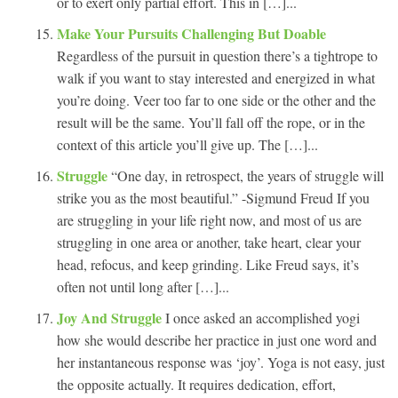
or to exert only partial effort. This in […]...
Make Your Pursuits Challenging But Doable
Regardless of the pursuit in question there’s a tightrope to
walk if you want to stay interested and energized in what
you’re doing. Veer too far to one side or the other and the
result will be the same. You’ll fall off the rope, or in the
context of this article you’ll give up. The […]...
Struggle
“One day, in retrospect, the years of struggle will
strike you as the most beautiful.” -Sigmund Freud If you
are struggling in your life right now, and most of us are
struggling in one area or another, take heart, clear your
head, refocus, and keep grinding. Like Freud says, it’s
often not until long after […]...
Joy And Struggle
I once asked an accomplished yogi
how she would describe her practice in just one word and
her instantaneous response was ‘joy’. Yoga is not easy, just
the opposite actually. It requires dedication, effort,