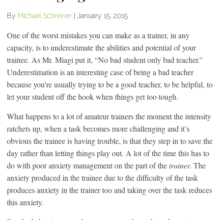
By
Michael Schreiner
|
January 15, 2015
One of the worst mistakes you can make as a trainer, in any
capacity, is to underestimate the abilities and potential of your
trainee. As Mr. Miagi put it, “No bad student only bad teacher.”
Underestimation is an interesting case of being a bad teacher
because you’re usually trying to be a good teacher, to be helpful, to
let your student off the hook when things get too tough.
What happens to a lot of amateur trainers the moment the intensity
ratchets up, when a task becomes more challenging and it’s
obvious the trainee is having trouble, is that they step in to save the
day rather than letting things play out. A lot of the time this has to
do with poor anxiety management on the part of the
trainer.
The
anxiety produced in the trainee due to the difficulty of the task
produces anxiety in the trainer too and taking over the task reduces
this anxiety.