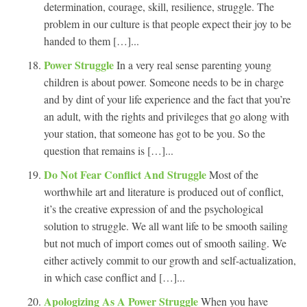
determination, courage, skill, resilience, struggle. The
problem in our culture is that people expect their joy to be
handed to them […]...
Power Struggle
In a very real sense parenting young
children is about power. Someone needs to be in charge
and by dint of your life experience and the fact that you’re
an adult, with the rights and privileges that go along with
your station, that someone has got to be you. So the
question that remains is […]...
Do Not Fear Conflict And Struggle
Most of the
worthwhile art and literature is produced out of conflict,
it’s the creative expression of and the psychological
solution to struggle. We all want life to be smooth sailing
but not much of import comes out of smooth sailing. We
either actively commit to our growth and self-actualization,
in which case conflict and […]...
Apologizing As A Power Struggle
When you have