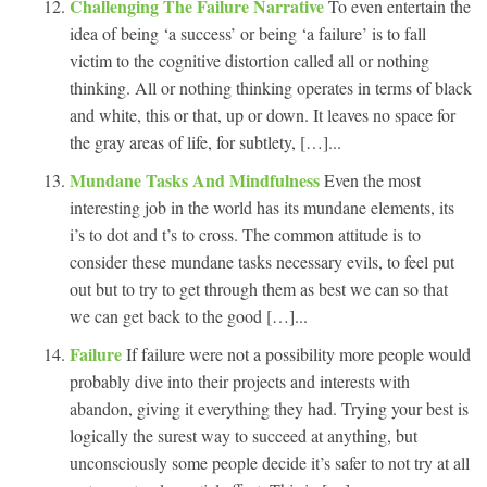
Challenging The Failure Narrative
To even entertain the
idea of being ‘a success’ or being ‘a failure’ is to fall
victim to the cognitive distortion called all or nothing
thinking. All or nothing thinking operates in terms of black
and white, this or that, up or down. It leaves no space for
the gray areas of life, for subtlety, […]...
Mundane Tasks And Mindfulness
Even the most
interesting job in the world has its mundane elements, its
i’s to dot and t’s to cross. The common attitude is to
consider these mundane tasks necessary evils, to feel put
out but to try to get through them as best we can so that
we can get back to the good […]...
Failure
If failure were not a possibility more people would
probably dive into their projects and interests with
abandon, giving it everything they had. Trying your best is
logically the surest way to succeed at anything, but
unconsciously some people decide it’s safer to not try at all