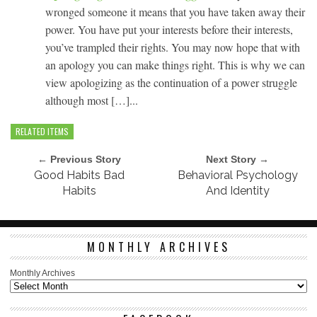
wronged someone it means that you have taken away their
power. You have put your interests before their interests,
you’ve trampled their rights. You may now hope that with
an apology you can make things right. This is why we can
view apologizing as the continuation of a power struggle
although most […]...
RELATED ITEMS
← Previous Story
Next Story →
Good Habits Bad
Behavioral Psychology
Habits
And Identity
MONTHLY ARCHIVES
Monthly Archives