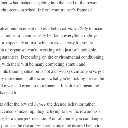
iner, what matters is getting into the head of the person
reinforcement schedule from your trainee’s frame of
ositive reinforcement makes a behavior
more likely
to occur
 a trainer you can feasibly be doing everything right yet
 for, especially at first, which makes it easy for you to
n or organism you’re working with just isn’t trainable.
 guarantees. Depending on the environmental conditioning
g with there will be many competing stimuli and
 life training situation is not a closed system so you’ve got
any movement at all towards what you’re looking for can be
 like we said even no movement at first doesn’t mean the
keep at it.
to offer the reward
before
the desired behavior rather
orcements mixed up, they’re trying to use the reward as a
ing for a knee jerk reaction. And of course you can dangle
can promise the reward will come once the desired behavior