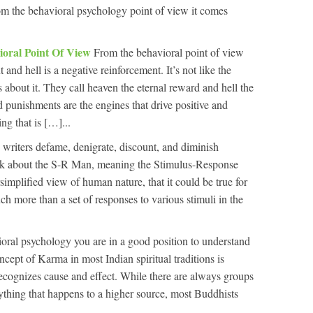
om the behavioral psychology point of view it comes
ioral Point Of View
From the behavioral point of view
 and hell is a negative reinforcement. It’s not like the
 about it. They call heaven the eternal reward and hell the
punishments are the engines that drive positive and
ng that is […]...
writers defame, denigrate, discount, and diminish
alk about the S-R Man, meaning the Stimulus-Response
rsimplified view of human nature, that it could be true for
uch more than a set of responses to various stimuli in the
oral psychology you are in a good position to understand
ept of Karma in most Indian spiritual traditions is
 recognizes cause and effect. While there are always groups
erything that happens to a higher source, most Buddhists