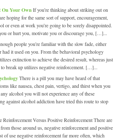
ut On Your Own
If you’re thinking about striking out on
re hoping for the same sort of support, encouragement,
ool or even at work you’re going to be sorely disappointed.
 you or hurt you, motivate you or discourage you, […]...
enough people you’re familiar with the slow fade, either
or had it used on you. From the behavioral psychology
ilizes extinction to achieve the desired result, whereas just
o break up utilizes negative reinforcement. […]...
sychology
There is a pill you may have heard of that
oms like nausea, chest pain, vertigo, and thirst when you
k any alcohol you will not experience any of these
 against alcohol addiction have tried this route to stop
e Reinforcement Versus Positive Reinforcement There are
 from those around us, negative reinforcement and positive
t of use negative reinforcement far more often, which