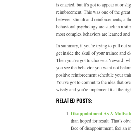
is enacted, but it’s got to appear at or sl
reinforcement. This was one of the great c
between stimuli and reinforcements, al
behavioral psychology are stuck in a st
most complex behaviors are learned and 
In summary, if you’re trying to pull out 
get inside the skull of your trainee and c
Then you’ve got to choose a ‘reward’ whi
you see the behavior you want not before.
positive reinforcement schedule your trai
You’ve got to commit to the idea that ove
wisely and you’re implement it at the right
RELATED POSTS:
Disappointment As A Motiva
than hoped for result. That’s ob
face of disappointment, feel an in