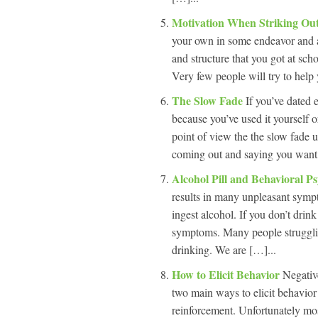
Motivation When Striking O
your own in some endeavor and a
and structure that you got at sch
Very few people will try to help
The Slow Fade
If you’ve dated 
because you’ve used it yourself 
point of view the the slow fade ut
coming out and saying you want t
Alcohol Pill and Behavioral P
results in many unpleasant sympt
ingest alcohol. If you don’t drin
symptoms. Many people struggling
drinking. We are […]...
How to Elicit Behavior
Negativ
two main ways to elicit behavior
reinforcement. Unfortunately mos