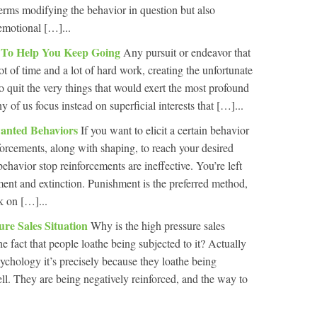
terms modifying the behavior in question but also
 emotional […]...
l To Help You Keep Going
Any pursuit or endeavor that
ot of time and a lot of hard work, creating the unfortunate
o quit the very things that would exert the most profound
y of us focus instead on superficial interests that […]...
wanted Behaviors
If you want to elicit a certain behavior
forcements, along with shaping, to reach your desired
ehavior stop reinforcements are ineffective. You’re left
ent and extinction. Punishment is the preferred method,
k on […]...
ure Sales Situation
Why is the high pressure sales
 the fact that people loathe being subjected to it? Actually
sychology it’s precisely because they loathe being
well. They are being negatively reinforced, and the way to
.