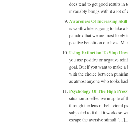
does tend to get good results in 
invariably brings with it a lot of
Awareness Of Increasing Skil
is worthwhile is going to take a l
paradox that we are most likely t
positive benefit on our lives. Man
Using Extinction To Stop Un
you use positive or negative rein
goal. But if you want to make a b
with the choice between punishm
as almost anyone who looks bac
Psychology Of The High Press
situation so effective in spite of
through the lens of behavioral p
subjected to it that it works so 
escape the aversive stimuli […]..