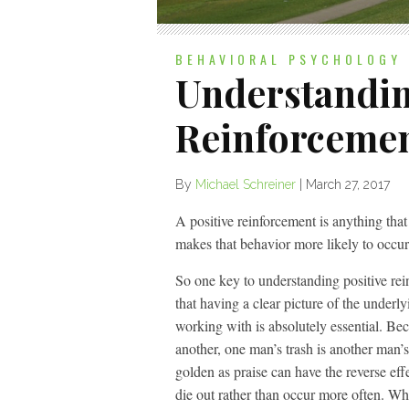
BEHAVIORAL PSYCHOLOGY
Understandin
Reinforceme
By
Michael Schreiner
|
March 27, 2017
A positive reinforcement is anything that
makes that behavior more likely to occur 
So one key to understanding positive rei
that having a clear picture of the underl
working with is absolutely essential. Be
another, one man’s trash is another man’s
golden as praise can have the reverse eff
die out rather than occur more often. What