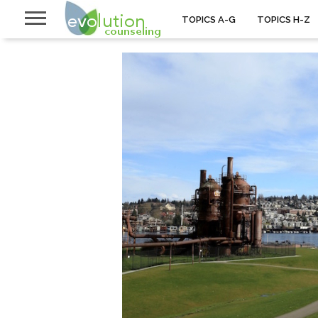
TOPICS A-G
TOPICS H-Z