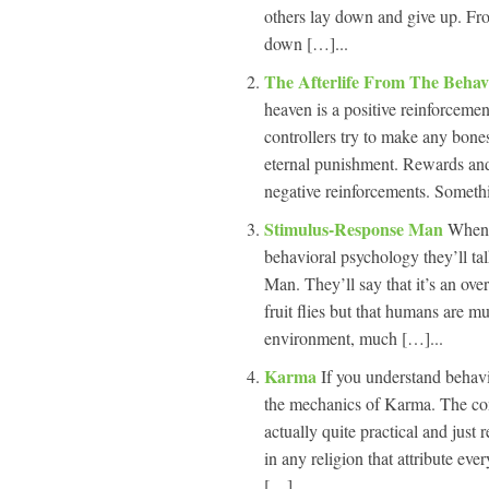
others lay down and give up. Fr
down […]...
The Afterlife From The Behav
heaven is a positive reinforcement
controllers try to make any bones
eternal punishment. Rewards and 
negative reinforcements. Somethi
Stimulus-Response Man
When 
behavioral psychology they’ll t
Man. They’ll say that it’s an ove
fruit flies but that humans are m
environment, much […]...
Karma
If you understand behavi
the mechanics of Karma. The conc
actually quite practical and just
in any religion that attribute ev
[…]...