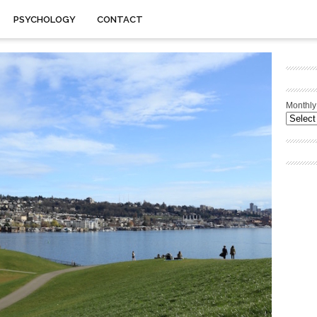
PSYCHOLOGY
CONTACT
Monthly