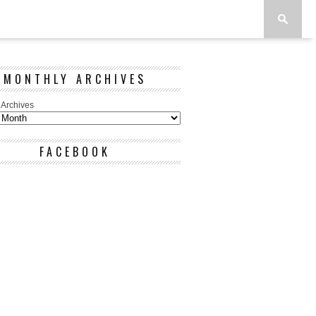
MONTHLY ARCHIVES
 Archives
FACEBOOK