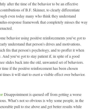
ightly after the time of the behavior to be an effective
ontributions of B.F. Skinner, to clearly differentiate
though even today many who think they understand
imulus-response framework that completely misses the way
enacted.
some behavior using positive reinforcements you’ve got to
learly understand that person’s drives and motivations.
ch fits that person’s psychology, and to proffer it when
 And you’ve got to stay patient if, in spite of a good
nee slides back into the old, unwanted set of behaviors.
r time if the positive reinforcement has been chosen
 times it will start to exert a visible effect over behavior.
tor
Disappointment is queued off from getting a worse
vious. What’s not so obvious is why some people, in the
exorable pull to rise above and get better results while