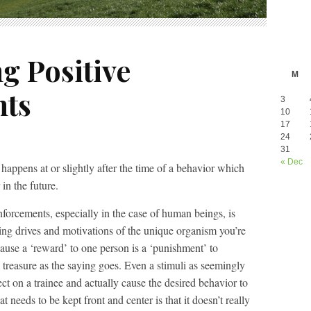
g Positive
M
nts
3
10
17
24
31
« Dec
 happens at or slightly after the time of a behavior which
in the future.
nforcements, especially in the case of human beings, is
ying drives and motivations of the unique organism you’re
cause a ‘reward’ to one person is a ‘punishment’ to
 treasure as the saying goes. Even a stimuli as seemingly
ect on a trainee and actually cause the desired behavior to
 needs to be kept front and center is that it doesn’t really