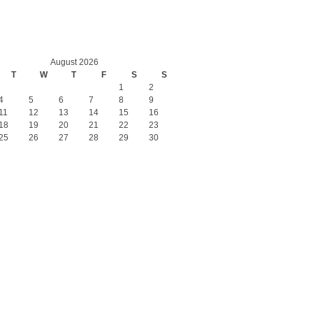
August 2026
T
W
T
F
S
S
1
2
4
5
6
7
8
9
11
12
13
14
15
16
18
19
20
21
22
23
25
26
27
28
29
30