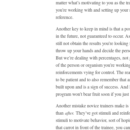
matter what’s motivating to you as the tra
you’re working with and setting up your 
reference.
Another key to keep in mind is that a p
in the future, not guaranteed to occur. As
still not obtain the results you’re looking
throw up your hands and decide the perso
But we’re dealing with percentages, not
of the person or organism you’re workin
reinforcements vying for control. The real
to be patient and to also remember that 
built upon and is a sign of success. And
program won’t bear fruit soon if you just 
Another mistake novice trainers make is 
than
after.
They’ve got stimuli and reinf
stimuli to motivate behavior, sort of hop
that carrot in front of the trainee, you 