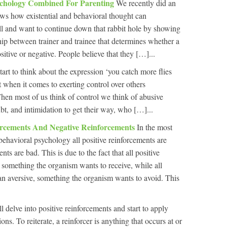
sychology Combined For Parenting
We recently did an
hows how existential and behavioral thought can
l and want to continue down that rabbit hole by showing
hip between trainer and trainee that determines whether a
sitive or negative. People believe that they […]...
start to think about the expression ‘you catch more flies
 when it comes to exerting control over others
hen most of us think of control we think of abusive
bt, and intimidation to get their way, who […]...
forcements And Negative Reinforcements
In the most
 behavioral psychology all positive reinforcements are
ts are bad. This is due to the fact that all positive
 something the organism wants to receive, while all
an aversive, something the organism wants to avoid. This
l delve into positive reinforcements and start to apply
ons. To reiterate, a reinforcer is anything that occurs at or