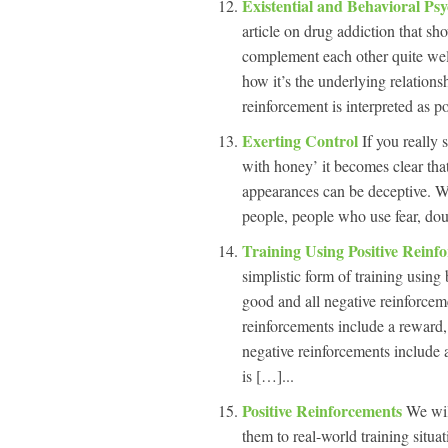
Existential and Behavioral P
article on drug addiction that s
complement each other quite wel
how it’s the underlying relations
reinforcement is interpreted as po
Exerting Control
If you really 
with honey’ it becomes clear that
appearances can be deceptive. W
people, people who use fear, dou
Training Using Positive Rein
simplistic form of training using
good and all negative reinforcemen
reinforcements include a reward,
negative reinforcements include 
is […]...
Positive Reinforcements
We wil
them to real-world training situati