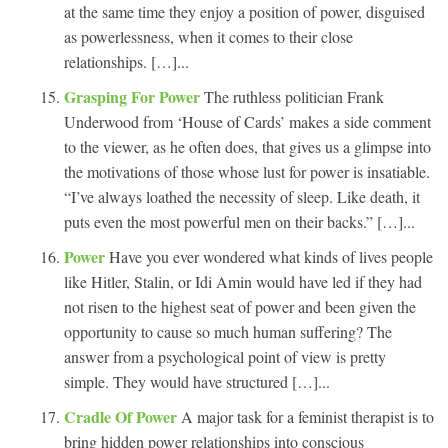
at the same time they enjoy a position of power, disguised
as powerlessness, when it comes to their close
relationships. […]...
Grasping For Power
The ruthless politician Frank
Underwood from ‘House of Cards’ makes a side comment
to the viewer, as he often does, that gives us a glimpse into
the motivations of those whose lust for power is insatiable.
“I’ve always loathed the necessity of sleep. Like death, it
puts even the most powerful men on their backs.” […]...
Power
Have you ever wondered what kinds of lives people
like Hitler, Stalin, or Idi Amin would have led if they had
not risen to the highest seat of power and been given the
opportunity to cause so much human suffering? The
answer from a psychological point of view is pretty
simple. They would have structured […]...
Cradle Of Power
A major task for a feminist therapist is to
bring hidden power relationships into conscious