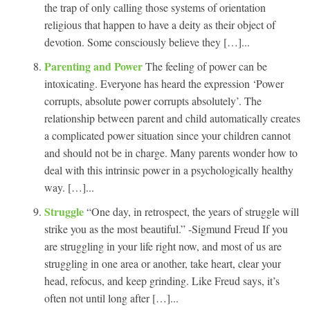
the trap of only calling those systems of orientation
religious that happen to have a deity as their object of
devotion. Some consciously believe they […]...
Parenting and Power
The feeling of power can be
intoxicating. Everyone has heard the expression ‘Power
corrupts, absolute power corrupts absolutely’. The
relationship between parent and child automatically creates
a complicated power situation since your children cannot
and should not be in charge. Many parents wonder how to
deal with this intrinsic power in a psychologically healthy
way. […]...
Struggle
“One day, in retrospect, the years of struggle will
strike you as the most beautiful.” -Sigmund Freud If you
are struggling in your life right now, and most of us are
struggling in one area or another, take heart, clear your
head, refocus, and keep grinding. Like Freud says, it’s
often not until long after […]...