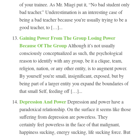
of your trainee. As Mr. Miagi put it, “No bad student only
bad teacher.” Underestimation is an interesting case of
being a bad teacher because you’re usually trying to be a
good teacher, to […]...
Gaining Power From The Group Losing Power
Because Of The Group
Although it’s not usually
consciously conceptualized as such, the psychological
reason to identify with any group, be it a clique, team,
religion, nation, or any other entity, is to augment power.
By yourself you’re small, insignificant, exposed, but by
being part of a larger entity you expand the boundaries of
that small Self, feeding off […]...
Depression And Power
Depression and power have a
paradoxical relationship. On the surface it seems like those
suffering from depression are powerless. They
certainly feel powerless in the face of that malignant,
happiness sucking, energy sucking, life sucking force. But