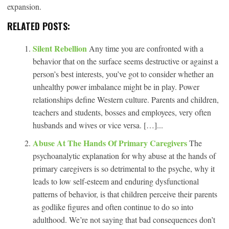
expansion.
RELATED POSTS:
Silent Rebellion
Any time you are confronted with a
behavior that on the surface seems destructive or against a
person’s best interests, you’ve got to consider whether an
unhealthy power imbalance might be in play. Power
relationships define Western culture. Parents and children,
teachers and students, bosses and employees, very often
husbands and wives or vice versa. […]...
Abuse At The Hands Of Primary Caregivers
The
psychoanalytic explanation for why abuse at the hands of
primary caregivers is so detrimental to the psyche, why it
leads to low self-esteem and enduring dysfunctional
patterns of behavior, is that children perceive their parents
as godlike figures and often continue to do so into
adulthood. We’re not saying that bad consequences don’t