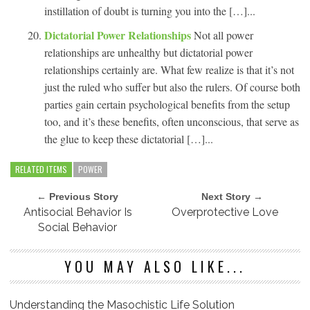
instillation of doubt is turning you into the […]...
Dictatorial Power Relationships
Not all power
relationships are unhealthy but dictatorial power
relationships certainly are. What few realize is that it’s not
just the ruled who suffer but also the rulers. Of course both
parties gain certain psychological benefits from the setup
too, and it’s these benefits, often unconscious, that serve as
the glue to keep these dictatorial […]...
RELATED ITEMS
POWER
← Previous Story
Next Story →
Antisocial Behavior Is
Overprotective Love
Social Behavior
YOU MAY ALSO LIKE...
Understanding the Masochistic Life Solution