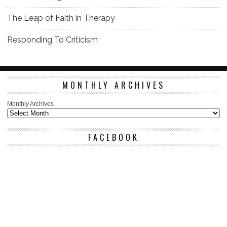
The Leap of Faith in Therapy
Responding To Criticism
MONTHLY ARCHIVES
Monthly Archives
FACEBOOK