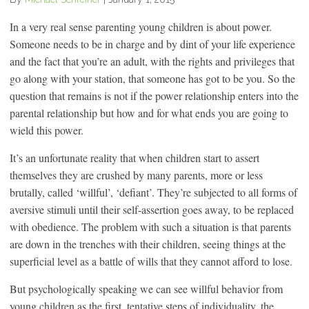
In a very real sense parenting young children is about power.
Someone needs to be in charge and by dint of your life experience
and the fact that you’re an adult, with the rights and privileges that
go along with your station, that someone has got to be you. So the
question that remains is not if the power relationship enters into the
parental relationship but how and for what ends you are going to
wield this power.
It’s an unfortunate reality that when children start to assert
themselves they are crushed by many parents, more or less
brutally, called ‘willful’, ‘defiant’. They’re subjected to all forms of
aversive stimuli until their self-assertion goes away, to be replaced
with obedience. The problem with such a situation is that parents
are down in the trenches with their children, seeing things at the
superficial level as a battle of wills that they cannot afford to lose.
But psychologically speaking we can see willful behavior from
young children as the first, tentative steps of individuality, the