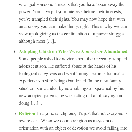
wronged someone it means that you have taken away their
power. You have put your interests before their interests,
you’ve trampled their rights. You may now hope that with
an apology you can make things right. This is why we can
view apologizing as the continuation of a power struggle
although most […]...
Adopting Children Who Were Abused Or Abandoned
Some people asked for advice about their recently adopted
adolescent son. He suffered abuse at the hands of his
biological caregivers and went through various traumatic
experiences before being abandoned. In the new family
situation, surrounded by new siblings all spawned by his
new adopted parents, he was acting out a lot, saying and
doing […]...
Religion
Everyone is religious, it’s just that not everyone is
aware of it. When we define religion as a system of
orientation with an object of devotion we avoid falling into