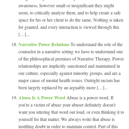
awareness, however small or insignificant they might
seem, to critically analyze them, and to help create a safe
space for his or her client to do the same. Nothing is taken
for granted, and every interaction is viewed through this
[…]...
Narrative Power Relations
To understand the role of the
counselor in a narrative setting we have to understand one
of the philosophical premises of Narrative Therapy. Power
relationships are implicitly sanctioned and maintained in
our culture, especially against minority groups, and are a
major cause of mental health issues. Outright racism has
been largely replaced by an arguably more […]...
Abuse Is A Power Word
Abuse is a power word. If
you’re a victim of abuse your abuser definitely doesn’t
want you uttering that word out loud, or even thinking it to
yourself for that matter. We always write that abuse is
instilling doubt in order to maintain control. Part of this