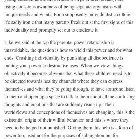
rising conscious awareness of being separate organisms with
unique needs and wants. For a supposedly individualistic culture
it’s sadly ironic that many parents freak out at the first signs of this
individuality and promptly set out to eradicate it.
Like we said at the top the parental power relationship is
unavoidable, the question is how to wield this power and for what
ends. Crushing individuality by punishing all disobedience is
putting your power to destructive uses. When we view things
objectively it becomes obvious that what these children need is to
be directed towards healthy channels where they can express
themselves and what they’re going through, to have someone listen
to them and open up a space to talk to them about all the confusing
thoughts and emotions that are suddenly rising up. Their
worldviews and conceptions of themselves are changing, this is the
existential origin of their willful behavior, and this is where they
need to be helped not punished. Giving them this help is a form of
power too, used not for the purposes of subjugation but for