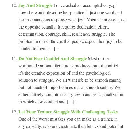
Joy And Struggle
I once asked an accomplished yogi
how she would describe her practice in just one word and
her instantaneous response was ‘joy’. Yoga is not easy, just
the opposite actually. It requires dedication, effort,
determination, courage, skill, resilience, struggle. The
problem in our culture is that people expect their joy to be
handed to them […]...
Do Not Fear Conflict And Struggle
Most of the
worthwhile art and literature is produced out of conflict,
it’s the creative expression of and the psychological
solution to struggle. We all want life to be smooth sailing
but not much of import comes out of smooth sailing. We
either actively commit to our growth and self-actualization,
in which case conflict and […]...
Let Your Trainee Struggle With Challenging Tasks
One of the worst mistakes you can make as a trainer, in
any capacity, is to underestimate the abilities and potential