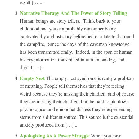
result […]...
Narrative Therapy And The Power of Story Telling
Human beings are story tellers. Think back to your
childhood and you can probably remember being
captivated by a ghost story before bed or a tale told around
the campfire. Since the days of the caveman knowledge
has been transmitted orally. Indeed, in the span of human
history information transmitted in written, analog, and
digital […]...
Empty Nest
The empty nest syndrome is really a problem
of meaning. People tell themselves that they’re feeling
weird because they’re missing their children, and of course
they are missing their children, but the hard to pin down
psychological and emotional distress they’re experiencing
stems from a different source. This source is the existential
anxiety produced from […]...
Apologizing As A Power Struggle
When you have