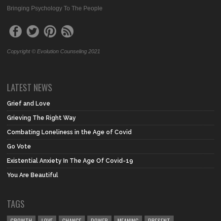
Bringing Psychology To The People
Copyright © Evolution Counseling 2021
LATEST NEWS
Grief and Love
Grieving The Right Way
Combating Loneliness in the Age of Covid
Go Vote
Existential Anxiety In The Age Of Covid-19
You Are Beautiful
TAGS
GROWTH
LOVE
CHANGE
POWER
MEANING
PRESENT