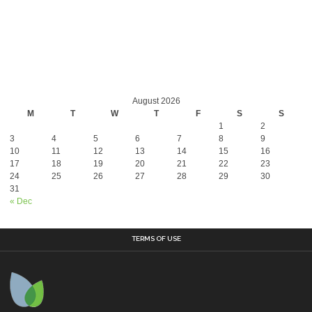
August 2026
M
T
W
T
F
S
S
1
2
3
4
5
6
7
8
9
10
11
12
13
14
15
16
17
18
19
20
21
22
23
24
25
26
27
28
29
30
31
« Dec
TERMS OF USE