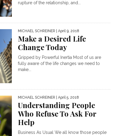
rupture of the relationship, and...
MICHAEL SCHREINER
| April 9, 2018
Make a Desired Life
Change Today
Gripped by Powerful Inertia Most of us are
fully aware of the life changes we need to
make...
MICHAEL SCHREINER
| April 5, 2018
Understanding People
Who Refuse To Ask For
Help
Business As Usual We all know those people