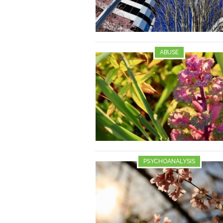
ABUSE
PSYCHOANALYSIS