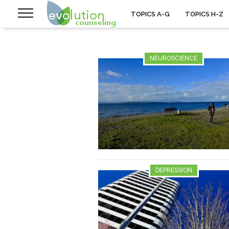
TOPICS A-G
TOPICS H-Z
NEUROSCIENCE
DEPRESSION