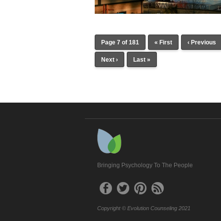
Page 7 of 181
« First
‹ Previous
Next ›
Last »
Bringing Psychology To The People
Copyright © Evolution Counseling 2021