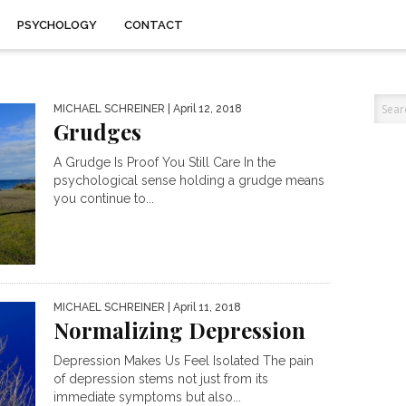
PSYCHOLOGY
CONTACT
MICHAEL SCHREINER
| April 12, 2018
Grudges
A Grudge Is Proof You Still Care In the
psychological sense holding a grudge means
you continue to...
MICHAEL SCHREINER
| April 11, 2018
Normalizing Depression
Depression Makes Us Feel Isolated The pain
of depression stems not just from its
immediate symptoms but also...