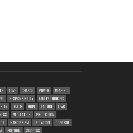
TH
LOVE
CHANGE
POWER
MEANING
ENT
RESPONSIBILITY
FAULTY THINKING
RITY
DEATH
HOPE
FAILURE
FEAR
NESS
MEDITATION
PROJECTION
ICT
NARCISSISM
ISOLATION
CONTROL
M
FREEDOM
SUCCESS