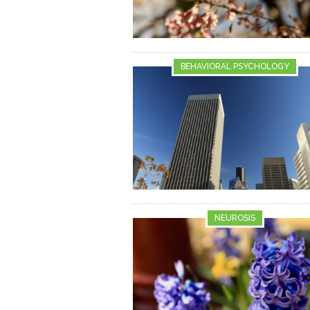
BEHAVIORAL PSYCHOLOGY
NEUROSIS