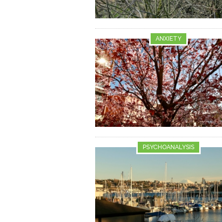
ANXIETY
PSYCHOANALYSIS