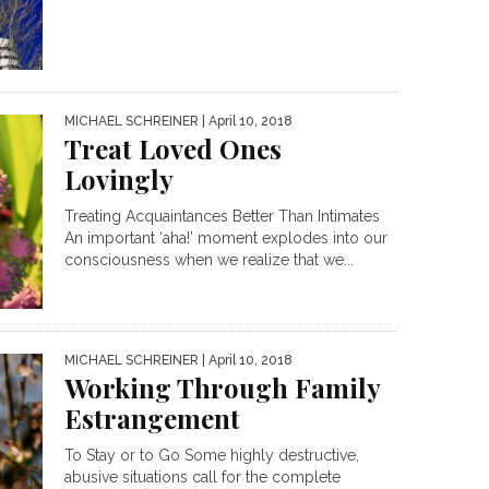
MICHAEL SCHREINER
| April 10, 2018
Treat Loved Ones
Lovingly
Treating Acquaintances Better Than Intimates
An important ‘aha!’ moment explodes into our
consciousness when we realize that we...
MICHAEL SCHREINER
| April 10, 2018
Working Through Family
Estrangement
To Stay or to Go Some highly destructive,
abusive situations call for the complete