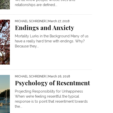
relationships are defined...
MICHAEL SCHREINER
| March 27, 2018
Endings and Anxiety
Mortality Lurks in the Background Many of us
have a really hard time with endings. Why?
Because they...
MICHAEL SCHREINER
| March 26, 2018
Psychology of Resentment
Projecting Responsibility for Unhappiness
When we’re feeling resentful the typical
response is to point that resentment towards
the...