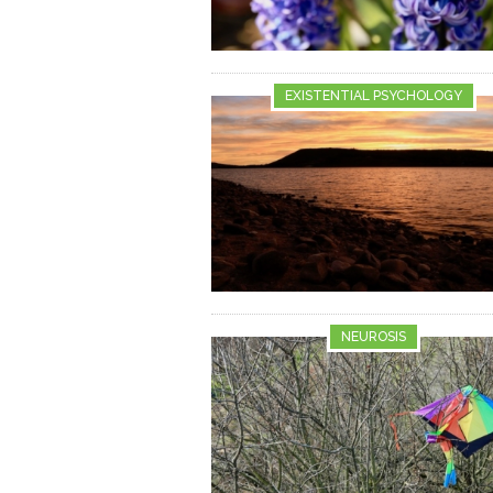
EXISTENTIAL PSYCHOLOGY
NEUROSIS