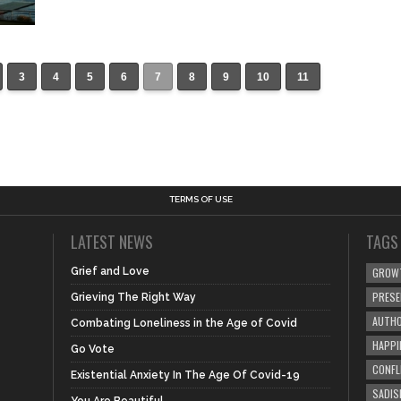
3
4
5
6
7
8
9
10
11
TERMS OF USE
LATEST NEWS
TAGS
Grief and Love
GROW
PRES
Grieving The Right Way
AUTHO
Combating Loneliness in the Age of Covid
HAPPI
Go Vote
CONFL
Existential Anxiety In The Age Of Covid-19
SADIS
You Are Beautiful