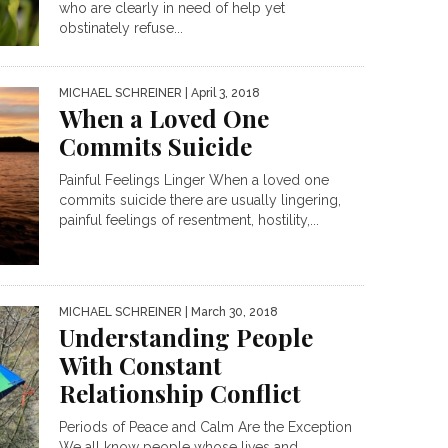
who are clearly in need of help yet
obstinately refuse...
MICHAEL SCHREINER
| April 3, 2018
When a Loved One
Commits Suicide
Painful Feelings Linger When a loved one
commits suicide there are usually lingering,
painful feelings of resentment, hostility,...
MICHAEL SCHREINER
| March 30, 2018
Understanding People
With Constant
Relationship Conflict
Periods of Peace and Calm Are the Exception
We all know people whose lives and