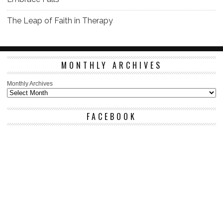
The Leap of Faith in Therapy
MONTHLY ARCHIVES
Monthly Archives
FACEBOOK