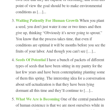
point of view the goal should be to make environmental
conditions as […]...
Waiting Patiently For Human Growth
When you plant
a seed, you don’t just water it one or two times and then
give up, thinking “Obviously it’s never going to sprout.”
You know that the process takes time, that even if
conditions are optimal it will be months before you see the
fruits of your labor. And though you can’t see […]...
Seeds Of Potential
I have a bunch of packets of different
types of seeds that have been sitting in my pantry for the
last few years and have been contemplating planting some
of them this spring. The interesting idea for a conversation
about self-actualization is that they have been lying
dormant all this time and they’ll continue to […]...
What We Are is Becoming
One of the central paradoxes
of human existence is that we are most ourselves while in