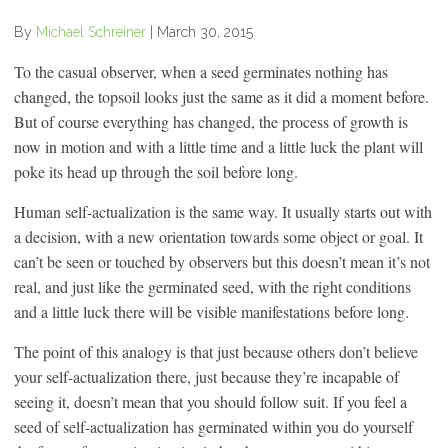
By
Michael Schreiner
|
March 30, 2015
To the casual observer, when a seed germinates nothing has
changed, the topsoil looks just the same as it did a moment before.
But of course everything has changed, the process of growth is
now in motion and with a little time and a little luck the plant will
poke its head up through the soil before long.
Human self-actualization is the same way. It usually starts out with
a decision, with a new orientation towards some object or goal. It
can’t be seen or touched by observers but this doesn’t mean it’s not
real, and just like the germinated seed, with the right conditions
and a little luck there will be visible manifestations before long.
The point of this analogy is that just because others don’t believe
your self-actualization there, just because they’re incapable of
seeing it, doesn’t mean that you should follow suit. If you feel a
seed of self-actualization has germinated within you do yourself