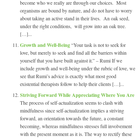
become who we really are through our choices. Most
organisms are bound by nature, and do not have to worry
about taking an active stand in their lives. An oak seed,
under the right conditions, will grow into an oak tree.
[…]...
Growth and Well-Being
“Your task is not to seek for
love, but merely to seek and find all the barriers within
yourself that you have built against it.” – Rumi If we
include growth and well-being under the rubric of love, we
see that Rumi’s advice is exactly what most good
existential therapists follow to help their clients […]...
Striving Forward While Appreciating Where You Are
The process of self-actualization seems to clash with
mindfulness since self-actualization implies a striving
forward, an orientation towards the future, a constant
becoming, whereas mindfulness stresses full involvement
with the present moment as it is. The way to rectify these