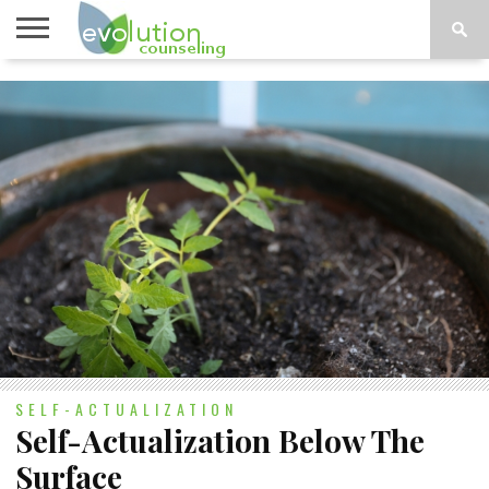
TOPICS
A-G
TOPICS
PSYCHOLOGY
CONTACT
H-Z
SELF-ACTUALIZATION
Self-Actualization Below The
Surface