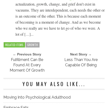
actualization, growth, change, and grief don’t exist in
vacuums. They are interdependent, each needs the other or
is an outcome of the other. This is because each moment
of becoming is a moment of change. And as we become
who we really are we have to let go of who we were. A
lot of […]...
RELATED ITEMS
GROWTH
← Previous Story
Next Story →
Fulfillment Can Be
Less Than You Are
Found At Every
Capable Of Being
Moment Of Growth
YOU MAY ALSO LIKE...
Moving Into Psychological Adulthood
Embrace Falls