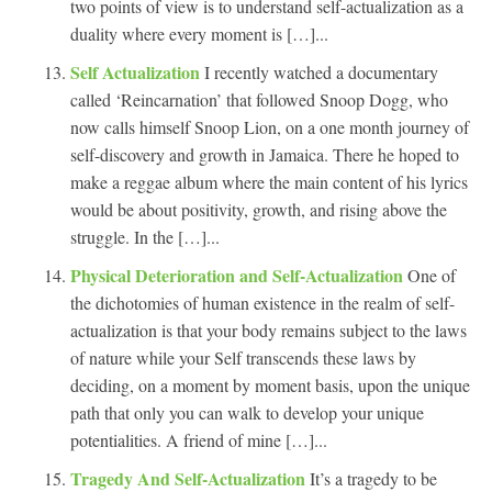
two points of view is to understand self-actualization as a
duality where every moment is […]...
Self Actualization
I recently watched a documentary
called ‘Reincarnation’ that followed Snoop Dogg, who
now calls himself Snoop Lion, on a one month journey of
self-discovery and growth in Jamaica. There he hoped to
make a reggae album where the main content of his lyrics
would be about positivity, growth, and rising above the
struggle. In the […]...
Physical Deterioration and Self-Actualization
One of
the dichotomies of human existence in the realm of self-
actualization is that your body remains subject to the laws
of nature while your Self transcends these laws by
deciding, on a moment by moment basis, upon the unique
path that only you can walk to develop your unique
potentialities. A friend of mine […]...
Tragedy And Self-Actualization
It’s a tragedy to be