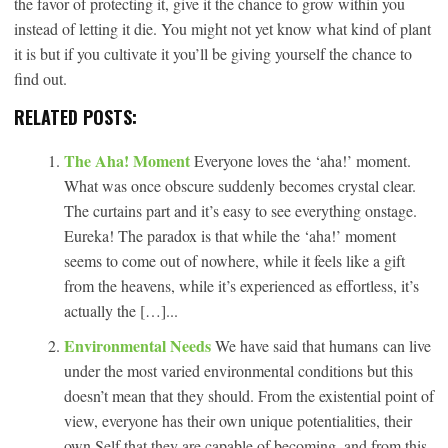
the favor of protecting it, give it the chance to grow within you
instead of letting it die. You might not yet know what kind of plant
it is but if you cultivate it you’ll be giving yourself the chance to
find out.
RELATED POSTS:
The Aha! Moment
Everyone loves the ‘aha!’ moment.
What was once obscure suddenly becomes crystal clear.
The curtains part and it’s easy to see everything onstage.
Eureka! The paradox is that while the ‘aha!’ moment
seems to come out of nowhere, while it feels like a gift
from the heavens, while it’s experienced as effortless, it’s
actually the […]...
Environmental Needs
We have said that humans can live
under the most varied environmental conditions but this
doesn’t mean that they should. From the existential point of
view, everyone has their own unique potentialities, their
own Self that they are capable of becoming, and from this