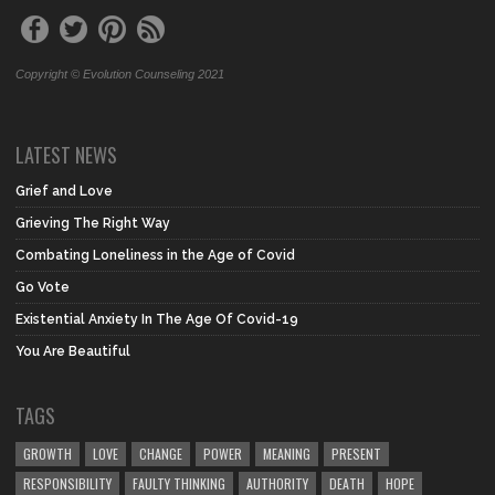
Copyright © Evolution Counseling 2021
LATEST NEWS
Grief and Love
Grieving The Right Way
Combating Loneliness in the Age of Covid
Go Vote
Existential Anxiety In The Age Of Covid-19
You Are Beautiful
TAGS
GROWTH
LOVE
CHANGE
POWER
MEANING
PRESENT
RESPONSIBILITY
FAULTY THINKING
AUTHORITY
DEATH
HOPE