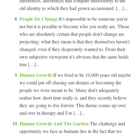
differences, differences that compare unfavorably to the
old identity to which they had grown accustomed. […]...
People Do Change
It’s impossible to be someone you’re
not but it is possible to become who you really are. Those
who are absolutely certain that people don’t change are
projecting; what they mean is that they themselves haven’t
changed, even if they desperately wanted to. From their
own subjective viewpoint it’s obvious that the same holds
true […]...
Human Growth
If we lived to be 10,000 years old maybe
we could put off chasing our dreams or becoming the
people we were meant to be. Many don’t adequately
realize how short time really is, and they secretly believe
they are going to live forever. This theme comes up over
and over in therapy and I’ve […]...
Human Growth And The Garden
The challenge and
opportunity we face as humans lies in the fact that we