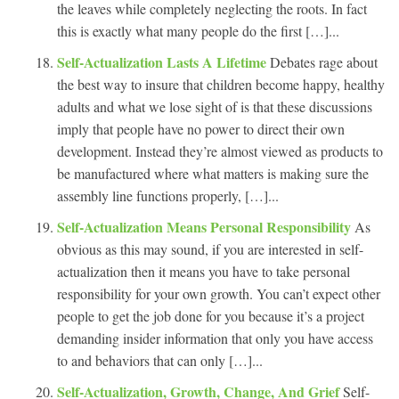
the leaves while completely neglecting the roots. In fact
this is exactly what many people do the first […]...
Self-Actualization Lasts A Lifetime
Debates rage about
the best way to insure that children become happy, healthy
adults and what we lose sight of is that these discussions
imply that people have no power to direct their own
development. Instead they’re almost viewed as products to
be manufactured where what matters is making sure the
assembly line functions properly, […]...
Self-Actualization Means Personal Responsibility
As
obvious as this may sound, if you are interested in self-
actualization then it means you have to take personal
responsibility for your own growth. You can’t expect other
people to get the job done for you because it’s a project
demanding insider information that only you have access
to and behaviors that can only […]...
Self-Actualization, Growth, Change, And Grief
Self-