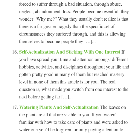
forced to suffer through a bad situation, through abuse,
neglect, abandonment, loss. People become resentful, they
wonder “Why me?” What they usually don’t realize is that
there is a far greater tragedy than the specific set of
circumstances they suffered through, and this is allowing
themselves to become people they […]...
Self-Actualization And Sticking With One Interest
If
you have spread your time and attention amongst different
hobbies, activities, and disciplines throughout your life and
gotten pretty good in many of them but reached mastery
level in none of them this article is for you. The real
question is, what made you switch from one interest to the
next before getting far […]...
Watering Plants And Self-Actualization
The leaves on
the plant are all that are visible to you. If you weren’t
familiar with how to take care of plants and were asked to
water one you’d be forgiven for only paying attention to