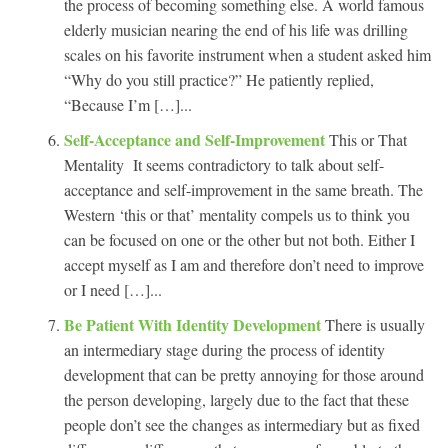
the process of becoming something else. A world famous
elderly musician nearing the end of his life was drilling
scales on his favorite instrument when a student asked him
“Why do you still practice?” He patiently replied,
“Because I’m […]...
Self-Acceptance and Self-Improvement
This or That
Mentality It seems contradictory to talk about self-
acceptance and self-improvement in the same breath. The
Western ‘this or that’ mentality compels us to think you
can be focused on one or the other but not both. Either I
accept myself as I am and therefore don’t need to improve
or I need […]...
Be Patient With Identity Development
There is usually
an intermediary stage during the process of identity
development that can be pretty annoying for those around
the person developing, largely due to the fact that these
people don’t see the changes as intermediary but as fixed