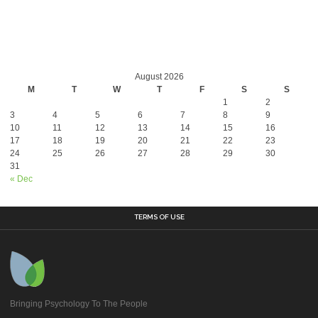
August 2026
M
T
W
T
F
S
S
1
2
3
4
5
6
7
8
9
10
11
12
13
14
15
16
17
18
19
20
21
22
23
24
25
26
27
28
29
30
31
« Dec
TERMS OF USE
Bringing Psychology To The People