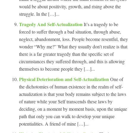
would be about positivity, growth, and rising above the
struggle. In the […]...
Tragedy And Self-Actualization
It’s a tragedy to be
forced to suffer through a bad situation, through abuse,
neglect, abandonment, loss. People become resentful, they
wonder “Why me?” What they usually don’t realize is that
there is a far greater tragedy than the specific set of
circumstances they suffered through, and this is allowing
themselves to become people they […]...
Physical Deterioration and Self-Actualization
One of
the dichotomies of human existence in the realm of self-
actualization is that your body remains subject to the laws
of nature while your Self transcends these laws by
deciding, on a moment by moment basis, upon the unique
path that only you can walk to develop your unique
potentialities. A friend of mine […]...