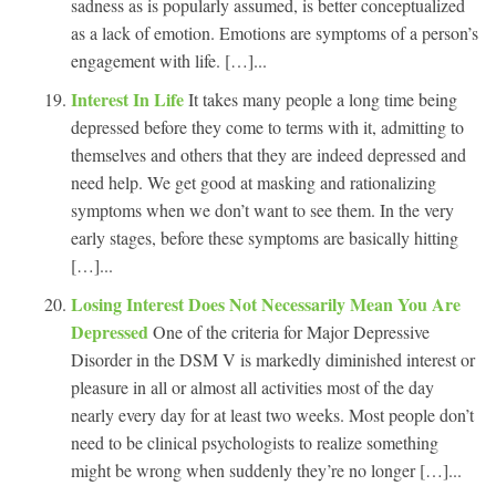
sadness as is popularly assumed, is better conceptualized
as a lack of emotion. Emotions are symptoms of a person’s
engagement with life. […]...
Interest In Life
It takes many people a long time being
depressed before they come to terms with it, admitting to
themselves and others that they are indeed depressed and
need help. We get good at masking and rationalizing
symptoms when we don’t want to see them. In the very
early stages, before these symptoms are basically hitting
[…]...
Losing Interest Does Not Necessarily Mean You Are
Depressed
One of the criteria for Major Depressive
Disorder in the DSM V is markedly diminished interest or
pleasure in all or almost all activities most of the day
nearly every day for at least two weeks. Most people don’t
need to be clinical psychologists to realize something
might be wrong when suddenly they’re no longer […]...