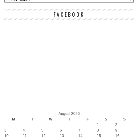
FACEBOOK
August 2026
M
T
W
T
F
S
S
1
2
3
4
5
6
7
8
9
10
11
12
13
14
15
16