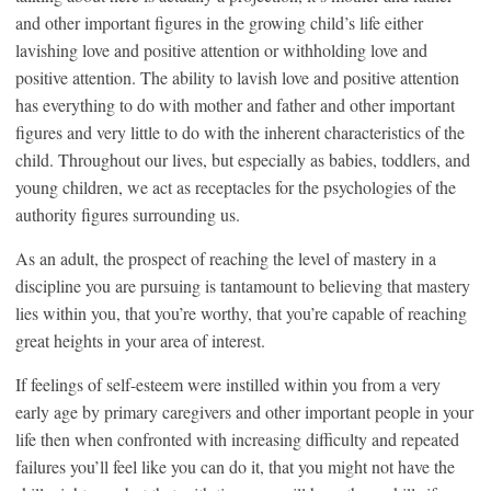
and other important figures in the growing child’s life either
lavishing love and positive attention or withholding love and
positive attention. The ability to lavish love and positive attention
has everything to do with mother and father and other important
figures and very little to do with the inherent characteristics of the
child. Throughout our lives, but especially as babies, toddlers, and
young children, we act as receptacles for the psychologies of the
authority figures surrounding us.
As an adult, the prospect of reaching the level of mastery in a
discipline you are pursuing is tantamount to believing that mastery
lies within you, that you’re worthy, that you’re capable of reaching
great heights in your area of interest.
If feelings of self-esteem were instilled within you from a very
early age by primary caregivers and other important people in your
life then when confronted with increasing difficulty and repeated
failures you’ll feel like you can do it, that you might not have the