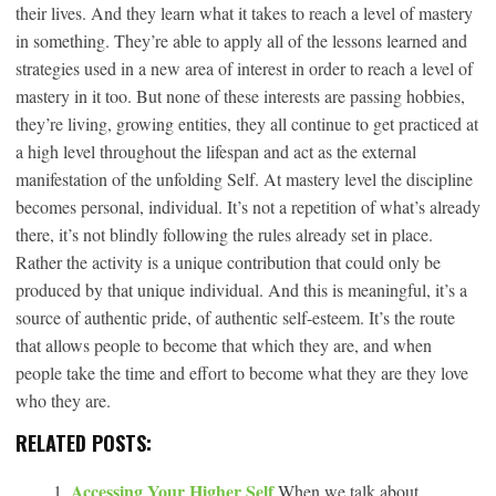
their lives. And they learn what it takes to reach a level of mastery
in something. They’re able to apply all of the lessons learned and
strategies used in a new area of interest in order to reach a level of
mastery in it too. But none of these interests are passing hobbies,
they’re living, growing entities, they all continue to get practiced at
a high level throughout the lifespan and act as the external
manifestation of the unfolding Self. At mastery level the discipline
becomes personal, individual. It’s not a repetition of what’s already
there, it’s not blindly following the rules already set in place.
Rather the activity is a unique contribution that could only be
produced by that unique individual. And this is meaningful, it’s a
source of authentic pride, of authentic self-esteem. It’s the route
that allows people to become that which they are, and when
people take the time and effort to become what they are they love
who they are.
RELATED POSTS:
Accessing Your Higher Self
When we talk about