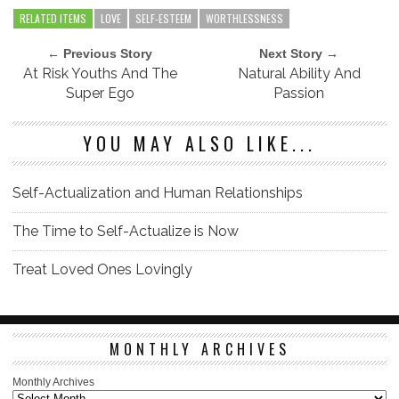
RELATED ITEMS
LOVE
SELF-ESTEEM
WORTHLESSNESS
← Previous Story
Next Story →
At Risk Youths And The
Natural Ability And
Super Ego
Passion
YOU MAY ALSO LIKE...
Self-Actualization and Human Relationships
The Time to Self-Actualize is Now
Treat Loved Ones Lovingly
MONTHLY ARCHIVES
Monthly Archives