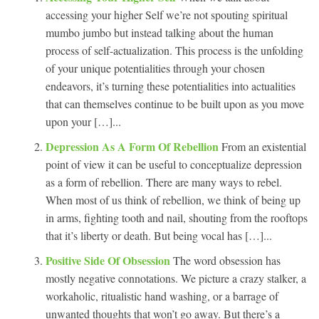
accessing your higher Self we’re not spouting spiritual
mumbo jumbo but instead talking about the human
process of self-actualization. This process is the unfolding
of your unique potentialities through your chosen
endeavors, it’s turning these potentialities into actualities
that can themselves continue to be built upon as you move
upon your […]...
Depression As A Form Of Rebellion
From an existential
point of view it can be useful to conceptualize depression
as a form of rebellion. There are many ways to rebel.
When most of us think of rebellion, we think of being up
in arms, fighting tooth and nail, shouting from the rooftops
that it’s liberty or death. But being vocal has […]...
Positive Side Of Obsession
The word obsession has
mostly negative connotations. We picture a crazy stalker, a
workaholic, ritualistic hand washing, or a barrage of
unwanted thoughts that won’t go away. But there’s a