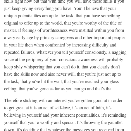
skills right now but that with time you will have those skills if you
just keep giving everything you have. You’ll believe that your
unique potentialities are up to the task, that you have something
original to offer up to the world, that you’re worthy of the title of
master. If feelings of worthlessness were instilled within you from
a very early age by primary caregivers and other important people
in your life then when confronted by increasing difficulty and
repeated failures, whatever you tell yourself consciously, a nagging
voice at the periphery of your conscious awareness will probably
keep slyly whispering that you can’t do it, that you clearly don’t
have the skills now and also never will, that you’re just not up to
the task, that you’ve hit the wall, that you’ve reached your glass
ceiling, that you’ve gone as far as you can go and that’s that.
Therefore sticking with an interest you’ve gotten good at in order
to get great at it is an act of self-love, it’s an act of faith, it’s
believing in yourself and your inherent potentialities, it’s reminding
yourself that you’re worthy and special. It’s throwing the gauntlet
down, it’s deciding that whatever the messages you received from