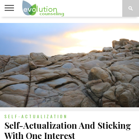
TOPICS
A-G
TOPICS
PSYCHOLOGY
CONTACT
H-Z
SELF-ACTUALIZATION
Self-Actualization And Sticking
With One Interest