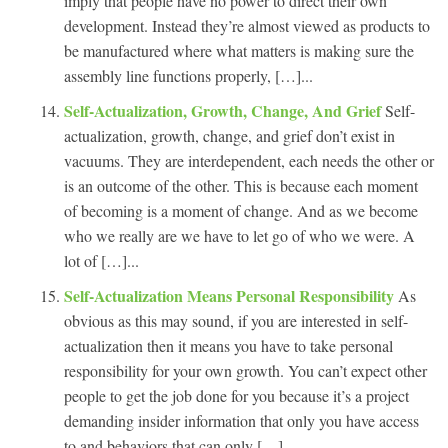
imply that people have no power to direct their own
development. Instead they’re almost viewed as products to
be manufactured where what matters is making sure the
assembly line functions properly, […]...
Self-Actualization, Growth, Change, And Grief
Self-
actualization, growth, change, and grief don’t exist in
vacuums. They are interdependent, each needs the other or
is an outcome of the other. This is because each moment
of becoming is a moment of change. And as we become
who we really are we have to let go of who we were. A
lot of […]...
Self-Actualization Means Personal Responsibility
As
obvious as this may sound, if you are interested in self-
actualization then it means you have to take personal
responsibility for your own growth. You can’t expect other
people to get the job done for you because it’s a project
demanding insider information that only you have access
to and behaviors that can only […]...