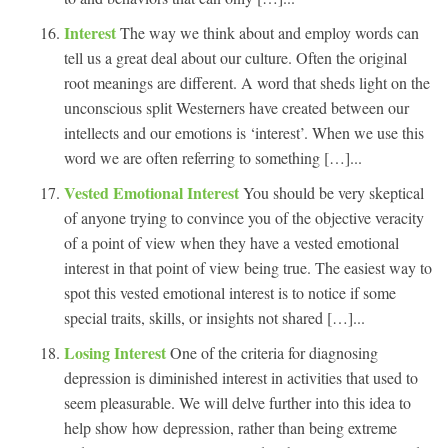
Interest
The way we think about and employ words can
tell us a great deal about our culture. Often the original
root meanings are different. A word that sheds light on the
unconscious split Westerners have created between our
intellects and our emotions is ‘interest’. When we use this
word we are often referring to something […]...
Vested Emotional Interest
You should be very skeptical
of anyone trying to convince you of the objective veracity
of a point of view when they have a vested emotional
interest in that point of view being true. The easiest way to
spot this vested emotional interest is to notice if some
special traits, skills, or insights not shared […]...
Losing Interest
One of the criteria for diagnosing
depression is diminished interest in activities that used to
seem pleasurable. We will delve further into this idea to
help show how depression, rather than being extreme