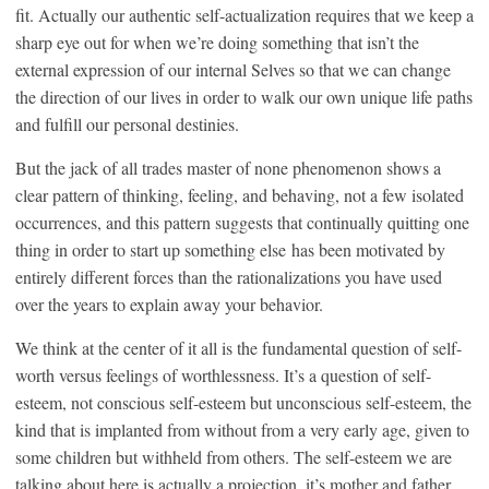
fit. Actually our authentic self-actualization requires that we keep a
sharp eye out for when we’re doing something that isn’t the
external expression of our internal Selves so that we can change
the direction of our lives in order to walk our own unique life paths
and fulfill our personal destinies.
But the jack of all trades master of none phenomenon shows a
clear pattern of thinking, feeling, and behaving, not a few isolated
occurrences, and this pattern suggests that continually quitting one
thing in order to start up something else has been motivated by
entirely different forces than the rationalizations you have used
over the years to explain away your behavior.
We think at the center of it all is the fundamental question of self-
worth versus feelings of worthlessness. It’s a question of self-
esteem, not conscious self-esteem but unconscious self-esteem, the
kind that is implanted from without from a very early age, given to
some children but withheld from others. The self-esteem we are
talking about here is actually a projection, it’s mother and father