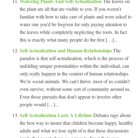
Watering Plants And Self-Actualization
The leaves on
the plant are all that are visible to you. If you weren’t
familiar with how to take care of plants and were asked to
water one you’d be forgiven for only paying attention to
the leaves while completely neglecting the roots. In fact
this is exactly what many people do the first […]...
Self-Actualization and Human Relationships
The
paradox is that self-actualization, which is the process of
unfolding unique potentialities within the individual, can
only really happen in the context of human relationships.
We’re social animals. We can’t thrive, most of us couldn’t
even survive, without some sort of community around us.
Even those pursuits that don’t appear to involve other
people would […]...
Self-Actualization Lasts A Lifetime
Debates rage about
the best way to insure that children become happy, healthy
adults and what we lose sight of is that these discussions