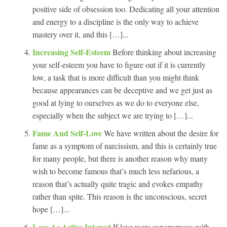
positive side of obsession too. Dedicating all your attention
and energy to a discipline is the only way to achieve
mastery over it, and this […]...
Increasing Self-Esteem
Before thinking about increasing
your self-esteem you have to figure out if it is currently
low, a task that is more difficult than you might think
because appearances can be deceptive and we get just as
good at lying to ourselves as we do to everyone else,
especially when the subject we are trying to […]...
Fame And Self-Love
We have written about the desire for
fame as a symptom of narcissism, and this is certainly true
for many people, but there is another reason why many
wish to become famous that’s much less nefarious, a
reason that’s actually quite tragic and evokes empathy
rather than spite. This reason is the unconscious, secret
hope […]...
Love As Active Interest
If love were synonymous with