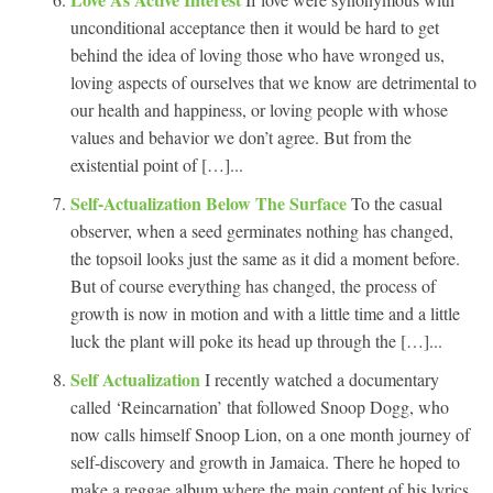
unconditional acceptance then it would be hard to get
behind the idea of loving those who have wronged us,
loving aspects of ourselves that we know are detrimental to
our health and happiness, or loving people with whose
values and behavior we don’t agree. But from the
existential point of […]...
Self-Actualization Below The Surface
To the casual
observer, when a seed germinates nothing has changed,
the topsoil looks just the same as it did a moment before.
But of course everything has changed, the process of
growth is now in motion and with a little time and a little
luck the plant will poke its head up through the […]...
Self Actualization
I recently watched a documentary
called ‘Reincarnation’ that followed Snoop Dogg, who
now calls himself Snoop Lion, on a one month journey of
self-discovery and growth in Jamaica. There he hoped to
make a reggae album where the main content of his lyrics