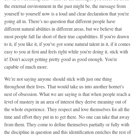
the external environment in the past might be, the message from
yourself to yourself now is a loud and clear declaration that you’re
going all in. There’s no question that different people have
different natural abilities in different areas, but we believe that
most people fall far short of their true capabilities. If you’re drawn
to it, if you like it, if you’ve got some natural talent in it, if it comes
easy to you at first and feels right while you’re doing it, stick with
it! Don’t accept getting pretty good as good enough. You’re
capable of much more.
We’re not saying anyone should stick with just one thing
throughout their lives. That would take us into another hornet’s
nest of obsession. What we are saying is that when people reach a
level of mastery in an area of interest they derive meaning out of
the whole experience. They respect and love themselves for all the
time and effort they put in to get there. No one can take that away
from them. They come to define themselves partially or fully with
the discipline in question and this identification enriches the rest of