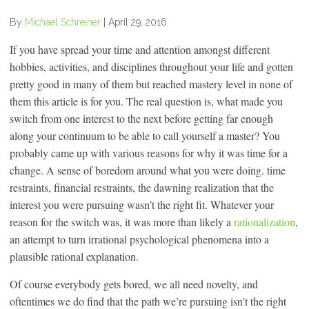
By
Michael Schreiner
|
April 29, 2016
If you have spread your time and attention amongst different
hobbies, activities, and disciplines throughout your life and gotten
pretty good in many of them but reached mastery level in none of
them this article is for you. The real question is, what made you
switch from one interest to the next before getting far enough
along your continuum to be able to call yourself a master? You
probably came up with various reasons for why it was time for a
change. A sense of boredom around what you were doing. time
restraints, financial restraints, the dawning realization that the
interest you were pursuing wasn’t the right fit. Whatever your
reason for the switch was, it was more than likely a
rationalization
,
an attempt to turn irrational psychological phenomena into a
plausible rational explanation.
Of course everybody gets bored, we all need novelty, and
oftentimes we do find that the path we’re pursuing isn’t the right