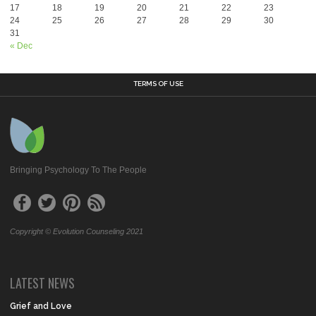
17
18
19
20
21
22
23
24
25
26
27
28
29
30
31
« Dec
TERMS OF USE
Bringing Psychology To The People
Copyright © Evolution Counseling 2021
LATEST NEWS
Grief and Love