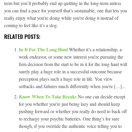
term but you’ll probably end up quitting in the long-term unless
you can find a pace for yourself that’s sustainable, one that lets you
really enjoy what you’re doing while you’re doing it instead of
coming to feel like it’s a slog.
RELATED POSTS:
In It For The Long Haul
Whether it’s a relationship, a
work endeavor, or some new interest you’re pursuing the
firm decision from the start to be in it for the long haul will
surely play a huge role in a successful outcome because
perception plays such a huge role in life. You view
setbacks and failures much differently when you’re […]...
Know When To Take Breaks
No one can decide except
for you whether you’re just being lazy and should keep
pushing forward or whether you really do need to back off
to recharge your psychic batteries. One thing’s for sure
though, if you override the authentic voice telling you to