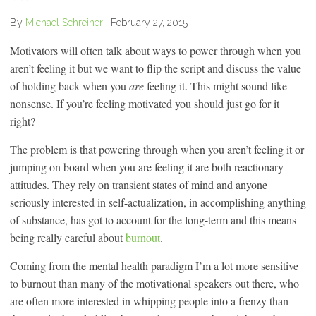
By
Michael Schreiner
|
February 27, 2015
Motivators will often talk about ways to power through when you
aren’t feeling it but we want to flip the script and discuss the value
of holding back when you
are
feeling it. This might sound like
nonsense. If you’re feeling motivated you should just go for it
right?
The problem is that powering through when you aren’t feeling it or
jumping on board when you are feeling it are both reactionary
attitudes. They rely on transient states of mind and anyone
seriously interested in self-actualization, in accomplishing anything
of substance, has got to account for the long-term and this means
being really careful about
burnout
.
Coming from the mental health paradigm I’m a lot more sensitive
to burnout than many of the motivational speakers out there, who
are often more interested in whipping people into a frenzy than