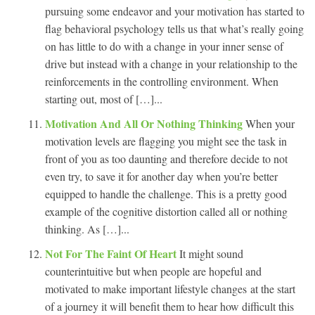
pursuing some endeavor and your motivation has started to
flag behavioral psychology tells us that what’s really going
on has little to do with a change in your inner sense of
drive but instead with a change in your relationship to the
reinforcements in the controlling environment. When
starting out, most of […]...
Motivation And All Or Nothing Thinking
When your
motivation levels are flagging you might see the task in
front of you as too daunting and therefore decide to not
even try, to save it for another day when you’re better
equipped to handle the challenge. This is a pretty good
example of the cognitive distortion called all or nothing
thinking. As […]...
Not For The Faint Of Heart
It might sound
counterintuitive but when people are hopeful and
motivated to make important lifestyle changes at the start
of a journey it will benefit them to hear how difficult this