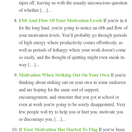
taper off, leaving us with the usually unconscious question
of whether […]...
Ebb And Flow Of Your Motivation Levels
If you’re in it
for the long haul, you’re going to notice an ebb and flow of
your motivation levels. You’ll probably go through periods
of high energy where productivity comes effortlessly, as
well as periods of lethargy where your work doesn’t come
so easily, and the thought of quitting might even sneak its
way […]...
Motivation When Striking Out On Your Own
If you’re
thinking about striking out on your own in some endeavor
and are hoping for the same sort of support,
encouragement, and structure that you got at school or
even at work you’re going to be sorely disappointed. Very
few people will try to help you or hurt you, motivate you
or discourage you, […]...
If Your Motivation Has Started To Flag
If you’ve been