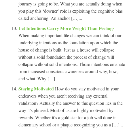
journey is going to be. What you are actually doing when
you play this ‘downer’ role is exploiting the cognitive bias
called anchoring. An anchor […]...
Let Intentions Carry More Weight Than Feelings
When making important life changes we can think of our
underlying intentions as the foundation upon which the
house of change is built. Just as a house will collapse
without a solid foundation the process of change will
collapse without solid intentions. Those intentions emanate
from increased conscious awareness around why, how,
and what. Why […]...
Staying Motivated
How do you stay motivated in your
endeavors when you aren’t receiving any external
validation? Actually the answer to this question lies in the
way it’s phrased. Most of us are highly motivated by
rewards. Whether it’s a gold star for a job well done in
elementary school or a plaque recognizing you as a […]...