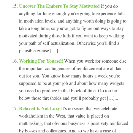
Uncover The Embers To Stay Motivated
If you do
anything for long enough you’re going to experience lulls
in motivation levels, and anything worth doing is going to
take a long time, so you’ve got to figure out ways to stay
motivated during those lulls if you want to keep walking
your path of self-actualization. Otherwise you’ll find a
plausible excuse […]...
Working For Yourself
When you work for someone else
the important contingencies of reinforcement are all laid
out for you. You know how many hours a week you’re
supposed to be at your job and about how many widgets
you need to produce in that block of time. Go too far
below those thresholds and you’ll probably get […]...
Relaxed Is Not Lazy
It’s no secret that we celebrate
workaholism in the West, that value is placed on
multitasking, that obvious busyness is positively reinforced
by bosses and colleagues. And so we have a case of