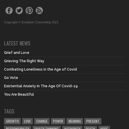
Copyright © Evolution Counseling 2021
LATEST NEWS
Grief and Love
Grieving The Right Way
Combating Loneliness in the Age of Covid
Go Vote
Existential Anxiety In The Age Of Covid-19
You Are Beautiful
TAGS
GROWTH
LOVE
CHANGE
POWER
MEANING
PRESENT
RESPONSIBILITY
FAULTY THINKING
AUTHORITY
DEATH
HOPE