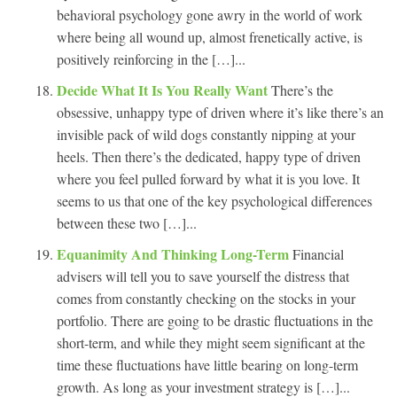
behavioral psychology gone awry in the world of work
where being all wound up, almost frenetically active, is
positively reinforcing in the […]...
Decide What It Is You Really Want
There’s the
obsessive, unhappy type of driven where it’s like there’s an
invisible pack of wild dogs constantly nipping at your
heels. Then there’s the dedicated, happy type of driven
where you feel pulled forward by what it is you love. It
seems to us that one of the key psychological differences
between these two […]...
Equanimity And Thinking Long-Term
Financial
advisers will tell you to save yourself the distress that
comes from constantly checking on the stocks in your
portfolio. There are going to be drastic fluctuations in the
short-term, and while they might seem significant at the
time these fluctuations have little bearing on long-term
growth. As long as your investment strategy is […]...