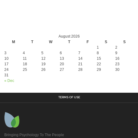
August 2026
M
T
W
T
F
S
S
1
2
3
4
5
6
7
8
9
10
11
12
13
14
15
16
17
18
19
20
21
22
23
24
25
26
27
28
29
30
31
« Dec
TERMS OF USE
Bringing Psychology To The People