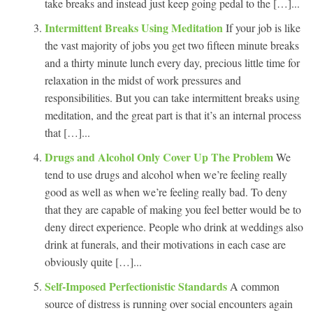
take breaks and instead just keep going pedal to the […]...
Intermittent Breaks Using Meditation
If your job is like
the vast majority of jobs you get two fifteen minute breaks
and a thirty minute lunch every day, precious little time for
relaxation in the midst of work pressures and
responsibilities. But you can take intermittent breaks using
meditation, and the great part is that it’s an internal process
that […]...
Drugs and Alcohol Only Cover Up The Problem
We
tend to use drugs and alcohol when we’re feeling really
good as well as when we’re feeling really bad. To deny
that they are capable of making you feel better would be to
deny direct experience. People who drink at weddings also
drink at funerals, and their motivations in each case are
obviously quite […]...
Self-Imposed Perfectionistic Standards
A common
source of distress is running over social encounters again