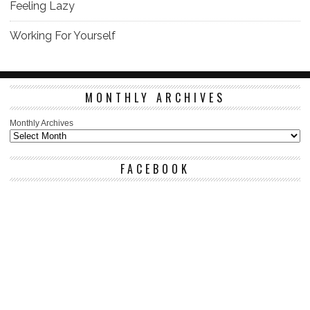
Feeling Lazy
Working For Yourself
MONTHLY ARCHIVES
Monthly Archives
FACEBOOK