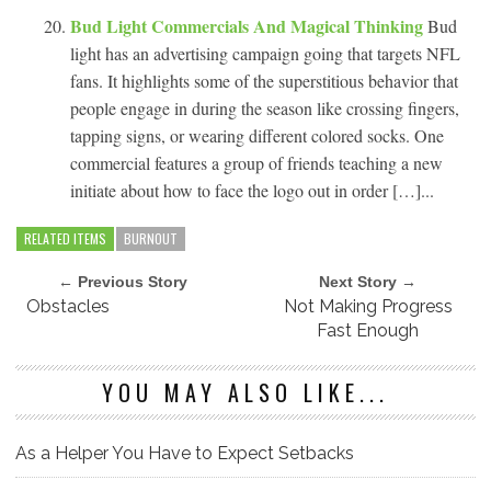
Bud Light Commercials And Magical Thinking
Bud
light has an advertising campaign going that targets NFL
fans. It highlights some of the superstitious behavior that
people engage in during the season like crossing fingers,
tapping signs, or wearing different colored socks. One
commercial features a group of friends teaching a new
initiate about how to face the logo out in order […]...
RELATED ITEMS
BURNOUT
← Previous Story
Next Story →
Obstacles
Not Making Progress
Fast Enough
YOU MAY ALSO LIKE...
As a Helper You Have to Expect Setbacks