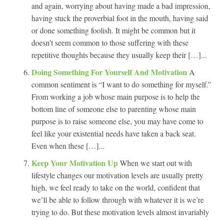
and again, worrying about having made a bad impression,
having stuck the proverbial foot in the mouth, having said
or done something foolish. It might be common but it
doesn’t seem common to those suffering with these
repetitive thoughts because they usually keep their […]...
Doing Something For Yourself And Motivation
A
common sentiment is “I want to do something for myself.”
From working a job whose main purpose is to help the
bottom line of someone else to parenting whose main
purpose is to raise someone else, you may have come to
feel like your existential needs have taken a back seat.
Even when these […]...
Keep Your Motivation Up
When we start out with
lifestyle changes our motivation levels are usually pretty
high, we feel ready to take on the world, confident that
we’ll be able to follow through with whatever it is we’re
trying to do. But these motivation levels almost invariably