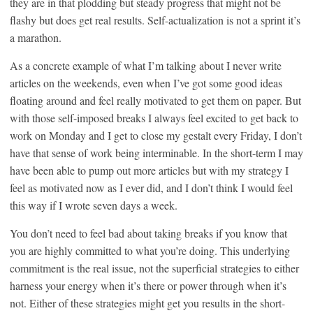
they are in that plodding but steady progress that might not be
flashy but does get real results. Self-actualization is not a sprint it’s
a marathon.
As a concrete example of what I’m talking about I never write
articles on the weekends, even when I’ve got some good ideas
floating around and feel really motivated to get them on paper. But
with those self-imposed breaks I always feel excited to get back to
work on Monday and I get to close my gestalt every Friday, I don’t
have that sense of work being interminable. In the short-term I may
have been able to pump out more articles but with my strategy I
feel as motivated now as I ever did, and I don’t think I would feel
this way if I wrote seven days a week.
You don’t need to feel bad about taking breaks if you know that
you are highly committed to what you’re doing. This underlying
commitment is the real issue, not the superficial strategies to either
harness your energy when it’s there or power through when it’s
not. Either of these strategies might get you results in the short-