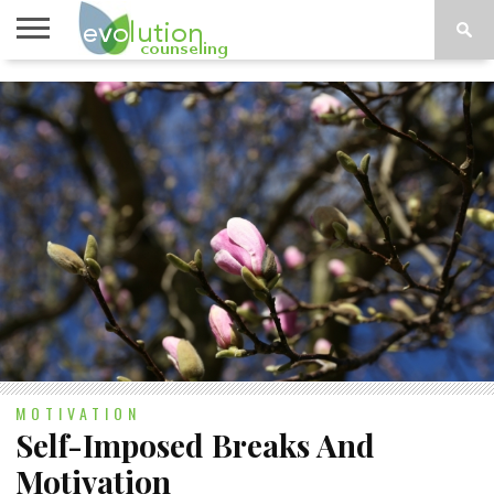
TOPICS
A-G
TOPICS
PSYCHOLOGY
CONTACT
H-Z
MOTIVATION
Self-Imposed Breaks And
Motivation