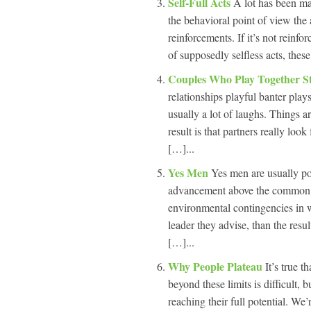
Self-Full Acts
A lot has been mad
the behavioral point of view the
reinforcements. If it’s not reinf
of supposedly selfless acts, these
Couples Who Play Together S
relationships playful banter play
usually a lot of laughs. Things ar
result is that partners really lo
[…]...
Yes Men
Yes men are usually po
advancement above the common goo
environmental contingencies in w
leader they advise, than the resul
[…]...
Why People Plateau
It’s true t
beyond these limits is difficult, 
reaching their full potential. We