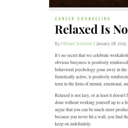
CAREER COUNSELING
Relaxed Is No
By
Michael Schreiner
|
January 28, 2015
It’s no secret that we celebrate workaholi
obvious busyness is positively reinforce
behavioral psychology gone awry in the
frenetically active, is positively reinforc
term in the form of mental, emotional, a
Relaxed is not lazy, or at least it doesn
done without working yourself up to a fr
argue that you can be much more product
because you never hit a wall, you find th
keep on indefinitely.