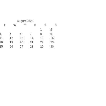
August 2026
T
W
T
F
S
S
1
2
4
5
6
7
8
9
11
12
13
14
15
16
18
19
20
21
22
23
25
26
27
28
29
30