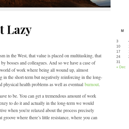
t Lazy
M
3
10
17
sm in the West, that value is placed on multitasking, that
24
d by bosses and colleagues. And so we have a case of
31
« Dec
 world of work where being all wound up, almost
ing in the short-term but negatively reinforcing in the long-
nd physical health problems as well as eventual
burnout
.
’t have to be. You can get a tremendous amount of work
enzy to do it and actually in the long-term we would
ive when you’re relaxed about the process precisely
at groove where there’s little resistance, where you can