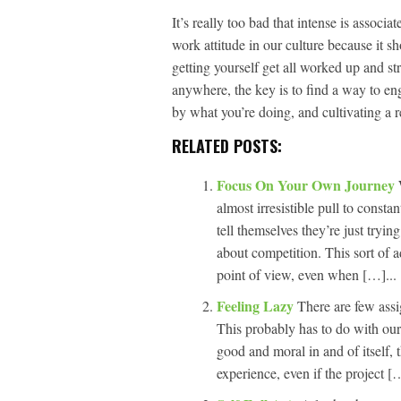
It’s really too bad that intense is assoc
work attitude in our culture because it s
getting yourself get all worked up and st
anywhere, the key is to find a way to en
by what you’re doing, and cultivating a r
RELATED POSTS:
Focus On Your Own Journey
almost irresistible pull to const
tell themselves they’re just trying
about competition. This sort of a
point of view, even when […]...
Feeling Lazy
There are few assig
This probably has to do with our
good and moral in and of itself, t
experience, even if the project […