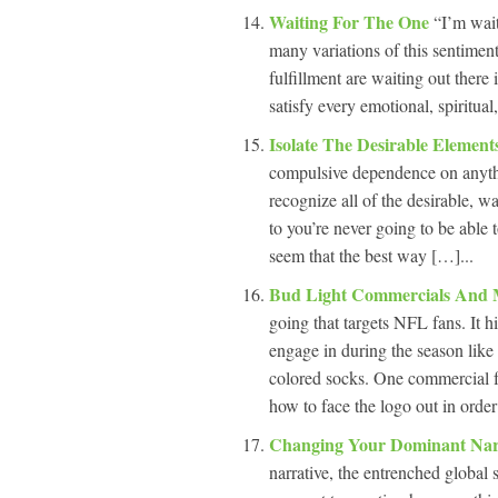
Waiting For The One
“I’m wai
many variations of this sentimen
fulfillment are waiting out there
satisfy every emotional, spiritual
Isolate The Desirable Elemen
compulsive dependence on anythin
recognize all of the desirable, wa
to you’re never going to be able 
seem that the best way […]...
Bud Light Commercials And 
going that targets NFL fans. It h
engage in during the season like 
colored socks. One commercial fe
how to face the logo out in order
Changing Your Dominant Nar
narrative, the entrenched global 