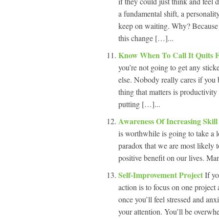
if they could just think and feel 
a fundamental shift, a personalit
keep on waiting. Why? Because th
this change […]...
Know When To Call It Quits 
you’re not going to get any stick
else. Nobody really cares if you
thing that matters is productivit
putting […]...
Awareness Of Increasing Skil
is worthwhile is going to take a l
paradox that we are most likely t
positive benefit on our lives. Man
Self-Improvement Project
If y
action is to focus on one project 
once you’ll feel stressed and anx
your attention. You’ll be overwhe