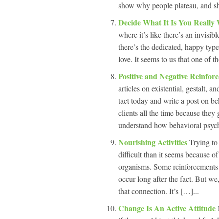
show why people plateau, and s
Decide What It Is You Really
where it’s like there’s an invisi
there’s the dedicated, happy type
love. It seems to us that one of 
Positive and Negative Reinfor
articles on existential, gestalt,
tact today and write a post on b
clients all the time because they
understand how behavioral psych
Nourishing Activities
Trying to 
difficult than it seems because o
organisms. Some reinforcements 
occur long after the fact. But we
that connection. It’s […]...
Change Is An Active Attitude