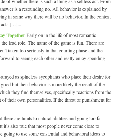
e of whether there is such a thing as a selfless act. From
 answer is a resounding no. All behavior is explained by
orcing in some way there will be no behavior. In the context
 acts […]...
tay Together
Early on in the life of most romantic
s the lead role. The name of the game is fun. There are
en’t taken too seriously in that courting phase and the
ok forward to seeing each other and really enjoy spending
rtrayed as spineless sycophants who place their desire for
d but their behavior is more likely the result of the
hich they find themselves, specifically reactions from the
t of their own personalities. If the threat of punishment for
hat there are limits to natural abilities and going too far
but it’s also true that most people never come close to
’re going to use some existential and behavioral ideas to