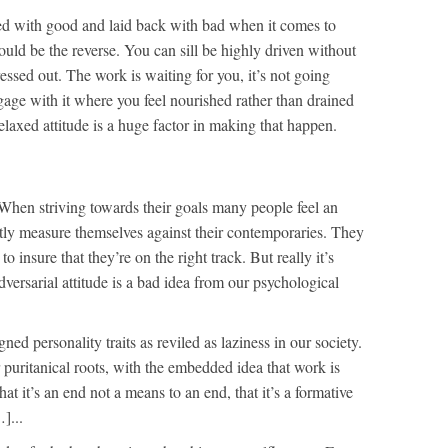
iated with good and laid back with bad when it comes to
hould be the reverse. You can sill be highly driven without
ressed out. The work is waiting for you, it’s not going
gage with it where you feel nourished rather than drained
elaxed attitude is a huge factor in making that happen.
When striving towards their goals many people feel an
antly measure themselves against their contemporaries. They
 to insure that they’re on the right track. But really it’s
dversarial attitude is a bad idea from our psychological
ned personality traits as reviled as laziness in our society.
 puritanical roots, with the embedded idea that work is
hat it’s an end not a means to an end, that it’s a formative
]...