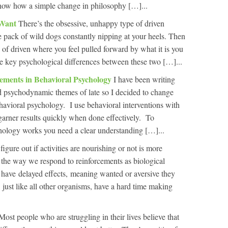
how how a simple change in philosophy […]...
 Want
There’s the obsessive, unhappy type of driven
ble pack of wild dogs constantly nipping at your heels. Then
 of driven where you feel pulled forward by what it is you
the key psychological differences between these two […]...
cements in Behavioral Psychology
I have been writing
 and psychodynamic themes of late so I decided to change
ehavioral psychology. I use behavioral interventions with
 garner results quickly when done effectively. To
ology works you need a clear understanding […]...
figure out if activities are nourishing or not is more
f the way we respond to reinforcements as biological
have delayed effects, meaning wanted or aversive they
, just like all other organisms, have a hard time making
Most people who are struggling in their lives believe that