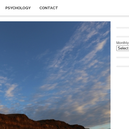
PSYCHOLOGY
CONTACT
Monthly