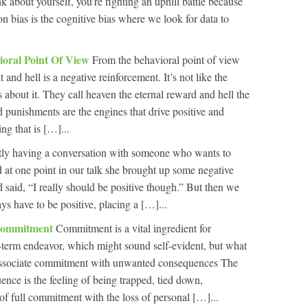
 about yourself, you’re fighting an uphill battle because
n bias is the cognitive bias where we look for data to
ioral Point Of View
From the behavioral point of view
 and hell is a negative reinforcement. It’s not like the
 about it. They call heaven the eternal reward and hell the
punishments are the engines that drive positive and
ng that is […]...
tly having a conversation with someone who wants to
and at one point in our talk she brought up some negative
nd said, “I really should be positive though.” But then we
s have to be positive, placing a […]...
Commitment
Commitment is a vital ingredient for
-term endeavor, which might sound self-evident, but what
associate commitment with unwanted consequences The
ce is the feeling of being trapped, tied down,
f full commitment with the loss of personal […]...