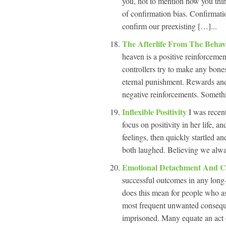
you, not to mention how you think
of confirmation bias. Confirmatio
confirm our preexisting […]...
The Afterlife From The Behav
heaven is a positive reinforcement
controllers try to make any bones
eternal punishment. Rewards and 
negative reinforcements. Somethi
Inflexible Positivity
I was recen
focus on positivity in her life, 
feelings, then quickly startled a
both laughed. Believing we alway
Emotional Detachment And 
successful outcomes in any long
does this mean for people who 
most frequent unwanted consequen
imprisoned. Many equate an act o