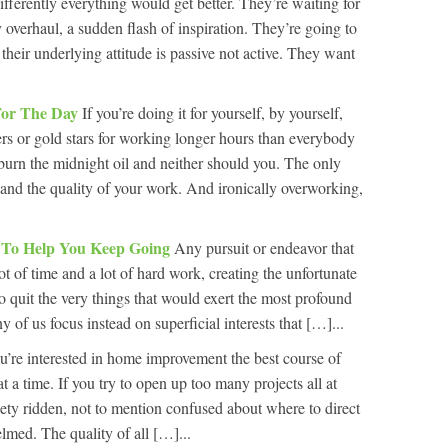
differently everything would get better. They’re waiting for
y overhaul, a sudden flash of inspiration. They’re going to
eir underlying attitude is passive not active. They want
For The Day
If you’re doing it for yourself, by yourself,
ers or gold stars for working longer hours than everybody
 burn the midnight oil and neither should you. The only
y and the quality of your work. And ironically overworking,
l To Help You Keep Going
Any pursuit or endeavor that
ot of time and a lot of hard work, creating the unfortunate
o quit the very things that would exert the most profound
y of us focus instead on superficial interests that […]...
ou’re interested in home improvement the best course of
at a time. If you try to open up too many projects all at
iety ridden, not to mention confused about where to direct
lmed. The quality of all […]...