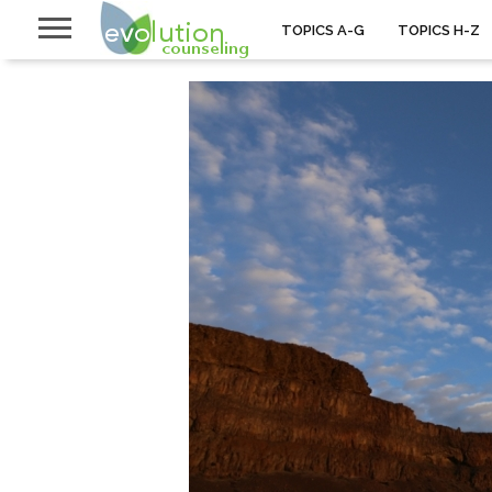
TOPICS A-G
TOPICS H-Z