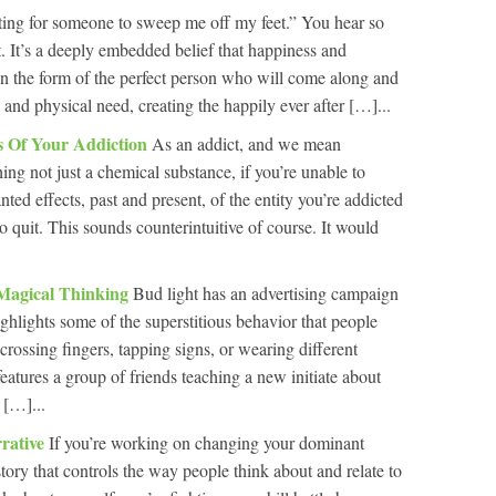
ting for someone to sweep me off my feet.” You hear so
t. It’s a deeply embedded belief that happiness and
 in the form of the perfect person who will come along and
, and physical need, creating the happily ever after […]...
ts Of Your Addiction
As an addict, and we mean
g not just a chemical substance, if you’re unable to
nted effects, past and present, of the entity you’re addicted
to quit. This sounds counterintuitive of course. It would
Magical Thinking
Bud light has an advertising campaign
ighlights some of the superstitious behavior that people
crossing fingers, tapping signs, or wearing different
atures a group of friends teaching a new initiate about
 […]...
rative
If you’re working on changing your dominant
story that controls the way people think about and relate to