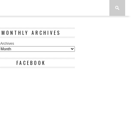
MONTHLY ARCHIVES
 Archives
FACEBOOK