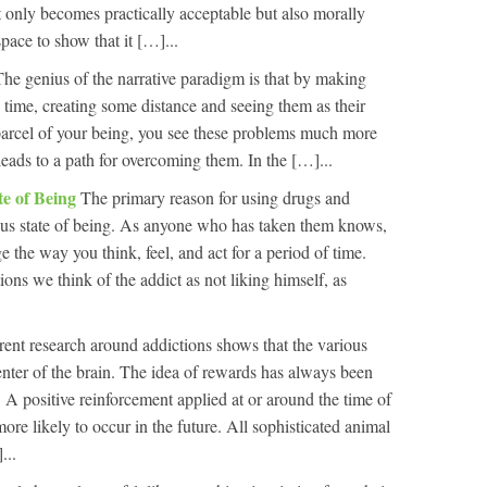
t only becomes practically acceptable but also morally
pace to show that it […]...
The genius of the narrative paradigm is that by making
 time, creating some distance and seeing them as their
 parcel of your being, you see these problems much more
 leads to a path for overcoming them. In the […]...
te of Being
The primary reason for using drugs and
ous state of being. As anyone who has taken them knows,
the way you think, feel, and act for a period of time.
ons we think of the addict as not liking himself, as
rent research around addictions shows that the various
enter of the brain. The idea of rewards has always been
 A positive reinforcement applied at or around the time of
re likely to occur in the future. All sophisticated animal
...