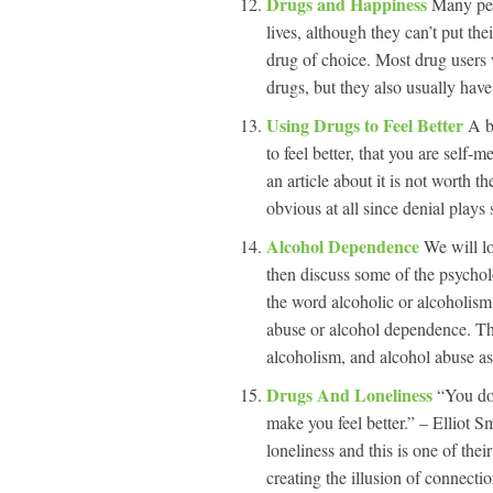
Drugs and Happiness
Many peo
lives, although they can’t put thei
drug of choice. Most drug users
drugs, but they also usually have
Using Drugs to Feel Better
A b
to feel better, that you are self
an article about it is not worth th
obvious at all since denial plays
Alcohol Dependence
We will lo
then discuss some of the psychol
the word alcoholic or alcoholism.
abuse or alcohol dependence. T
alcoholism, and alcohol abuse as
Drugs And Loneliness
“You don
make you feel better.” – Elliot S
loneliness and this is one of thei
creating the illusion of connectio