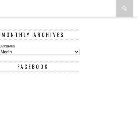
MONTHLY ARCHIVES
 Archives
FACEBOOK