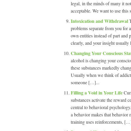
legal, in the minds of many it no
acceptable. We want to use this s
Intoxication and Withdrawal
problems separate from you for a
own entities instead of part and
clearly, and your insight usually
Changing Your Conscious Sta
alcohol is changing your consci
these substances markedly change 
Usually when we think of addicti
someone […]...
Filling a Void in Your Life
Cur
substances activate the reward c
central to behavioral psychology.
a behavior makes that behavior mo
training uses reinforcements, […]