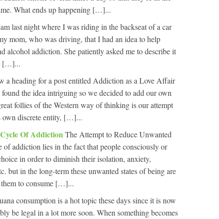
e time. What ends up happening […]...
eam last night where I was riding in the backseat of a car
my mom, who was driving, that I had an idea to help
d alcohol addiction. She patiently asked me to describe it
 […]...
 a heading for a post entitled Addiction as a Love Affair
ound the idea intriguing so we decided to add our own
reat follies of the Western way of thinking is our attempt
 own discrete entity, […]...
 Cycle Of Addiction
The Attempt to Reduce Unwanted
 of addiction lies in the fact that people consciously or
oice in order to diminish their isolation, anxiety,
tc. but in the long-term these unwanted states of being are
s them to consume […]...
uana consumption is a hot topic these days since it is now
bably be legal in a lot more soon. When something becomes