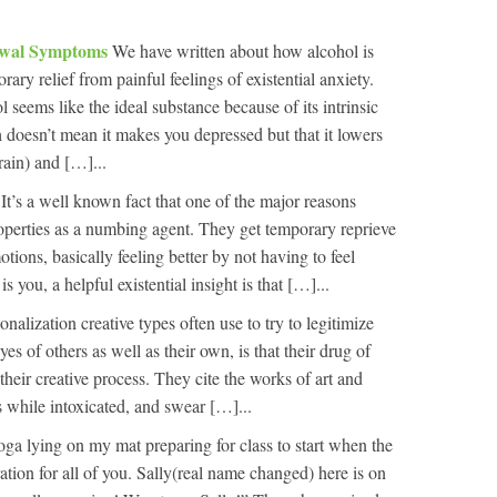
awal Symptoms
We have written about how alcohol is
ary relief from painful feelings of existential anxiety.
 seems like the ideal substance because of its intrinsic
h doesn’t mean it makes you depressed but that it lowers
rain) and […]...
t
It’s a well known fact that one of the major reasons
properties as a numbing agent. They get temporary reprieve
ions, basically feeling better by not having to feel
 is you, a helpful existential insight is that […]...
onalization creative types often use to try to legitimize
yes of others as well as their own, is that their drug of
their creative process. They cite the works of art and
s while intoxicated, and swear […]...
oga lying on my mat preparing for class to start when the
ation for all of you. Sally(real name changed) here is on