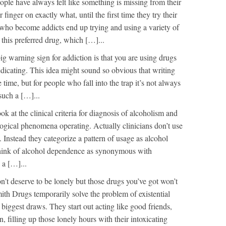
ple have always felt like something is missing from their
r finger on exactly what, until the first time they try their
 who become addicts end up trying and using a variety of
 this preferred drug, which […]...
ig warning sign for addiction is that you are using drugs
-medicating. This idea might sound so obvious that writing
e time, but for people who fall into the trap it’s not always
 such a […]...
ok at the clinical criteria for diagnosis of alcoholism and
ogical phenomena operating. Actually clinicians don’t use
 Instead they categorize a pattern of usage as alcohol
hink of alcohol dependence as synonymous with
 a […]...
’t deserve to be lonely but those drugs you’ve got won’t
mith Drugs temporarily solve the problem of existential
r biggest draws. They start out acting like good friends,
n, filling up those lonely hours with their intoxicating