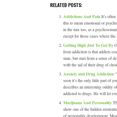
RELATED POSTS:
Addictions And Pain
It’s often
this to mean emotional or psycho
in the mix too, as a psychosomat
except for those cases where the a
Getting High Just To Get By
O
from addiction is that addicts ce
state, but start from a sense of de
with the aid of their drug of cho
Anxiety and Drug Addiction
“
soon it’s the only little part of y
describes an interesting oddity 
addicted to drugs. He will let ev
Marijuana And Personality
Th
show one of the hidden existenti
of personality development. Most