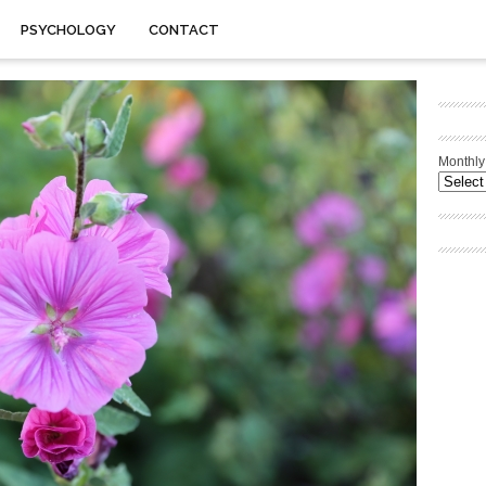
PSYCHOLOGY
CONTACT
Monthly