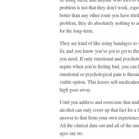
problem is not that they don’t work, espe
better than any other route you have trie
problem, they do absolutely nothing to a
for the long-term.
They are kind of like using bandages to 
fix and you know you’ve got to get to the
you need. If only emotional and psycholo
expire when you’re feeling bad, you can 
emotional or psychological pain is threat
viable option. This leaves self-medicati
high goes away.
Until you address and overcome that under
alcohol can only cover up that fact for a 
answer to that from your own experience 
All the clinical data out and all of the
ages say no.