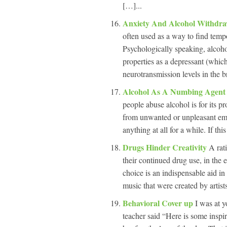
[…]...
Anxiety And Alcohol Withdr
often used as a way to find tempor
Psychologically speaking, alcohol
properties as a depressant (whic
neurotransmission levels in the b
Alcohol As A Numbing Agen
people abuse alcohol is for its 
from unwanted or unpleasant emot
anything at all for a while. If this
Drugs Hinder Creativity
A rati
their continued drug use, in the e
choice is an indispensable aid in 
music that were created by artist
Behavioral Cover up
I was at y
teacher said “Here is some inspir