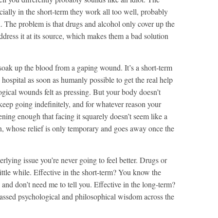
cially in the short-term they work all too well, probably
d. The problem is that drugs and alcohol only cover up the
ddress it at its source, which makes them a bad solution
soak up the blood from a gaping wound. It’s a short-term
 hospital as soon as humanly possible to get the real help
gical wounds felt as pressing. But your body doesn’t
keep going indefinitely, and for whatever reason your
ening enough that facing it squarely doesn’t seem like a
on, whose relief is only temporary and goes away once the
lying issue you’re never going to feel better. Drugs or
little while. Effective in the short-term? You know the
and don’t need me to tell you. Effective in the long-term?
 amassed psychological and philosophical wisdom across the