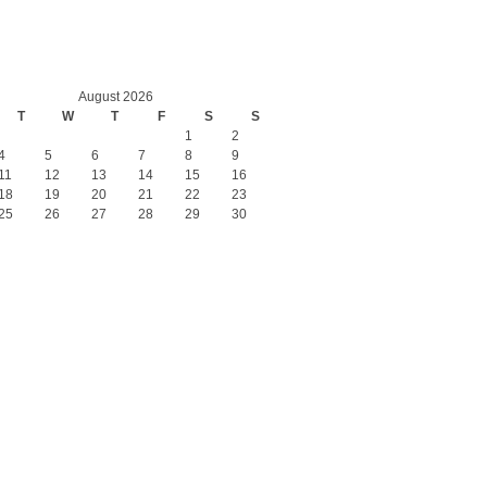
August 2026
T
W
T
F
S
S
1
2
4
5
6
7
8
9
11
12
13
14
15
16
18
19
20
21
22
23
25
26
27
28
29
30