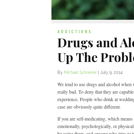
ADDICTIONS
Drugs and Al
Up The Prob
By
Michael Schreiner
|
July 9, 2014
We tend to use drugs and alcohol when w
really bad. To deny that they are capable
experience. People who drink at weddings
case are obviously quite different.
If you are self-medicating, which means u
emotionally, psychologically, or physicall
be using them, and anyone who tries to te