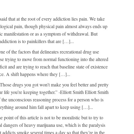
 said that at the root of every addiction lies pain. We take
logical pain, though physical pain almost always ends up
ic manifestation or as a symptom of withdrawal. But
ddiction is to painkillers that are […]...
ne of the factors that delineates recreational drug use
ase trying to move from normal functioning into the altered
ficit and are trying to reach that baseline state of existence
ice. A shift happens where they […]...
Those drugs you got won’t make you feel better and pretty
our life you’re keeping together.” -Elliott Smith Elliott Smith
of the unconscious reasoning process for a person who is
erything around him fall apart to keep using […]...
e point of this article is not to be moralistic but to try to
al dangers of heavy marijuana use, which is the paralysis
 addicts smoke several times a day so that they’re in the