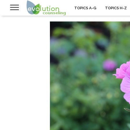
TOPICS A-G
TOPICS H-Z