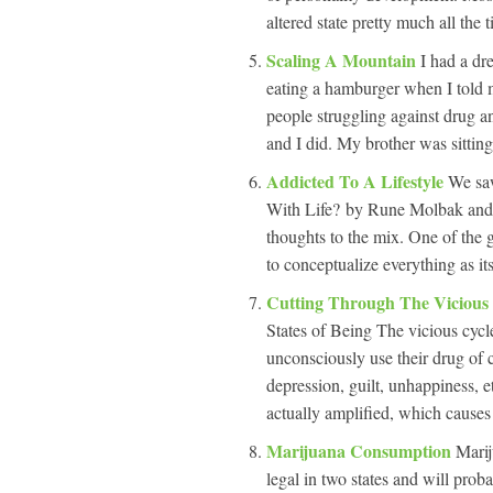
altered state pretty much all th
Scaling A Mountain
I had a dr
eating a hamburger when I told 
people struggling against drug an
and I did. My brother was sitting
Addicted To A Lifestyle
We saw
With Life? by Rune Molbak and f
thoughts to the mix. One of the g
to conceptualize everything as its
Cutting Through The Vicious
States of Being The vicious cycle
unconsciously use their drug of ch
depression, guilt, unhappiness, e
actually amplified, which cause
Marijuana Consumption
Marij
legal in two states and will pro