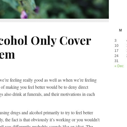
M
cohol Only Cover
3
10
lem
17
24
31
« Dec
e’re feeling really good as well as when we’re feeling
 of making you feel better would be to deny direct
 also drink at funerals, and their motivations in each
sing drugs and alcohol primarily to try to feel better
y, the fact is that obviously it’s working or you wouldn’t
ll you differently probably sounds like an idiot. The