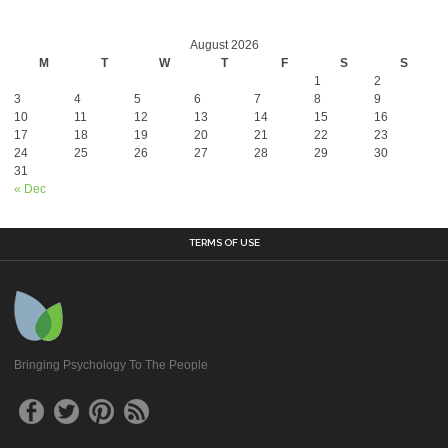
August 2026
M
T
W
T
F
S
S
1
2
3
4
5
6
7
8
9
10
11
12
13
14
15
16
17
18
19
20
21
22
23
24
25
26
27
28
29
30
31
« Dec
TERMS OF USE
Bringing Psychology To The People