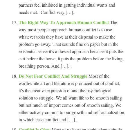
partners feel inhibited in getting individual wants and
needs met. Conflict very […]...
The Right Way To Approach Human Conflict
The
way most people approach human conflict is to use
whatever tools they have at their disposal to make the
problem go away. That sounds fine on paper but in the
existential sense it’s a flawed approach because it puts the
cart before the horse, it puts the problem before the living,
breathing person. And […]...
Do Not Fear Conflict And Struggle
Most of the
worthwhile art and literature is produced out of conflict,
it’s the creative expression of and the psychological
solution to struggle. We all want life to be smooth sailing
but not much of import comes out of smooth sailing. We
either actively commit to our growth and self-actualization,
in which case conflict and […]...
Conflict Is Okay
Most of us have an ambivalent attitude