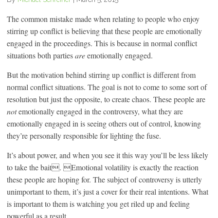
The common mistake made when relating to people who enjoy
stirring up conflict is believing that these people are emotionally
engaged in the proceedings. This is because in normal conflict
situations both parties
are
emotionally engaged.
But the motivation behind stirring up conflict is different from
normal conflict situations. The goal is not to come to some sort of
resolution but just the opposite, to create chaos. These people are
not
emotionally engaged in the controversy, what they are
emotionally engaged in is seeing others out of control, knowing
they’re personally responsible for lighting the fuse.
It’s about power, and when you see it this way you’ll be less likely
to take the bait. Emotional volatility is exactly the reaction
these people are hoping for. The subject of controversy is utterly
unimportant to them, it’s just a cover for their real intentions. What
is important to them is watching you get riled up and feeling
powerful as a result.