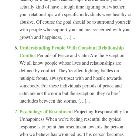
actually kind of have a tough time figuring out whether
your relationships with specific individuals were healthy or
abusive. Of course the goal should be to surround yourself
with people who support you and are concerned with your
growth and happiness, […]...
Understanding People With Constant Relationship
Conflict
Periods of Peace and Calm Are the Exception
We all know people whose lives and relationships are
defined by conflict. They’re often fighting battles on
multiple fronts, always upset with and hostile towards
somebody. For these individuals periods of peace and
calm are not the norm but the exception, they’re brief
interludes between the storms. […]...
Psychology of Resentment
Projecting Responsibility for
Unhappiness When we’re feeling resentful the typical
response is to point that resentment towards the person
who we believe has wronged us. This person becomes