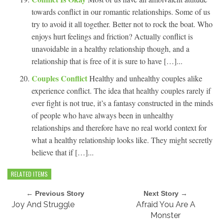
towards conflict in our romantic relationships. Some of us
try to avoid it all together. Better not to rock the boat. Who
enjoys hurt feelings and friction? Actually conflict is
unavoidable in a healthy relationship though, and a
relationship that is free of it is sure to have […]...
Couples Conflict
Healthy and unhealthy couples alike
experience conflict. The idea that healthy couples rarely if
ever fight is not true, it’s a fantasy constructed in the minds
of people who have always been in unhealthy
relationships and therefore have no real world context for
what a healthy relationship looks like. They might secretly
believe that if […]...
RELATED ITEMS
← Previous Story
Next Story →
Joy And Struggle
Afraid You Are A
Monster