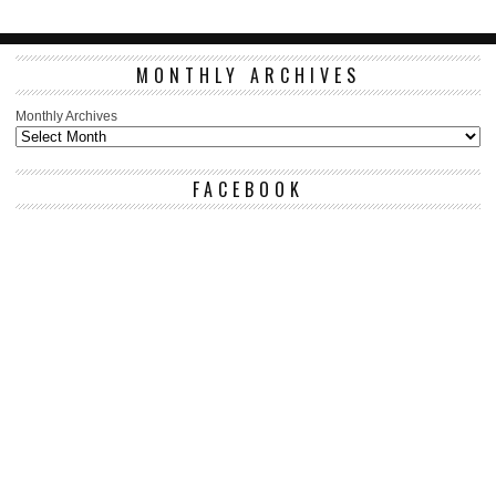
MONTHLY ARCHIVES
Monthly Archives
FACEBOOK