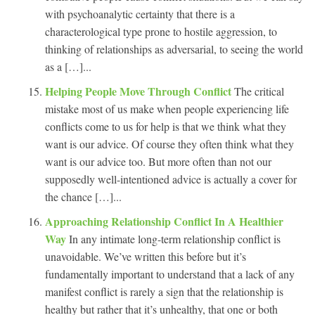
with psychoanalytic certainty that there is a
characterological type prone to hostile aggression, to
thinking of relationships as adversarial, to seeing the world
as a […]...
Helping People Move Through Conflict
The critical
mistake most of us make when people experiencing life
conflicts come to us for help is that we think what they
want is our advice. Of course they often think what they
want is our advice too. But more often than not our
supposedly well-intentioned advice is actually a cover for
the chance […]...
Approaching Relationship Conflict In A Healthier
Way
In any intimate long-term relationship conflict is
unavoidable. We’ve written this before but it’s
fundamentally important to understand that a lack of any
manifest conflict is rarely a sign that the relationship is
healthy but rather that it’s unhealthy, that one or both