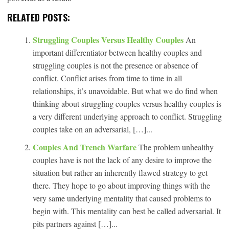
RELATED POSTS:
Struggling Couples Versus Healthy Couples
An
important differentiator between healthy couples and
struggling couples is not the presence or absence of
conflict. Conflict arises from time to time in all
relationships, it’s unavoidable. But what we do find when
thinking about struggling couples versus healthy couples is
a very different underlying approach to conflict. Struggling
couples take on an adversarial, […]...
Couples And Trench Warfare
The problem unhealthy
couples have is not the lack of any desire to improve the
situation but rather an inherently flawed strategy to get
there. They hope to go about improving things with the
very same underlying mentality that caused problems to
begin with. This mentality can best be called adversarial. It
pits partners against […]...