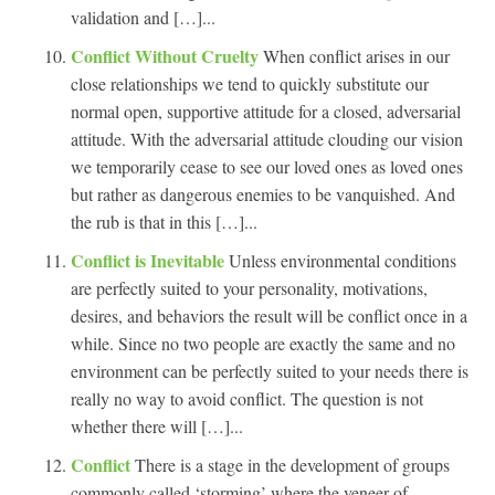
validation and […]...
Conflict Without Cruelty
When conflict arises in our
close relationships we tend to quickly substitute our
normal open, supportive attitude for a closed, adversarial
attitude. With the adversarial attitude clouding our vision
we temporarily cease to see our loved ones as loved ones
but rather as dangerous enemies to be vanquished. And
the rub is that in this […]...
Conflict is Inevitable
Unless environmental conditions
are perfectly suited to your personality, motivations,
desires, and behaviors the result will be conflict once in a
while. Since no two people are exactly the same and no
environment can be perfectly suited to your needs there is
really no way to avoid conflict. The question is not
whether there will […]...
Conflict
There is a stage in the development of groups
commonly called ‘storming’ where the veneer of