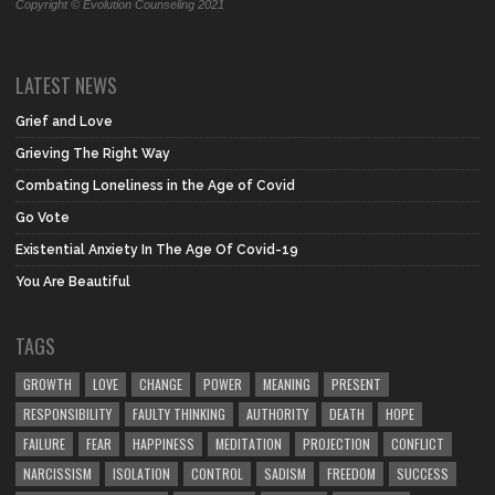
Copyright © Evolution Counseling 2021
LATEST NEWS
Grief and Love
Grieving The Right Way
Combating Loneliness in the Age of Covid
Go Vote
Existential Anxiety In The Age Of Covid-19
You Are Beautiful
TAGS
GROWTH
LOVE
CHANGE
POWER
MEANING
PRESENT
RESPONSIBILITY
FAULTY THINKING
AUTHORITY
DEATH
HOPE
FAILURE
FEAR
HAPPINESS
MEDITATION
PROJECTION
CONFLICT
NARCISSISM
ISOLATION
CONTROL
SADISM
FREEDOM
SUCCESS