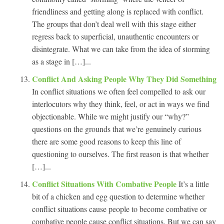
friendliness and getting along is replaced with conflict.
The groups that don’t deal well with this stage either
regress back to superficial, unauthentic encounters or
disintegrate. What we can take from the idea of storming
as a stage in […]...
Conflict And Asking People Why They Did Something
In conflict situations we often feel compelled to ask our
interlocutors why they think, feel, or act in ways we find
objectionable. While we might justify our “why?”
questions on the grounds that we’re genuinely curious
there are some good reasons to keep this line of
questioning to ourselves. The first reason is that whether
[…]...
Conflict Situations With Combative People
It’s a little
bit of a chicken and egg question to determine whether
conflict situations cause people to become combative or
combative people cause conflict situations. But we can say