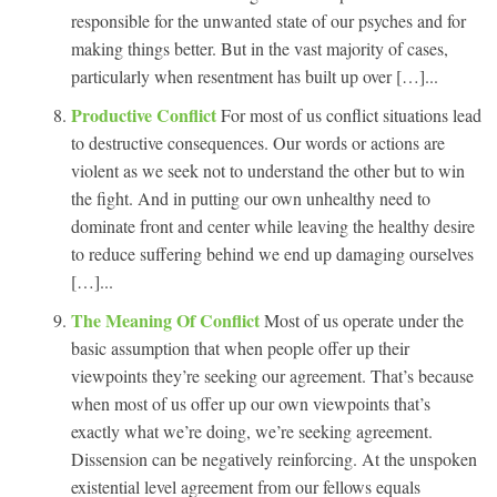
responsible for the unwanted state of our psyches and for
making things better. But in the vast majority of cases,
particularly when resentment has built up over […]...
Productive Conflict
For most of us conflict situations lead
to destructive consequences. Our words or actions are
violent as we seek not to understand the other but to win
the fight. And in putting our own unhealthy need to
dominate front and center while leaving the healthy desire
to reduce suffering behind we end up damaging ourselves
[…]...
The Meaning Of Conflict
Most of us operate under the
basic assumption that when people offer up their
viewpoints they’re seeking our agreement. That’s because
when most of us offer up our own viewpoints that’s
exactly what we’re doing, we’re seeking agreement.
Dissension can be negatively reinforcing. At the unspoken
existential level agreement from our fellows equals