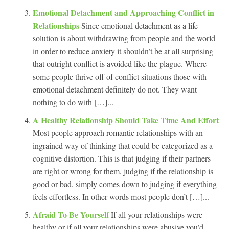
Emotional Detachment and Approaching Conflict in
Relationships
Since emotional detachment as a life
solution is about withdrawing from people and the world
in order to reduce anxiety it shouldn’t be at all surprising
that outright conflict is avoided like the plague. Where
some people thrive off of conflict situations those with
emotional detachment definitely do not. They want
nothing to do with […]...
A Healthy Relationship Should Take Time And Effort
Most people approach romantic relationships with an
ingrained way of thinking that could be categorized as a
cognitive distortion. This is that judging if their partners
are right or wrong for them, judging if the relationship is
good or bad, simply comes down to judging if everything
feels effortless. In other words most people don’t […]...
Afraid To Be Yourself
If all your relationships were
healthy or if all your relationships were abusive you’d