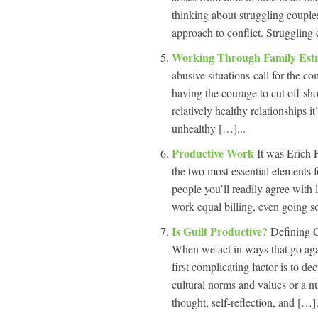
thinking about struggling couples
approach to conflict. Struggling 
Working Through Family Es
abusive situations call for the co
having the courage to cut off sho
relatively healthy relationships i
unhealthy […]...
Productive Work
It was Erich
the two most essential elements fo
people you’ll readily agree with 
work equal billing, even going so 
Is Guilt Productive?
Defining C
When we act in ways that go agai
first complicating factor is to 
cultural norms and values or a n
thought, self-reflection, and […].