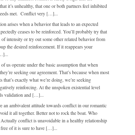
that it’s unhealthy, that one or both partners feel inhibited
needs met. Conflict very […]...
tion arises when a behavior that leads to an expected
ectedly ceases to be reinforced. You’ll probably try that
l of intensity or try out some other related behavior from
oup the desired reinforcement. If it reappears your
…]...
 of us operate under the basic assumption that when
s they’re seeking our agreement. That’s because when most
s that’s exactly what we’re doing, we’re seeking
atively reinforcing. At the unspoken existential level
s validation and […]...
e an ambivalent attitude towards conflict in our romantic
void it all together. Better not to rock the boat. Who
 Actually conflict is unavoidable in a healthy relationship
free of it is sure to have […]...