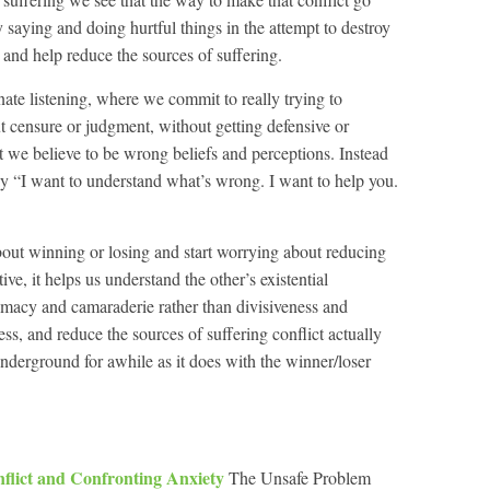
 saying and doing hurtful things in the attempt to destroy
t and help reduce the sources of suffering.
ate listening, where we commit to really trying to
t censure or judgment, without getting defensive or
t we believe to be wrong beliefs and perceptions. Instead
y “I want to understand what’s wrong. I want to help you.
ut winning or losing and start worrying about reducing
ive, it helps us understand the other’s existential
timacy and camaraderie rather than divisiveness and
, and reduce the sources of suffering conflict actually
derground for awhile as it does with the winner/loser
flict and Confronting Anxiety
The Unsafe Problem