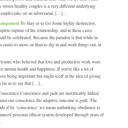
 versus healthy couples is a very different underlying
couples take on an adversarial, […]...
trangement
To Stay or to Go Some highly destructive,
mplete rupture of the relationship, and in these cases
uld be celebrated. Because the paradox is that while in
t’s easier to move on than to dig in and work things out, in
 Fromm who believed that love and productive work were
r mental health and happiness. If you’re like a lot of
love being important but might scoff at the idea of giving
far as to say that […]...
onscience Conscience and guilt are inextricably linked.
nst our conscience the adaptive outcome is guilt. The
decide if by ‘conscience’ we mean unthinking obedience to
uanced personal ethical system developed through years of
..