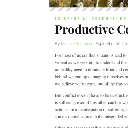
EXISTENTIAL PSYCHOLOGY
Productive Co
By
Michael Schreiner
|
September 20, 20
For most of us conflict situations lead t
violent as we seek not to understand the 
unhealthy need to dominate front and cen
behind we end up damaging ourselves and
we believe we’ve come out of the fray vi
But conflict doesn’t have to be destructive
is suffering, even if this other can’t or 
actions are a manifestation of suffering, t
some external source in the misguided att
When we see that conflict is the result o