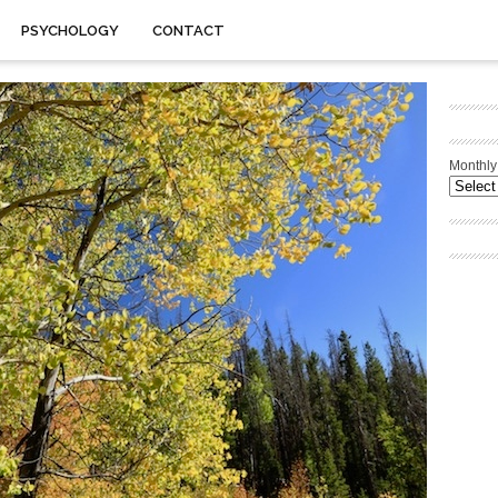
PSYCHOLOGY
CONTACT
Monthly