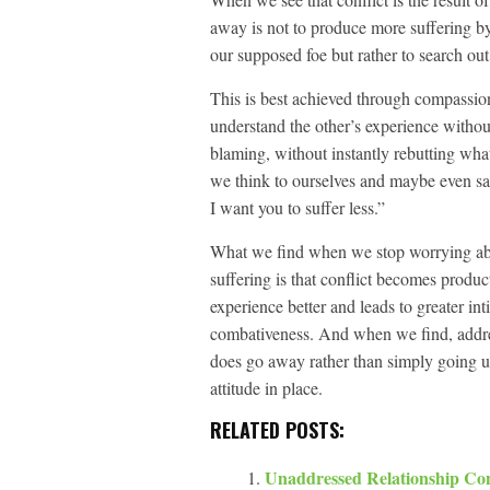
away is not to produce more suffering by
our supposed foe but rather to search ou
This is best achieved through compassion
understand the other’s experience withou
blaming, without instantly rebutting wha
we think to ourselves and maybe even sa
I want you to suffer less.”
What we find when we stop worrying abo
suffering is that conflict becomes product
experience better and leads to greater in
combativeness. And when we find, address
does go away rather than simply going un
attitude in place.
RELATED POSTS:
Unaddressed Relationship Con