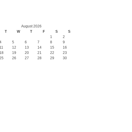
August 2026
T
W
T
F
S
S
1
2
4
5
6
7
8
9
11
12
13
14
15
16
18
19
20
21
22
23
25
26
27
28
29
30