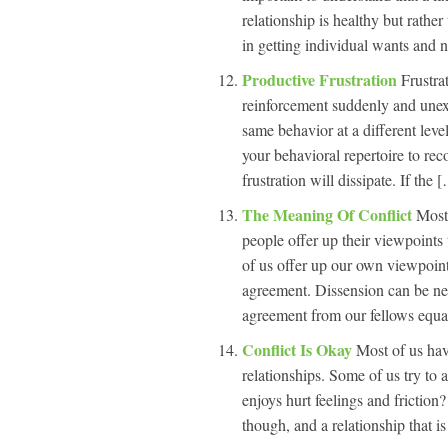
relationship is healthy but rather 
in getting individual wants and 
Productive Frustration
Frustra
reinforcement suddenly and unexp
same behavior at a different leve
your behavioral repertoire to rec
frustration will dissipate. If the [
The Meaning Of Conflict
Most
people offer up their viewpoint
of us offer up our own viewpoint
agreement. Dissension can be neg
agreement from our fellows equal
Conflict Is Okay
Most of us hav
relationships. Some of us try to a
enjoys hurt feelings and friction?
though, and a relationship that is 