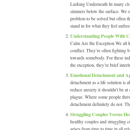
Lurking Underneath In many close 
simmers below the surface. We oft
problem to be solved but often th
stand in for what they feel unfree
Understanding People With Co
Calm Are the Exception We all k
conflict. They’re often fighting b
towards somebody. For these ind
the exception, they’re brief inte
Emotional Detachment and App
detachment as a life solution is
reduce anxiety it shouldn’t be at a
plague. Where some people thrive
detachment definitely do not. Th
Struggling Couples Versus He
healthy couples and struggling co
arises from time to time in all r