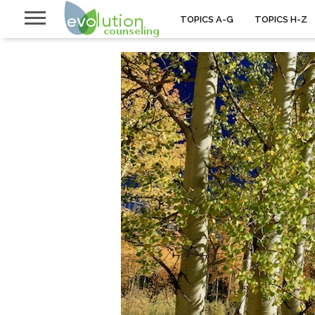
TOPICS A-G
TOPICS H-Z