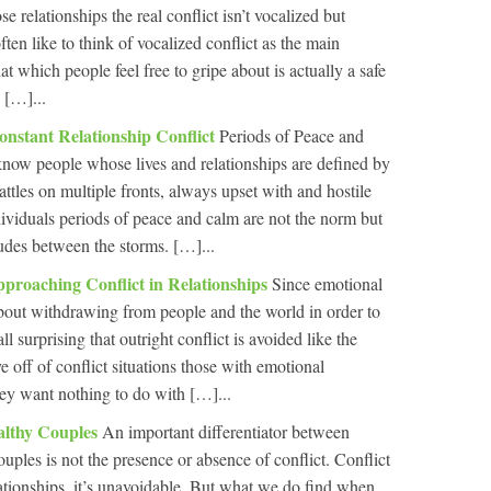
relationships the real conflict isn’t vocalized but
en like to think of vocalized conflict as the main
at which people feel free to gripe about is actually a safe
 […]...
nstant Relationship Conflict
Periods of Peace and
now people whose lives and relationships are defined by
attles on multiple fronts, always upset with and hostile
ividuals periods of peace and calm are not the norm but
rludes between the storms. […]...
roaching Conflict in Relationships
Since emotional
 about withdrawing from people and the world in order to
ll surprising that outright conflict is avoided like the
 off of conflict situations those with emotional
ey want nothing to do with […]...
althy Couples
An important differentiator between
uples is not the presence or absence of conflict. Conflict
elationships, it’s unavoidable. But what we do find when