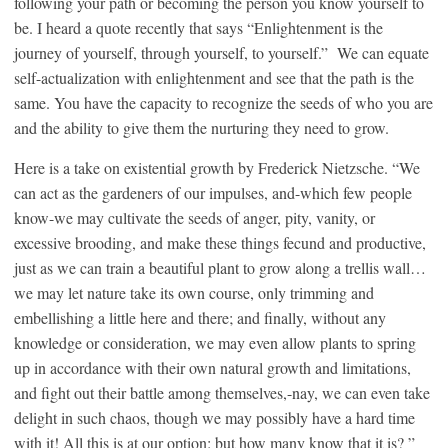
following your path or becoming the person you know yourself to
be. I heard a quote recently that says “Enlightenment is the
journey of yourself, through yourself, to yourself.” We can equate
self-actualization with enlightenment and see that the path is the
same. You have the capacity to recognize the seeds of who you are
and the ability to give them the nurturing they need to grow.
Here is a take on existential growth by Frederick Nietzsche. “We
can act as the gardeners of our impulses, and-which few people
know-we may cultivate the seeds of anger, pity, vanity, or
excessive brooding, and make these things fecund and productive,
just as we can train a beautiful plant to grow along a trellis wall…
we may let nature take its own course, only trimming and
embellishing a little here and there; and finally, without any
knowledge or consideration, we may even allow plants to spring
up in accordance with their own natural growth and limitations,
and fight out their battle among themselves,-nay, we can even take
delight in such chaos, though we may possibly have a hard time
with it! All this is at our option: but how many know that it is? ”