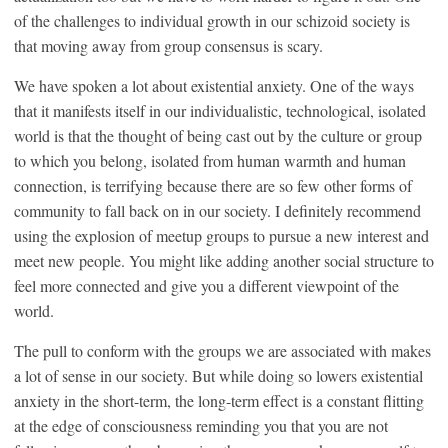
of the challenges to individual growth in our schizoid society is
that moving away from group consensus is scary.
We have spoken a lot about existential anxiety. One of the ways
that it manifests itself in our individualistic, technological, isolated
world is that the thought of being cast out by the culture or group
to which you belong, isolated from human warmth and human
connection, is terrifying because there are so few other forms of
community to fall back on in our society. I definitely recommend
using the explosion of meetup groups to pursue a new interest and
meet new people. You might like adding another social structure to
feel more connected and give you a different viewpoint of the
world.
The pull to conform with the groups we are associated with makes
a lot of sense in our society. But while doing so lowers existential
anxiety in the short-term, the long-term effect is a constant flitting
at the edge of consciousness reminding you that you are not