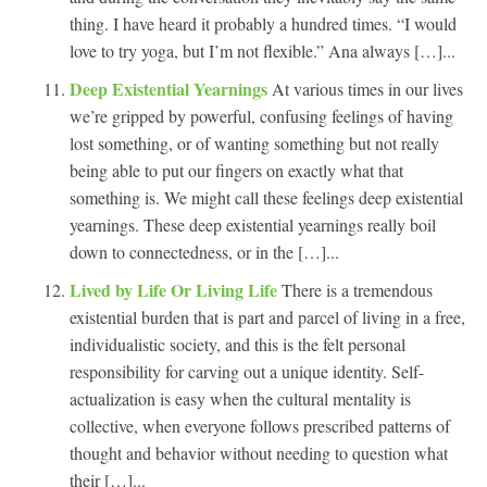
thing. I have heard it probably a hundred times. “I would
love to try yoga, but I’m not flexible.” Ana always […]...
Deep Existential Yearnings
At various times in our lives
we’re gripped by powerful, confusing feelings of having
lost something, or of wanting something but not really
being able to put our fingers on exactly what that
something is. We might call these feelings deep existential
yearnings. These deep existential yearnings really boil
down to connectedness, or in the […]...
Lived by Life Or Living Life
There is a tremendous
existential burden that is part and parcel of living in a free,
individualistic society, and this is the felt personal
responsibility for carving out a unique identity. Self-
actualization is easy when the cultural mentality is
collective, when everyone follows prescribed patterns of
thought and behavior without needing to question what
their […]...