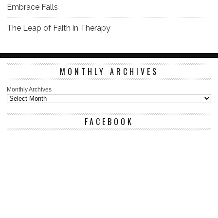
Embrace Falls
The Leap of Faith in Therapy
MONTHLY ARCHIVES
Monthly Archives
FACEBOOK