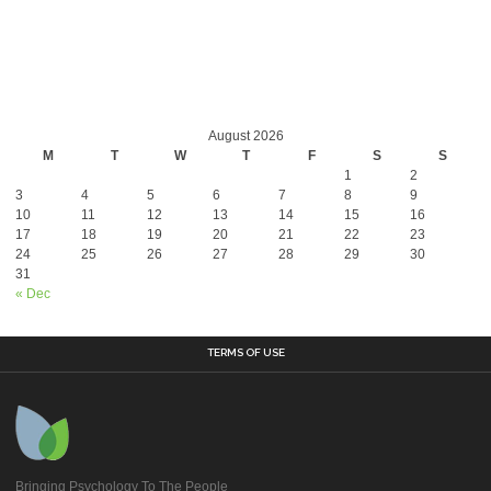
August 2026
M
T
W
T
F
S
S
1
2
3
4
5
6
7
8
9
10
11
12
13
14
15
16
17
18
19
20
21
22
23
24
25
26
27
28
29
30
31
« Dec
TERMS OF USE
Bringing Psychology To The People