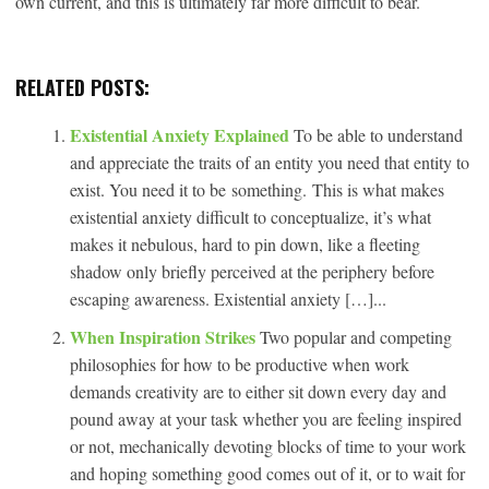
own current, and this is ultimately far more difficult to bear.
RELATED POSTS:
Existential Anxiety Explained
To be able to understand
and appreciate the traits of an entity you need that entity to
exist. You need it to be something. This is what makes
existential anxiety difficult to conceptualize, it’s what
makes it nebulous, hard to pin down, like a fleeting
shadow only briefly perceived at the periphery before
escaping awareness. Existential anxiety […]...
When Inspiration Strikes
Two popular and competing
philosophies for how to be productive when work
demands creativity are to either sit down every day and
pound away at your task whether you are feeling inspired
or not, mechanically devoting blocks of time to your work
and hoping something good comes out of it, or to wait for