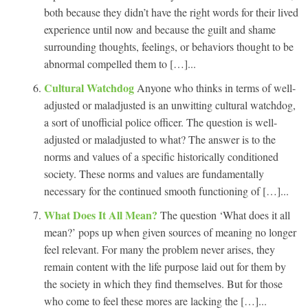
both because they didn’t have the right words for their lived
experience until now and because the guilt and shame
surrounding thoughts, feelings, or behaviors thought to be
abnormal compelled them to […]...
Cultural Watchdog
Anyone who thinks in terms of well-
adjusted or maladjusted is an unwitting cultural watchdog,
a sort of unofficial police officer. The question is well-
adjusted or maladjusted to what? The answer is to the
norms and values of a specific historically conditioned
society. These norms and values are fundamentally
necessary for the continued smooth functioning of […]...
What Does It All Mean?
The question ‘What does it all
mean?’ pops up when given sources of meaning no longer
feel relevant. For many the problem never arises, they
remain content with the life purpose laid out for them by
the society in which they find themselves. But for those
who come to feel these mores are lacking the […]...