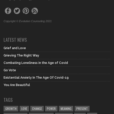
Copyright © Evolution Counseling 2021
LATEST NEWS
Grief and Love
Grieving The Right Way
Combating Loneliness in the Age of Covid
Go Vote
Existential Anxiety In The Age Of Covid-19
You Are Beautiful
TAGS
GROWTH
LOVE
CHANGE
POWER
MEANING
PRESENT