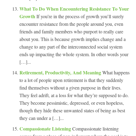
What To Do When Encountering Resistance To Your
Growth
If you’re in the process of growth you’ll surely
encounter resistance from the people around you, even
friends and family members who purport to really care
about you. This is because growth implies change and a
change to any part of the interconnected social system
ends up impacting the whole system. In other words your
[…]...
Retirement, Productivity, And Meaning
What happens
to a lot of people upon retirement is that they suddenly
find themselves without a given purpose in their lives.
They feel adrift, at a loss for what they’re supposed to do.
They become pessimistic, depressed, or even hopeless,
though they hide these unwanted states of being as best
they can under a […]...
Compassionate Listening
Compassionate listening