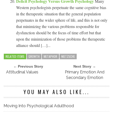
Deficit Psychology Versus Growth Psychology
Many
Western psychologists perpetuate the same cognitive bias
in the therapeutic situation that the general population
perpetuates in the wider sphere of life, and this is not only
that minimizing the various problems responsible for
dysfunction should be the focus of time effort but that
upon the minimization of those problems the therapeutic
alliance should […]...
RELATED ITEMS
GROWTH
METAPHOR
NIETZSCHE
← Previous Story
Next Story →
Attitudinal Values
Primary Emotion And
Secondary Emotion
YOU MAY ALSO LIKE...
Moving Into Psychological Adulthood