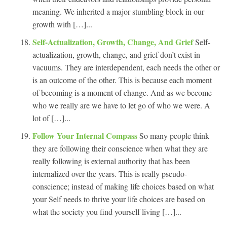
meaning. We inherited a major stumbling block in our
growth with […]...
Self-Actualization, Growth, Change, And Grief
Self-
actualization, growth, change, and grief don’t exist in
vacuums. They are interdependent, each needs the other or
is an outcome of the other. This is because each moment
of becoming is a moment of change. And as we become
who we really are we have to let go of who we were. A
lot of […]...
Follow Your Internal Compass
So many people think
they are following their conscience when what they are
really following is external authority that has been
internalized over the years. This is really pseudo-
conscience; instead of making life choices based on what
your Self needs to thrive your life choices are based on
what the society you find yourself living […]...