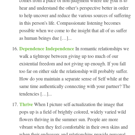
comes from a place of non-judgment where the goal is to
hear and understand the other’s perspective better in order
to help uncover and reduce the various sources of suffering
in this person’s life. Compassionate listening becomes
possible when we come to the insight that all of us suffer
as human beings due […]...
Dependence Independence
In romantic relationships we
walk a tightrope between giving up too much of our
existential freedom and not giving up enough. If you fall
too far on either side the relationship will probably suffer.
How do you maintain a separate sense of Self while at the
same time authentically connecting with your partner? The
tendencies […]...
Thrive
When I picture self-actualization the image that
pops up is a field of brightly colored, widely varied wild
flowers thriving in the summer sun. People are more
vibrant when they feel comfortable in their own skins and
when their endeavors and relationships provide personal