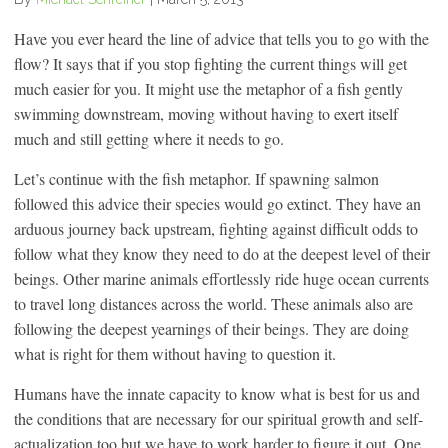
Have you ever heard the line of advice that tells you to go with the
flow? It says that if you stop fighting the current things will get
much easier for you. It might use the metaphor of a fish gently
swimming downstream, moving without having to exert itself
much and still getting where it needs to go.
Let’s continue with the fish metaphor. If spawning salmon
followed this advice their species would go extinct. They have an
arduous journey back upstream, fighting against difficult odds to
follow what they know they need to do at the deepest level of their
beings. Other marine animals effortlessly ride huge ocean currents
to travel long distances across the world. These animals also are
following the deepest yearnings of their beings. They are doing
what is right for them without having to question it.
Humans have the innate capacity to know what is best for us and
the conditions that are necessary for our spiritual growth and self-
actualization too but we have to work harder to figure it out. One