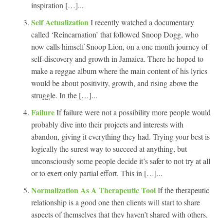
inspiration […]...
Self Actualization
I recently watched a documentary
called ‘Reincarnation’ that followed Snoop Dogg, who
now calls himself Snoop Lion, on a one month journey of
self-discovery and growth in Jamaica. There he hoped to
make a reggae album where the main content of his lyrics
would be about positivity, growth, and rising above the
struggle. In the […]...
Failure
If failure were not a possibility more people would
probably dive into their projects and interests with
abandon, giving it everything they had. Trying your best is
logically the surest way to succeed at anything, but
unconsciously some people decide it’s safer to not try at all
or to exert only partial effort. This in […]...
Normalization As A Therapeutic Tool
If the therapeutic
relationship is a good one then clients will start to share
aspects of themselves that they haven’t shared with others,