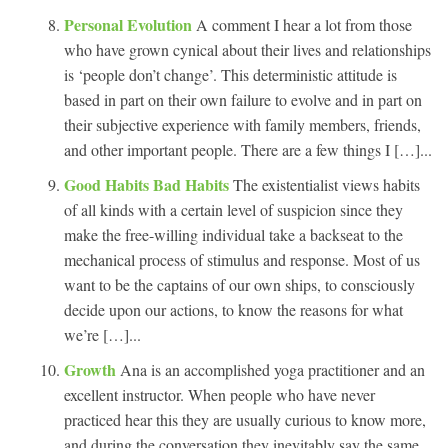
Personal Evolution
A comment I hear a lot from those
who have grown cynical about their lives and relationships
is ‘people don’t change’. This deterministic attitude is
based in part on their own failure to evolve and in part on
their subjective experience with family members, friends,
and other important people. There are a few things I […]...
Good Habits Bad Habits
The existentialist views habits
of all kinds with a certain level of suspicion since they
make the free-willing individual take a backseat to the
mechanical process of stimulus and response. Most of us
want to be the captains of our own ships, to consciously
decide upon our actions, to know the reasons for what
we’re […]...
Growth
Ana is an accomplished yoga practitioner and an
excellent instructor. When people who have never
practiced hear this they are usually curious to know more,
and during the conversation they inevitably say the same