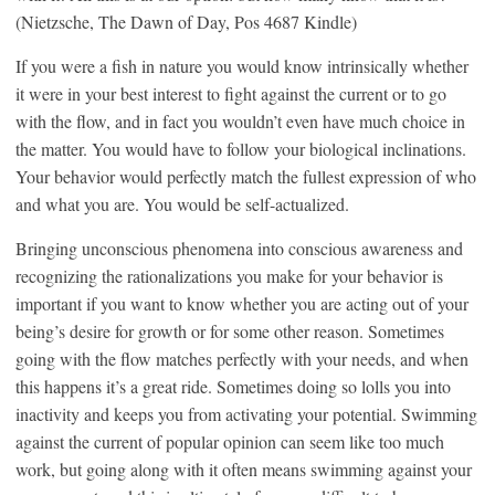
(Nietzsche, The Dawn of Day, Pos 4687 Kindle)
If you were a fish in nature you would know intrinsically whether
it were in your best interest to fight against the current or to go
with the flow, and in fact you wouldn’t even have much choice in
the matter. You would have to follow your biological inclinations.
Your behavior would perfectly match the fullest expression of who
and what you are. You would be self-actualized.
Bringing unconscious phenomena into conscious awareness and
recognizing the rationalizations you make for your behavior is
important if you want to know whether you are acting out of your
being’s desire for growth or for some other reason. Sometimes
going with the flow matches perfectly with your needs, and when
this happens it’s a great ride. Sometimes doing so lolls you into
inactivity and keeps you from activating your potential. Swimming
against the current of popular opinion can seem like too much
work, but going along with it often means swimming against your