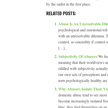
by the sadist in the first place.
RELATED POSTS:
Abuse Is An Unresolvable D
psychological and emotional toll 
with an unresolvable dilemma. Th
control, so ostensibly if control
[…]...
Subjectivity Of Abusers
We hav
meaning that their worldviews ar
riddled with subjectivity actually
our own sets of perceptions and 
term psychologically healthy are
Why Abusers Isolate Their Vi
domestic abuse tend to see most o
become increasingly isolated fro
blue, they find themselves on an