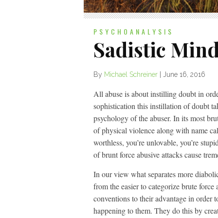
PSYCHOANALYSIS
Sadistic Min
By
Michael Schreiner
|
June 16, 2016
All abuse is about instilling doubt in ord
sophistication this instillation of doubt 
psychology of the abuser. In its most bru
of physical violence along with name call
worthless, you’re unlovable, you’re stupid
of brunt force abusive attacks cause tre
In our view what separates more diabolic
from the easier to categorize brute force 
conventions to their advantage in order t
happening to them. They do this by creat