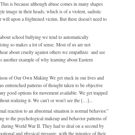
. This is because although abuse comes in many shapes
le image in their heads, which is of a violent, sadistic
 will upon a frightened victim. But there doesn’t need to
bout school bullying we tend to automatically
oing so makes a lot of sense. Most of us are not
 hear about cruelty against others we empathize and see
s is another example of why learning about Eastern
ison of Our Own Making We get stuck in our lives and
us entrenched patterns of thought taken to be objective
’t any good options for movement available. We get trapped
out realizing it. We can’t or won’t see the […]...
al reaction to an abnormal situation is normal behavior.”
ing to the psychological makeup and behavior patterns of
s during World War II. They had to deal on a second by
tional and physical pressure, with the injustice of their