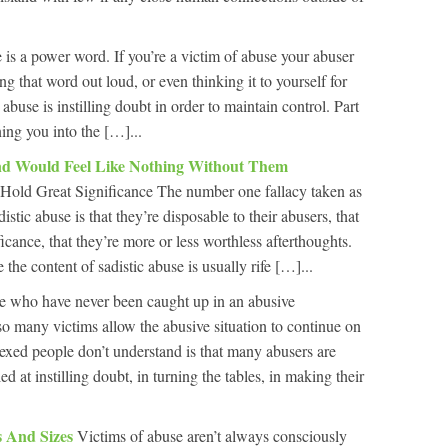
is a power word. If you’re a victim of abuse your abuser
ng that word out loud, or even thinking it to yourself for
abuse is instilling doubt in order to maintain control. Part
rning you into the […]...
And Would Feel Like Nothing Without Them
Hold Great Significance The number one fallacy taken as
istic abuse is that they’re disposable to their abusers, that
ficance, that they’re more or less worthless afterthoughts.
 the content of sadistic abuse is usually rife […]...
e who have never been caught up in an abusive
 so many victims allow the abusive situation to continue on
lexed people don’t understand is that many abusers are
ed at instilling doubt, in turning the tables, in making their
 And Sizes
Victims of abuse aren’t always consciously