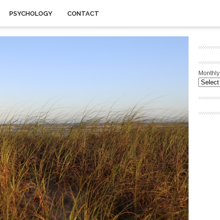
PSYCHOLOGY
CONTACT
Monthly