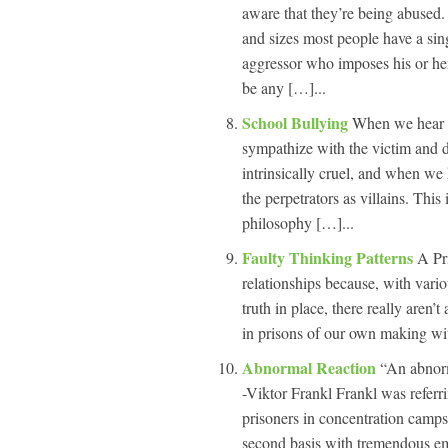
aware that they’re being abused
and sizes most people have a sing
aggressor who imposes his or her
be any […]...
School Bullying
When we hear a
sympathize with the victim and d
intrinsically cruel, and when we
the perpetrators as villains. Thi
philosophy […]...
Faulty Thinking Patterns
A Pr
relationships because, with vario
truth in place, there really aren
in prisons of our own making with
Abnormal Reaction
“An abnorm
-Viktor Frankl Frankl was referr
prisoners in concentration camp
second basis with tremendous emo