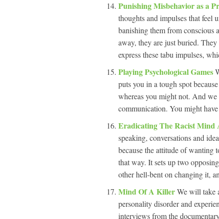
Punishing Misbehavior as a Pr
thoughts and impulses that feel u
banishing them from conscious a
away, they are just buried. They 
express these tabu impulses, whic
Playing Psychological Games
W
puts you in a tough spot because 
whereas you might not. And we a
communication. You might have an
Eradicating The Racist Mind
speaking, conversations and idea
because the attitude of wanting to
that way. It sets up two opposing
other hell-bent on changing it, a
Mind Of A Killer
We will take 
personality disorder and experien
interviews from the documentary