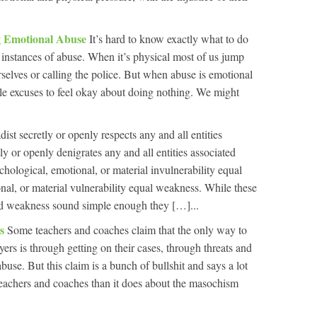
 Emotional Abuse
It’s hard to know exactly what to do
instances of abuse. When it’s physical most of us jump
urselves or calling the police. But when abuse is emotional
le excuses to feel okay about doing nothing. We might
dist secretly or openly respects any and all entities
y or openly denigrates any and all entities associated
hological, emotional, or material invulnerability equal
al, or material vulnerability equal weakness. While these
nd weakness sound simple enough they […]...
es
Some teachers and coaches claim that the only way to
yers is through getting on their cases, through threats and
use. But this claim is a bunch of bullshit and says a lot
teachers and coaches than it does about the masochism