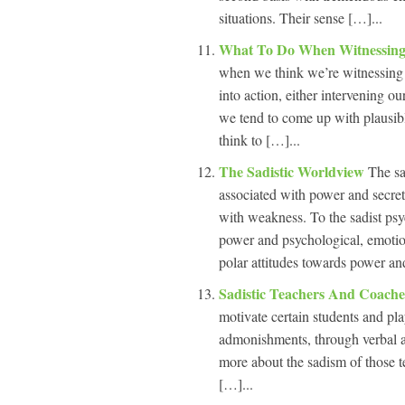
situations. Their sense […]...
What To Do When Witnessing
when we think we’re witnessing 
into action, either intervening o
we tend to come up with plausib
think to […]...
The Sadistic Worldview
The sa
associated with power and secretl
with weakness. To the sadist psyc
power and psychological, emotion
polar attitudes towards power a
Sadistic Teachers And Coach
motivate certain students and pla
admonishments, through verbal ab
more about the sadism of those 
[…]...