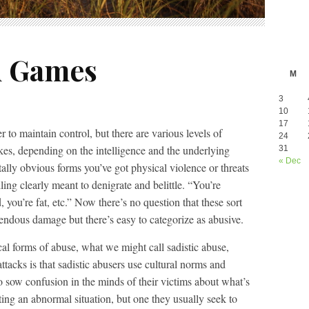
d Games
M
3
10
17
er to maintain control, but there are various levels of
24
takes, depending on the intelligence and the underlying
31
« Dec
tally obvious forms you’ve got physical violence or threats
ing clearly meant to denigrate and belittle. “You’re
, you’re fat, etc.” Now there’s no question that these sort
mendous damage but there’s easy to categorize as abusive.
al forms of abuse, what we might call sadistic abuse,
attacks is that sadistic abusers use cultural norms and
o sow confusion in the minds of their victims about what’s
ing an abnormal situation, but one they usually seek to