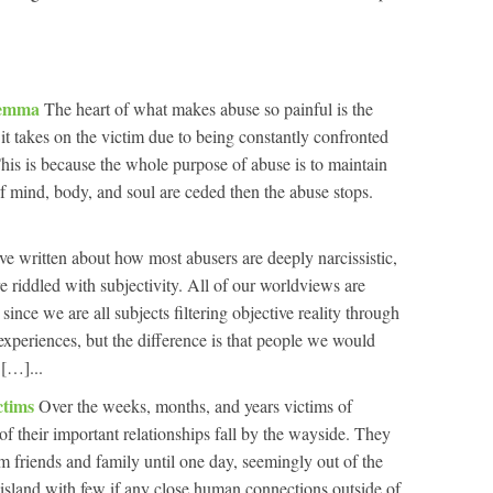
ilemma
The heart of what makes abuse so painful is the
it takes on the victim due to being constantly confronted
is is because the whole purpose of abuse is to maintain
 of mind, body, and soul are ceded then the abuse stops.
e written about how most abusers are deeply narcissistic,
e riddled with subjectivity. All of our worldviews are
 since we are all subjects filtering objective reality through
experiences, but the difference is that people we would
 […]...
ctims
Over the weeks, months, and years victims of
f their important relationships fall by the wayside. They
m friends and family until one day, seemingly out of the
 island with few if any close human connections outside of