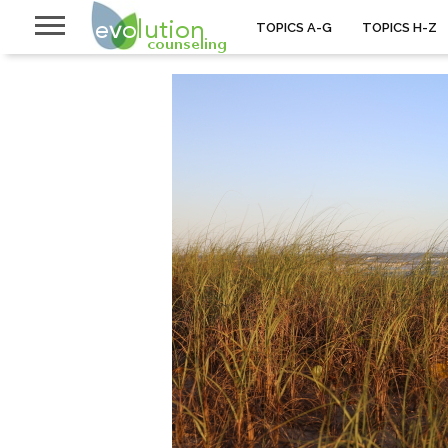
TOPICS A-G
TOPICS H-Z