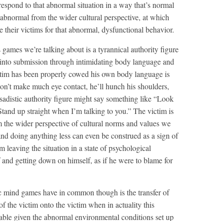
o respond to that abnormal situation in a way that’s normal
abnormal from the wider cultural perspective, at which
le their victims for that abnormal, dysfunctional behavior.
games we’re talking about is a tyrannical authority figure
nto submission through intimidating body language and
ictim has been properly cowed his own body language is
won’t make much eye contact, he’ll hunch his shoulders,
e sadistic authority figure might say something like “Look
tand up straight when I’m talking to you.” The victim is
m the wider perspective of cultural norms and values we
nd doing anything less can even be construed as a sign of
m leaving the situation in a state of psychological
f and getting down on himself, as if he were to blame for
ic mind games have in common though is the transfer of
of the victim onto the victim when in actuality this
able given the abnormal environmental conditions set up