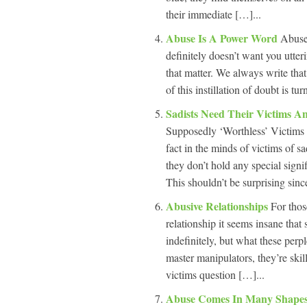
their immediate […]...
Abuse Is A Power Word
Abuse 
definitely doesn’t want you utteri
that matter. We always write that 
of this instillation of doubt is tu
Sadists Need Their Victims 
Supposedly ‘Worthless’ Victims 
fact in the minds of victims of sad
they don’t hold any special signi
This shouldn’t be surprising since
Abusive Relationships
For thos
relationship it seems insane that
indefinitely, but what these perp
master manipulators, they’re skill
victims question […]...
Abuse Comes In Many Shapes