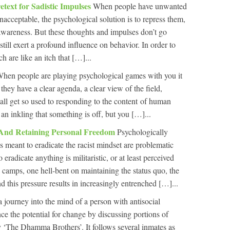
etext for Sadistic Impulses
When people have unwanted
nacceptable, the psychological solution is to repress them,
wareness. But these thoughts and impulses don’t go
still exert a profound influence on behavior. In order to
h are like an itch that […]...
hen people are playing psychological games with you it
they have a clear agenda, a clear view of the field,
ll get so used to responding to the content of human
 inkling that something is off, but you […]...
 And Retaining Personal Freedom
Psychologically
s meant to eradicate the racist mindset are problematic
 eradicate anything is militaristic, or at least perceived
 camps, one hell-bent on maintaining the status quo, the
nd this pressure results in increasingly entrenched […]...
a journey into the mind of a person with antisocial
ce the potential for change by discussing portions of
 ‘The Dhamma Brothers’. It follows several inmates as