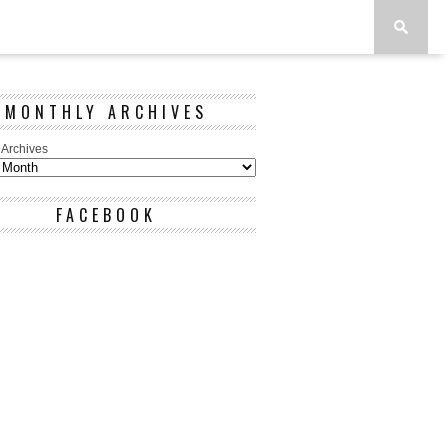
MONTHLY ARCHIVES
 Archives
FACEBOOK