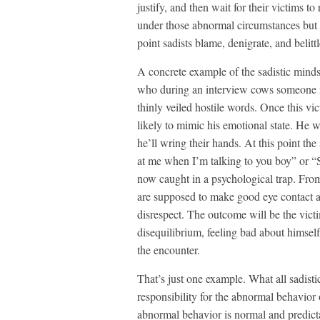
justify, and then wait for their victims t
under those abnormal circumstances but 
point sadists blame, denigrate, and belitt
A concrete example of the sadistic minds 
who during an interview cows someone i
thinly veiled hostile words. Once this v
likely to mimic his emotional state. He 
he’ll wring their hands. At this point th
at me when I’m talking to you boy” or “S
now caught in a psychological trap. Fro
are supposed to make good eye contact a
disrespect. The outcome will be the victi
disequilibrium, feeling bad about himsel
the encounter.
That’s just one example. What all sadist
responsibility for the abnormal behavior 
abnormal behavior is normal and predict