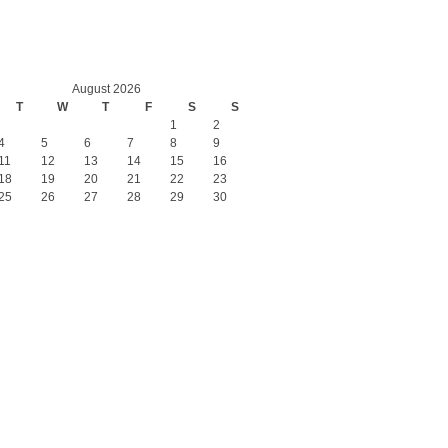
August 2026
T
W
T
F
S
S
1
2
4
5
6
7
8
9
11
12
13
14
15
16
18
19
20
21
22
23
25
26
27
28
29
30