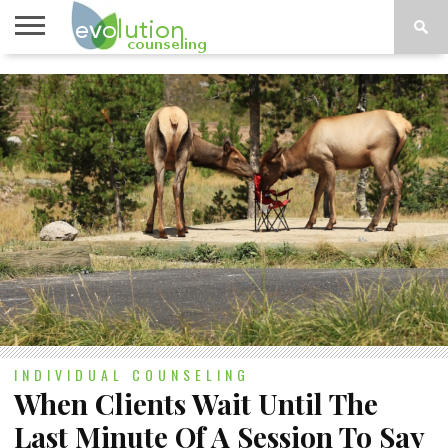
TOPICS
A-G
TOPICS
PSYCHOLOGY
CONTACT
H-Z
INDIVIDUAL COUNSELING
When Clients Wait Until The
Last Minute Of A Session To Say