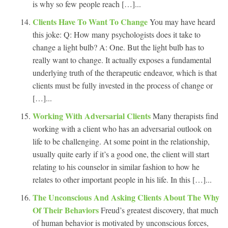
is why so few people reach […]...
Clients Have To Want To Change
You may have heard
this joke: Q: How many psychologists does it take to
change a light bulb? A: One. But the light bulb has to
really want to change. It actually exposes a fundamental
underlying truth of the therapeutic endeavor, which is that
clients must be fully invested in the process of change or
[…]...
Working With Adversarial Clients
Many therapists find
working with a client who has an adversarial outlook on
life to be challenging. At some point in the relationship,
usually quite early if it’s a good one, the client will start
relating to his counselor in similar fashion to how he
relates to other important people in his life. In this […]...
The Unconscious And Asking Clients About The Why
Of Their Behaviors
Freud’s greatest discovery, that much
of human behavior is motivated by unconscious forces,