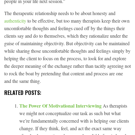
people in your life next session.”
The therapeutic relationship needs to be about honesty and
authenticity
to be effective, but too many therapists keep their own
uncomfortable thoughts and feelings cued off by the things their
clients say and do to themselves, which they rationalize under the
guise of maintaining objectivity. But objectivity can be maintained
while sharing those uncomfortable thoughts and feelings simply by
helping the client to focus on the process, to look for and explore
the deeper meaning of the exchange rather than tacitly agreeing not
to rock the boat by pretending that content and process are one
and the same thing.
RELATED POSTS:
The Power Of Motivational Interviewing
As therapists
we might not conceptualize our task as such but what
we’re fundamentally concerned with is helping our clients
change. If they think, feel, and act the exact same way