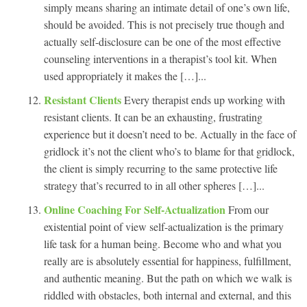
simply means sharing an intimate detail of one’s own life,
should be avoided. This is not precisely true though and
actually self-disclosure can be one of the most effective
counseling interventions in a therapist’s tool kit. When
used appropriately it makes the […]...
Resistant Clients
Every therapist ends up working with
resistant clients. It can be an exhausting, frustrating
experience but it doesn’t need to be. Actually in the face of
gridlock it’s not the client who’s to blame for that gridlock,
the client is simply recurring to the same protective life
strategy that’s recurred to in all other spheres […]...
Online Coaching For Self-Actualization
From our
existential point of view self-actualization is the primary
life task for a human being. Become who and what you
really are is absolutely essential for happiness, fulfillment,
and authentic meaning. But the path on which we walk is
riddled with obstacles, both internal and external, and this