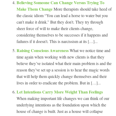
Believing Someone Can Change Versus Trying To
Make Them Change
More therapists should take heed of
the classic idiom “You can lead a horse to water but you
can’t make it drink.” But they don’t. They try through
sheer force of will to make their clients change,
considering themselves to be successes if it happens and
failures if it doesn’t. This is narcissism at its […]...
Raising Conscious Awareness
What we notice time and
time again when working with new clients is that they
believe they’ve isolated what their main problem is and the
reason they’ve set up a session is to hear the magic words
that will help them quickly change themselves and their
lives in order to eradicate the problem. But in […]...
Let Intentions Carry More Weight Than Feelings
When making important life changes we can think of our
underlying intentions as the foundation upon which the
house of change is built. Just as a house will collapse