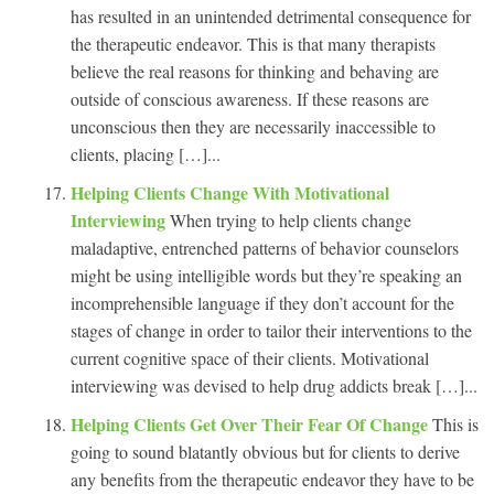
has resulted in an unintended detrimental consequence for
the therapeutic endeavor. This is that many therapists
believe the real reasons for thinking and behaving are
outside of conscious awareness. If these reasons are
unconscious then they are necessarily inaccessible to
clients, placing […]...
Helping Clients Change With Motivational
Interviewing
When trying to help clients change
maladaptive, entrenched patterns of behavior counselors
might be using intelligible words but they’re speaking an
incomprehensible language if they don’t account for the
stages of change in order to tailor their interventions to the
current cognitive space of their clients. Motivational
interviewing was devised to help drug addicts break […]...
Helping Clients Get Over Their Fear Of Change
This is
going to sound blatantly obvious but for clients to derive
any benefits from the therapeutic endeavor they have to be