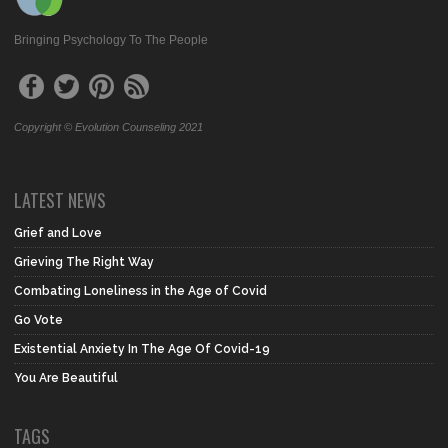
Bringing Psychology To The People
Copyright © Evolution Counseling 2021
LATEST NEWS
Grief and Love
Grieving The Right Way
Combating Loneliness in the Age of Covid
Go Vote
Existential Anxiety In The Age Of Covid-19
You Are Beautiful
TAGS