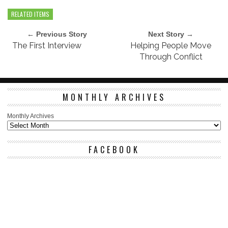
RELATED ITEMS
← Previous Story
Next Story →
The First Interview
Helping People Move
Through Conflict
MONTHLY ARCHIVES
Monthly Archives
FACEBOOK