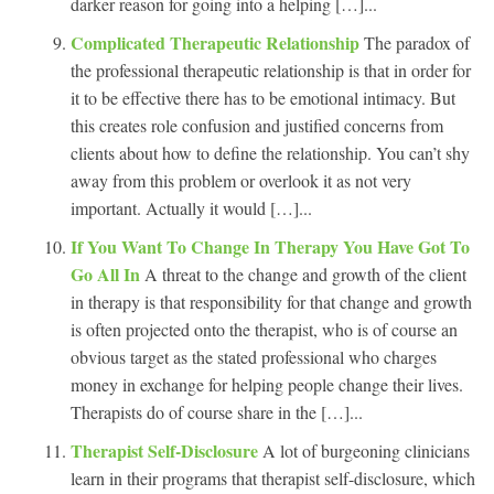
darker reason for going into a helping […]...
Complicated Therapeutic Relationship
The paradox of
the professional therapeutic relationship is that in order for
it to be effective there has to be emotional intimacy. But
this creates role confusion and justified concerns from
clients about how to define the relationship. You can’t shy
away from this problem or overlook it as not very
important. Actually it would […]...
If You Want To Change In Therapy You Have Got To
Go All In
A threat to the change and growth of the client
in therapy is that responsibility for that change and growth
is often projected onto the therapist, who is of course an
obvious target as the stated professional who charges
money in exchange for helping people change their lives.
Therapists do of course share in the […]...
Therapist Self-Disclosure
A lot of burgeoning clinicians
learn in their programs that therapist self-disclosure, which