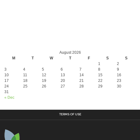
August 2026
M
T
W
T
F
S
S
1
2
3
4
5
6
7
8
9
10
11
12
13
14
15
16
17
18
19
20
21
22
23
24
25
26
27
28
29
30
31
« Dec
TERMS OF USE