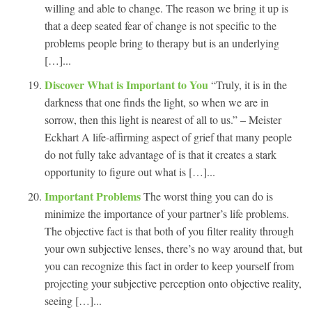
willing and able to change. The reason we bring it up is
that a deep seated fear of change is not specific to the
problems people bring to therapy but is an underlying
[…]...
Discover What is Important to You
“Truly, it is in the
darkness that one finds the light, so when we are in
sorrow, then this light is nearest of all to us.” – Meister
Eckhart A life-affirming aspect of grief that many people
do not fully take advantage of is that it creates a stark
opportunity to figure out what is […]...
Important Problems
The worst thing you can do is
minimize the importance of your partner’s life problems.
The objective fact is that both of you filter reality through
your own subjective lenses, there’s no way around that, but
you can recognize this fact in order to keep yourself from
projecting your subjective perception onto objective reality,
seeing […]...