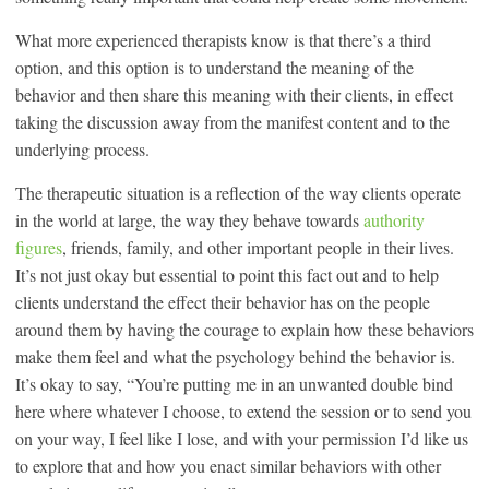
What more experienced therapists know is that there’s a third
option, and this option is to understand the meaning of the
behavior and then share this meaning with their clients, in effect
taking the discussion away from the manifest content and to the
underlying process.
The therapeutic situation is a reflection of the way clients operate
in the world at large, the way they behave towards
authority
figures
, friends, family, and other important people in their lives.
It’s not just okay but essential to point this fact out and to help
clients understand the effect their behavior has on the people
around them by having the courage to explain how these behaviors
make them feel and what the psychology behind the behavior is.
It’s okay to say, “You’re putting me in an unwanted double bind
here where whatever I choose, to extend the session or to send you
on your way, I feel like I lose, and with your permission I’d like us
to explore that and how you enact similar behaviors with other