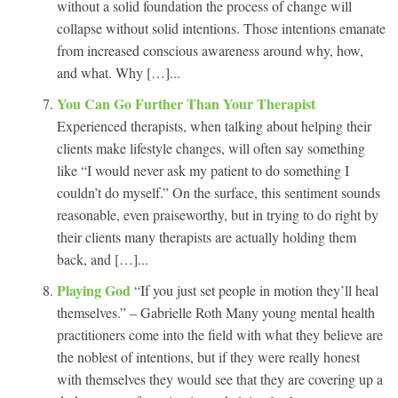
without a solid foundation the process of change will
collapse without solid intentions. Those intentions emanate
from increased conscious awareness around why, how,
and what. Why […]...
You Can Go Further Than Your Therapist
Experienced therapists, when talking about helping their
clients make lifestyle changes, will often say something
like “I would never ask my patient to do something I
couldn’t do myself.” On the surface, this sentiment sounds
reasonable, even praiseworthy, but in trying to do right by
their clients many therapists are actually holding them
back, and […]...
Playing God
“If you just set people in motion they’ll heal
themselves.” – Gabrielle Roth Many young mental health
practitioners come into the field with what they believe are
the noblest of intentions, but if they were really honest
with themselves they would see that they are covering up a