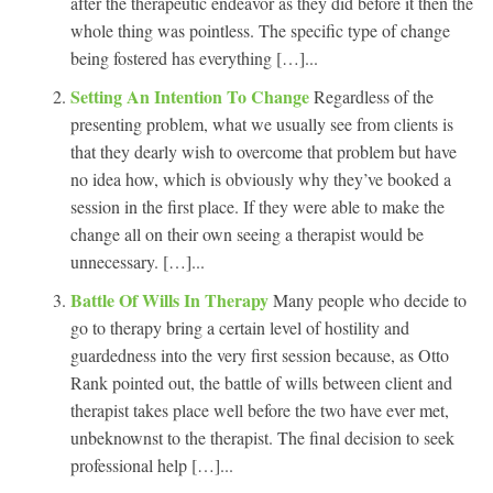
after the therapeutic endeavor as they did before it then the
whole thing was pointless. The specific type of change
being fostered has everything […]...
Setting An Intention To Change
Regardless of the
presenting problem, what we usually see from clients is
that they dearly wish to overcome that problem but have
no idea how, which is obviously why they’ve booked a
session in the first place. If they were able to make the
change all on their own seeing a therapist would be
unnecessary. […]...
Battle Of Wills In Therapy
Many people who decide to
go to therapy bring a certain level of hostility and
guardedness into the very first session because, as Otto
Rank pointed out, the battle of wills between client and
therapist takes place well before the two have ever met,
unbeknownst to the therapist. The final decision to seek
professional help […]...