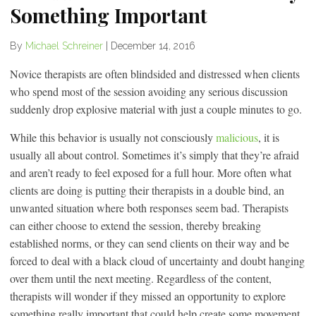
Something Important
By
Michael Schreiner
|
December 14, 2016
Novice therapists are often blindsided and distressed when clients
who spend most of the session avoiding any serious discussion
suddenly drop explosive material with just a couple minutes to go.
While this behavior is usually not consciously
malicious
, it is
usually all about control. Sometimes it’s simply that they’re afraid
and aren’t ready to feel exposed for a full hour. More often what
clients are doing is putting their therapists in a double bind, an
unwanted situation where both responses seem bad. Therapists
can either choose to extend the session, thereby breaking
established norms, or they can send clients on their way and be
forced to deal with a black cloud of uncertainty and doubt hanging
over them until the next meeting. Regardless of the content,
therapists will wonder if they missed an opportunity to explore
something really important that could help create some movement.