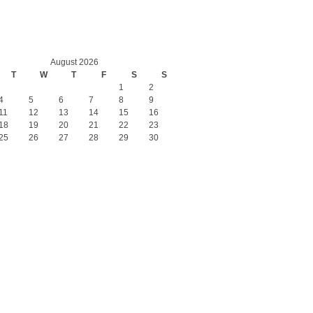
August 2026
T
W
T
F
S
S
1
2
4
5
6
7
8
9
11
12
13
14
15
16
18
19
20
21
22
23
25
26
27
28
29
30