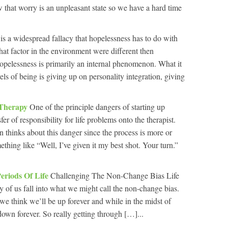
 that worry is an unpleasant state so we have a hard time
is a widespread fallacy that hopelessness has to do with
r that factor in the environment were different then
opelessness is primarily an internal phenomenon. What it
ls of being is giving up on personality integration, giving
n Therapy
One of the principle dangers of starting up
fer of responsibility for life problems onto the therapist.
n thinks about this danger since the process is more or
ething like “Well, I’ve given it my best shot. Your turn.”
eriods Of Life
Challenging The Non-Change Bias Life
y of us fall into what we might call the non-change bias.
we think we’ll be up forever and while in the midst of
own forever. So really getting through […]...