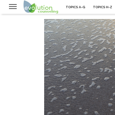
TOPICS A-G
TOPICS H-Z