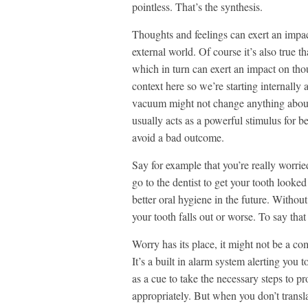
pointless. That’s the synthesis.
Thoughts and feelings can exert an impac
external world. Of course it’s also true t
which in turn can exert an impact on thou
context here so we’re starting internall
vacuum might not change anything about t
usually acts as a powerful stimulus for b
avoid a bad outcome.
Say for example that you’re really worri
go to the dentist to get your tooth looked
better oral hygiene in the future. Without
your tooth falls out or worse. To say tha
Worry has its place, it might not be a com
It’s a built in alarm system alerting you
as a cue to take the necessary steps to p
appropriately. But when you don’t transla