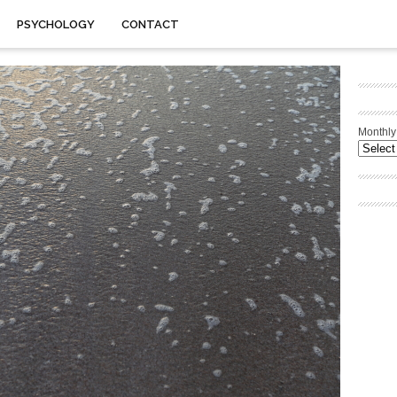
PSYCHOLOGY
CONTACT
Monthly