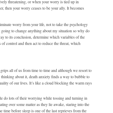
tively threatening, or when your worry is tied up in
er, then your worry ceases to be your ally. It becomes
eliminate worry from your life, not to take the psychology
’t going to change anything about my situation so why do
way to its conclusion, determine which variables of the
s of control and then act to reduce the threat, which
 grips all of us from time to time and although we resort to
d thinking about it, death anxiety finds a way to bubble to
quality of our lives. It’s like a cloud blocking the warm rays
ple do lots of their worrying while tossing and turning in
ating over some matter as they lie awake, staring into the
 time before sleep is one of the last reprieves from the