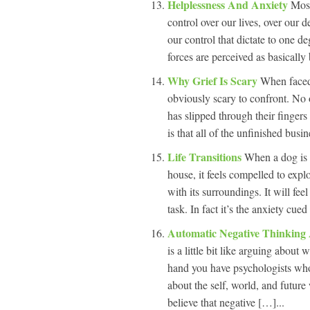
Helplessness And Anxiety
Most
control over our lives, over our d
our control that dictate to one d
forces are perceived as basically
Why Grief Is Scary
When faced w
obviously scary to confront. No
has slipped through their fingers 
is that all of the unfinished bus
Life Transitions
When a dog is 
house, it feels compelled to explo
with its surroundings. It will fee
task. In fact it’s the anxiety cu
Automatic Negative Thinking
is a little bit like arguing abou
hand you have psychologists who
about the self, world, and futur
believe that negative […]...