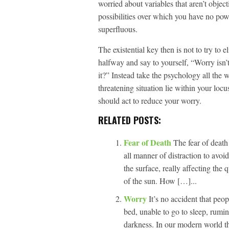
worried about variables that aren’t objec
possibilities over which you have no pow
superfluous.
The existential key then is not to try to 
halfway and say to yourself, “Worry isn
it?” Instead take the psychology all the 
threatening situation lie within your locu
should act to reduce your worry.
RELATED POSTS:
Fear of Death
The fear of death
all manner of distraction to avoi
the surface, really affecting the 
of the sun. How […]...
Worry
It’s no accident that peo
bed, unable to go to sleep, rumin
darkness. In our modern world the