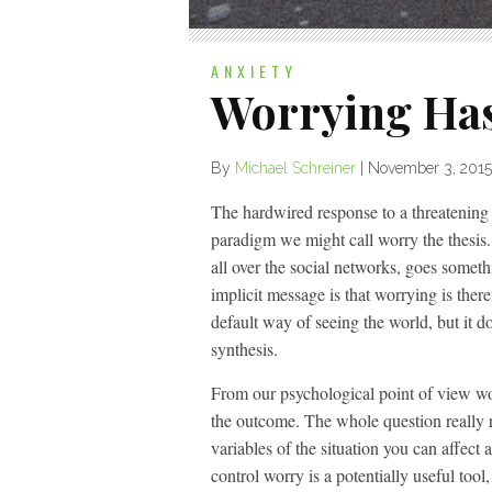
ANXIETY
Worrying Has
By
Michael Schreiner
|
November 3, 2015
The hardwired response to a threatening si
paradigm we might call worry the thesis.
all over the social networks, goes some
implicit message is that worrying is there
default way of seeing the world, but it 
synthesis.
From our psychological point of view worr
the outcome. The whole question really 
variables of the situation you can affect
control worry is a potentially useful tool