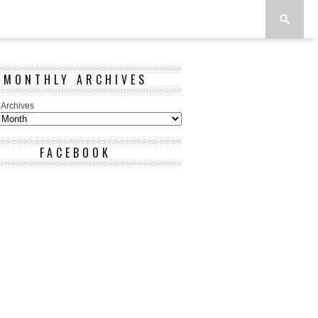
MONTHLY ARCHIVES
 Archives
FACEBOOK