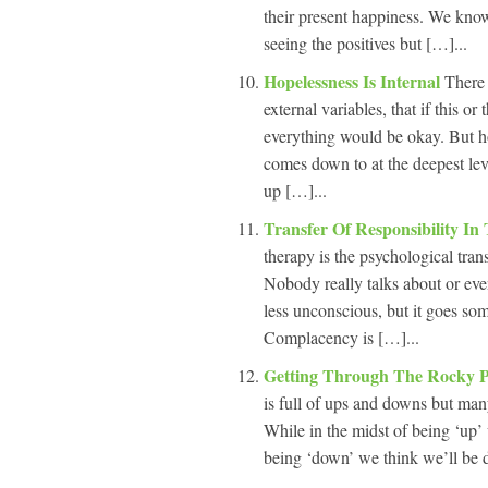
their present happiness. We know
seeing the positives but […]...
Hopelessness Is Internal
There 
external variables, that if this o
everything would be okay. But h
comes down to at the deepest leve
up […]...
Transfer Of Responsibility I
therapy is the psychological trans
Nobody really talks about or eve
less unconscious, but it goes som
Complacency is […]...
Getting Through The Rocky P
is full of ups and downs but man
While in the midst of being ‘up’ 
being ‘down’ we think we’ll be d