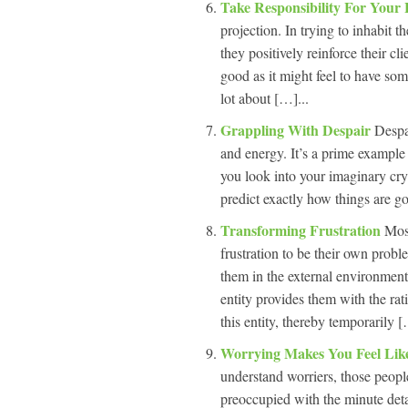
Take Responsibility For Your 
projection. In trying to inhabit 
they positively reinforce their cl
good as it might feel to have so
lot about […]...
Grappling With Despair
Despai
and energy. It’s a prime example 
you look into your imaginary crys
predict exactly how things are go
Transforming Frustration
Most
frustration to be their own probl
them in the external environment
entity provides them with the rat
this entity, thereby temporarily [
Worrying Makes You Feel Lik
understand worriers, those peopl
preoccupied with the minute detai