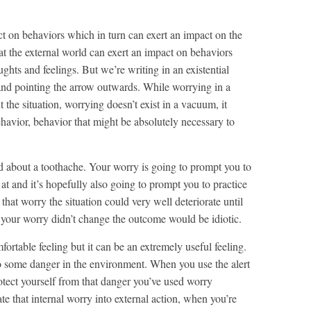
t on behaviors which in turn can exert an impact on the
hat the external world can exert an impact on behaviors
ghts and feelings. But we’re writing in an existential
y and pointing the arrow outwards. While worrying in a
he situation, worrying doesn’t exist in a vacuum, it
ehavior, behavior that might be absolutely necessary to
ed about a toothache. Your worry is going to prompt you to
 at and it’s hopefully also going to prompt you to practice
 that worry the situation could very well deteriorate until
t your worry didn’t change the outcome would be idiotic.
fortable feeling but it can be an extremely useful feeling.
 to some danger in the environment. When you use the alert
rotect yourself from that danger you’ve used worry
te that internal worry into external action, when you’re