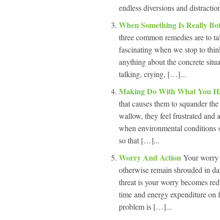
endless diversions and distractio
When Something Is Really Bo
three common remedies are to talk 
fascinating when we stop to think
anything about the concrete situa
talking, crying, […]...
Making Do With What You H
that causes them to squander the
wallow, they feel frustrated and 
when environmental conditions su
so that […]...
Worry And Action
Your worry i
otherwise remain shrouded in da
threat is your worry becomes red
time and energy expenditure on f
problem is […]...