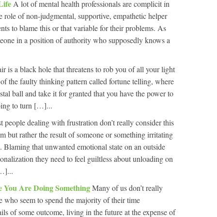
Life
A lot of mental health professionals are complicit in
the role of non-judgmental, supportive, empathetic helper
ients to blame this or that variable for their problems. As
meone in a position of authority who supposedly knows a
r is a black hole that threatens to rob you of all your light
of the faulty thinking pattern called fortune telling, where
tal ball and take it for granted that you have the power to
ing to turn […]...
 people dealing with frustration don’t really consider this
em but rather the result of someone or something irritating
. Blaming that unwanted emotional state on an outside
ionalization they need to feel guiltless about unloading on
…]...
e You Are Doing Something
Many of us don’t really
e who seem to spend the majority of their time
ls of some outcome, living in the future at the expense of