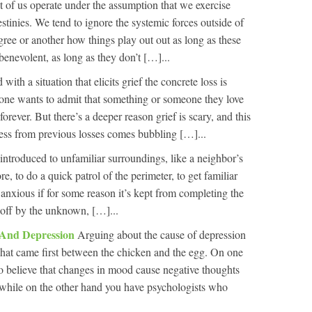
 of us operate under the assumption that we exercise
estinies. We tend to ignore the systemic forces outside of
egree or another how things play out out as long as these
 benevolent, as long as they don’t […]...
ith a situation that elicits grief the concrete loss is
 one wants to admit that something or someone they love
forever. But there’s a deeper reason grief is scary, and this
iness from previous losses comes bubbling […]...
introduced to unfamiliar surroundings, like a neighbor’s
re, to do a quick patrol of the perimeter, to get familiar
l anxious if for some reason it’s kept from completing the
ed off by the unknown, […]...
 And Depression
Arguing about the cause of depression
t what came first between the chicken and the egg. On one
 believe that changes in mood cause negative thoughts
e while on the other hand you have psychologists who