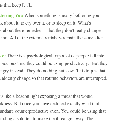
ns that keep […]...
thering You
When something is really bothering you
about it, to cry over it, or to sleep on it. What’s
 about these remedies is that they don’t really change
tion. All of the external variables remain the same after
ave
There is a psychological trap a lot of people fall into
 precious time they could be using productively. But they
angry instead. They do nothing but stew. This trap is that
ddenly change so that routine behaviors are interrupted,
s like a beacon light exposing a threat that would
rkness. But once you have deduced exactly what that
undant, counterproductive even. You could be using that
inding a solution to make the threat go away. The