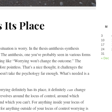
 Its Place
M
3
10
17
tuation is worry. In the thesis-antithesis-synthesis
24
 The antithesis, one you’ve probably seen in various forms
31
« Dec
thing like “Worrying won’t change the outcome.” The
fore pointless. That’s a nice thought, it challenges the
doesn’t take the psychology far enough. What’s needed is a
ying definitely has its place, it definitely
can
change
revolves around the locus of control, around which
 and which you can’t. For anything inside your locus of
, for anything outside of your locus of control worrying is