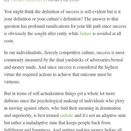
You might think the definition of success is self-evident but is it
your definition or your culture’s definition? The answer to that
question has profound ramifications for your life path since success
is obviously the sought after entity while
failure
is avoided at all
costs.
In our individualistic, fiercely competitive culture, success is most
commonly measured by the dual yardsticks of adversaries bested
and money made. And since success is considered the highest
virtue the required actions to achieve that outcome must be
virtuous.
But in terms of self-actualization things get a whole lot more
dubious since the psychological makeup of individuals who glory
in moving against others, who find their meaning in domination
and superiority, is best termed
sadistic
and it’s not an adaptive state
but rather a maladaptive state that keeps people back from
fulfillment and happiness. And putting making money before all