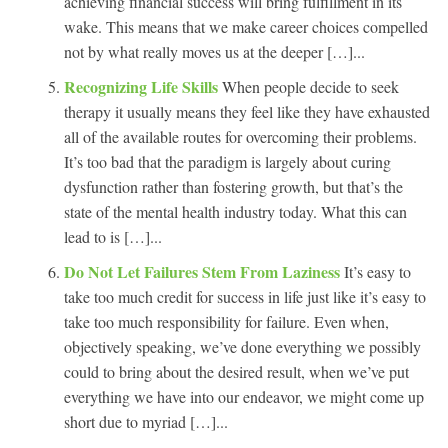
achieving financial success will bring fulfillment in its
wake. This means that we make career choices compelled
not by what really moves us at the deeper […]...
Recognizing Life Skills
When people decide to seek
therapy it usually means they feel like they have exhausted
all of the available routes for overcoming their problems.
It’s too bad that the paradigm is largely about curing
dysfunction rather than fostering growth, but that’s the
state of the mental health industry today. What this can
lead to is […]...
Do Not Let Failures Stem From Laziness
It’s easy to
take too much credit for success in life just like it’s easy to
take too much responsibility for failure. Even when,
objectively speaking, we’ve done everything we possibly
could to bring about the desired result, when we’ve put
everything we have into our endeavor, we might come up
short due to myriad […]...