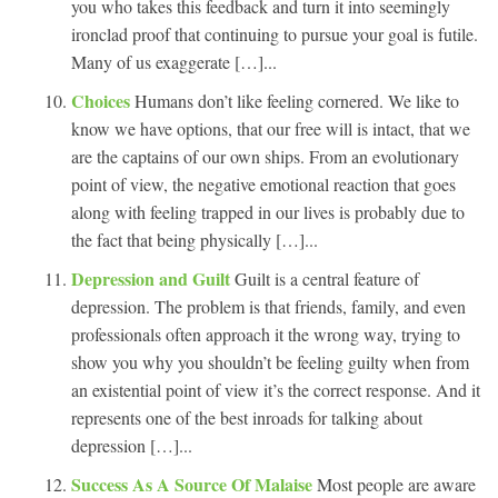
you who takes this feedback and turn it into seemingly
ironclad proof that continuing to pursue your goal is futile.
Many of us exaggerate […]...
Choices
Humans don’t like feeling cornered. We like to
know we have options, that our free will is intact, that we
are the captains of our own ships. From an evolutionary
point of view, the negative emotional reaction that goes
along with feeling trapped in our lives is probably due to
the fact that being physically […]...
Depression and Guilt
Guilt is a central feature of
depression. The problem is that friends, family, and even
professionals often approach it the wrong way, trying to
show you why you shouldn’t be feeling guilty when from
an existential point of view it’s the correct response. And it
represents one of the best inroads for talking about
depression […]...
Success As A Source Of Malaise
Most people are aware