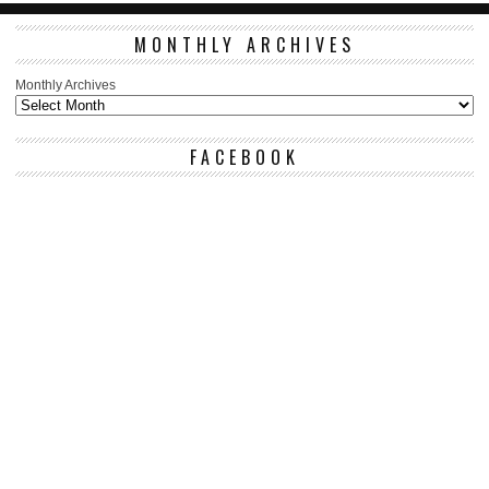
MONTHLY ARCHIVES
Monthly Archives
FACEBOOK