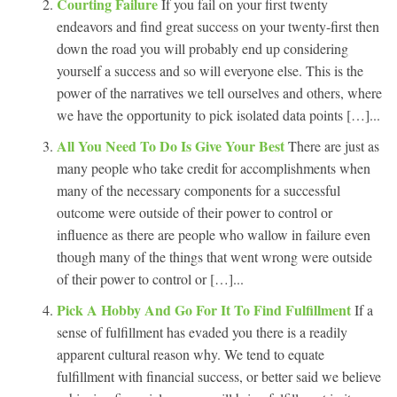
Courting Failure
If you fail on your first twenty
endeavors and find great success on your twenty-first then
down the road you will probably end up considering
yourself a success and so will everyone else. This is the
power of the narratives we tell ourselves and others, where
we have the opportunity to pick isolated data points […]...
All You Need To Do Is Give Your Best
There are just as
many people who take credit for accomplishments when
many of the necessary components for a successful
outcome were outside of their power to control or
influence as there are people who wallow in failure even
though many of the things that went wrong were outside
of their power to control or […]...
Pick A Hobby And Go For It To Find Fulfillment
If a
sense of fulfillment has evaded you there is a readily
apparent cultural reason why. We tend to equate
fulfillment with financial success, or better said we believe