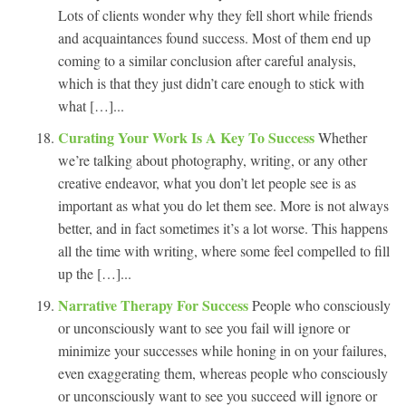
Lots of clients wonder why they fell short while friends
and acquaintances found success. Most of them end up
coming to a similar conclusion after careful analysis,
which is that they just didn’t care enough to stick with
what […]...
Curating Your Work Is A Key To Success
Whether
we’re talking about photography, writing, or any other
creative endeavor, what you don’t let people see is as
important as what you do let them see. More is not always
better, and in fact sometimes it’s a lot worse. This happens
all the time with writing, where some feel compelled to fill
up the […]...
Narrative Therapy For Success
People who consciously
or unconsciously want to see you fail will ignore or
minimize your successes while honing in on your failures,
even exaggerating them, whereas people who consciously
or unconsciously want to see you succeed will ignore or