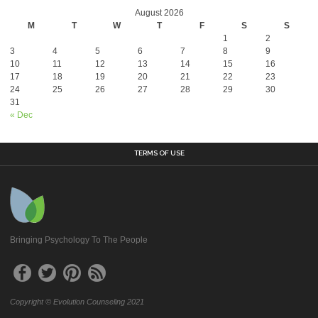
August 2026
M
T
W
T
F
S
S
1
2
3
4
5
6
7
8
9
10
11
12
13
14
15
16
17
18
19
20
21
22
23
24
25
26
27
28
29
30
31
« Dec
TERMS OF USE
Bringing Psychology To The People
Copyright © Evolution Counseling 2021