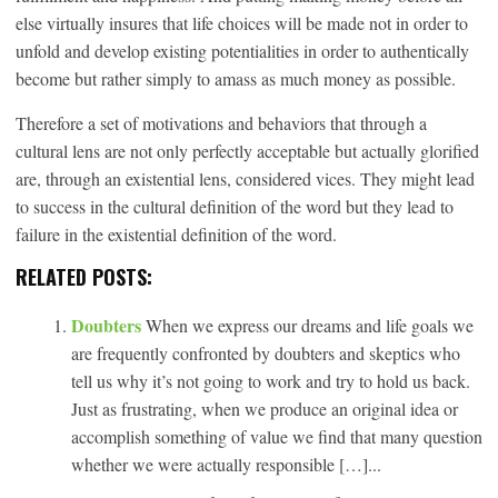
else virtually insures that life choices will be made not in order to
unfold and develop existing potentialities in order to authentically
become but rather simply to amass as much money as possible.
Therefore a set of motivations and behaviors that through a
cultural lens are not only perfectly acceptable but actually glorified
are, through an existential lens, considered vices. They might lead
to success in the cultural definition of the word but they lead to
failure in the existential definition of the word.
RELATED POSTS:
Doubters
When we express our dreams and life goals we
are frequently confronted by doubters and skeptics who
tell us why it’s not going to work and try to hold us back.
Just as frustrating, when we produce an original idea or
accomplish something of value we find that many question
whether we were actually responsible […]...