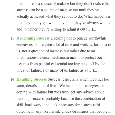
that failure is a source of malaise but they don’t realize that
success can be a source of malaise too until they’ve
actually achieved what they set out to do. What happens is
that they finally get what they think they’ve always wanted
and, whether they’re willing to admit it out […]...
Redefining Success
Deciding not to pursue worthwhile
endeavors that require a lot of time and work is, for most of
us, not a question of laziness but rather due to an
unconscious defense mechanism meant to protect our
psyches from painful existential anxiety cued off by the
threat of failure. For many of us failure as a […]...
Handling Success
Success, especially when it comes too
soon, derails a lot of lives. We hear about strategies for
coping with failure but we rarely get any advice about
handling success, probably because the combination of
skill, hard work, and luck necessary for a successful
outcome in any worthwhile endeavor insures that people in