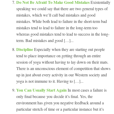
Do Not Be Afraid To Make Good Mistakes
Existentially
speaking we could say that there are two general types of
mistakes, which we’ll call bad mistakes and good
mistakes. While both lead to failure in the short-term bad
mistakes tend to lead to failure in the long-term too
whereas good mistakes tend to lead to success in the long-
term. Bad mistakes and good […]...
Discipline
Especially when they are starting out people
tend to place importance on getting through an entire
session of yoga without having to lay down on their mats.
There is an unconscious element of competition that shows
up in just about every activity in our Western society and
yoga is not immune to it. Having to […]...
You Can Usually Start Again
In most cases a failure is
only final because you decide it’s final. Yes, the
environment has given you negative feedback around a
particular stretch of time or a particular instance but it’s