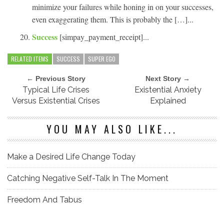
minimize your failures while honing in on your successes,
even exaggerating them. This is probably the […]...
Success
[simpay_payment_receipt]...
RELATED ITEMS
SUCCESS
SUPER EGO
← Previous Story
Next Story →
Typical Life Crises
Existential Anxiety
Versus Existential Crises
Explained
YOU MAY ALSO LIKE...
Make a Desired Life Change Today
Catching Negative Self-Talk In The Moment
Freedom And Tabus