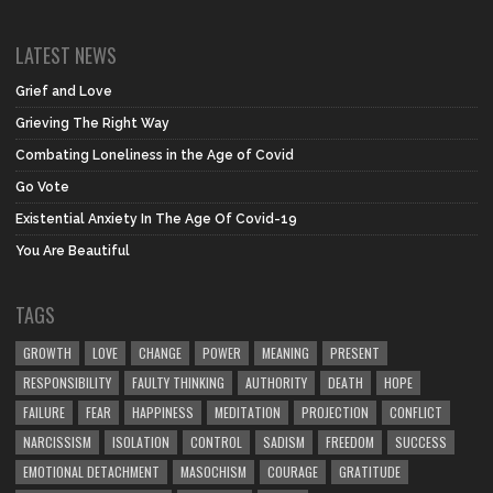
LATEST NEWS
Grief and Love
Grieving The Right Way
Combating Loneliness in the Age of Covid
Go Vote
Existential Anxiety In The Age Of Covid-19
You Are Beautiful
TAGS
GROWTH
LOVE
CHANGE
POWER
MEANING
PRESENT
RESPONSIBILITY
FAULTY THINKING
AUTHORITY
DEATH
HOPE
FAILURE
FEAR
HAPPINESS
MEDITATION
PROJECTION
CONFLICT
NARCISSISM
ISOLATION
CONTROL
SADISM
FREEDOM
SUCCESS
EMOTIONAL DETACHMENT
MASOCHISM
COURAGE
GRATITUDE