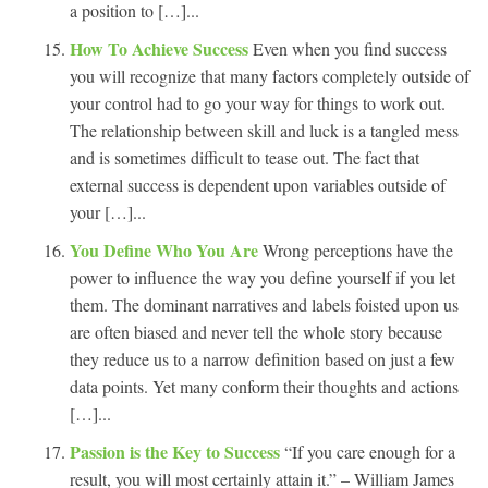
a position to […]...
How To Achieve Success
Even when you find success
you will recognize that many factors completely outside of
your control had to go your way for things to work out.
The relationship between skill and luck is a tangled mess
and is sometimes difficult to tease out. The fact that
external success is dependent upon variables outside of
your […]...
You Define Who You Are
Wrong perceptions have the
power to influence the way you define yourself if you let
them. The dominant narratives and labels foisted upon us
are often biased and never tell the whole story because
they reduce us to a narrow definition based on just a few
data points. Yet many conform their thoughts and actions
[…]...
Passion is the Key to Success
“If you care enough for a
result, you will most certainly attain it.” – William James