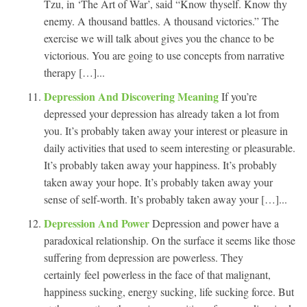
Tzu, in ‘The Art of War’, said “Know thyself. Know thy
enemy. A thousand battles. A thousand victories.” The
exercise we will talk about gives you the chance to be
victorious. You are going to use concepts from narrative
therapy […]...
Depression And Discovering Meaning
If you’re
depressed your depression has already taken a lot from
you. It’s probably taken away your interest or pleasure in
daily activities that used to seem interesting or pleasurable.
It’s probably taken away your happiness. It’s probably
taken away your hope. It’s probably taken away your
sense of self-worth. It’s probably taken away your […]...
Depression And Power
Depression and power have a
paradoxical relationship. On the surface it seems like those
suffering from depression are powerless. They
certainly feel powerless in the face of that malignant,
happiness sucking, energy sucking, life sucking force. But