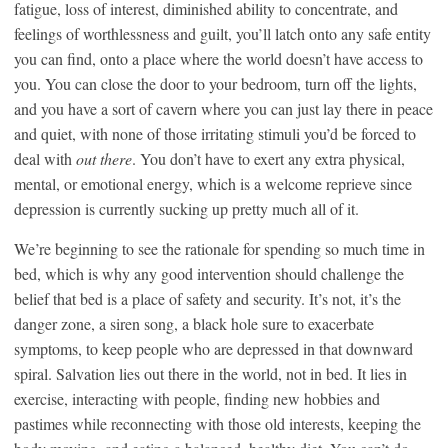
fatigue, loss of interest, diminished ability to concentrate, and
feelings of worthlessness and guilt, you’ll latch onto any safe entity
you can find, onto a place where the world doesn’t have access to
you. You can close the door to your bedroom, turn off the lights,
and you have a sort of cavern where you can just lay there in peace
and quiet, with none of those irritating stimuli you’d be forced to
deal with
out there
. You don’t have to exert any extra physical,
mental, or emotional energy, which is a welcome reprieve since
depression is currently sucking up pretty much all of it.
We’re beginning to see the rationale for spending so much time in
bed, which is why any good intervention should challenge the
belief that bed is a place of safety and security. It’s not, it’s the
danger zone, a siren song, a black hole sure to exacerbate
symptoms, to keep people who are depressed in that downward
spiral. Salvation lies out there in the world, not in bed. It lies in
exercise, interacting with people, finding new hobbies and
pastimes while reconnecting with those old interests, keeping the