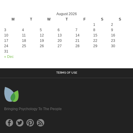
August 2026
M
T
W
T
F
S
S
1
2
3
4
5
6
7
8
9
10
11
12
13
14
15
16
17
18
19
20
21
22
23
24
25
26
27
28
29
30
31
« Dec
TERMS OF USE
Bringing Psychology To The People