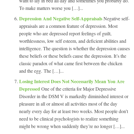
want to lay in bed all day and sometimes you probably do.
To make matters worse you […]...
Depression And Negative Self-Appraisals
Negative self-
appraisals are a common feature of depression. Most
people who are depressed report feelings of guilt,
worthlessness, low self esteem, and deficient abilities and
intelligence. The question is whether the depression causes
these beliefs or these beliefs cause the depression. It’s the
classic paradox of what came first between the chicken
and the egg. The […]...
Losing Interest Does Not Necessarily Mean You Are
Depressed
One of the criteria for Major Depressive
Disorder in the DSM V is markedly diminished interest or
pleasure in all or almost all activities most of the day
nearly every day for at least two weeks. Most people don’t
need to be clinical psychologists to realize something
might be wrong when suddenly they’re no longer […]...