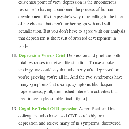
existential point of view depression is the unconscious
response to having abandoned the process of human
development, it’s the psyche’s way of rebelling in the face
of life choices that aren’t furthering growth and self-
actualization. But you don’t have to agree with our analysis
that depression is the result of arrested development in
[…]...
Depression Versus Grief
Depression and grief are both
total responses to a given life situation. To use a poker
analogy, we could say that whether you’re depressed or
you’re grieving you’re all in. And the two syndromes have
many symptoms that overlap, symptoms like despair,
hopelessness, guilt, diminished interest in activities that
used to seem pleasurable, inability to […]...
Cognitive Triad Of Depression
Aaron Beck and his
colleagues, who have used CBT to reliably treat
depression and relieve many of its symptoms, discovered