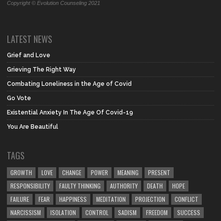
Copyright © Evolution Counseling 2021
LATEST NEWS
Grief and Love
Grieving The Right Way
Combating Loneliness in the Age of Covid
Go Vote
Existential Anxiety In The Age Of Covid-19
You Are Beautiful
TAGS
GROWTH
LOVE
CHANGE
POWER
MEANING
PRESENT
RESPONSIBILITY
FAULTY THINKING
AUTHORITY
DEATH
HOPE
FAILURE
FEAR
HAPPINESS
MEDITATION
PROJECTION
CONFLICT
NARCISSISM
ISOLATION
CONTROL
SADISM
FREEDOM
SUCCESS