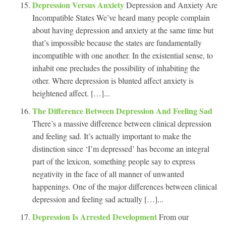
Depression Versus Anxiety
Depression and Anxiety Are
Incompatible States We’ve heard many people complain
about having depression and anxiety at the same time but
that’s impossible because the states are fundamentally
incompatible with one another. In the existential sense, to
inhabit one precludes the possibility of inhabiting the
other. Where depression is blunted affect anxiety is
heightened affect. […]...
The Difference Between Depression And Feeling Sad
There’s a massive difference between clinical depression
and feeling sad. It’s actually important to make the
distinction since ‘I’m depressed’ has become an integral
part of the lexicon, something people say to express
negativity in the face of all manner of unwanted
happenings. One of the major differences between clinical
depression and feeling sad actually […]...
Depression Is Arrested Development
From our