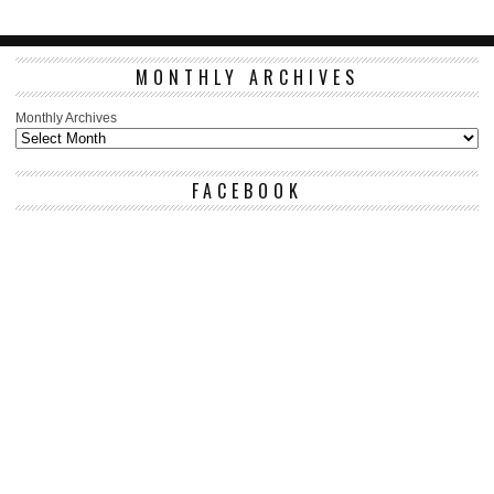
MONTHLY ARCHIVES
Monthly Archives
FACEBOOK