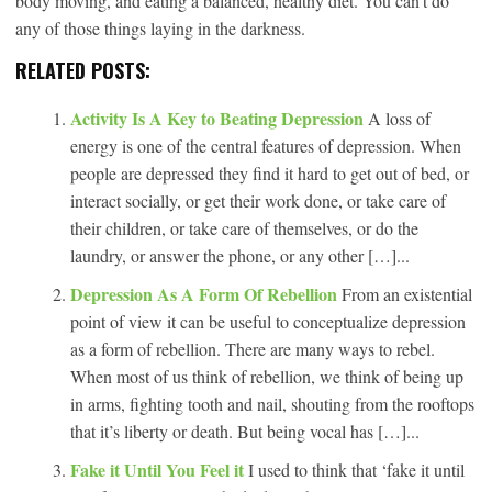
body moving, and eating a balanced, healthy diet. You can’t do
any of those things laying in the darkness.
RELATED POSTS:
Activity Is A Key to Beating Depression
A loss of
energy is one of the central features of depression. When
people are depressed they find it hard to get out of bed, or
interact socially, or get their work done, or take care of
their children, or take care of themselves, or do the
laundry, or answer the phone, or any other […]...
Depression As A Form Of Rebellion
From an existential
point of view it can be useful to conceptualize depression
as a form of rebellion. There are many ways to rebel.
When most of us think of rebellion, we think of being up
in arms, fighting tooth and nail, shouting from the rooftops
that it’s liberty or death. But being vocal has […]...
Fake it Until You Feel it
I used to think that ‘fake it until