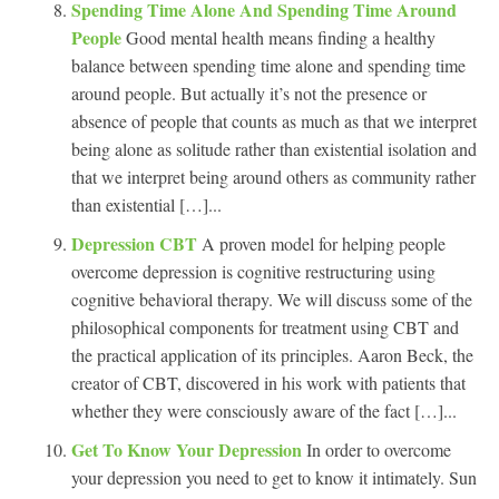
Spending Time Alone And Spending Time Around
People
Good mental health means finding a healthy
balance between spending time alone and spending time
around people. But actually it’s not the presence or
absence of people that counts as much as that we interpret
being alone as solitude rather than existential isolation and
that we interpret being around others as community rather
than existential […]...
Depression CBT
A proven model for helping people
overcome depression is cognitive restructuring using
cognitive behavioral therapy. We will discuss some of the
philosophical components for treatment using CBT and
the practical application of its principles. Aaron Beck, the
creator of CBT, discovered in his work with patients that
whether they were consciously aware of the fact […]...
Get To Know Your Depression
In order to overcome
your depression you need to get to know it intimately. Sun