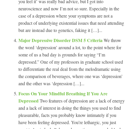
you feel it’ was really bad advice, but I got into
neuroscience and now I’m not so sure. Especially in the
case of a depression where your symptoms are not a
product of underlying existential issues that need attending
but are instead due to genetics, faking it […]...
Major Depressive Disorder DSM 5 Criteria
We throw
the word ‘depression’ around a lot, to the point where for
some of us a bad day is grounds for saying “I’m
depressed.” One of my professors in graduate school used
to differentiate the real deal from the melodramatic using
the comparison of beverages, where one was ‘depression’
and the other was ‘depression […]...
Focus On Your Mindful Breathing If You Are
Depressed
Two features of depression are a lack of energy
and a lack of interest in doing the things you used to find
pleasurable, facts you probably know intimately if you
have been feeling depressed. You’re lethargic, you just