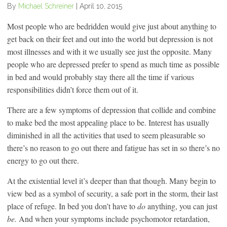
By
Michael Schreiner
|
April 10, 2015
Most people who are bedridden would give just about anything to
get back on their feet and out into the world but depression is not
most illnesses and with it we usually see just the opposite. Many
people who are depressed prefer to spend as much time as possible
in bed and would probably stay there all the time if various
responsibilities didn’t force them out of it.
There are a few symptoms of depression that collide and combine
to make bed the most appealing place to be. Interest has usually
diminished in all the activities that used to seem pleasurable so
there’s no reason to go out there and fatigue has set in so there’s no
energy to go out there.
At the existential level it’s deeper than that though. Many begin to
view bed as a symbol of security, a safe port in the storm, their last
place of refuge. In bed you don’t have to
do
anything, you can just
be.
And when your symptoms include psychomotor retardation,