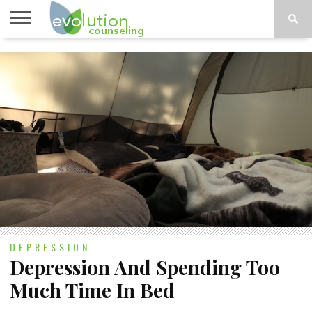
TOPICS
A-G
TOPICS
PSYCHOLOGY
CONTACT
H-Z
DEPRESSION
Depression And Spending Too
Much Time In Bed