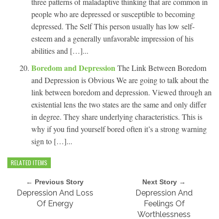
three patterns of maladaptive thinking that are common in
people who are depressed or susceptible to becoming
depressed. The Self This person usually has low self-
esteem and a generally unfavorable impression of his
abilities and […]...
Boredom and Depression
The Link Between Boredom
and Depression is Obvious We are going to talk about the
link between boredom and depression. Viewed through an
existential lens the two states are the same and only differ
in degree. They share underlying characteristics. This is
why if you find yourself bored often it’s a strong warning
sign to […]...
RELATED ITEMS
← Previous Story
Next Story →
Depression And Loss
Depression And
Of Energy
Feelings Of
Worthlessness