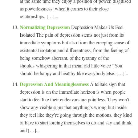
at the same time they enjoy a position of power, disguised
as powerlessness, when it comes to their close
relationships. […]...
Normalizing Depression
Depression Makes Us Feel
Isolated The pain of depression stems not just from its
immediate symptoms but also from the creeping sense of
existential isolation and differentness, from the feeling of
being somehow aberrant, of the tyranny of the
shoulds whispering in that mean old little voice “You
should be happy and healthy like everybody else. […]...
Depression And Meaninglessness
A telltale sign that
depression is on the immediate horizon is when people
start to feel like their endeavors are pointless. They won’t
show any visible signs that anything’s wrong but inside
they feel like they’re going through the motions, they kind
of have to start forcing themselves to do and say and think
and […]...