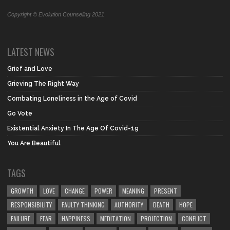
Copyright © Evolution Counseling 2021
LATEST NEWS
Grief and Love
Grieving The Right Way
Combating Loneliness in the Age of Covid
Go Vote
Existential Anxiety In The Age Of Covid-19
You Are Beautiful
TAGS
GROWTH
LOVE
CHANGE
POWER
MEANING
PRESENT
RESPONSIBILITY
FAULTY THINKING
AUTHORITY
DEATH
HOPE
FAILURE
FEAR
HAPPINESS
MEDITATION
PROJECTION
CONFLICT