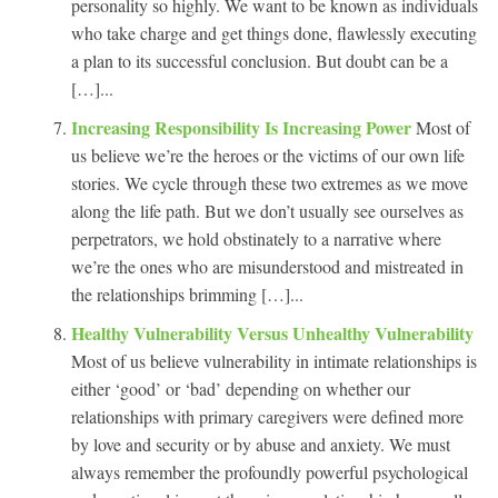
personality so highly. We want to be known as individuals
who take charge and get things done, flawlessly executing
a plan to its successful conclusion. But doubt can be a
[…]...
Increasing Responsibility Is Increasing Power
Most of
us believe we’re the heroes or the victims of our own life
stories. We cycle through these two extremes as we move
along the life path. But we don’t usually see ourselves as
perpetrators, we hold obstinately to a narrative where
we’re the ones who are misunderstood and mistreated in
the relationships brimming […]...
Healthy Vulnerability Versus Unhealthy Vulnerability
Most of us believe vulnerability in intimate relationships is
either ‘good’ or ‘bad’ depending on whether our
relationships with primary caregivers were defined more
by love and security or by abuse and anxiety. We must
always remember the profoundly powerful psychological