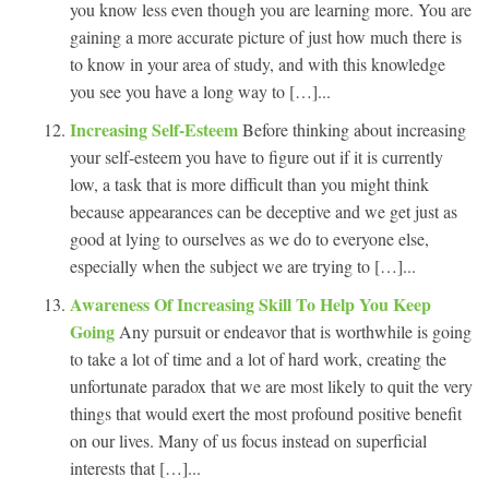
you know less even though you are learning more. You are
gaining a more accurate picture of just how much there is
to know in your area of study, and with this knowledge
you see you have a long way to […]...
Increasing Self-Esteem
Before thinking about increasing
your self-esteem you have to figure out if it is currently
low, a task that is more difficult than you might think
because appearances can be deceptive and we get just as
good at lying to ourselves as we do to everyone else,
especially when the subject we are trying to […]...
Awareness Of Increasing Skill To Help You Keep
Going
Any pursuit or endeavor that is worthwhile is going
to take a lot of time and a lot of hard work, creating the
unfortunate paradox that we are most likely to quit the very
things that would exert the most profound positive benefit
on our lives. Many of us focus instead on superficial
interests that […]...