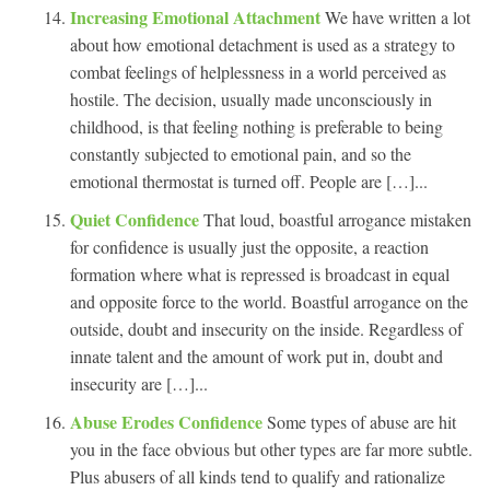
Increasing Emotional Attachment
We have written a lot
about how emotional detachment is used as a strategy to
combat feelings of helplessness in a world perceived as
hostile. The decision, usually made unconsciously in
childhood, is that feeling nothing is preferable to being
constantly subjected to emotional pain, and so the
emotional thermostat is turned off. People are […]...
Quiet Confidence
That loud, boastful arrogance mistaken
for confidence is usually just the opposite, a reaction
formation where what is repressed is broadcast in equal
and opposite force to the world. Boastful arrogance on the
outside, doubt and insecurity on the inside. Regardless of
innate talent and the amount of work put in, doubt and
insecurity are […]...
Abuse Erodes Confidence
Some types of abuse are hit
you in the face obvious but other types are far more subtle.
Plus abusers of all kinds tend to qualify and rationalize