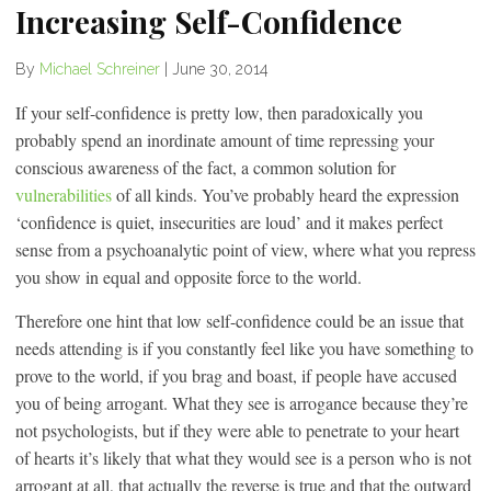
Increasing Self-Confidence
By
Michael Schreiner
|
June 30, 2014
If your self-confidence is pretty low, then paradoxically you
probably spend an inordinate amount of time repressing your
conscious awareness of the fact, a common solution for
vulnerabilities
of all kinds. You’ve probably heard the expression
‘confidence is quiet, insecurities are loud’ and it makes perfect
sense from a psychoanalytic point of view, where what you repress
you show in equal and opposite force to the world.
Therefore one hint that low self-confidence could be an issue that
needs attending is if you constantly feel like you have something to
prove to the world, if you brag and boast, if people have accused
you of being arrogant. What they see is arrogance because they’re
not psychologists, but if they were able to penetrate to your heart
of hearts it’s likely that what they would see is a person who is not
arrogant at all, that actually the reverse is true and that the outward