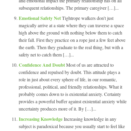
and emotional impact the primary relationship has on all
subsequent relationships. The primary caregiver […]...
Emotional Safety Net
Tightrope walkers don’t just
magically arrive at a state where they can traverse a space
high above the ground with nothing below them to catch
their fall. First they practice on a rope just a few feet above
the earth. Then they graduate to the real thing, but with a
safety net to catch them […]...
Confidence And Doubt
Most of us are attracted to
confidence and repulsed by doubt. This attitude plays a
role in just about every sphere of life, in our romantic,
professional, political, and friendly relationships. What it
probably comes down to is existential anxiety. Certainty
provides a powerful buffer against existential anxiety while
uncertainty produces more of it. By […]...
Increasing Knowledge
Increasing knowledge in any
subject is paradoxical because you usually start to feel like