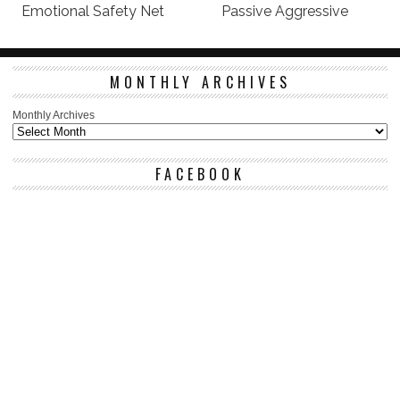
Emotional Safety Net
Passive Aggressive
MONTHLY ARCHIVES
Monthly Archives
FACEBOOK