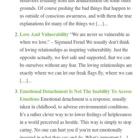
behaviors resulting from this abandonment on some other
grounds. Of course pushing the bad things that happen to
us outside of conscious awareness, and with them the true
explanations for many of the things we […]...
Love And Vulnerability
“We are never so vulnerable as
when we love.” – Sigmund Freud We usually don’t think
of loving relationships as inspiring vulnerability. Just the
opposite actually, we feel safe and supported, that we can
be ourselves without any fear. The loving relationships are
exactly where we can let our freak flags fly, where we can
[…]...
Emotional Detachment Is Not The Inability To Access
Emotions
Emotional detachment is a response, usually
taken in childhood, to adverse environmental conditions.
It’s a rather clever way to to lower feelings of helplessness
in a world perceived as hostile. This way is simply to stop
caring. No one can hurt you if you’re not emotionally
invested in what they say and do. What’s important […]...