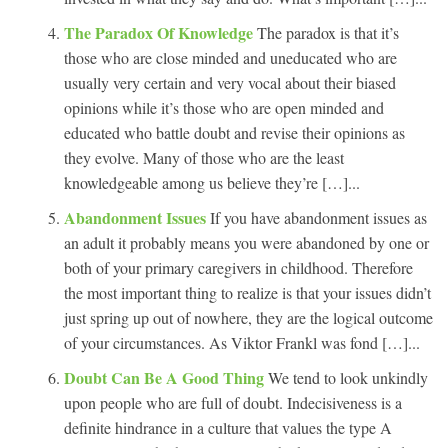
The Paradox Of Knowledge
The paradox is that it’s
those who are close minded and uneducated who are
usually very certain and very vocal about their biased
opinions while it’s those who are open minded and
educated who battle doubt and revise their opinions as
they evolve. Many of those who are the least
knowledgeable among us believe they’re […]...
Abandonment Issues
If you have abandonment issues as
an adult it probably means you were abandoned by one or
both of your primary caregivers in childhood. Therefore
the most important thing to realize is that your issues didn’t
just spring up out of nowhere, they are the logical outcome
of your circumstances. As Viktor Frankl was fond […]...
Doubt Can Be A Good Thing
We tend to look unkindly
upon people who are full of doubt. Indecisiveness is a
definite hindrance in a culture that values the type A