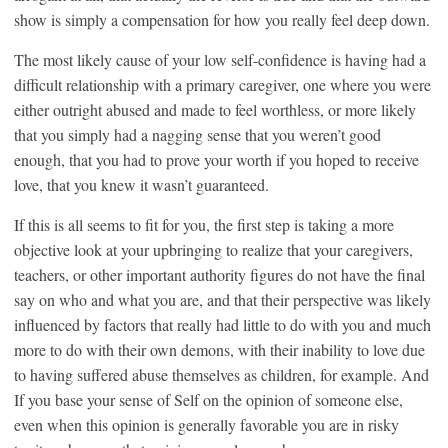
show is simply a compensation for how you really feel deep down.
The most likely cause of your low self-confidence is having had a
difficult relationship with a primary caregiver, one where you were
either outright abused and made to feel worthless, or more likely
that you simply had a nagging sense that you weren’t good
enough, that you had to prove your worth if you hoped to receive
love, that you knew it wasn’t guaranteed.
If this is all seems to fit for you, the first step is taking a more
objective look at your upbringing to realize that your caregivers,
teachers, or other important authority figures do not have the final
say on who and what you are, and that their perspective was likely
influenced by factors that really had little to do with you and much
more to do with their own demons, with their inability to love due
to having suffered abuse themselves as children, for example. And
If you base your sense of Self on the opinion of someone else,
even when this opinion is generally favorable you are in risky