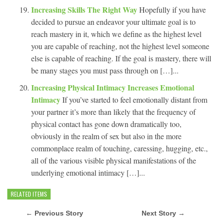
Increasing Skills The Right Way
Hopefully if you have
decided to pursue an endeavor your ultimate goal is to
reach mastery in it, which we define as the highest level
you are capable of reaching, not the highest level someone
else is capable of reaching. If the goal is mastery, there will
be many stages you must pass through on […]...
Increasing Physical Intimacy Increases Emotional
Intimacy
If you’ve started to feel emotionally distant from
your partner it’s more than likely that the frequency of
physical contact has gone down dramatically too,
obviously in the realm of sex but also in the more
commonplace realm of touching, caressing, hugging, etc.,
all of the various visible physical manifestations of the
underlying emotional intimacy […]...
RELATED ITEMS
← Previous Story
Next Story →