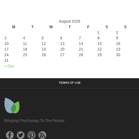
August 2026
M
T
W
T
F
S
S
1
2
3
4
5
6
7
8
9
10
11
12
13
14
15
16
17
18
19
20
21
22
23
24
25
26
27
28
29
30
31
« Dec
TERMS OF USE
Bringing Psychology To The People