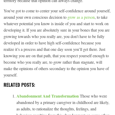
territory because that opinion can always change.
You’ve got to come to center your self-confidence around yourself,
around your own conscious decision to
grow as a person
, to take
whatever potential you know is inside of you and start to work on
developing it. If you are absolutely sure in your bones that you are
growing towards who you really are, you don’t have to be fully
developed in order to have high self-confidence because you
realize it’s a process and that one day soon you’ll get there. Just
knowing you are on that path, that you respect yourself enough to
become who you really are, to grow rather than stagnate, will
make the opinions of others secondary to the opinion you have of
yourself.
RELATED POSTS:
Abandonment And Transformation
Those who were
abandoned by a primary caregiver in childhood are likely,
as adults, to rationalize the thoughts, feelings, and