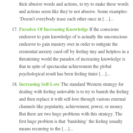
their abusive words and actions, to try to make these words
and actions seem like they’re not abusive. Some examples:
‘Doesn’t everybody tease each other once in […]...
Paradox Of Increasing Knowledge
If the conscious
endeavor to gain knowledge of is actually the unconscious
endeavor to gain mastery over in order to mitigate the
existential anxiety cued off by feeling tiny and helpless in a
threatening world the paradox of increasing knowledge is
that in spite of spectacular achievement the global
psychological result has been feeling tinier […]...
Increasing Self-Love
The standard Western strategy for
dealing with feeling unlovable is to try to banish the feeling
and then replace it with self-love through various external
channels like popularity, achievement, power, or money.
But there are two huge problems with this strategy. The
first huge problem is that ‘banishing’ the feeling usually
means recurring to the […]...