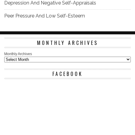
Depression And Negative Self-Appraisals
Peer Pressure And Low Self-Esteem
MONTHLY ARCHIVES
Monthly Archives
FACEBOOK