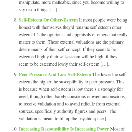
manipulate, more malleable, since you become willing to
say or do things […]...
Self-Esteem Or Other-Esteem
If most people were being
honest with themselves they’d rename self-esteem other-
esteem. It’s the opinions and appraisals of others that really
matter to them. These external valuations are the primary
determinants of their self-concept. If they seem to be
esteemed highly their self-esteem will be high, if they
seem to be esteemed lowly their self-esteem […]...
Peer Pressure And Low Self-Esteem
The lower the self-
esteem the higher the susceptibility to peer pressure. This
is because when self-esteem is low there’s a strongly felt
need, though often barely conscious or even unconscious,
to receive validation and to avoid ridicule from external
sources, specifically authority figures and peers. The
validation is meant to fill up the psychic space […]...
Increasing Responsibility Is Increasing Power
Most of