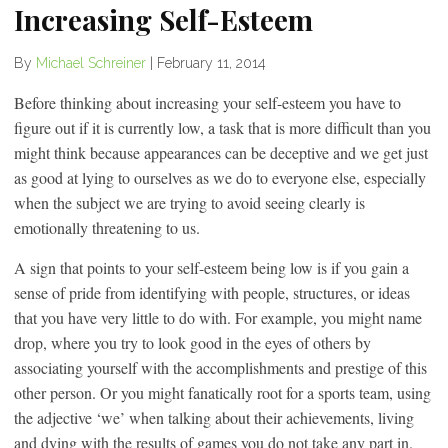
Increasing Self-Esteem
By
Michael Schreiner
|
February 11, 2014
Before thinking about increasing your self-esteem you have to
figure out if it is currently low, a task that is more difficult than you
might think because appearances can be deceptive and we get just
as good at lying to ourselves as we do to everyone else, especially
when the subject we are trying to avoid seeing clearly is
emotionally threatening to us.
A sign that points to your self-esteem being low is if you gain a
sense of pride from identifying with people, structures, or ideas
that you have very little to do with. For example, you might name
drop, where you try to look good in the eyes of others by
associating yourself with the accomplishments and prestige of this
other person. Or you might fanatically root for a sports team, using
the adjective ‘we’ when talking about their achievements, living
and dying with the results of games you do not take any part in.