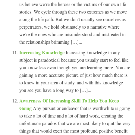
us believe we’re the heroes or the victims of our own life
stories. We cycle through these two extremes as we move
along the life path. But we don’t usually see ourselves as
perpetrators, we hold obstinately to a narrative where
we’re the ones who are misunderstood and mistreated in
the relationships brimming […]...
Increasing Knowledge
Increasing knowledge in any
subject is paradoxical because you usually start to feel like
you know less even though you are learning more. You are
gaining a more accurate picture of just how much there is
to know in your area of study, and with this knowledge
you see you have a long way to […]...
Awareness Of Increasing Skill To Help You Keep
Going
Any pursuit or endeavor that is worthwhile is going
to take a lot of time and a lot of hard work, creating the
unfortunate paradox that we are most likely to quit the very
things that would exert the most profound positive benefit