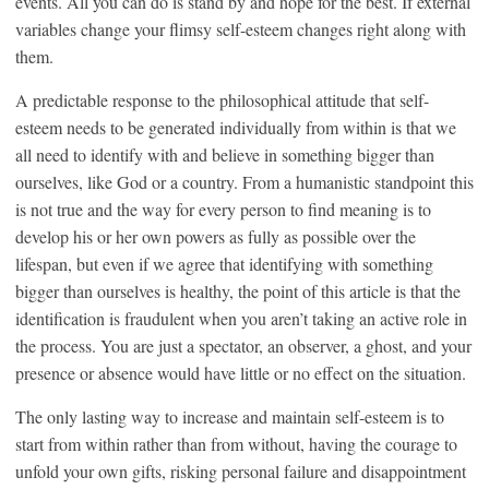
events. All you can do is stand by and hope for the best. If external
variables change your flimsy self-esteem changes right along with
them.
A predictable response to the philosophical attitude that self-
esteem needs to be generated individually from within is that we
all need to identify with and believe in something bigger than
ourselves, like God or a country. From a humanistic standpoint this
is not true and the way for every person to find meaning is to
develop his or her own powers as fully as possible over the
lifespan, but even if we agree that identifying with something
bigger than ourselves is healthy, the point of this article is that the
identification is fraudulent when you aren’t taking an active role in
the process. You are just a spectator, an observer, a ghost, and your
presence or absence would have little or no effect on the situation.
The only lasting way to increase and maintain self-esteem is to
start from within rather than from without, having the courage to
unfold your own gifts, risking personal failure and disappointment