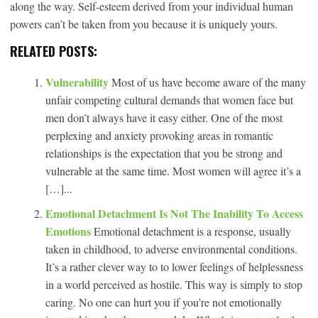
along the way. Self-esteem derived from your individual human
powers can’t be taken from you because it is uniquely yours.
RELATED POSTS:
Vulnerability
Most of us have become aware of the many
unfair competing cultural demands that women face but
men don’t always have it easy either. One of the most
perplexing and anxiety provoking areas in romantic
relationships is the expectation that you be strong and
vulnerable at the same time. Most women will agree it’s a
[…]...
Emotional Detachment Is Not The Inability To Access
Emotions
Emotional detachment is a response, usually
taken in childhood, to adverse environmental conditions.
It’s a rather clever way to to lower feelings of helplessness
in a world perceived as hostile. This way is simply to stop
caring. No one can hurt you if you’re not emotionally