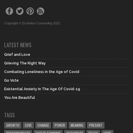
Copyright © Evolution Counseling 2021
LATEST NEWS
Grief and Love
Grieving The Right Way
Combating Loneliness in the Age of Covid
Go Vote
Existential Anxiety In The Age Of Covid-19
You Are Beautiful
TAGS
GROWTH
LOVE
CHANGE
POWER
MEANING
PRESENT