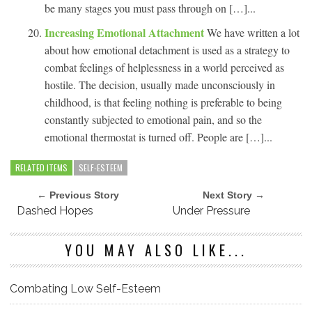
be many stages you must pass through on […]...
Increasing Emotional Attachment
We have written a lot
about how emotional detachment is used as a strategy to
combat feelings of helplessness in a world perceived as
hostile. The decision, usually made unconsciously in
childhood, is that feeling nothing is preferable to being
constantly subjected to emotional pain, and so the
emotional thermostat is turned off. People are […]...
RELATED ITEMS
SELF-ESTEEM
← Previous Story
Next Story →
Dashed Hopes
Under Pressure
YOU MAY ALSO LIKE...
Combating Low Self-Esteem