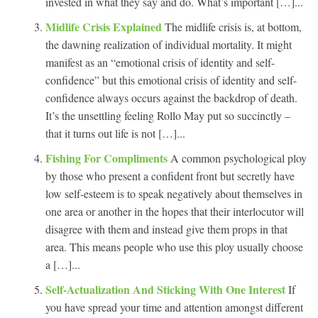
invested in what they say and do. What’s important […]...
Midlife Crisis Explained
The midlife crisis is, at bottom,
the dawning realization of individual mortality. It might
manifest as an “emotional crisis of identity and self-
confidence” but this emotional crisis of identity and self-
confidence always occurs against the backdrop of death.
It’s the unsettling feeling Rollo May put so succinctly –
that it turns out life is not […]...
Fishing For Compliments
A common psychological ploy
by those who present a confident front but secretly have
low self-esteem is to speak negatively about themselves in
one area or another in the hopes that their interlocutor will
disagree with them and instead give them props in that
area. This means people who use this ploy usually choose
a […]...
Self-Actualization And Sticking With One Interest
If
you have spread your time and attention amongst different