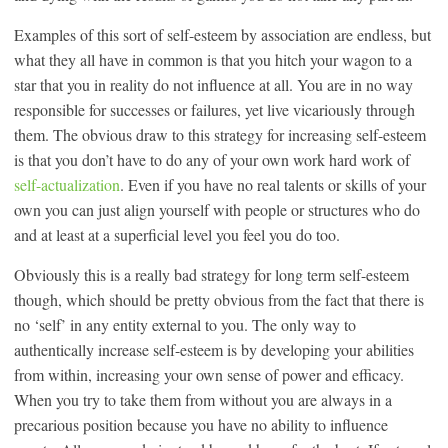
Examples of this sort of self-esteem by association are endless, but
what they all have in common is that you hitch your wagon to a
star that you in reality do not influence at all. You are in no way
responsible for successes or failures, yet live vicariously through
them. The obvious draw to this strategy for increasing self-esteem
is that you don’t have to do any of your own work hard work of
self-actualization
. Even if you have no real talents or skills of your
own you can just align yourself with people or structures who do
and at least at a superficial level you feel you do too.
Obviously this is a really bad strategy for long term self-esteem
though, which should be pretty obvious from the fact that there is
no ‘self’ in any entity external to you. The only way to
authentically increase self-esteem is by developing your abilities
from within, increasing your own sense of power and efficacy.
When you try to take them from without you are always in a
precarious position because you have no ability to influence