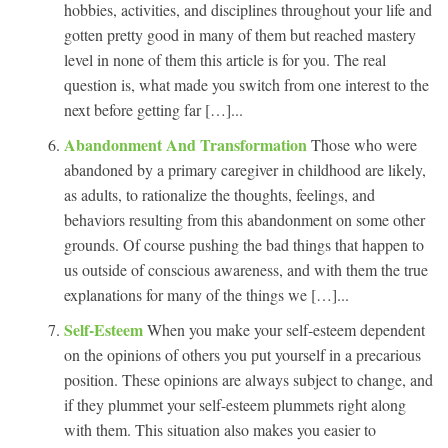
hobbies, activities, and disciplines throughout your life and
gotten pretty good in many of them but reached mastery
level in none of them this article is for you. The real
question is, what made you switch from one interest to the
next before getting far […]...
Abandonment And Transformation
Those who were
abandoned by a primary caregiver in childhood are likely,
as adults, to rationalize the thoughts, feelings, and
behaviors resulting from this abandonment on some other
grounds. Of course pushing the bad things that happen to
us outside of conscious awareness, and with them the true
explanations for many of the things we […]...
Self-Esteem
When you make your self-esteem dependent
on the opinions of others you put yourself in a precarious
position. These opinions are always subject to change, and
if they plummet your self-esteem plummets right along
with them. This situation also makes you easier to