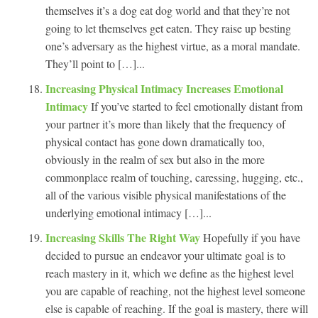
themselves it’s a dog eat dog world and that they’re not
going to let themselves get eaten. They raise up besting
one’s adversary as the highest virtue, as a moral mandate.
They’ll point to […]...
Increasing Physical Intimacy Increases Emotional
Intimacy
If you’ve started to feel emotionally distant from
your partner it’s more than likely that the frequency of
physical contact has gone down dramatically too,
obviously in the realm of sex but also in the more
commonplace realm of touching, caressing, hugging, etc.,
all of the various visible physical manifestations of the
underlying emotional intimacy […]...
Increasing Skills The Right Way
Hopefully if you have
decided to pursue an endeavor your ultimate goal is to
reach mastery in it, which we define as the highest level
you are capable of reaching, not the highest level someone
else is capable of reaching. If the goal is mastery, there will