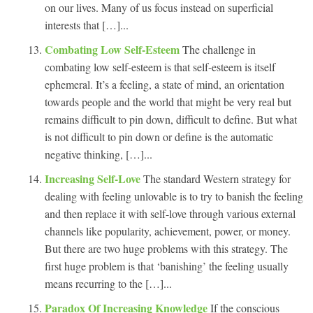
on our lives. Many of us focus instead on superficial
interests that […]...
Combating Low Self-Esteem
The challenge in
combating low self-esteem is that self-esteem is itself
ephemeral. It’s a feeling, a state of mind, an orientation
towards people and the world that might be very real but
remains difficult to pin down, difficult to define. But what
is not difficult to pin down or define is the automatic
negative thinking, […]...
Increasing Self-Love
The standard Western strategy for
dealing with feeling unlovable is to try to banish the feeling
and then replace it with self-love through various external
channels like popularity, achievement, power, or money.
But there are two huge problems with this strategy. The
first huge problem is that ‘banishing’ the feeling usually
means recurring to the […]...
Paradox Of Increasing Knowledge
If the conscious