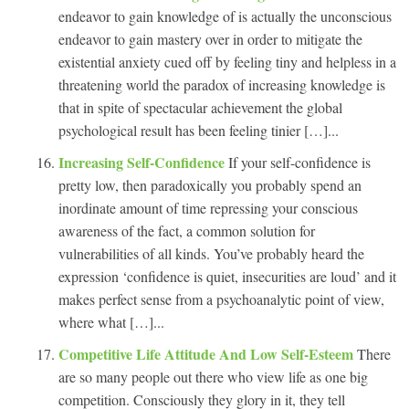
endeavor to gain knowledge of is actually the unconscious
endeavor to gain mastery over in order to mitigate the
existential anxiety cued off by feeling tiny and helpless in a
threatening world the paradox of increasing knowledge is
that in spite of spectacular achievement the global
psychological result has been feeling tinier […]...
Increasing Self-Confidence
If your self-confidence is
pretty low, then paradoxically you probably spend an
inordinate amount of time repressing your conscious
awareness of the fact, a common solution for
vulnerabilities of all kinds. You’ve probably heard the
expression ‘confidence is quiet, insecurities are loud’ and it
makes perfect sense from a psychoanalytic point of view,
where what […]...
Competitive Life Attitude And Low Self-Esteem
There
are so many people out there who view life as one big
competition. Consciously they glory in it, they tell