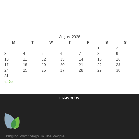
August 2026
M
T
W
T
F
S
S
1
2
3
4
5
6
7
8
9
10
11
12
13
14
15
16
17
18
19
20
21
22
23
24
25
26
27
28
29
30
31
« Dec
TERMS OF USE
Bringing Psychology To The People