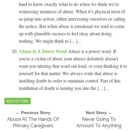
hard to know exactly what to do when we think we’re
witnessing instances of abuse. When it’s physical most of
us jump into action, either intervening ourselves or calling
the police. But when abuse is emotional we tend to come
up with plausible excuses to feel okay about doing
nothing. We might think to […]...
Abuse Is A Power Word
Abuse is a power word. If
you’re a victim of abuse your abuser definitely doesn’t
want you uttering that word out loud, or even thinking it to
yourself for that matter. We always write that abuse is
instilling doubt in order to maintain control. Part of this
instillation of doubt is turning you into the […]...
RELATED ITEMS
← Previous Story
Next Story →
Abuse At The Hands Of
Never Going To
Primary Caregivers
Amount To Anything