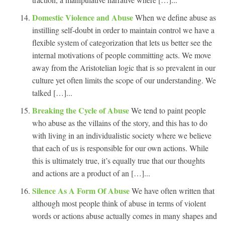
Domestic Violence and Abuse
When we define abuse as
instilling self-doubt in order to maintain control we have a
flexible system of categorization that lets us better see the
internal motivations of people committing acts. We move
away from the Aristotelian logic that is so prevalent in our
culture yet often limits the scope of our understanding. We
talked […]...
Breaking the Cycle of Abuse
We tend to paint people
who abuse as the villains of the story, and this has to do
with living in an individualistic society where we believe
that each of us is responsible for our own actions. While
this is ultimately true, it’s equally true that our thoughts
and actions are a product of an […]...
Silence As A Form Of Abuse
We have often written that
although most people think of abuse in terms of violent
words or actions abuse actually comes in many shapes and