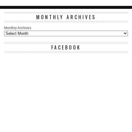
MONTHLY ARCHIVES
Monthly Archives
FACEBOOK