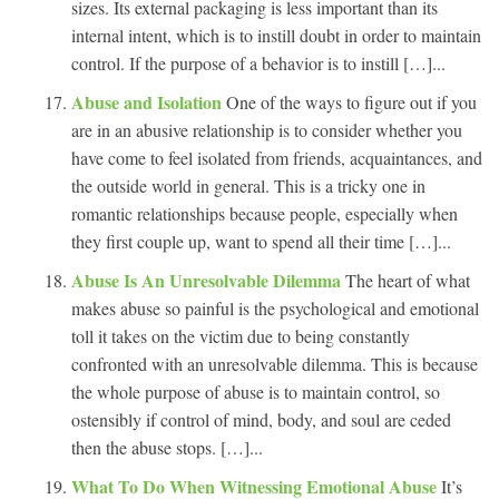
sizes. Its external packaging is less important than its
internal intent, which is to instill doubt in order to maintain
control. If the purpose of a behavior is to instill […]...
Abuse and Isolation
One of the ways to figure out if you
are in an abusive relationship is to consider whether you
have come to feel isolated from friends, acquaintances, and
the outside world in general. This is a tricky one in
romantic relationships because people, especially when
they first couple up, want to spend all their time […]...
Abuse Is An Unresolvable Dilemma
The heart of what
makes abuse so painful is the psychological and emotional
toll it takes on the victim due to being constantly
confronted with an unresolvable dilemma. This is because
the whole purpose of abuse is to maintain control, so
ostensibly if control of mind, body, and soul are ceded
then the abuse stops. […]...
What To Do When Witnessing Emotional Abuse
It’s