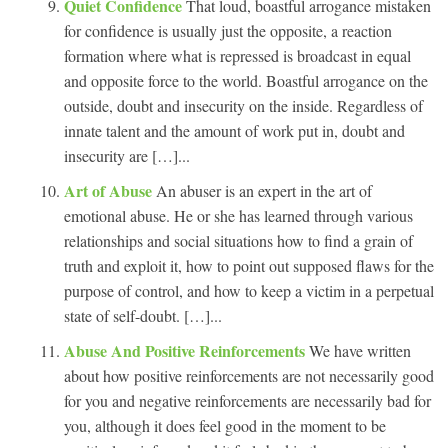
Quiet Confidence
That loud, boastful arrogance mistaken
for confidence is usually just the opposite, a reaction
formation where what is repressed is broadcast in equal
and opposite force to the world. Boastful arrogance on the
outside, doubt and insecurity on the inside. Regardless of
innate talent and the amount of work put in, doubt and
insecurity are […]...
Art of Abuse
An abuser is an expert in the art of
emotional abuse. He or she has learned through various
relationships and social situations how to find a grain of
truth and exploit it, how to point out supposed flaws for the
purpose of control, and how to keep a victim in a perpetual
state of self-doubt. […]...
Abuse And Positive Reinforcements
We have written
about how positive reinforcements are not necessarily good
for you and negative reinforcements are necessarily bad for
you, although it does feel good in the moment to be