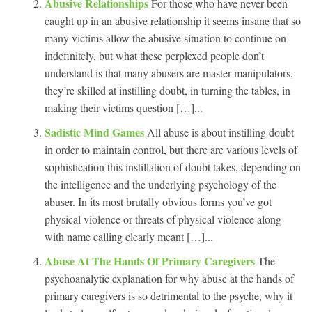
Abusive Relationships
For those who have never been
caught up in an abusive relationship it seems insane that so
many victims allow the abusive situation to continue on
indefinitely, but what these perplexed people don’t
understand is that many abusers are master manipulators,
they’re skilled at instilling doubt, in turning the tables, in
making their victims question […]...
Sadistic Mind Games
All abuse is about instilling doubt
in order to maintain control, but there are various levels of
sophistication this instillation of doubt takes, depending on
the intelligence and the underlying psychology of the
abuser. In its most brutally obvious forms you’ve got
physical violence or threats of physical violence along
with name calling clearly meant […]...
Abuse At The Hands Of Primary Caregivers
The
psychoanalytic explanation for why abuse at the hands of
primary caregivers is so detrimental to the psyche, why it