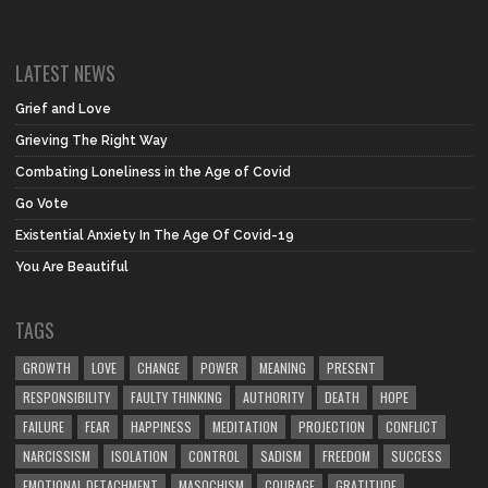
LATEST NEWS
Grief and Love
Grieving The Right Way
Combating Loneliness in the Age of Covid
Go Vote
Existential Anxiety In The Age Of Covid-19
You Are Beautiful
TAGS
GROWTH
LOVE
CHANGE
POWER
MEANING
PRESENT
RESPONSIBILITY
FAULTY THINKING
AUTHORITY
DEATH
HOPE
FAILURE
FEAR
HAPPINESS
MEDITATION
PROJECTION
CONFLICT
NARCISSISM
ISOLATION
CONTROL
SADISM
FREEDOM
SUCCESS
EMOTIONAL DETACHMENT
MASOCHISM
COURAGE
GRATITUDE