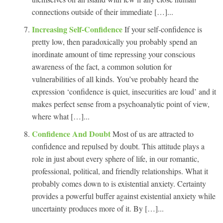
connections outside of their immediate […]...
Increasing Self-Confidence
If your self-confidence is
pretty low, then paradoxically you probably spend an
inordinate amount of time repressing your conscious
awareness of the fact, a common solution for
vulnerabilities of all kinds. You’ve probably heard the
expression ‘confidence is quiet, insecurities are loud’ and it
makes perfect sense from a psychoanalytic point of view,
where what […]...
Confidence And Doubt
Most of us are attracted to
confidence and repulsed by doubt. This attitude plays a
role in just about every sphere of life, in our romantic,
professional, political, and friendly relationships. What it
probably comes down to is existential anxiety. Certainty
provides a powerful buffer against existential anxiety while
uncertainty produces more of it. By […]...