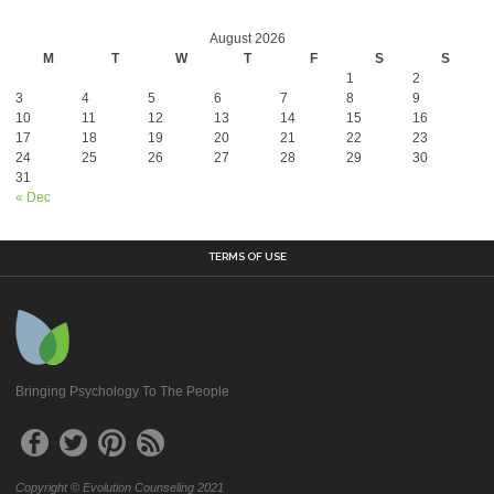
August 2026
M
T
W
T
F
S
S
1
2
3
4
5
6
7
8
9
10
11
12
13
14
15
16
17
18
19
20
21
22
23
24
25
26
27
28
29
30
31
« Dec
TERMS OF USE
Bringing Psychology To The People
Copyright © Evolution Counseling 2021