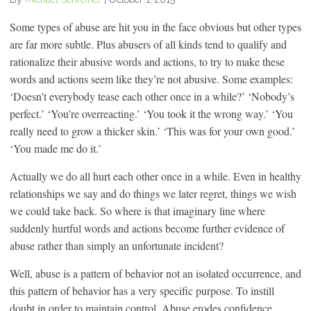
Some types of abuse are hit you in the face obvious but other types
are far more subtle. Plus abusers of all kinds tend to qualify and
rationalize their abusive words and actions, to try to make these
words and actions seem like they’re not abusive. Some examples:
‘Doesn’t everybody tease each other once in a while?’ ‘Nobody’s
perfect.’ ‘You’re overreacting.’ ‘You took it the wrong way.’ ‘You
really need to grow a thicker skin.’ ‘This was for your own good.’
‘You made me do it.’
Actually we do all hurt each other once in a while. Even in healthy
relationships we say and do things we later regret, things we wish
we could take back. So where is that imaginary line where
suddenly hurtful words and actions become further evidence of
abuse rather than simply an unfortunate incident?
Well, abuse is a pattern of behavior not an isolated occurrence, and
this pattern of behavior has a very specific purpose. To instill
doubt in order to maintain control. Abuse erodes confidence.