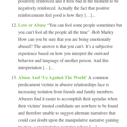
positively reinforced and it feels bad in the moment to be
negatively reinforced. Actually the fact that positive
reinforcements feel good is how they […]...
Love or Abuse
“You can fool some people sometimes but
you can’t fool all the people all the time” -Bob Marley
How can you be sure that you are being emotionally
abused? The answer is that you can’t. It’s a subjective
experience based on how you interpret the outward
behavior and language of another person. And this
interpretation […]...
Abuse And ‘Us Against The World’
A common
predicament victims in abusive relationships face is
increasing isolation from friends and family members.
Abusers find it easier to accomplish their agendas when
their victims’ trusted confidants are nowhere to be found
and therefore unable to suggest alternate narratives that
could cast doubt upon the manipulative narrative gaining
traction, a manipulative narrative where […]...