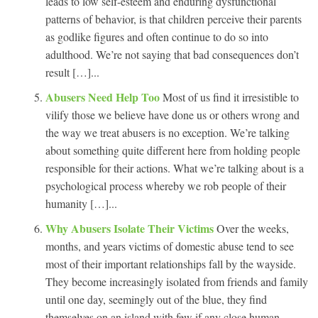
leads to low self-esteem and enduring dysfunctional
patterns of behavior, is that children perceive their parents
as godlike figures and often continue to do so into
adulthood. We’re not saying that bad consequences don’t
result […]...
Abusers Need Help Too
Most of us find it irresistible to
vilify those we believe have done us or others wrong and
the way we treat abusers is no exception. We’re talking
about something quite different here from holding people
responsible for their actions. What we’re talking about is a
psychological process whereby we rob people of their
humanity […]...
Why Abusers Isolate Their Victims
Over the weeks,
months, and years victims of domestic abuse tend to see
most of their important relationships fall by the wayside.
They become increasingly isolated from friends and family
until one day, seemingly out of the blue, they find
themselves on an island with few if any close human