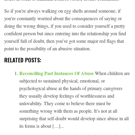
So if you’re always walking on egg shells around someone, if
you’re constantly worried about the consequences of saying or
doing the wrong things, if you used to consider yourself a pretty
confident person but since entering into the relationship you find
yourself full of doubt, then you’ve got some major red flags that
point to the possibility of an abusive situation.
RELATED POSTS:
Reconciling Past Instances Of Abuse
When children are
subjected to sustained physical, emotional, or
psychological abuse at the hands of primary caregivers
they usually develop feelings of worthlessness and
unlovability. They come to believe there must be
something wrong with them as people. It’s not at all
surprising that self-doubt would develop since abuse in all
its forms is about […]...