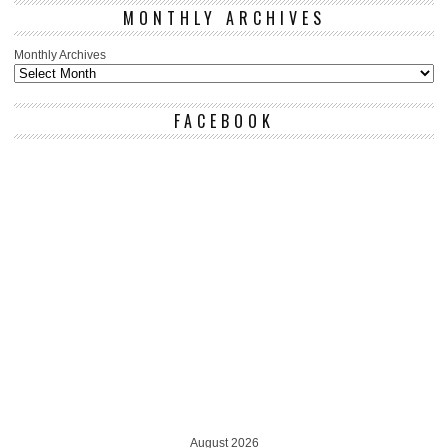
MONTHLY ARCHIVES
Monthly Archives
FACEBOOK
August 2026