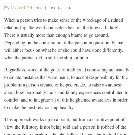
By
Michael Schreiner
|
June 15, 2012
When a person tries to make sense of the wreckage of a ruined
relationship, the word counselors hear all the time is ‘failure’.
There is usually more than enough blame to go around.
Depending on the constitution of the person in question, blame
will either focus on what he or she could have done differently,
what the partner did to sink the ship, or both.
Regardless, some of the goals of traditional counseling are usually
to isolate mistakes that were made, to accept responsibility for the
problems a person created or helped create, to raise awareness
about how personality traits and family experiences contributed to
conflict, and to integrate all of this heightened awareness in order
to make the next relationship healthy.
This approach works up to a point, but from a narrative point of
view the full story is not being told and a person is robbed of the
opportunity to develop valuable skills and character traits. This is