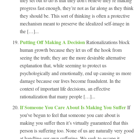
they set out to do is that they don’t believe they’re making
progress fast enough, they’re not as far along as they think
they should be. This sort of thinking is often a protective
mechanism meant to preserve the idealized self-image in
the […]...
Putting Off Making A Decision
Rationalizations block
human growth because they let us off the hook from
seeing the truth; they are the more desirable alternative
explanation that, while seeming to protect us
psychologically and emotionally, end up causing us more
damage because our lives become fraudulent. In the
context of important life decisions, an effective
rationalization that many people […]...
If Someone You Care About Is Making You Suffer
If
you’ve begun to feel that someone you care about is
making you suffer then it’s virtually guaranteed that this
person is suffering too. None of us are naturally very good
at handling our own suffering. We seek to escape it