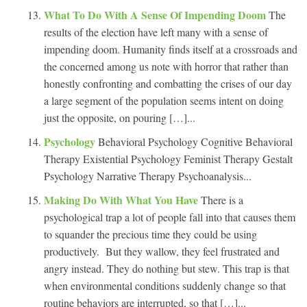
What To Do With A Sense Of Impending Doom
The
results of the election have left many with a sense of
impending doom. Humanity finds itself at a crossroads and
the concerned among us note with horror that rather than
honestly confronting and combatting the crises of our day
a large segment of the population seems intent on doing
just the opposite, on pouring […]...
Psychology
Behavioral Psychology Cognitive Behavioral
Therapy Existential Psychology Feminist Therapy Gestalt
Psychology Narrative Therapy Psychoanalysis...
Making Do With What You Have
There is a
psychological trap a lot of people fall into that causes them
to squander the precious time they could be using
productively. But they wallow, they feel frustrated and
angry instead. They do nothing but stew. This trap is that
when environmental conditions suddenly change so that
routine behaviors are interrupted, so that […]...