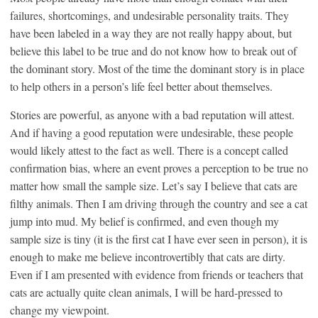
failures, shortcomings, and undesirable personality traits. They
have been labeled in a way they are not really happy about, but
believe this label to be true and do not know how to break out of
the dominant story. Most of the time the dominant story is in place
to help others in a person’s life feel better about themselves.
Stories are powerful, as anyone with a bad reputation will attest.
And if having a good reputation were undesirable, these people
would likely attest to the fact as well. There is a concept called
confirmation bias, where an event proves a perception to be true no
matter how small the sample size. Let’s say I believe that cats are
filthy animals. Then I am driving through the country and see a cat
jump into mud. My belief is confirmed, and even though my
sample size is tiny (it is the first cat I have ever seen in person), it is
enough to make me believe incontrovertibly that cats are dirty.
Even if I am presented with evidence from friends or teachers that
cats are actually quite clean animals, I will be hard-pressed to
change my viewpoint.