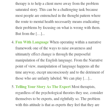
therapy is to help a client move away from the problem
saturated story. This can be a challenging task because
most people are entrenched in the thought pattern where
the route to mental health necessarily means eradicating
their problems by focusing on what is wrong with them.
But from the […]...
Fun With Language
When operating within a narrative
framework one of the ways to raise awareness and
ultimately effect change is through the purposeful
manipulation of the English language. From the Narrative
point of view, manipulation of language happens all the
time anyway, except unconsciously and to the detriment of
those who are unfairly labeled. We can play […]...
Telling Your Story As The Expert
Most therapists,
regardless of the psychological theories they use, consider
themselves to be experts, and rightfully so. The problem
with this attitude is that as experts they feel that they are