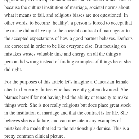
because the cultural institution of marriage, societal norms about
what it means to fail, and religious biases are not questioned. In
other words, to become ‘healthy’, a person is forced to accept that
he or she did not live up to the societal contract of marriage or to
the accepted expectations of how a good partner behaves. Deficits
are corrected in order to be like everyone else. But focusing on
mistakes wastes valuable time and energy on all the things a
person did wrong instead of finding examples of things he or she
did right.
For the purposes of this article let’s imagine a Caucasian female
client in her early thirties who has recently gotten divorced. She
blames herself for not having had the ability or tenacity to make
things work. She is not really religious but does place great stock
in the institution of marriage and that the contract is for life. She
believes she is a failure, and can now cite many examples of
mistakes she made that led to the relationship’s demise. This is a
pretty common clinical picture.