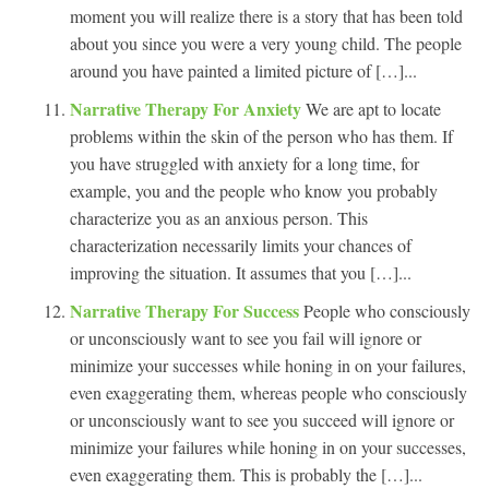
moment you will realize there is a story that has been told
about you since you were a very young child. The people
around you have painted a limited picture of […]...
Narrative Therapy For Anxiety
We are apt to locate
problems within the skin of the person who has them. If
you have struggled with anxiety for a long time, for
example, you and the people who know you probably
characterize you as an anxious person. This
characterization necessarily limits your chances of
improving the situation. It assumes that you […]...
Narrative Therapy For Success
People who consciously
or unconsciously want to see you fail will ignore or
minimize your successes while honing in on your failures,
even exaggerating them, whereas people who consciously
or unconsciously want to see you succeed will ignore or
minimize your failures while honing in on your successes,
even exaggerating them. This is probably the […]...