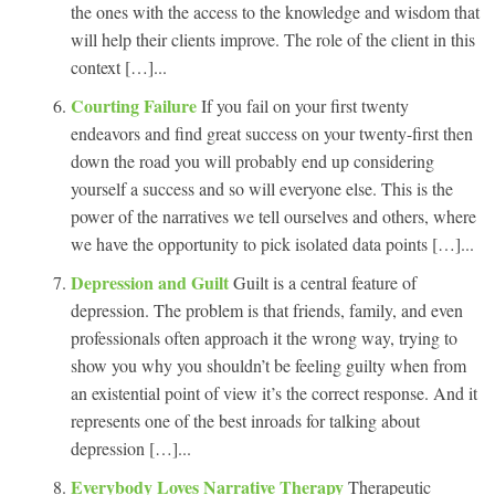
the ones with the access to the knowledge and wisdom that
will help their clients improve. The role of the client in this
context […]...
Courting Failure
If you fail on your first twenty
endeavors and find great success on your twenty-first then
down the road you will probably end up considering
yourself a success and so will everyone else. This is the
power of the narratives we tell ourselves and others, where
we have the opportunity to pick isolated data points […]...
Depression and Guilt
Guilt is a central feature of
depression. The problem is that friends, family, and even
professionals often approach it the wrong way, trying to
show you why you shouldn’t be feeling guilty when from
an existential point of view it’s the correct response. And it
represents one of the best inroads for talking about
depression […]...
Everybody Loves Narrative Therapy
Therapeutic