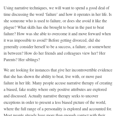
Using narrative techniques, we will want to spend a good deal of
time discussing the word ‘failure’ and how it operates in her life. Is
she someone who is used to failure, or does she avoid it like the
plague? What skills has she brought to bear in the past to beat
failure? How was she able to overcome it and move forward when
it was impossible to avoid? Before getting divorced, did she
generally consider herself to be a success, a failure, or somewhere
in between? How do her friends and colleagues view her? Her
Parents? Her siblings?
We are looking for instances that give her incontrovertible evidence
that she has shown the ability to beat, live with, or move past
failure in her life. Many people accuse narrative therapy of creating
a biased, fake reality where only positive attributes are explored
and discussed. Actually narrative therapy seeks to uncover
exceptions in order to present a less biased picture of the world,
where the full range of a personality is explored and accounted for.
Most people already have more than enough contact with their