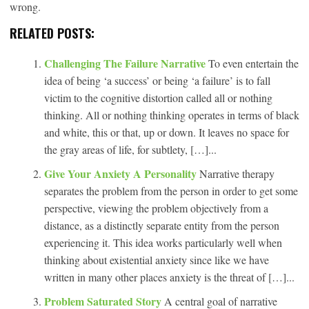
wrong.
RELATED POSTS:
Challenging The Failure Narrative
To even entertain the
idea of being ‘a success’ or being ‘a failure’ is to fall
victim to the cognitive distortion called all or nothing
thinking. All or nothing thinking operates in terms of black
and white, this or that, up or down. It leaves no space for
the gray areas of life, for subtlety, […]...
Give Your Anxiety A Personality
Narrative therapy
separates the problem from the person in order to get some
perspective, viewing the problem objectively from a
distance, as a distinctly separate entity from the person
experiencing it. This idea works particularly well when
thinking about existential anxiety since like we have
written in many other places anxiety is the threat of […]...
Problem Saturated Story
A central goal of narrative