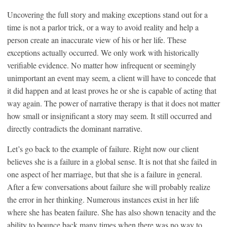
Uncovering the full story and making exceptions stand out for a
time is not a parlor trick, or a way to avoid reality and help a
person create an inaccurate view of his or her life. These
exceptions actually occurred. We only work with historically
verifiable evidence. No matter how infrequent or seemingly
unimportant an event may seem, a client will have to concede that
it did happen and at least proves he or she is capable of acting that
way again. The power of narrative therapy is that it does not matter
how small or insignificant a story may seem. It still occurred and
directly contradicts the dominant narrative.
Let’s go back to the example of failure. Right now our client
believes she is a failure in a global sense. It is not that she failed in
one aspect of her marriage, but that she is a failure in general.
After a few conversations about failure she will probably realize
the error in her thinking. Numerous instances exist in her life
where she has beaten failure. She has also shown tenacity and the
ability to bounce back many times when there was no way to