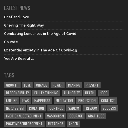
LATEST NEWS
Grief and Love
Grieving The Right Way
Combating Loneliness in the Age of Covid
Go Vote
Existential Anxiety In The Age Of Covid-19
You Are Beautiful
TAGS
GROWTH
LOVE
CHANGE
POWER
MEANING
PRESENT
RESPONSIBILITY
FAULTY THINKING
AUTHORITY
DEATH
HOPE
FAILURE
FEAR
HAPPINESS
MEDITATION
PROJECTION
CONFLICT
NARCISSISM
ISOLATION
CONTROL
SADISM
FREEDOM
SUCCESS
EMOTIONAL DETACHMENT
MASOCHISM
COURAGE
GRATITUDE
POSITIVE REINFORCEMENT
METAPHOR
ANGER