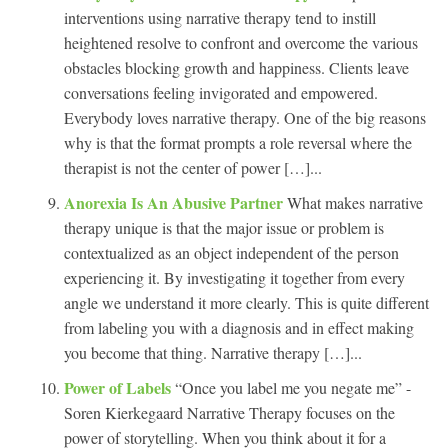
interventions using narrative therapy tend to instill
heightened resolve to confront and overcome the various
obstacles blocking growth and happiness. Clients leave
conversations feeling invigorated and empowered.
Everybody loves narrative therapy. One of the big reasons
why is that the format prompts a role reversal where the
therapist is not the center of power […]...
Anorexia Is An Abusive Partner
What makes narrative
therapy unique is that the major issue or problem is
contextualized as an object independent of the person
experiencing it. By investigating it together from every
angle we understand it more clearly. This is quite different
from labeling you with a diagnosis and in effect making
you become that thing. Narrative therapy […]...
Power of Labels
“Once you label me you negate me” -
Soren Kierkegaard Narrative Therapy focuses on the
power of storytelling. When you think about it for a