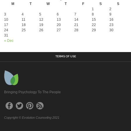
M
T
W
T
F
S
S
1
2
3
4
5
6
7
8
9
10
11
12
13
14
15
16
17
18
19
20
21
22
23
24
25
26
27
28
29
30
31
« Dec
TERMS OF USE
Bringing Psychology To The People
Copyright © Evolution Counseling 2021