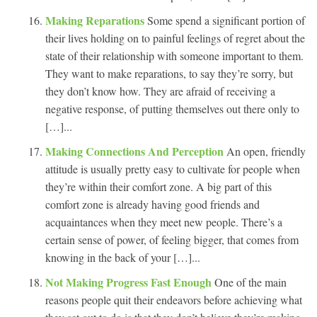
Making Reparations
Some spend a significant portion of
their lives holding on to painful feelings of regret about the
state of their relationship with someone important to them.
They want to make reparations, to say they’re sorry, but
they don’t know how. They are afraid of receiving a
negative response, of putting themselves out there only to
[…]...
Making Connections And Perception
An open, friendly
attitude is usually pretty easy to cultivate for people when
they’re within their comfort zone. A big part of this
comfort zone is already having good friends and
acquaintances when they meet new people. There’s a
certain sense of power, of feeling bigger, that comes from
knowing in the back of your […]...
Not Making Progress Fast Enough
One of the main
reasons people quit their endeavors before achieving what