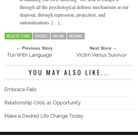
through all the psychological defense mechanisms at our
disposal, through repression, projection, and
rationalizations. […]...
RELATED ITEMS
DIVORCE
FAILURE
MEANING
← Previous Story
Next Story →
Fun With Language
Victim Versus Survivor
YOU MAY ALSO LIKE...
Embrace Falls
Relationship Crisis as Opportunity
Make a Desired Life Change Today