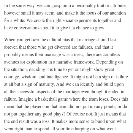
In the same way, we can grasp onto a personality trait or attribute,
however small it may seem, and make it the focus of our attention
for a while. We create the right social experiments together and
have conversations about it to give it a chance to grow.
When you get over the cultural bias that marriage should last
forever, that those who get divorced are failures, and that it
probably means their marriage was a mess, there are countless
avenues for exploration in a narrative framework. Depending on
the situation, deciding it is time to get out might show great
courage, wisdom, and intelligence. It might not be a sign of failure
at all but a sign of maturity. And we can identify and build upon
all the successful aspects of the marriage even though it ended in
failure. Imagine a basketball game where the team loses. Does this
mean that the players on that team did not put up any points, or did
not put together any good plays? Of course not. It just means that
the end result was a loss. It makes more sense to build upon what
went right than to spend all your time harping on what went