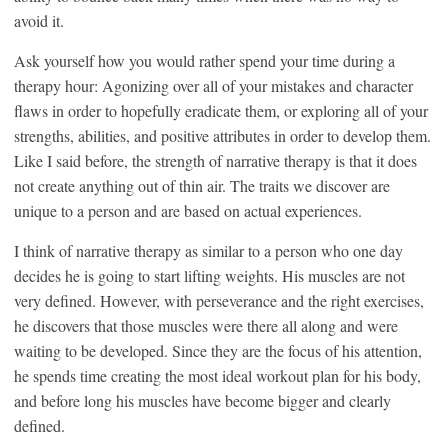
avoid it.
Ask yourself how you would rather spend your time during a
therapy hour: Agonizing over all of your mistakes and character
flaws in order to hopefully eradicate them, or exploring all of your
strengths, abilities, and positive attributes in order to develop them.
Like I said before, the strength of narrative therapy is that it does
not create anything out of thin air. The traits we discover are
unique to a person and are based on actual experiences.
I think of narrative therapy as similar to a person who one day
decides he is going to start lifting weights. His muscles are not
very defined. However, with perseverance and the right exercises,
he discovers that those muscles were there all along and were
waiting to be developed. Since they are the focus of his attention,
he spends time creating the most ideal workout plan for his body,
and before long his muscles have become bigger and clearly
defined.