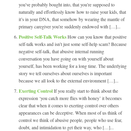
you’ve probably bought into, that you’re supposed to
naturally and effortlessly know how to raise your kids, that
it’s in your DNA, that somehow by wearing the mantle of
primary caregiver you’re suddenly endowed with […]...
Positive Self-Talk Works
How can you know that positive
self-talk works and isn’t just some self-help scam? Because
negative self-talk, that abusive internal running
conversation you have going on with yourself about
yourself, has been working for a long time. The underlying
story we tell ourselves about ourselves is important
because we all look to the external environment […]...
Exerting Control
If you really start to think about the
expression ‘you catch more flies with honey’ it becomes
clear that when it comes to exerting control over others
appearances can be deceptive. When most of us think of
control we think of abusive people, people who use fear,
doubt, and intimidation to get their way, who […]...