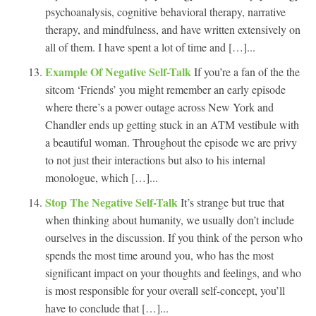
psychoanalysis, cognitive behavioral therapy, narrative
therapy, and mindfulness, and have written extensively on
all of them. I have spent a lot of time and […]...
Example Of Negative Self-Talk
If you’re a fan of the the
sitcom ‘Friends’ you might remember an early episode
where there’s a power outage across New York and
Chandler ends up getting stuck in an ATM vestibule with
a beautiful woman. Throughout the episode we are privy
to not just their interactions but also to his internal
monologue, which […]...
Stop The Negative Self-Talk
It’s strange but true that
when thinking about humanity, we usually don’t include
ourselves in the discussion. If you think of the person who
spends the most time around you, who has the most
significant impact on your thoughts and feelings, and who
is most responsible for your overall self-concept, you’ll
have to conclude that […]...