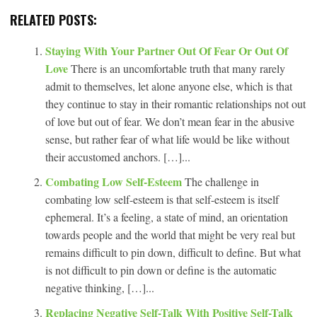
RELATED POSTS:
Staying With Your Partner Out Of Fear Or Out Of
Love
There is an uncomfortable truth that many rarely
admit to themselves, let alone anyone else, which is that
they continue to stay in their romantic relationships not out
of love but out of fear. We don’t mean fear in the abusive
sense, but rather fear of what life would be like without
their accustomed anchors. […]...
Combating Low Self-Esteem
The challenge in
combating low self-esteem is that self-esteem is itself
ephemeral. It’s a feeling, a state of mind, an orientation
towards people and the world that might be very real but
remains difficult to pin down, difficult to define. But what
is not difficult to pin down or define is the automatic
negative thinking, […]...
Replacing Negative Self-Talk With Positive Self-Talk