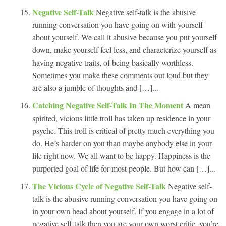
Negative Self-Talk
Negative self-talk is the abusive
running conversation you have going on with yourself
about yourself. We call it abusive because you put yourself
down, make yourself feel less, and characterize yourself as
having negative traits, of being basically worthless.
Sometimes you make these comments out loud but they
are also a jumble of thoughts and […]...
Catching Negative Self-Talk In The Moment
A mean
spirited, vicious little troll has taken up residence in your
psyche. This troll is critical of pretty much everything you
do. He’s harder on you than maybe anybody else in your
life right now. We all want to be happy. Happiness is the
purported goal of life for most people. But how can […]...
The Vicious Cycle of Negative Self-Talk
Negative self-
talk is the abusive running conversation you have going on
in your own head about yourself. If you engage in a lot of
negative self-talk then you are your own worst critic, you’re