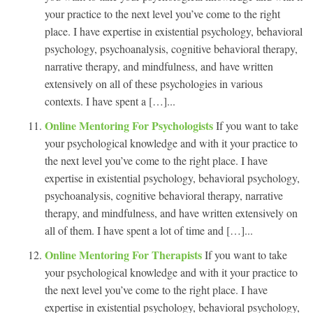
your practice to the next level you’ve come to the right
place. I have expertise in existential psychology, behavioral
psychology, psychoanalysis, cognitive behavioral therapy,
narrative therapy, and mindfulness, and have written
extensively on all of these psychologies in various
contexts. I have spent a […]...
Online Mentoring For Psychologists
If you want to take
your psychological knowledge and with it your practice to
the next level you’ve come to the right place. I have
expertise in existential psychology, behavioral psychology,
psychoanalysis, cognitive behavioral therapy, narrative
therapy, and mindfulness, and have written extensively on
all of them. I have spent a lot of time and […]...
Online Mentoring For Therapists
If you want to take
your psychological knowledge and with it your practice to
the next level you’ve come to the right place. I have
expertise in existential psychology, behavioral psychology,