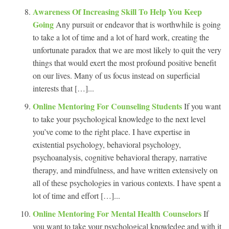
Awareness Of Increasing Skill To Help You Keep
Going
Any pursuit or endeavor that is worthwhile is going
to take a lot of time and a lot of hard work, creating the
unfortunate paradox that we are most likely to quit the very
things that would exert the most profound positive benefit
on our lives. Many of us focus instead on superficial
interests that […]...
Online Mentoring For Counseling Students
If you want
to take your psychological knowledge to the next level
you’ve come to the right place. I have expertise in
existential psychology, behavioral psychology,
psychoanalysis, cognitive behavioral therapy, narrative
therapy, and mindfulness, and have written extensively on
all of these psychologies in various contexts. I have spent a
lot of time and effort […]...
Online Mentoring For Mental Health Counselors
If
you want to take your psychological knowledge and with it