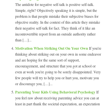
The antidote for negative self-talk is positive self-talk.
Simple, right? Objectively speaking it is simple, but the
problem is that people mistake their subjective biases for
objective reality. In the context of this article they mistake
their negative self-talk for fact. They think of it like an
incontrovertible report from an outside authority rather
than […]...
Motivation When Striking Out On Your Own
If you’re
thinking about striking out on your own in some endeavor
and are hoping for the same sort of support,
encouragement, and structure that you got at school or
even at work you’re going to be sorely disappointed. Very
few people will try to help you or hurt you, motivate you
or discourage you, […]...
Parenting Your Kids Using Behavioral Psychology
If
you feel raw about receiving parenting advice you can at
least in part thank the societal expectation, an expectation