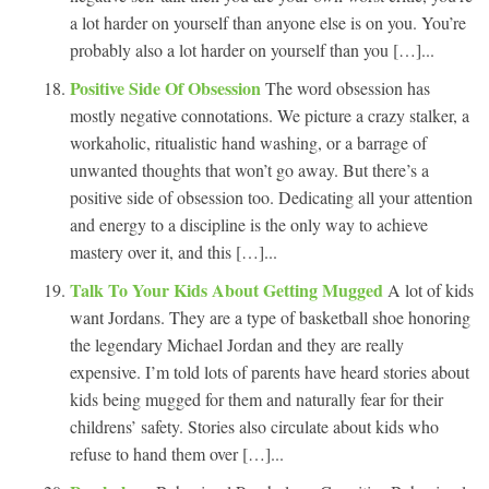
a lot harder on yourself than anyone else is on you. You’re
probably also a lot harder on yourself than you […]...
Positive Side Of Obsession
The word obsession has
mostly negative connotations. We picture a crazy stalker, a
workaholic, ritualistic hand washing, or a barrage of
unwanted thoughts that won’t go away. But there’s a
positive side of obsession too. Dedicating all your attention
and energy to a discipline is the only way to achieve
mastery over it, and this […]...
Talk To Your Kids About Getting Mugged
A lot of kids
want Jordans. They are a type of basketball shoe honoring
the legendary Michael Jordan and they are really
expensive. I’m told lots of parents have heard stories about
kids being mugged for them and naturally fear for their
childrens’ safety. Stories also circulate about kids who
refuse to hand them over […]...