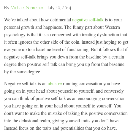
By
Michael Schreiner
|
July 10, 2014
We’ve talked about how detrimental
negative self-talk
is to your
personal growth and happiness. The funny part about Western
psychology is that it is so concerned with treating dysfunction that
it often ignores the other side of the coin, instead just hoping to get
everyone up to a baseline level of functioning. But it follows that if
negative self-talk brings you down from the baseline by a certain
degree then positive self-talk can bring you up from that baseline
by the same degree.
Negative self-talk is an
abusive
running conversation you have
going on in your head about yourself to yourself, and conversely
you can think of positive self-talk as an encouraging conversation
you have going on in your head about yourself to yourself. You
don’t want to make the mistake of taking this positive conversation
into the delusional realm, giving yourself traits you don’t have.
Instead focus on the traits and potentialities that you do have.