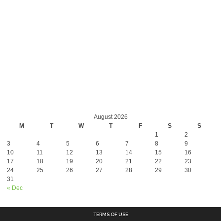
August 2026
M
T
W
T
F
S
S
1
2
3
4
5
6
7
8
9
10
11
12
13
14
15
16
17
18
19
20
21
22
23
24
25
26
27
28
29
30
31
« Dec
TERMS OF USE