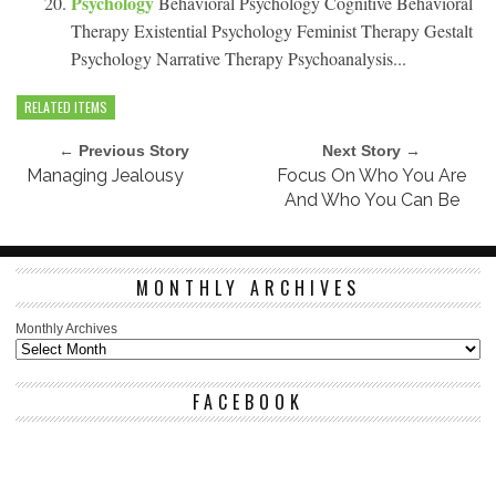
Psychology
Behavioral Psychology Cognitive Behavioral
Therapy Existential Psychology Feminist Therapy Gestalt
Psychology Narrative Therapy Psychoanalysis...
RELATED ITEMS
← Previous Story
Next Story →
Managing Jealousy
Focus On Who You Are
And Who You Can Be
MONTHLY ARCHIVES
Monthly Archives
FACEBOOK