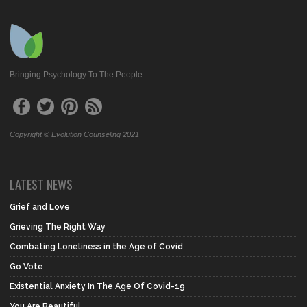
Bringing Psychology To The People
Copyright © Evolution Counseling 2021
LATEST NEWS
Grief and Love
Grieving The Right Way
Combating Loneliness in the Age of Covid
Go Vote
Existential Anxiety In The Age Of Covid-19
You Are Beautiful