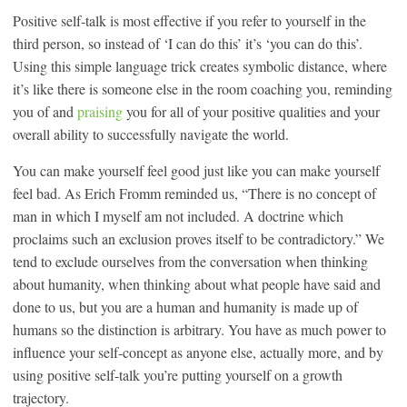
Positive self-talk is most effective if you refer to yourself in the
third person, so instead of ‘I can do this’ it’s ‘you can do this’.
Using this simple language trick creates symbolic distance, where
it’s like there is someone else in the room coaching you, reminding
you of and
praising
you for all of your positive qualities and your
overall ability to successfully navigate the world.
You can make yourself feel good just like you can make yourself
feel bad. As Erich Fromm reminded us, “There is no concept of
man in which I myself am not included. A doctrine which
proclaims such an exclusion proves itself to be contradictory.” We
tend to exclude ourselves from the conversation when thinking
about humanity, when thinking about what people have said and
done to us, but you are a human and humanity is made up of
humans so the distinction is arbitrary. You have as much power to
influence your self-concept as anyone else, actually more, and by
using positive self-talk you’re putting yourself on a growth
trajectory.