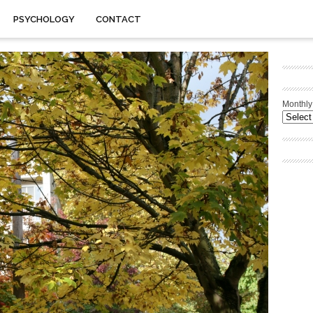
PSYCHOLOGY
CONTACT
Monthly