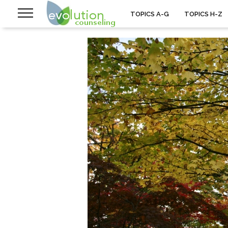
TOPICS A-G
TOPICS H-Z