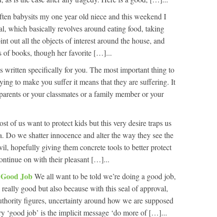
en babysits my one year old niece and this weekend I
ual, which basically revolves around eating food, taking
t out all the objects of interest around the house, and
s of books, though her favorite […]...
e is written specifically for you. The most important thing to
rying to make you suffer it means that they are suffering. It
r parents or your classmates or a family member or your
st of us want to protect kids but this very desire traps us
. Do we shatter innocence and alter the way they see the
il, hopefully giving them concrete tools to better protect
ntinue on with their pleasant […]...
A Good Job
We all want to be told we’re doing a good job,
 really good but also because with this seal of approval,
uthority figures, uncertainty around how we are supposed
ry ‘good job’ is the implicit message ‘do more of […]...