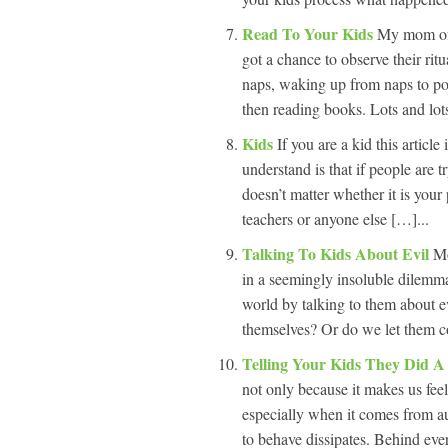
Read To Your Kids
My mom oft
got a chance to observe their rit
naps, waking up from naps to poin
then reading books. Lots and lot
Kids
If you are a kid this articl
understand is that if people are t
doesn’t matter whether it is you
teachers or anyone else […]...
Talking To Kids About Evil
Mo
in a seemingly insoluble dilemma
world by talking to them about ev
themselves? Or do we let them co
Telling Your Kids They Did 
not only because it makes us feel
especially when it comes from a
to behave dissipates. Behind eve