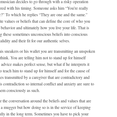
usician decides to go through with a risky operation
fered with his timing. Someone asks him “You’re really
sic?” To which he replies “They are one and the same.”
ite values or beliefs that can define the core of who you
 behavior and ultimately how you live your life. That is
g these sometimes unconscious beliefs into conscious
dity and their fit for our authentic selves.
his sneakers or his wallet you are transmitting an unspoken
hink. You are telling him not to stand up for himself
 advice makes perfect sense, but what if he interprets it
 teach him to stand up for himself and for the cause of
s transmitted by a caregiver that are contradictory and
is contradiction so internal conflict and anxiety are sure to
hem consciously as such.
 the conversation around the beliefs and values that are
o a mugger but how doing so is in the service of keeping
 fully in the long term. Sometimes you have to pick your