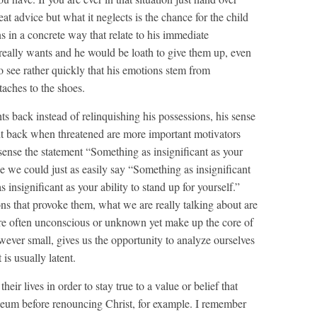
at advice but what it neglects is the chance for the child
ons in a concrete way that relate to his immediate
really wants and he would be loath to give them up, even
o see rather quickly that his emotions stem from
taches to the shoes.
 back instead of relinquishing his possessions, his sense
ight back when threatened are more important motivators
s sense the statement “Something as insignificant as your
 we could just as easily say “Something as insignificant
 insignificant as your ability to stand up for yourself.”
ons that provoke them, what we are really talking about are
t are often unconscious or unknown yet make up the core of
wever small, gives us the opportunity to analyze ourselves
 is usually latent.
heir lives in order to stay true to a value or belief that
iseum before renouncing Christ, for example. I remember