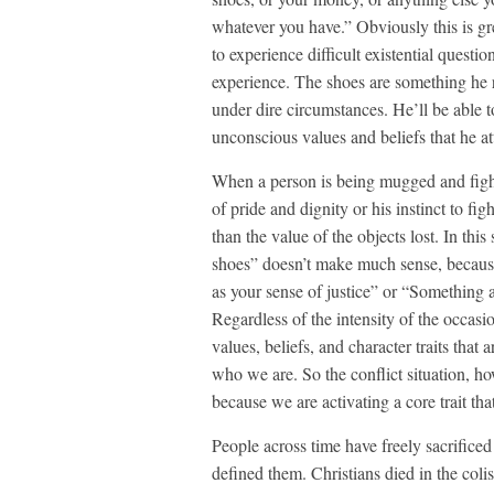
whatever you have.” Obviously this is gre
to experience difficult existential questi
experience. The shoes are something he 
under dire circumstances. He’ll be able t
unconscious values and beliefs that he at
When a person is being mugged and fights
of pride and dignity or his instinct to f
than the value of the objects lost. In thi
shoes” doesn’t make much sense, because
as your sense of justice” or “Something as
Regardless of the intensity of the occasi
values, beliefs, and character traits tha
who we are. So the conflict situation, ho
because we are activating a core trait that
People across time have freely sacrificed t
defined them. Christians died in the col