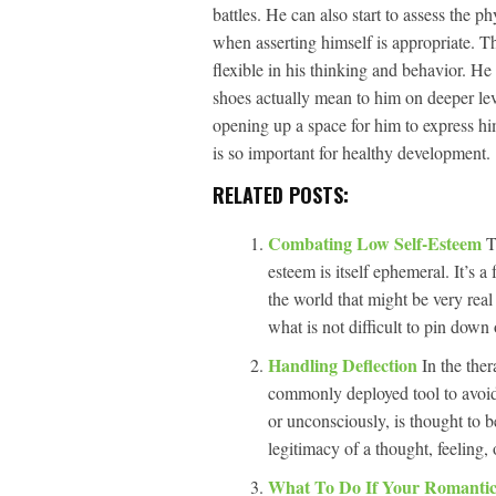
battles. He can also start to assess the ph
when asserting himself is appropriate. T
flexible in his thinking and behavior. He 
shoes actually mean to him on deeper lev
opening up a space for him to express him
is so important for healthy development.
RELATED POSTS:
Combating Low Self-Esteem
T
esteem is itself ephemeral. It’s a
the world that might be very real 
what is not difficult to pin down 
Handling Deflection
In the ther
commonly deployed tool to avoid 
or unconsciously, is thought to b
legitimacy of a thought, feeling,
What To Do If Your Romantic