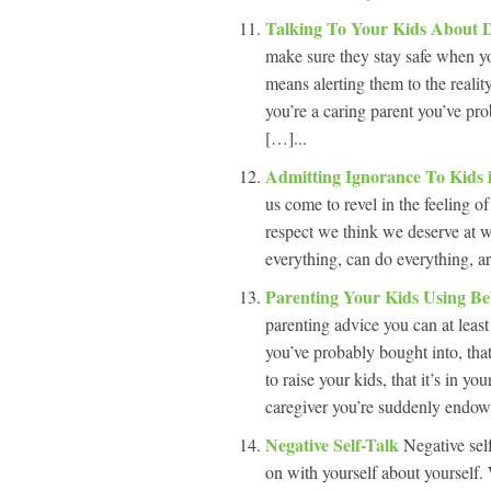
Talking To Your Kids About 
make sure they stay safe when yo
means alerting them to the reali
you’re a caring parent you’ve prob
[…]...
Admitting Ignorance To Kids
us come to revel in the feeling 
respect we think we deserve at wo
everything, can do everything, a
Parenting Your Kids Using Be
parenting advice you can at least
you’ve probably bought into, tha
to raise your kids, that it’s in
caregiver you’re suddenly endow
Negative Self-Talk
Negative sel
on with yourself about yourself.