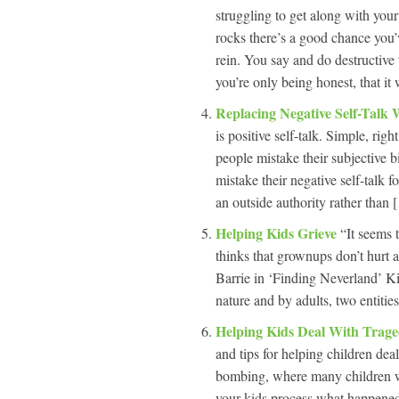
struggling to get along with your
rocks there’s a good chance you’
rein. You say and do destructive 
you’re only being honest, that it
Replacing Negative Self-Talk W
is positive self-talk. Simple, rig
people mistake their subjective bia
mistake their negative self-talk f
an outside authority rather than 
Helping Kids Grieve
“It seems 
thinks that grownups don’t hurt 
Barrie in ‘Finding Neverland’ Ki
nature and by adults, two entitie
Helping Kids Deal With Trag
and tips for helping children de
bombing, where many children wer
your kids process what happened, 