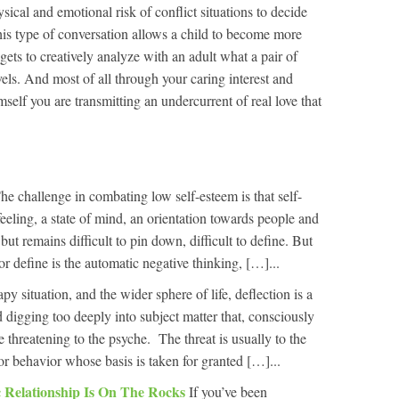
ysical and emotional risk of conflict situations to decide
his type of conversation allows a child to become more
gets to creatively analyze with an adult what a pair of
els. And most of all through your caring interest and
self you are transmitting an undercurrent of real love that
he challenge in combating low self-esteem is that self-
 feeling, a state of mind, an orientation towards people and
but remains difficult to pin down, difficult to define. But
or define is the automatic negative thinking, […]...
apy situation, and the wider sphere of life, deflection is a
digging too deeply into subject matter that, consciously
e threatening to the psyche. The threat is usually to the
 or behavior whose basis is taken for granted […]...
 Relationship Is On The Rocks
If you’ve been