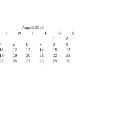
August 2026
T
W
T
F
S
S
1
2
4
5
6
7
8
9
11
12
13
14
15
16
18
19
20
21
22
23
25
26
27
28
29
30