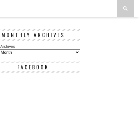
MONTHLY ARCHIVES
 Archives
FACEBOOK