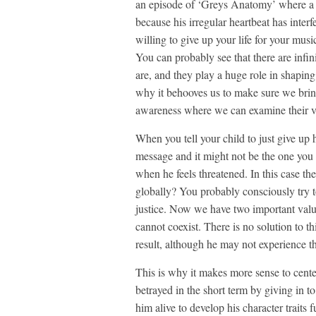
an episode of ‘Greys Anatomy’ where a m
because his irregular heartbeat has inter
willing to give up your life for your mu
You can probably see that there are infin
are, and they play a huge role in shaping
why it behooves us to make sure we brin
awareness where we can examine their vali
When you tell your child to just give up 
message and it might not be the one you t
when he feels threatened. In this case the
globally? You probably consciously try to
justice. Now we have two important value
cannot coexist. There is no solution to th
result, although he may not experience t
This is why it makes more sense to center
betrayed in the short term by giving in t
him alive to develop his character traits