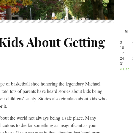
M
Kids About Getting
3
10
17
24
31
« Dec
ype of basketball shoe honoring the legendary Michael
 told lots of parents have heard stories about kids being
ir childrens’ safety. Stories also circulate about kids who
r it.
k about the world not always being a safe place. Many
diculous to die for something as insignificant as your
 have. If you are ever in that situation just hand over