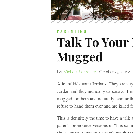
PARENTING
Talk To Your 
Mugged
By
Michael Schreiner
|
October 25, 2012
A lot of kids want Jordans. They are a t
Jordan and they are really expensive. I’m
mugged for them and naturally fear for the
refuse to hand them over and are killed fo
This is definitely the time to have a tal
parents pronounce versions of “It is so ri
shoes, or your money, or anything else you