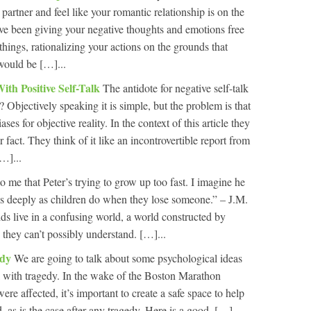
 partner and feel like your romantic relationship is on the
ve been giving your negative thoughts and emotions free
things, rationalizing your actions on the grounds that
 would be […]...
ith Positive Self-Talk
The antidote for negative self-talk
ht? Objectively speaking it is simple, but the problem is that
ses for objective reality. In the context of this article they
or fact. They think of it like an incontrovertible report from
[…]...
to me that Peter’s trying to grow up too fast. I imagine he
as deeply as children do when they lose someone.” – J.M.
ds live in a confusing world, a world constructed by
s they can’t possibly understand. […]...
edy
We are going to talk about some psychological ideas
al with tragedy. In the wake of the Boston Marathon
e affected, it’s important to create a safe space to help
as is the case after any tragedy. Here is a good, […]...