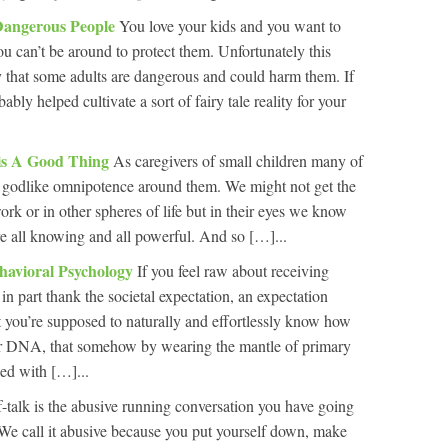
Dangerous People
You love your kids and you want to
u can’t be around to protect them. Unfortunately this
ty that some adults are dangerous and could harm them. If
ably helped cultivate a sort of fairy tale reality for your
 is A Good Thing
As caregivers of small children many of
of godlike omnipotence around them. We might not get the
rk or in other spheres of life but in their eyes we know
re all knowing and all powerful. And so […]...
havioral Psychology
If you feel raw about receiving
 in part thank the societal expectation, an expectation
t you’re supposed to naturally and effortlessly know how
 your DNA, that somehow by wearing the mantle of primary
ed with […]...
f-talk is the abusive running conversation you have going
 We call it abusive because you put yourself down, make