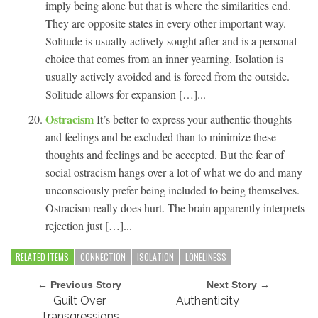
imply being alone but that is where the similarities end.
They are opposite states in every other important way.
Solitude is usually actively sought after and is a personal
choice that comes from an inner yearning. Isolation is
usually actively avoided and is forced from the outside.
Solitude allows for expansion […]...
Ostracism
It’s better to express your authentic thoughts
and feelings and be excluded than to minimize these
thoughts and feelings and be accepted. But the fear of
social ostracism hangs over a lot of what we do and many
unconsciously prefer being included to being themselves.
Ostracism really does hurt. The brain apparently interprets
rejection just […]...
RELATED ITEMS
CONNECTION
ISOLATION
LONELINESS
← Previous Story
Next Story →
Guilt Over
Authenticity
Transgressions