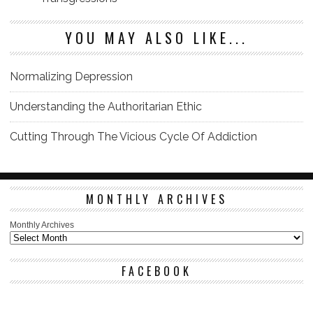
YOU MAY ALSO LIKE...
Normalizing Depression
Understanding the Authoritarian Ethic
Cutting Through The Vicious Cycle Of Addiction
MONTHLY ARCHIVES
Monthly Archives
FACEBOOK