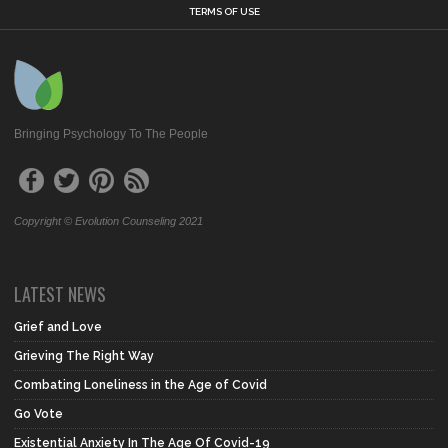
TERMS OF USE
Bringing Psychology To The People
Copyright © Evolution Counseling 2021
LATEST NEWS
Grief and Love
Grieving The Right Way
Combating Loneliness in the Age of Covid
Go Vote
Existential Anxiety In The Age Of Covid-19