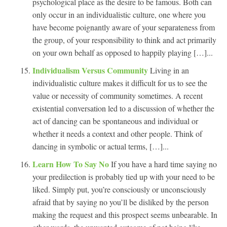
psychological place as the desire to be famous. Both can
only occur in an individualistic culture, one where you
have become poignantly aware of your separateness from
the group, of your responsibility to think and act primarily
on your own behalf as opposed to happily playing […]...
Individualism Versus Community
Living in an
individualistic culture makes it difficult for us to see the
value or necessity of community sometimes. A recent
existential conversation led to a discussion of whether the
act of dancing can be spontaneous and individual or
whether it needs a context and other people. Think of
dancing in symbolic or actual terms, […]...
Learn How To Say No
If you have a hard time saying no
your predilection is probably tied up with your need to be
liked. Simply put, you’re consciously or unconsciously
afraid that by saying no you’ll be disliked by the person
making the request and this prospect seems unbearable. In