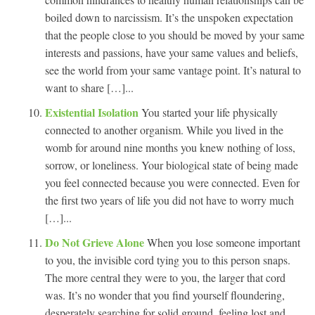
boiled down to narcissism. It’s the unspoken expectation
that the people close to you should be moved by your same
interests and passions, have your same values and beliefs,
see the world from your same vantage point. It’s natural to
want to share […]...
Existential Isolation
You started your life physically
connected to another organism. While you lived in the
womb for around nine months you knew nothing of loss,
sorrow, or loneliness. Your biological state of being made
you feel connected because you were connected. Even for
the first two years of life you did not have to worry much
[…]...
Do Not Grieve Alone
When you lose someone important
to you, the invisible cord tying you to this person snaps.
The more central they were to you, the larger that cord
was. It’s no wonder that you find yourself floundering,
desperately searching for solid ground, feeling lost and