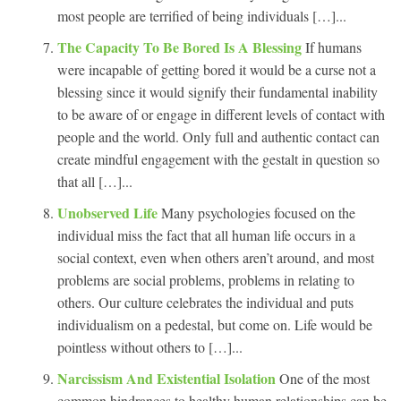
most people are terrified of being individuals […]...
The Capacity To Be Bored Is A Blessing
If humans
were incapable of getting bored it would be a curse not a
blessing since it would signify their fundamental inability
to be aware of or engage in different levels of contact with
people and the world. Only full and authentic contact can
create mindful engagement with the gestalt in question so
that all […]...
Unobserved Life
Many psychologies focused on the
individual miss the fact that all human life occurs in a
social context, even when others aren’t around, and most
problems are social problems, problems in relating to
others. Our culture celebrates the individual and puts
individualism on a pedestal, but come on. Life would be
pointless without others to […]...
Narcissism And Existential Isolation
One of the most
common hindrances to healthy human relationships can be