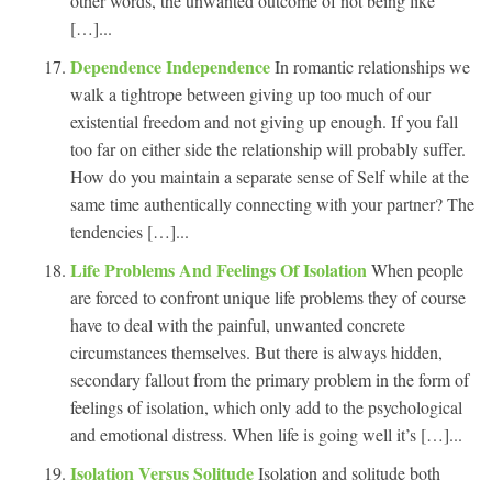
other words, the unwanted outcome of not being like
[…]...
Dependence Independence
In romantic relationships we
walk a tightrope between giving up too much of our
existential freedom and not giving up enough. If you fall
too far on either side the relationship will probably suffer.
How do you maintain a separate sense of Self while at the
same time authentically connecting with your partner? The
tendencies […]...
Life Problems And Feelings Of Isolation
When people
are forced to confront unique life problems they of course
have to deal with the painful, unwanted concrete
circumstances themselves. But there is always hidden,
secondary fallout from the primary problem in the form of
feelings of isolation, which only add to the psychological
and emotional distress. When life is going well it’s […]...
Isolation Versus Solitude
Isolation and solitude both