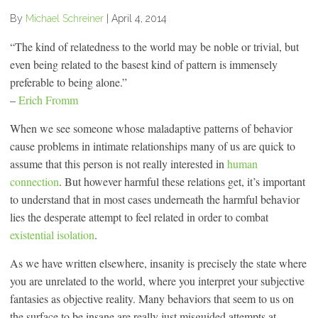
By
Michael Schreiner
|
April 4, 2014
“The kind of relatedness to the world may be noble or trivial, but
even being related to the basest kind of pattern is immensely
preferable to being alone.”
–
Erich Fromm
When we see someone whose maladaptive patterns of behavior
cause problems in intimate relationships many of us are quick to
assume that this person is not really interested in
human
connection
. But however harmful these relations get, it’s important
to understand that in most cases underneath the harmful behavior
lies the desperate attempt to feel related in order to combat
existential isolation
.
As we have written elsewhere, insanity is precisely the state where
you are unrelated to the world, where you interpret your subjective
fantasies as objective reality. Many behaviors that seem to us on
the surface to be insane are really just misguided attempts at