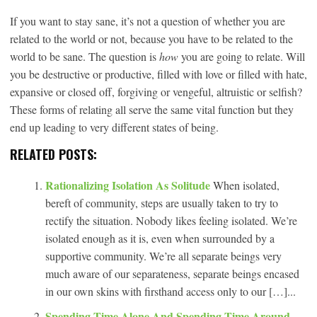
If you want to stay sane, it’s not a question of whether you are
related to the world or not, because you have to be related to the
world to be sane. The question is
how
you are going to relate. Will
you be destructive or productive, filled with love or filled with hate,
expansive or closed off, forgiving or vengeful, altruistic or selfish?
These forms of relating all serve the same vital function but they
end up leading to very different states of being.
RELATED POSTS:
Rationalizing Isolation As Solitude
When isolated,
bereft of community, steps are usually taken to try to
rectify the situation. Nobody likes feeling isolated. We’re
isolated enough as it is, even when surrounded by a
supportive community. We’re all separate beings very
much aware of our separateness, separate beings encased
in our own skins with firsthand access only to our […]...
Spending Time Alone And Spending Time Around