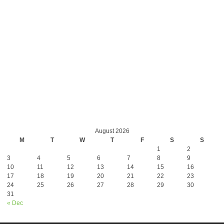
August 2026
M
T
W
T
F
S
S
1
2
3
4
5
6
7
8
9
10
11
12
13
14
15
16
17
18
19
20
21
22
23
24
25
26
27
28
29
30
31
« Dec