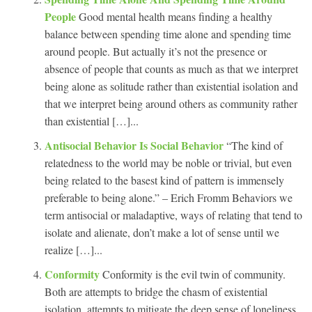
People
Good mental health means finding a healthy
balance between spending time alone and spending time
around people. But actually it’s not the presence or
absence of people that counts as much as that we interpret
being alone as solitude rather than existential isolation and
that we interpret being around others as community rather
than existential […]...
Antisocial Behavior Is Social Behavior
“The kind of
relatedness to the world may be noble or trivial, but even
being related to the basest kind of pattern is immensely
preferable to being alone.” – Erich Fromm Behaviors we
term antisocial or maladaptive, ways of relating that tend to
isolate and alienate, don’t make a lot of sense until we
realize […]...
Conformity
Conformity is the evil twin of community.
Both are attempts to bridge the chasm of existential
isolation, attempts to mitigate the deep sense of loneliness