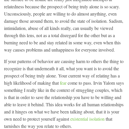
relatedness because the prospect of being truly alone is so scary.
Unconsciously, people are willing to do almost anything, even
damage those around them, to avoid the state of isolation. Sadism,
intimidation, abuse of all kinds really, can usually be viewed
through this lens, not as a total disregard for the other but as a
burning need to be and stay related in some way, even when this
way causes problems and unhappiness for everyone involved.
If your patterns of behavior are causing harm to others the thing to
recognize is that underneath it all, what you want is to avoid the
prospect of being truly alone. Your current way of relating has a
high likelihood of making that
fear
come to pass. Irvin Yalom says
something I really like in the context of struggling couples, which
is that in order to save the relationship you have to be willing and
able to leave it behind. This idea works for all human relationships
and it hinges on what we have been talking about, that it is your
own need to protect yourself against
existential isolation
that
tarnishes the way you relate to others.