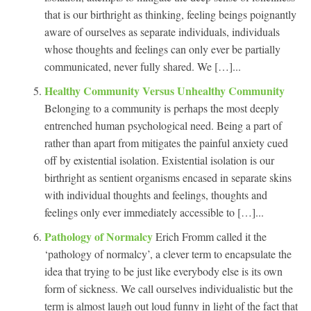
that is our birthright as thinking, feeling beings poignantly
aware of ourselves as separate individuals, individuals
whose thoughts and feelings can only ever be partially
communicated, never fully shared. We […]...
Healthy Community Versus Unhealthy Community
Belonging to a community is perhaps the most deeply
entrenched human psychological need. Being a part of
rather than apart from mitigates the painful anxiety cued
off by existential isolation. Existential isolation is our
birthright as sentient organisms encased in separate skins
with individual thoughts and feelings, thoughts and
feelings only ever immediately accessible to […]...
Pathology of Normalcy
Erich Fromm called it the
‘pathology of normalcy’, a clever term to encapsulate the
idea that trying to be just like everybody else is its own
form of sickness. We call ourselves individualistic but the
term is almost laugh out loud funny in light of the fact that