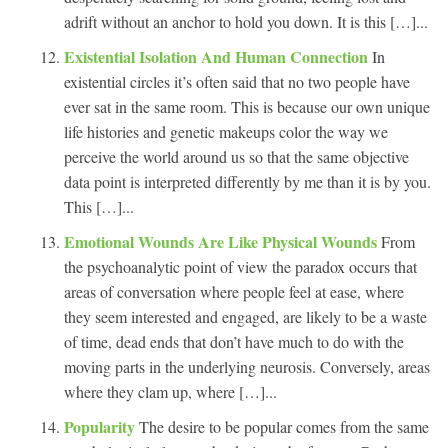
adrift without an anchor to hold you down. It is this […]...
Existential Isolation And Human Connection
In
existential circles it’s often said that no two people have
ever sat in the same room. This is because our own unique
life histories and genetic makeups color the way we
perceive the world around us so that the same objective
data point is interpreted differently by me than it is by you.
This […]...
Emotional Wounds Are Like Physical Wounds
From
the psychoanalytic point of view the paradox occurs that
areas of conversation where people feel at ease, where
they seem interested and engaged, are likely to be a waste
of time, dead ends that don’t have much to do with the
moving parts in the underlying neurosis. Conversely, areas
where they clam up, where […]...
Popularity
The desire to be popular comes from the same