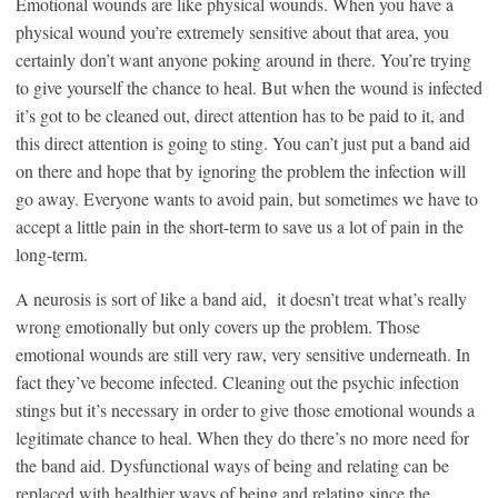
Emotional wounds are like physical wounds. When you have a
physical wound you’re extremely sensitive about that area, you
certainly don’t want anyone poking around in there. You’re trying
to give yourself the chance to heal. But when the wound is infected
it’s got to be cleaned out, direct attention has to be paid to it, and
this direct attention is going to sting. You can’t just put a band aid
on there and hope that by ignoring the problem the infection will
go away. Everyone wants to avoid pain, but sometimes we have to
accept a little pain in the short-term to save us a lot of pain in the
long-term.
A neurosis is sort of like a band aid, it doesn’t treat what’s really
wrong emotionally but only covers up the problem. Those
emotional wounds are still very raw, very sensitive underneath. In
fact they’ve become infected. Cleaning out the psychic infection
stings but it’s necessary in order to give those emotional wounds a
legitimate chance to heal. When they do there’s no more need for
the band aid. Dysfunctional ways of being and relating can be
replaced with healthier ways of being and relating since the