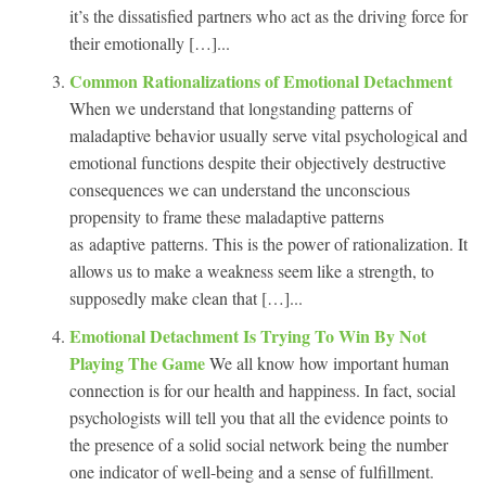
it’s the dissatisfied partners who act as the driving force for
their emotionally […]...
Common Rationalizations of Emotional Detachment
When we understand that longstanding patterns of
maladaptive behavior usually serve vital psychological and
emotional functions despite their objectively destructive
consequences we can understand the unconscious
propensity to frame these maladaptive patterns
as adaptive patterns. This is the power of rationalization. It
allows us to make a weakness seem like a strength, to
supposedly make clean that […]...
Emotional Detachment Is Trying To Win By Not
Playing The Game
We all know how important human
connection is for our health and happiness. In fact, social
psychologists will tell you that all the evidence points to
the presence of a solid social network being the number
one indicator of well-being and a sense of fulfillment.