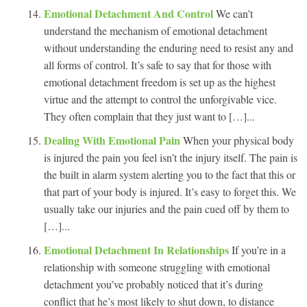
Emotional Detachment And Control
We can’t
understand the mechanism of emotional detachment
without understanding the enduring need to resist any and
all forms of control. It’s safe to say that for those with
emotional detachment freedom is set up as the highest
virtue and the attempt to control the unforgivable vice.
They often complain that they just want to […]...
Dealing With Emotional Pain
When your physical body
is injured the pain you feel isn’t the injury itself. The pain is
the built in alarm system alerting you to the fact that this or
that part of your body is injured. It’s easy to forget this. We
usually take our injuries and the pain cued off by them to
[…]...
Emotional Detachment In Relationships
If you’re in a
relationship with someone struggling with emotional
detachment you’ve probably noticed that it’s during
conflict that he’s most likely to shut down, to distance