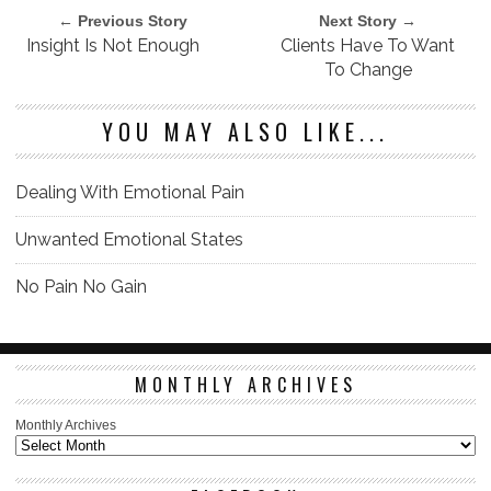
← Previous Story
Next Story →
Insight Is Not Enough
Clients Have To Want
To Change
YOU MAY ALSO LIKE...
Dealing With Emotional Pain
Unwanted Emotional States
No Pain No Gain
MONTHLY ARCHIVES
Monthly Archives