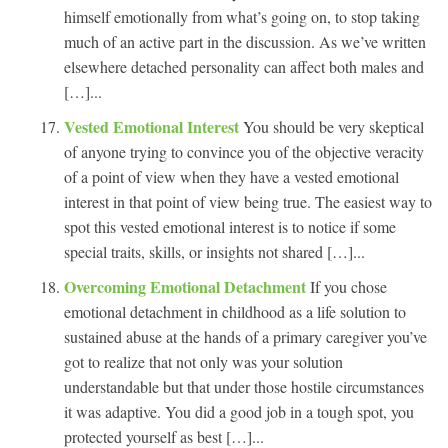
himself emotionally from what’s going on, to stop taking
much of an active part in the discussion. As we’ve written
elsewhere detached personality can affect both males and
[…]...
Vested Emotional Interest
You should be very skeptical
of anyone trying to convince you of the objective veracity
of a point of view when they have a vested emotional
interest in that point of view being true. The easiest way to
spot this vested emotional interest is to notice if some
special traits, skills, or insights not shared […]...
Overcoming Emotional Detachment
If you chose
emotional detachment in childhood as a life solution to
sustained abuse at the hands of a primary caregiver you’ve
got to realize that not only was your solution
understandable but that under those hostile circumstances
it was adaptive. You did a good job in a tough spot, you
protected yourself as best […]...