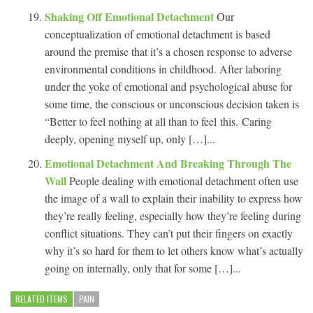
Shaking Off Emotional Detachment
Our
conceptualization of emotional detachment is based
around the premise that it’s a chosen response to adverse
environmental conditions in childhood. After laboring
under the yoke of emotional and psychological abuse for
some time, the conscious or unconscious decision taken is
“Better to feel nothing at all than to feel this. Caring
deeply, opening myself up, only […]...
Emotional Detachment And Breaking Through The
Wall
People dealing with emotional detachment often use
the image of a wall to explain their inability to express how
they’re really feeling, especially how they’re feeling during
conflict situations. They can’t put their fingers on exactly
why it’s so hard for them to let others know what’s actually
going on internally, only that for some […]...
RELATED ITEMS
PAIN