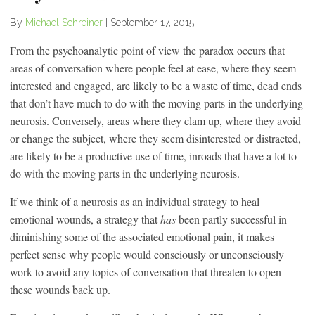
By
Michael Schreiner
|
September 17, 2015
From the psychoanalytic point of view the paradox occurs that
areas of conversation where people feel at ease, where they seem
interested and engaged, are likely to be a waste of time, dead ends
that don’t have much to do with the moving parts in the underlying
neurosis. Conversely, areas where they clam up, where they avoid
or change the subject, where they seem disinterested or distracted,
are likely to be a productive use of time, inroads that have a lot to
do with the moving parts in the underlying neurosis.
If we think of a neurosis as an individual strategy to heal
emotional wounds, a strategy that
has
been partly successful in
diminishing some of the associated emotional pain, it makes
perfect sense why people would consciously or unconsciously
work to avoid any topics of conversation that threaten to open
these wounds back up.