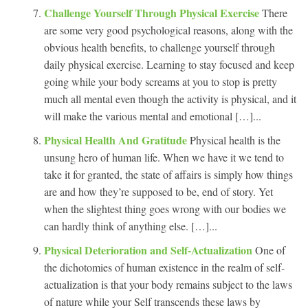
Challenge Yourself Through Physical Exercise
There
are some very good psychological reasons, along with the
obvious health benefits, to challenge yourself through
daily physical exercise. Learning to stay focused and keep
going while your body screams at you to stop is pretty
much all mental even though the activity is physical, and it
will make the various mental and emotional […]...
Physical Health And Gratitude
Physical health is the
unsung hero of human life. When we have it we tend to
take it for granted, the state of affairs is simply how things
are and how they’re supposed to be, end of story. Yet
when the slightest thing goes wrong with our bodies we
can hardly think of anything else. […]...
Physical Deterioration and Self-Actualization
One of
the dichotomies of human existence in the realm of self-
actualization is that your body remains subject to the laws
of nature while your Self transcends these laws by