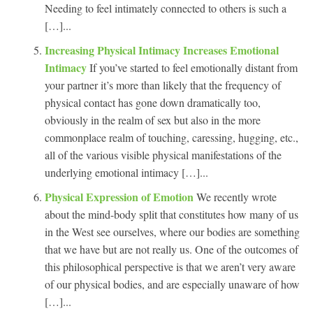
Needing to feel intimately connected to others is such a
[…]...
Increasing Physical Intimacy Increases Emotional
Intimacy
If you’ve started to feel emotionally distant from
your partner it’s more than likely that the frequency of
physical contact has gone down dramatically too,
obviously in the realm of sex but also in the more
commonplace realm of touching, caressing, hugging, etc.,
all of the various visible physical manifestations of the
underlying emotional intimacy […]...
Physical Expression of Emotion
We recently wrote
about the mind-body split that constitutes how many of us
in the West see ourselves, where our bodies are something
that we have but are not really us. One of the outcomes of
this philosophical perspective is that we aren’t very aware
of our physical bodies, and are especially unaware of how
[…]...