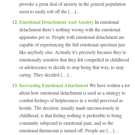
provoke a great deal of anxiety in the general population
seem to easily roll off the […]...
Emotional Detachment And Anxiety
In emotional
detachment there’s nothing wrong with the emotional
apparatus per se. People with emotional detachment are
capable of experiencing the full emotional spectrum just
like anybody else. Actually it’s precisely because they’re
emotionally sensitive that they felt compelled in childhood
or adolescence to decide to stop being that way, to stop
caring. They decided […]...
Increasing Emotional Attachment
We have written a lot
about how emotional detachment is used as a strategy to
combat feelings of helplessness in a world perceived as
hostile. The decision, usually made unconsciously in
childhood, is that feeling nothing is preferable to being
constantly subjected to emotional pain, and so the
emotional thermostat is turned off. People are […]...