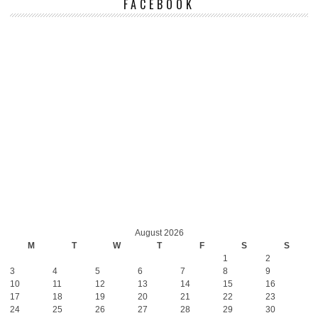
FACEBOOK
August 2026
M
T
W
T
F
S
S
1
2
3
4
5
6
7
8
9
10
11
12
13
14
15
16
17
18
19
20
21
22
23
24
25
26
27
28
29
30