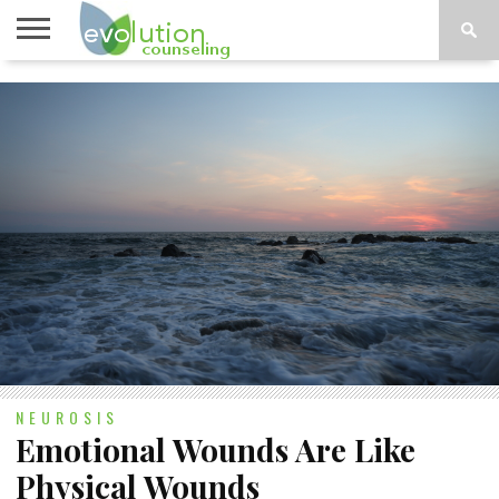
TOPICS
A-G
TOPICS
PSYCHOLOGY
CONTACT
H-Z
NEUROSIS
Emotional Wounds Are Like
Physical Wounds