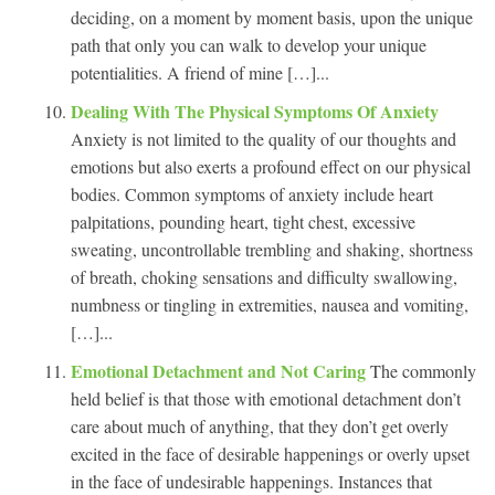
deciding, on a moment by moment basis, upon the unique
path that only you can walk to develop your unique
potentialities. A friend of mine […]...
Dealing With The Physical Symptoms Of Anxiety
Anxiety is not limited to the quality of our thoughts and
emotions but also exerts a profound effect on our physical
bodies. Common symptoms of anxiety include heart
palpitations, pounding heart, tight chest, excessive
sweating, uncontrollable trembling and shaking, shortness
of breath, choking sensations and difficulty swallowing,
numbness or tingling in extremities, nausea and vomiting,
[…]...
Emotional Detachment and Not Caring
The commonly
held belief is that those with emotional detachment don’t
care about much of anything, that they don’t get overly
excited in the face of desirable happenings or overly upset
in the face of undesirable happenings. Instances that