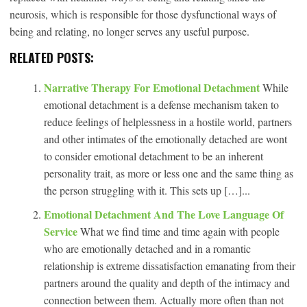
neurosis, which is responsible for those dysfunctional ways of
being and relating, no longer serves any useful purpose.
RELATED POSTS:
Narrative Therapy For Emotional Detachment
While
emotional detachment is a defense mechanism taken to
reduce feelings of helplessness in a hostile world, partners
and other intimates of the emotionally detached are wont
to consider emotional detachment to be an inherent
personality trait, as more or less one and the same thing as
the person struggling with it. This sets up […]...
Emotional Detachment And The Love Language Of
Service
What we find time and time again with people
who are emotionally detached and in a romantic
relationship is extreme dissatisfaction emanating from their
partners around the quality and depth of the intimacy and
connection between them. Actually more often than not