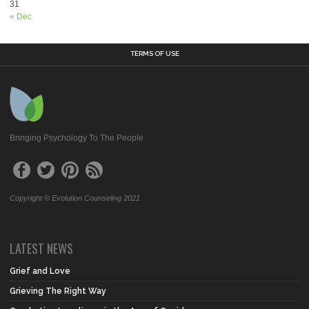
31
« Dec
TERMS OF USE
Bringing Psychology To The People
Copyright © Evolution Counseling 2021
LATEST NEWS
Grief and Love
Grieving The Right Way