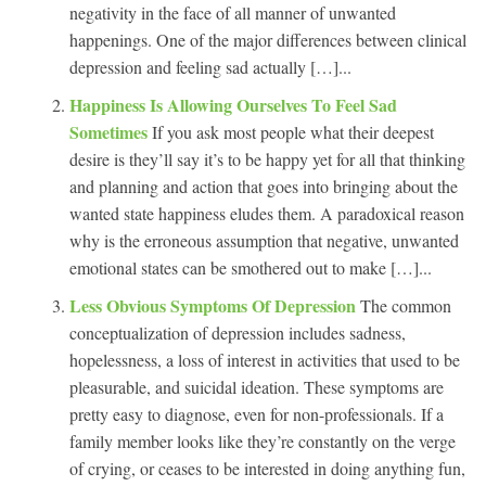
negativity in the face of all manner of unwanted
happenings. One of the major differences between clinical
depression and feeling sad actually […]...
Happiness Is Allowing Ourselves To Feel Sad
Sometimes
If you ask most people what their deepest
desire is they’ll say it’s to be happy yet for all that thinking
and planning and action that goes into bringing about the
wanted state happiness eludes them. A paradoxical reason
why is the erroneous assumption that negative, unwanted
emotional states can be smothered out to make […]...
Less Obvious Symptoms Of Depression
The common
conceptualization of depression includes sadness,
hopelessness, a loss of interest in activities that used to be
pleasurable, and suicidal ideation. These symptoms are
pretty easy to diagnose, even for non-professionals. If a
family member looks like they’re constantly on the verge
of crying, or ceases to be interested in doing anything fun,