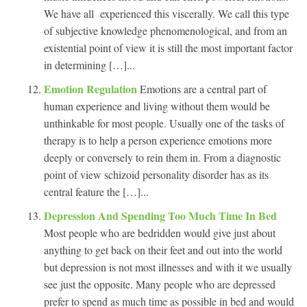
We have all experienced this viscerally. We call this type
of subjective knowledge phenomenological, and from an
existential point of view it is still the most important factor
in determining […]...
Emotion Regulation
Emotions are a central part of
human experience and living without them would be
unthinkable for most people. Usually one of the tasks of
therapy is to help a person experience emotions more
deeply or conversely to rein them in. From a diagnostic
point of view schizoid personality disorder has as its
central feature the […]...
Depression And Spending Too Much Time In Bed
Most people who are bedridden would give just about
anything to get back on their feet and out into the world
but depression is not most illnesses and with it we usually
see just the opposite. Many people who are depressed
prefer to spend as much time as possible in bed and would