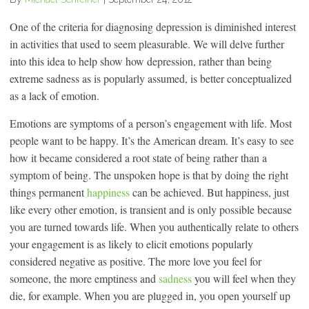
One of the criteria for diagnosing depression is diminished interest
in activities that used to seem pleasurable. We will delve further
into this idea to help show how depression, rather than being
extreme sadness as is popularly assumed, is better conceptualized
as a lack of emotion.
Emotions are symptoms of a person’s engagement with life. Most
people want to be happy. It’s the American dream. It’s easy to see
how it became considered a root state of being rather than a
symptom of being. The unspoken hope is that by doing the right
things permanent
happiness
can be achieved. But happiness, just
like every other emotion, is transient and is only possible because
you are turned towards life. When you authentically relate to others
your engagement is as likely to elicit emotions popularly
considered negative as positive. The more love you feel for
someone, the more emptiness and
sadness
you will feel when they
die, for example. When you are plugged in, you open yourself up