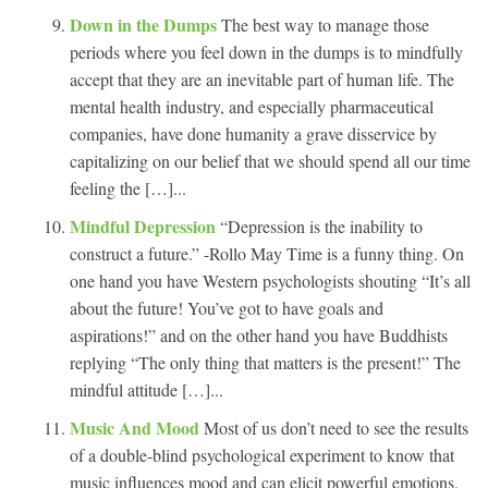
Down in the Dumps
The best way to manage those
periods where you feel down in the dumps is to mindfully
accept that they are an inevitable part of human life. The
mental health industry, and especially pharmaceutical
companies, have done humanity a grave disservice by
capitalizing on our belief that we should spend all our time
feeling the […]...
Mindful Depression
“Depression is the inability to
construct a future.” -Rollo May Time is a funny thing. On
one hand you have Western psychologists shouting “It’s all
about the future! You’ve got to have goals and
aspirations!” and on the other hand you have Buddhists
replying “The only thing that matters is the present!” The
mindful attitude […]...
Music And Mood
Most of us don’t need to see the results
of a double-blind psychological experiment to know that
music influences mood and can elicit powerful emotions.