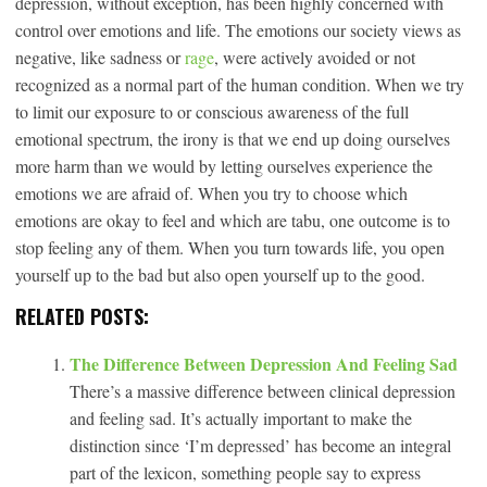
depression, without exception, has been highly concerned with
control over emotions and life. The emotions our society views as
negative, like sadness or
rage
, were actively avoided or not
recognized as a normal part of the human condition. When we try
to limit our exposure to or conscious awareness of the full
emotional spectrum, the irony is that we end up doing ourselves
more harm than we would by letting ourselves experience the
emotions we are afraid of. When you try to choose which
emotions are okay to feel and which are tabu, one outcome is to
stop feeling any of them. When you turn towards life, you open
yourself up to the bad but also open yourself up to the good.
RELATED POSTS:
The Difference Between Depression And Feeling Sad
There’s a massive difference between clinical depression
and feeling sad. It’s actually important to make the
distinction since ‘I’m depressed’ has become an integral
part of the lexicon, something people say to express