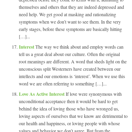
themselves and others that they are indeed depressed and
need help. We get good at masking and rationalizing
symptoms when we don’t want to see them. In the very
early stages, before these symptoms are basically hitting
[…]...
Interest
The way we think about and employ words can
tell us a great deal about our culture. Often the original
root meanings are different. A word that sheds light on the
unconscious split Westerners have created between our
intellects and our emotions is ‘interest’. When we use this
word we are often referring to something […]...
Love As Active Interest
If love were synonymous with
unconditional acceptance then it would be hard to get
behind the idea of loving those who have wronged us,
loving aspects of ourselves that we know are detrimental to
our health and happiness, or loving people with whose
values and behavior we don’t agree. But from the