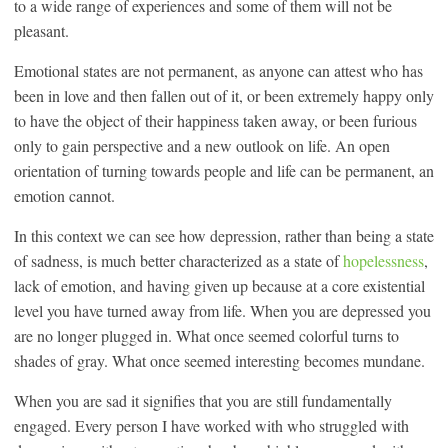
to a wide range of experiences and some of them will not be
pleasant.
Emotional states are not permanent, as anyone can attest who has
been in love and then fallen out of it, or been extremely happy only
to have the object of their happiness taken away, or been furious
only to gain perspective and a new outlook on life. An open
orientation of turning towards people and life can be permanent, an
emotion cannot.
In this context we can see how depression, rather than being a state
of sadness, is much better characterized as a state of
hopelessness
,
lack of emotion, and having given up because at a core existential
level you have turned away from life. When you are depressed you
are no longer plugged in. What once seemed colorful turns to
shades of gray. What once seemed interesting becomes mundane.
When you are sad it signifies that you are still fundamentally
engaged. Every person I have worked with who struggled with