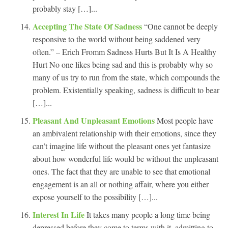
probably stay […]...
Accepting The State Of Sadness
“One cannot be deeply
responsive to the world without being saddened very
often.” – Erich Fromm Sadness Hurts But It Is A Healthy
Hurt No one likes being sad and this is probably why so
many of us try to run from the state, which compounds the
problem. Existentially speaking, sadness is difficult to bear
[…]...
Pleasant And Unpleasant Emotions
Most people have
an ambivalent relationship with their emotions, since they
can’t imagine life without the pleasant ones yet fantasize
about how wonderful life would be without the unpleasant
ones. The fact that they are unable to see that emotional
engagement is an all or nothing affair, where you either
expose yourself to the possibility […]...
Interest In Life
It takes many people a long time being
depressed before they come to terms with it, admitting to