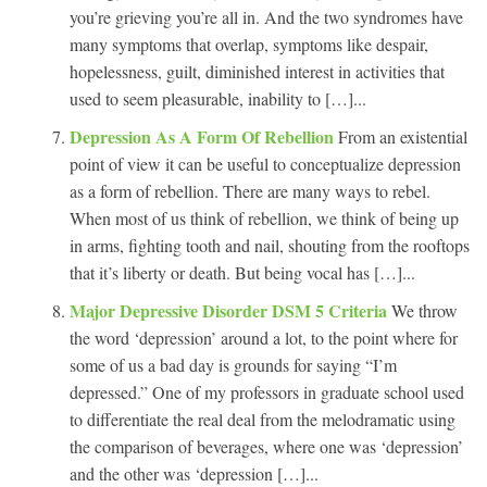
you’re grieving you’re all in. And the two syndromes have
many symptoms that overlap, symptoms like despair,
hopelessness, guilt, diminished interest in activities that
used to seem pleasurable, inability to […]...
Depression As A Form Of Rebellion
From an existential
point of view it can be useful to conceptualize depression
as a form of rebellion. There are many ways to rebel.
When most of us think of rebellion, we think of being up
in arms, fighting tooth and nail, shouting from the rooftops
that it’s liberty or death. But being vocal has […]...
Major Depressive Disorder DSM 5 Criteria
We throw
the word ‘depression’ around a lot, to the point where for
some of us a bad day is grounds for saying “I’m
depressed.” One of my professors in graduate school used
to differentiate the real deal from the melodramatic using
the comparison of beverages, where one was ‘depression’
and the other was ‘depression […]...