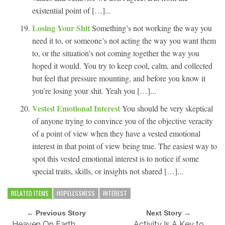
existential point of […]...
Losing Your Shit
Something’s not working the way you
need it to, or someone’s not acting the way you want them
to, or the situation’s not coming together the way you
hoped it would. You try to keep cool, calm, and collected
but feel that pressure mounting, and before you know it
you’re losing your shit. Yeah you […]...
Vested Emotional Interest
You should be very skeptical
of anyone trying to convince you of the objective veracity
of a point of view when they have a vested emotional
interest in that point of view being true. The easiest way to
spot this vested emotional interest is to notice if some
special traits, skills, or insights not shared […]...
RELATED ITEMS
HOPELESSNESS
INTEREST
← Previous Story
Next Story →
Heaven On Earth
Activity Is A Key to