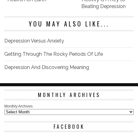
Beating Depression
YOU MAY ALSO LIKE...
Depression Versus Anxiety
Getting Through The Rocky Periods Of Life
Depression And Discovering Meaning
MONTHLY ARCHIVES
Monthly Archives
FACEBOOK