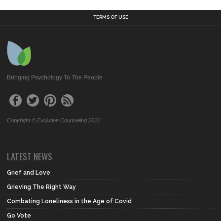
TERMS OF USE
Bringing Psychology To The People
Copyright © Evolution Counseling 2021
LATEST NEWS
Grief and Love
Grieving The Right Way
Combating Loneliness in the Age of Covid
Go Vote