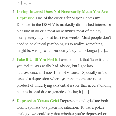
or […]...
Losing Interest Does Not Necessarily Mean You Are
Depressed
One of the criteria for Major Depressive
Disorder in the DSM V is markedly diminished interest or
pleasure in all or almost all activities most of the day
nearly every day for at least two weeks. Most people don’t
need to be clinical psychologists to realize something
might be wrong when suddenly they’re no longer […]...
Fake it Until You Feel it
I used to think that ‘fake it until
you feel it’ was really bad advice, but I got into
neuroscience and now I’m not so sure. Especially in the
case of a depression where your symptoms are not a
product of underlying existential issues that need attending
but are instead due to genetics, faking it […]...
Depression Versus Grief
Depression and grief are both
total responses to a given life situation. To use a poker
analogy, we could say that whether you’re depressed or