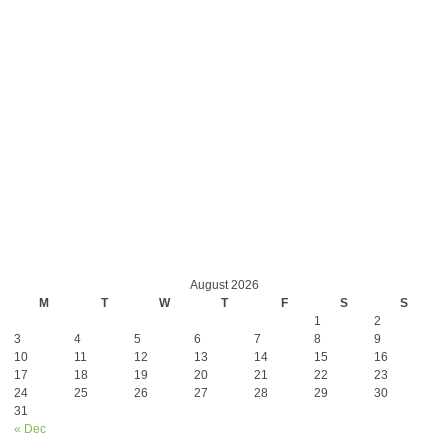
August 2026
M
T
W
T
F
S
S
1
2
3
4
5
6
7
8
9
10
11
12
13
14
15
16
17
18
19
20
21
22
23
24
25
26
27
28
29
30
31
« Dec