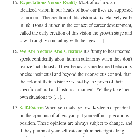
Expectations Versus Reality
Most of us have an
idealized vision in our heads of how our lives are supposed
to turn out. The creation of this vision starts relatively early
in life. Donald Super, in the context of career development,
called the early creation of this vision the growth stage and
saw it roughly coinciding with the ages […]...
We Are Vectors And Creators
It’s funny to hear people
speak confidently about human autonomy when they don’t
realize that almost all their behaviors are learned behaviors
or else instinctual and beyond their conscious control, that
the color of their existence is cast by the prism of their
specific cultural and historical moment. Yet they take their
own situations to […]...
Self-Esteem
When you make your self-esteem dependent
on the opinions of others you put yourself in a precarious
position. These opinions are always subject to change, and
if they plummet your self-esteem plummets right along