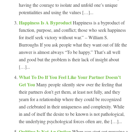
having the courage to isolate and unfold one’s unique
potentialities and using the values […]...
Happiness Is A Byproduct
Happiness is a byproduct of
function, purpose, and conflict; those who seek happiness
for itself seek victory without war.” – William S.
Burroughs If you ask people what they want out of life the
answer is almost always “To be happy.” That’s all well
and good but the problem is their lack of insight about
[…]...
What To Do If You Feel Like Your Partner Doesn’t
Get You
Many people silently stew over the feeling that
their partners don’t get them, at least not fully, and they
yearn for a relationship where they could be recognized
and celebrated in their uniqueness and complexity. While
in and of itself the desire to be known is not pathological,
the underlying psychological forces often are, the […]...
Quitting Is Not An Option
When you start out pursuing a