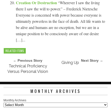
Creation Or Destruction
“Wherever I saw the living
there I saw the will to power.” – Frederick Nietzsche
Everyone is concerned with power because everyone is
ultimately powerless in the face of death. All life wants to
be alive and humans are no exception, but we are in a
unique position to be consciously aware of our desire
[…]...
RELATED ITEMS
← Previous Story
Next Story →
Giving Up
Technical Proficiency
Versus Personal Vision
MONTHLY ARCHIVES
Monthly Archives