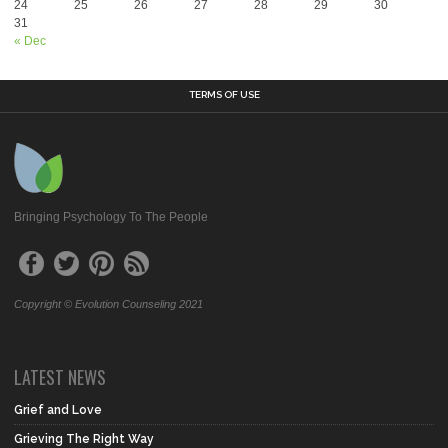
24
25
26
27
28
29
30
31
« Dec
TERMS OF USE
Bringing Psychology To The People
Copyright © Evolution Counseling 2021
LATEST NEWS
Grief and Love
Grieving The Right Way