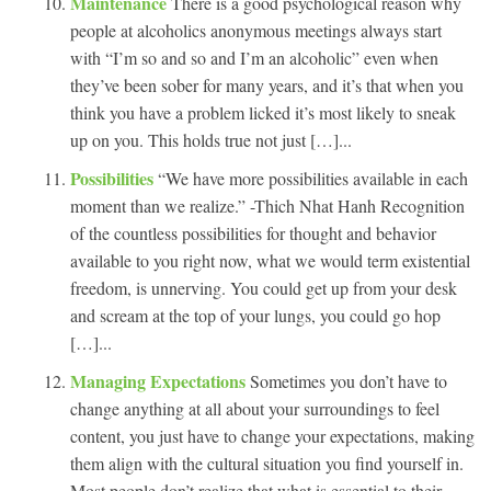
Maintenance
There is a good psychological reason why
people at alcoholics anonymous meetings always start
with “I’m so and so and I’m an alcoholic” even when
they’ve been sober for many years, and it’s that when you
think you have a problem licked it’s most likely to sneak
up on you. This holds true not just […]...
Possibilities
“We have more possibilities available in each
moment than we realize.” -Thich Nhat Hanh Recognition
of the countless possibilities for thought and behavior
available to you right now, what we would term existential
freedom, is unnerving. You could get up from your desk
and scream at the top of your lungs, you could go hop
[…]...
Managing Expectations
Sometimes you don’t have to
change anything at all about your surroundings to feel
content, you just have to change your expectations, making
them align with the cultural situation you find yourself in.
Most people don’t realize that what is essential to their