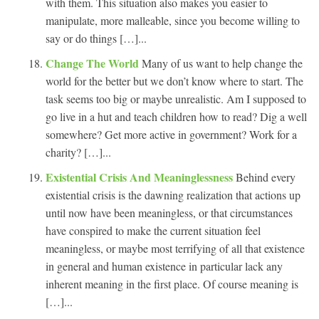
with them. This situation also makes you easier to
manipulate, more malleable, since you become willing to
say or do things […]...
Change The World
Many of us want to help change the
world for the better but we don’t know where to start. The
task seems too big or maybe unrealistic. Am I supposed to
go live in a hut and teach children how to read? Dig a well
somewhere? Get more active in government? Work for a
charity? […]...
Existential Crisis And Meaninglessness
Behind every
existential crisis is the dawning realization that actions up
until now have been meaningless, or that circumstances
have conspired to make the current situation feel
meaningless, or maybe most terrifying of all that existence
in general and human existence in particular lack any
inherent meaning in the first place. Of course meaning is
[…]...