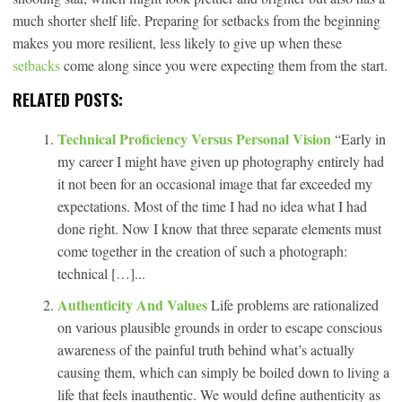
much shorter shelf life. Preparing for setbacks from the beginning
makes you more resilient, less likely to give up when these
setbacks
come along since you were expecting them from the start.
RELATED POSTS:
Technical Proficiency Versus Personal Vision
“Early in
my career I might have given up photography entirely had
it not been for an occasional image that far exceeded my
expectations. Most of the time I had no idea what I had
done right. Now I know that three separate elements must
come together in the creation of such a photograph:
technical […]...
Authenticity And Values
Life problems are rationalized
on various plausible grounds in order to escape conscious
awareness of the painful truth behind what’s actually
causing them, which can simply be boiled down to living a
life that feels inauthentic. We would define authenticity as