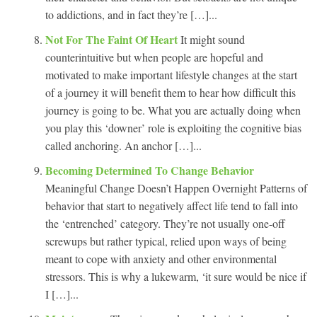
to addictions, and in fact they’re […]...
Not For The Faint Of Heart
It might sound
counterintuitive but when people are hopeful and
motivated to make important lifestyle changes at the start
of a journey it will benefit them to hear how difficult this
journey is going to be. What you are actually doing when
you play this ‘downer’ role is exploiting the cognitive bias
called anchoring. An anchor […]...
Becoming Determined To Change Behavior
Meaningful Change Doesn’t Happen Overnight Patterns of
behavior that start to negatively affect life tend to fall into
the ‘entrenched’ category. They’re not usually one-off
screwups but rather typical, relied upon ways of being
meant to cope with anxiety and other environmental
stressors. This is why a lukewarm, ‘it sure would be nice if
I […]...