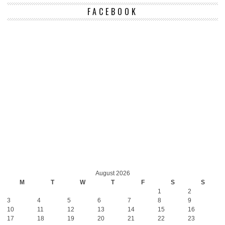
FACEBOOK
August 2026
M
T
W
T
F
S
S
1
2
3
4
5
6
7
8
9
10
11
12
13
14
15
16
17
18
19
20
21
22
23