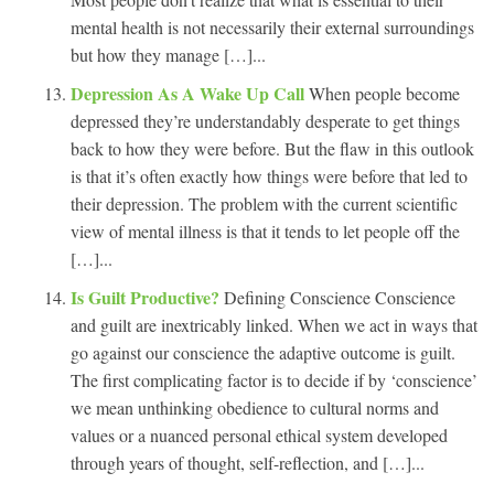
mental health is not necessarily their external surroundings
but how they manage […]...
Depression As A Wake Up Call
When people become
depressed they’re understandably desperate to get things
back to how they were before. But the flaw in this outlook
is that it’s often exactly how things were before that led to
their depression. The problem with the current scientific
view of mental illness is that it tends to let people off the
[…]...
Is Guilt Productive?
Defining Conscience Conscience
and guilt are inextricably linked. When we act in ways that
go against our conscience the adaptive outcome is guilt.
The first complicating factor is to decide if by ‘conscience’
we mean unthinking obedience to cultural norms and
values or a nuanced personal ethical system developed
through years of thought, self-reflection, and […]...