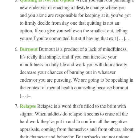
new endeavor or enacting a lifestyle change where you
and you alone are responsible for keeping at it, you’ve got
to firmly decide from day one that quitting is not an
option. If you give yourself even the smallest out, telling
yourself you’re committed but still having that exit […]...
Burnout
Burnout is a product of a lack of mindfulness.
It’s really that simple, and if you can increase your
mindfulness in daily life and work you will dramatically
decrease your chances of burning out in whatever
endeavor you are pursuing. We are going to be speaking in
the context of mental health counseling because burnout
[…]...
Relapse
Relapse is a word that’s filled to the brim with
stigma. When addicts do relapse it seems to erase all the
hard work they’ve put in and to confirm all the negative
appraisals, coming from themselves and from others, about
their character and behavior. But setbacks are not unique