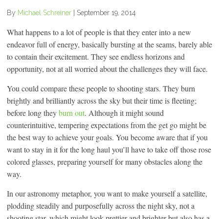
By
Michael Schreiner
|
September 19, 2014
What happens to a lot of people is that they enter into a new
endeavor full of energy, basically bursting at the seams, barely able
to contain their excitement. They see endless horizons and
opportunity, not at all worried about the challenges they will face.
You could compare these people to shooting stars. They burn
brightly and brilliantly across the sky but their time is fleeting;
before long they
burn out
. Although it might sound
counterintuitive, tempering expectations from the get go might be
the best way to achieve your goals. You become aware that if you
want to stay in it for the long haul you’ll have to take off those rose
colored glasses, preparing yourself for many obstacles along the
way.
In our astronomy metaphor, you want to make yourself a satellite,
plodding steadily and purposefully across the night sky, not a
shooting star, which might look prettier and brighter but also has a