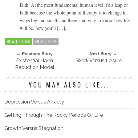
faith. At the most fundamental human level it’s a leap of
faith because the whole point of therapy is to change in
ways big and small, and there’s no way to know how life
will be, how you’ll […]...
RELATED ITEMS
FAITH
HOPE
← Previous Story
Next Story →
Existential Harm
Work Versus Leisure
Reduction Model
YOU MAY ALSO LIKE...
Depression Versus Anxiety
Getting Through The Rocky Periods Of Life
Growth Versus Stagnation