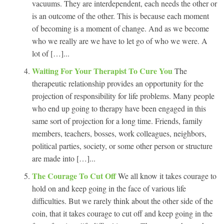
vacuums. They are interdependent, each needs the other or
is an outcome of the other. This is because each moment
of becoming is a moment of change. And as we become
who we really are we have to let go of who we were. A
lot of […]...
Waiting For Your Therapist To Cure You
The
therapeutic relationship provides an opportunity for the
projection of responsibility for life problems. Many people
who end up going to therapy have been engaged in this
same sort of projection for a long time. Friends, family
members, teachers, bosses, work colleagues, neighbors,
political parties, society, or some other person or structure
are made into […]...
The Courage To Cut Off
We all know it takes courage to
hold on and keep going in the face of various life
difficulties. But we rarely think about the other side of the
coin, that it takes courage to cut off and keep going in the