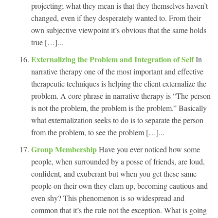
projecting; what they mean is that they themselves haven’t
changed, even if they desperately wanted to. From their
own subjective viewpoint it’s obvious that the same holds
true […]...
Externalizing the Problem and Integration of Self
In
narrative therapy one of the most important and effective
therapeutic techniques is helping the client externalize the
problem. A core phrase in narrative therapy is “The person
is not the problem, the problem is the problem.” Basically
what externalization seeks to do is to separate the person
from the problem, to see the problem […]...
Group Membership
Have you ever noticed how some
people, when surrounded by a posse of friends, are loud,
confident, and exuberant but when you get these same
people on their own they clam up, becoming cautious and
even shy? This phenomenon is so widespread and
common that it’s the rule not the exception. What is going