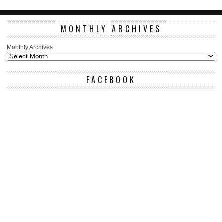
MONTHLY ARCHIVES
Monthly Archives
FACEBOOK