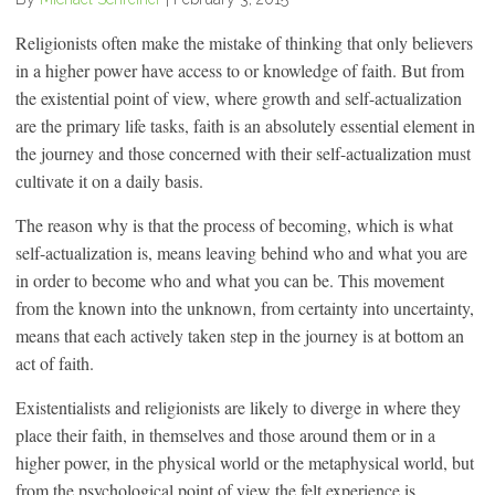
Religionists often make the mistake of thinking that only believers
in a higher power have access to or knowledge of faith. But from
the existential point of view, where growth and self-actualization
are the primary life tasks, faith is an absolutely essential element in
the journey and those concerned with their self-actualization must
cultivate it on a daily basis.
The reason why is that the process of becoming, which is what
self-actualization is, means leaving behind who and what you are
in order to become who and what you can be. This movement
from the known into the unknown, from certainty into uncertainty,
means that each actively taken step in the journey is at bottom an
act of faith.
Existentialists and religionists are likely to diverge in where they
place their faith, in themselves and those around them or in a
higher power, in the physical world or the metaphysical world, but
from the psychological point of view the felt experience is