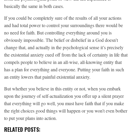
basically the same in both cases.
If you could be completely sure of the results of all your actions
and had total power to control your surroundings there would be
no need for faith. But controlling everything around you is
obviously impossible. The belief or disbelief in a God doesn’t
change that, and actually in the psychological sense it’s precisely
the existential anxiety cued off from the lack of certainty in life that
compels people to believe in an all-wise, all-knowing entity that
has a plan for everything and everyone. Putting your faith in such
an entity lowers that painful existential anxiety.
But whether you believe in this entity or not, when you embark
upon the journey of self-actualization you offer up a silent prayer
that everything will go well, you must have faith that if you make
the right choices good things will happen or you won’t even bother
to put your plans into action.
RELATED POSTS: