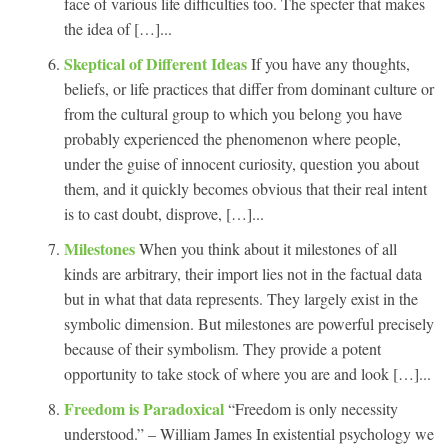
face of various life difficulties too. The specter that makes
the idea of […]...
Skeptical of Different Ideas
If you have any thoughts,
beliefs, or life practices that differ from dominant culture or
from the cultural group to which you belong you have
probably experienced the phenomenon where people,
under the guise of innocent curiosity, question you about
them, and it quickly becomes obvious that their real intent
is to cast doubt, disprove, […]...
Milestones
When you think about it milestones of all
kinds are arbitrary, their import lies not in the factual data
but in what that data represents. They largely exist in the
symbolic dimension. But milestones are powerful precisely
because of their symbolism. They provide a potent
opportunity to take stock of where you are and look […]...
Freedom is Paradoxical
“Freedom is only necessity
understood.” – William James In existential psychology we