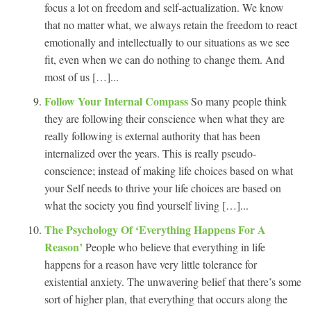
focus a lot on freedom and self-actualization. We know
that no matter what, we always retain the freedom to react
emotionally and intellectually to our situations as we see
fit, even when we can do nothing to change them. And
most of us […]...
Follow Your Internal Compass
So many people think
they are following their conscience when what they are
really following is external authority that has been
internalized over the years. This is really pseudo-
conscience; instead of making life choices based on what
your Self needs to thrive your life choices are based on
what the society you find yourself living […]...
The Psychology Of ‘Everything Happens For A
Reason’
People who believe that everything in life
happens for a reason have very little tolerance for
existential anxiety. The unwavering belief that there’s some
sort of higher plan, that everything that occurs along the