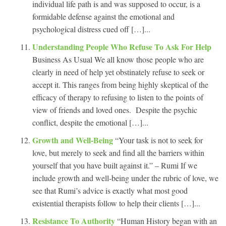
individual life path is and was supposed to occur, is a
formidable defense against the emotional and
psychological distress cued off […]...
Understanding People Who Refuse To Ask For Help
Business As Usual We all know those people who are
clearly in need of help yet obstinately refuse to seek or
accept it. This ranges from being highly skeptical of the
efficacy of therapy to refusing to listen to the points of
view of friends and loved ones. Despite the psychic
conflict, despite the emotional […]...
Growth and Well-Being
“Your task is not to seek for
love, but merely to seek and find all the barriers within
yourself that you have built against it.” – Rumi If we
include growth and well-being under the rubric of love, we
see that Rumi’s advice is exactly what most good
existential therapists follow to help their clients […]...
Resistance To Authority
“Human History began with an