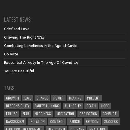
LATEST NEWS
Grief and Love
Grieving The Right Way
Combating Loneliness in the Age of Covid
Go Vote
Existential Anxiety In The Age Of Covid-19
You Are Beautiful
TAGS
GROWTH
LOVE
CHANGE
POWER
MEANING
PRESENT
RESPONSIBILITY
FAULTY THINKING
AUTHORITY
DEATH
HOPE
FAILURE
FEAR
HAPPINESS
MEDITATION
PROJECTION
CONFLICT
NARCISSISM
ISOLATION
CONTROL
SADISM
FREEDOM
SUCCESS
EMOTIONAL DETACHMENT
MASOCHISM
COURAGE
GRATITUDE