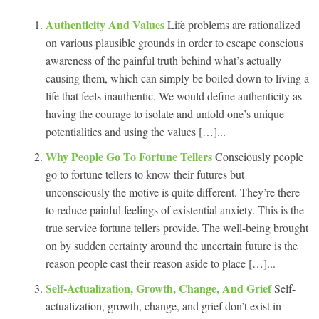
Authenticity And Values
Life problems are rationalized
on various plausible grounds in order to escape conscious
awareness of the painful truth behind what’s actually
causing them, which can simply be boiled down to living a
life that feels inauthentic. We would define authenticity as
having the courage to isolate and unfold one’s unique
potentialities and using the values […]...
Why People Go To Fortune Tellers
Consciously people
go to fortune tellers to know their futures but
unconsciously the motive is quite different. They’re there
to reduce painful feelings of existential anxiety. This is the
true service fortune tellers provide. The well-being brought
on by sudden certainty around the uncertain future is the
reason people cast their reason aside to place […]...
Self-Actualization, Growth, Change, And Grief
Self-
actualization, growth, change, and grief don’t exist in