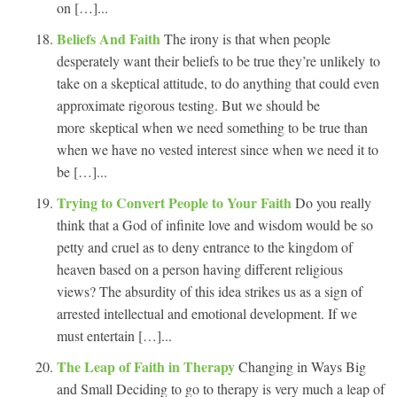
on […]...
Beliefs And Faith
The irony is that when people
desperately want their beliefs to be true they’re unlikely to
take on a skeptical attitude, to do anything that could even
approximate rigorous testing. But we should be
more skeptical when we need something to be true than
when we have no vested interest since when we need it to
be […]...
Trying to Convert People to Your Faith
Do you really
think that a God of infinite love and wisdom would be so
petty and cruel as to deny entrance to the kingdom of
heaven based on a person having different religious
views? The absurdity of this idea strikes us as a sign of
arrested intellectual and emotional development. If we
must entertain […]...
The Leap of Faith in Therapy
Changing in Ways Big
and Small Deciding to go to therapy is very much a leap of