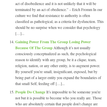
act of disobedience and it is not unlikely that it will be
terminated by an act of obedience.” – Erich Fromm In our
culture we find that resistance to authority is often
classified as pathological, as a criteria for dysfunction. This
should be no surprise when we consider that psychology
[…]...
Gaining Power From The Group Losing Power
Because Of The Group
Although it’s not usually
consciously conceptualized as such, the psychological
reason to identify with any group, be it a clique, team,
religion, nation, or any other entity, is to augment power.
By yourself you’re small, insignificant, exposed, but by
being part of a larger entity you expand the boundaries of
that small Self, feeding off […]...
People Do Change
It’s impossible to be someone you’re
not but it is possible to become who you really are. Those
who are absolutely certain that people don’t change are