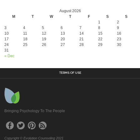
August 2026
M
T
W
T
F
S
S
1
2
3
4
5
6
7
8
9
10
11
12
13
14
15
16
17
18
19
20
21
22
23
24
25
26
27
28
29
30
31
« Dec
TERMS OF USE
Bringing Psychology To The People
Copyright © Evolution Counseling 2021