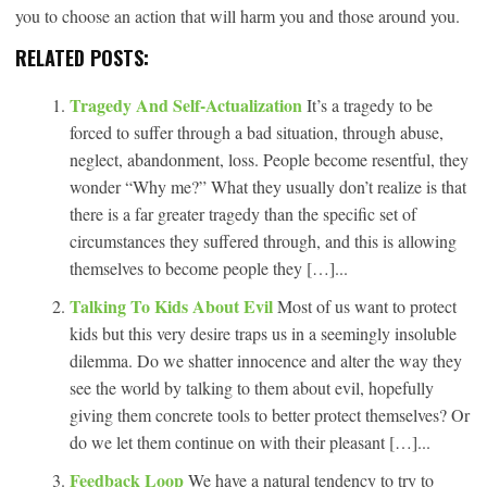
you to choose an action that will harm you and those around you.
RELATED POSTS:
Tragedy And Self-Actualization
It’s a tragedy to be
forced to suffer through a bad situation, through abuse,
neglect, abandonment, loss. People become resentful, they
wonder “Why me?” What they usually don’t realize is that
there is a far greater tragedy than the specific set of
circumstances they suffered through, and this is allowing
themselves to become people they […]...
Talking To Kids About Evil
Most of us want to protect
kids but this very desire traps us in a seemingly insoluble
dilemma. Do we shatter innocence and alter the way they
see the world by talking to them about evil, hopefully
giving them concrete tools to better protect themselves? Or
do we let them continue on with their pleasant […]...
Feedback Loop
We have a natural tendency to try to