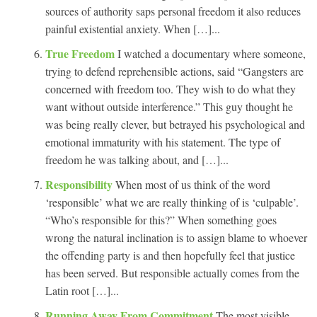
sources of authority saps personal freedom it also reduces
painful existential anxiety. When […]...
True Freedom
I watched a documentary where someone,
trying to defend reprehensible actions, said “Gangsters are
concerned with freedom too. They wish to do what they
want without outside interference.” This guy thought he
was being really clever, but betrayed his psychological and
emotional immaturity with his statement. The type of
freedom he was talking about, and […]...
Responsibility
When most of us think of the word
‘responsible’ what we are really thinking of is ‘culpable’.
“Who’s responsible for this?” When something goes
wrong the natural inclination is to assign blame to whoever
the offending party is and then hopefully feel that justice
has been served. But responsible actually comes from the
Latin root […]...
Running Away From Commitment
The most visible