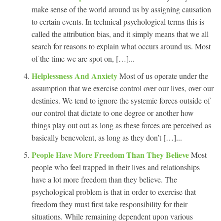
make sense of the world around us by assigning causation
to certain events. In technical psychological terms this is
called the attribution bias, and it simply means that we all
search for reasons to explain what occurs around us. Most
of the time we are spot on, […]...
Helplessness And Anxiety
Most of us operate under the
assumption that we exercise control over our lives, over our
destinies. We tend to ignore the systemic forces outside of
our control that dictate to one degree or another how
things play out out as long as these forces are perceived as
basically benevolent, as long as they don’t […]...
People Have More Freedom Than They Believe
Most
people who feel trapped in their lives and relationships
have a lot more freedom than they believe. The
psychological problem is that in order to exercise that
freedom they must first take responsibility for their
situations. While remaining dependent upon various