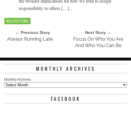
the broader implications for how we tend to assign
responsibility to others […]...
RELATED ITEMS
← Previous Story
Next Story →
Always Running Late
Focus On Who You Are
And Who You Can Be
MONTHLY ARCHIVES
Monthly Archives
FACEBOOK