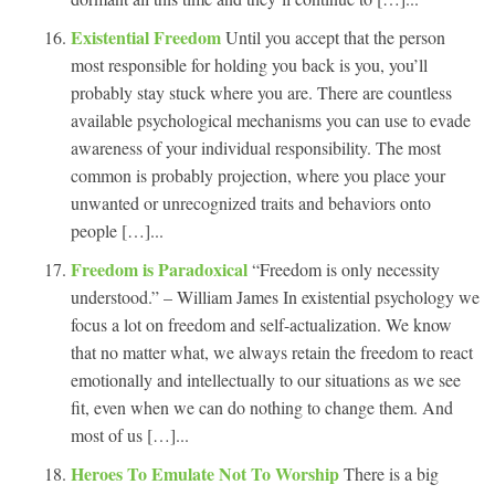
Existential Freedom
Until you accept that the person
most responsible for holding you back is you, you’ll
probably stay stuck where you are. There are countless
available psychological mechanisms you can use to evade
awareness of your individual responsibility. The most
common is probably projection, where you place your
unwanted or unrecognized traits and behaviors onto
people […]...
Freedom is Paradoxical
“Freedom is only necessity
understood.” – William James In existential psychology we
focus a lot on freedom and self-actualization. We know
that no matter what, we always retain the freedom to react
emotionally and intellectually to our situations as we see
fit, even when we can do nothing to change them. And
most of us […]...
Heroes To Emulate Not To Worship
There is a big