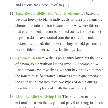
and actions are a product of an […]...
Take Responsibility For Your Problems
It’s basically
become heresy to blame individuals for their problems. A
chorus of condemnation is sure to follow, where this or
that environmental factor is pointed out as the true culprit.
If people don’t have control over these environmental
factors, it’s argued, then how can they be held personally
responsible for their actions, for their […]...
Symbolic Death
“To die is poignantly bitter, but the idea
of having to die without having lived is unbearable.” –
Erich Fromm We take dying without having lived to mean
the failure to self-actualize. Humans are unique amongst
the animals in that they face two types of death during
their lifetimes, a physical death that cannot be […]...
Lived by Life Or Living Life
There is a tremendous
existential burden that is part and parcel of living in a free,