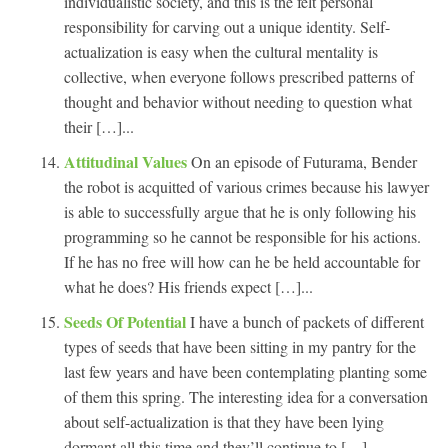
individualistic society, and this is the felt personal
responsibility for carving out a unique identity. Self-
actualization is easy when the cultural mentality is
collective, when everyone follows prescribed patterns of
thought and behavior without needing to question what
their […]...
Attitudinal Values
On an episode of Futurama, Bender
the robot is acquitted of various crimes because his lawyer
is able to successfully argue that he is only following his
programming so he cannot be responsible for his actions.
If he has no free will how can he be held accountable for
what he does? His friends expect […]...
Seeds Of Potential
I have a bunch of packets of different
types of seeds that have been sitting in my pantry for the
last few years and have been contemplating planting some
of them this spring. The interesting idea for a conversation
about self-actualization is that they have been lying
dormant all this time and they’ll continue to […]...