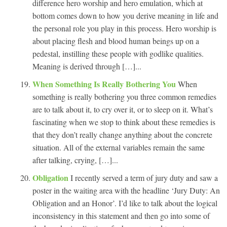
difference hero worship and hero emulation, which at
bottom comes down to how you derive meaning in life and
the personal role you play in this process. Hero worship is
about placing flesh and blood human beings up on a
pedestal, instilling these people with godlike qualities.
Meaning is derived through […]...
When Something Is Really Bothering You
When
something is really bothering you three common remedies
are to talk about it, to cry over it, or to sleep on it. What’s
fascinating when we stop to think about these remedies is
that they don’t really change anything about the concrete
situation. All of the external variables remain the same
after talking, crying, […]...
Obligation
I recently served a term of jury duty and saw a
poster in the waiting area with the headline ‘Jury Duty: An
Obligation and an Honor’. I’d like to talk about the logical
inconsistency in this statement and then go into some of