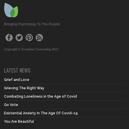
Bringing Psychology To The People
Copyright © Evolution Counseling 2021
LATEST NEWS
Grief and Love
Grieving The Right Way
Combating Loneliness in the Age of Covid
Go Vote
Existential Anxiety In The Age Of Covid-19
You Are Beautiful