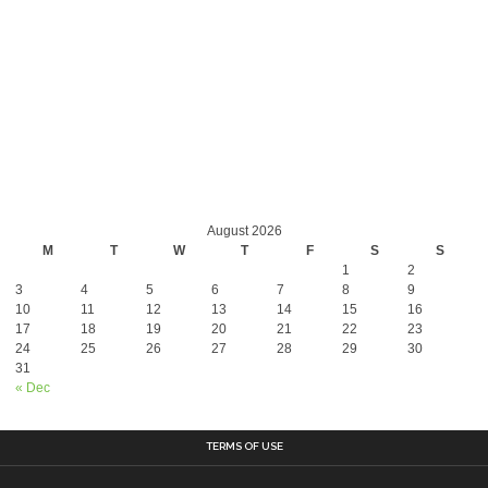
August 2026
M
T
W
T
F
S
S
1
2
3
4
5
6
7
8
9
10
11
12
13
14
15
16
17
18
19
20
21
22
23
24
25
26
27
28
29
30
31
« Dec
TERMS OF USE