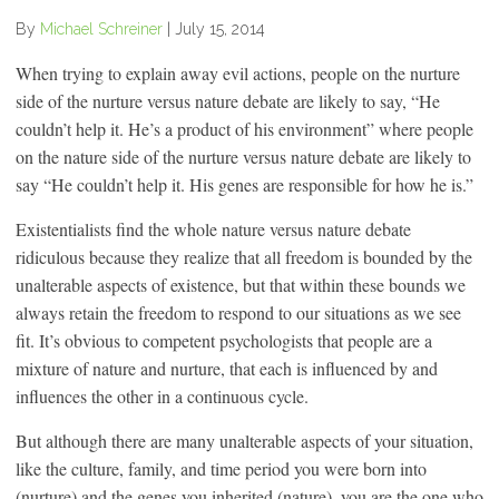
By
Michael Schreiner
|
July 15, 2014
When trying to explain away evil actions, people on the nurture
side of the nurture versus nature debate are likely to say, “He
couldn’t help it. He’s a product of his environment” where people
on the nature side of the nurture versus nature debate are likely to
say “He couldn’t help it. His genes are responsible for how he is.”
Existentialists find the whole nature versus nature debate
ridiculous because they realize that all freedom is bounded by the
unalterable aspects of existence, but that within these bounds we
always retain the freedom to respond to our situations as we see
fit. It’s obvious to competent psychologists that people are a
mixture of nature and nurture, that each is influenced by and
influences the other in a continuous cycle.
But although there are many unalterable aspects of your situation,
like the culture, family, and time period you were born into
(nurture) and the genes you inherited (nature), you are the one who