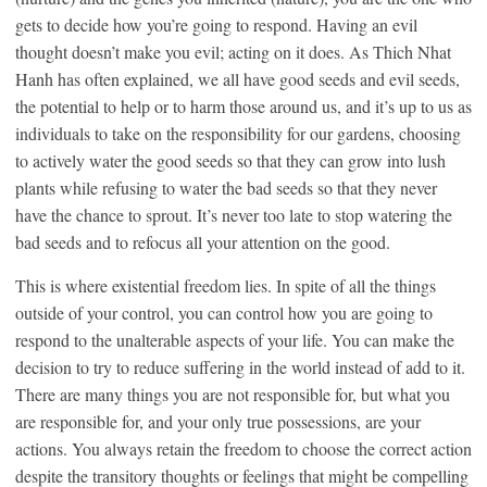
gets to decide how you’re going to respond. Having an evil
thought doesn’t make you evil; acting on it does. As Thich Nhat
Hanh has often explained, we all have good seeds and evil seeds,
the potential to help or to harm those around us, and it’s up to us as
individuals to take on the responsibility for our gardens, choosing
to actively water the good seeds so that they can grow into lush
plants while refusing to water the bad seeds so that they never
have the chance to sprout. It’s never too late to stop watering the
bad seeds and to refocus all your attention on the good.
This is where existential freedom lies. In spite of all the things
outside of your control, you can control how you are going to
respond to the unalterable aspects of your life. You can make the
decision to try to reduce suffering in the world instead of add to it.
There are many things you are not responsible for, but what you
are responsible for, and your only true possessions, are your
actions. You always retain the freedom to choose the correct action
despite the transitory thoughts or feelings that might be compelling