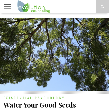
TOPICS
A-G
TOPICS
PSYCHOLOGY
CONTACT
H-Z
EXISTENTIAL PSYCHOLOGY
Water Your Good Seeds