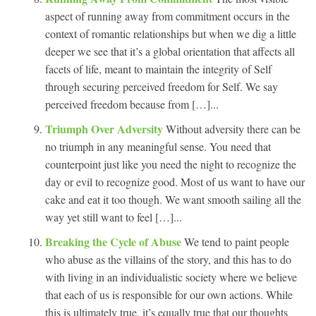
aspect of running away from commitment occurs in the
context of romantic relationships but when we dig a little
deeper we see that it’s a global orientation that affects all
facets of life, meant to maintain the integrity of Self
through securing perceived freedom for Self. We say
perceived freedom because from […]...
Triumph Over Adversity
Without adversity there can be
no triumph in any meaningful sense. You need that
counterpoint just like you need the night to recognize the
day or evil to recognize good. Most of us want to have our
cake and eat it too though. We want smooth sailing all the
way yet still want to feel […]...
Breaking the Cycle of Abuse
We tend to paint people
who abuse as the villains of the story, and this has to do
with living in an individualistic society where we believe
that each of us is responsible for our own actions. While
this is ultimately true, it’s equally true that our thoughts