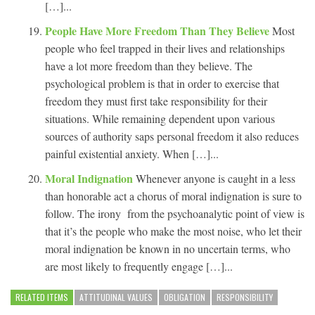
[…]...
People Have More Freedom Than They Believe
Most
people who feel trapped in their lives and relationships
have a lot more freedom than they believe. The
psychological problem is that in order to exercise that
freedom they must first take responsibility for their
situations. While remaining dependent upon various
sources of authority saps personal freedom it also reduces
painful existential anxiety. When […]...
Moral Indignation
Whenever anyone is caught in a less
than honorable act a chorus of moral indignation is sure to
follow. The irony from the psychoanalytic point of view is
that it’s the people who make the most noise, who let their
moral indignation be known in no uncertain terms, who
are most likely to frequently engage […]...
RELATED ITEMS
ATTITUDINAL VALUES
OBLIGATION
RESPONSIBILITY