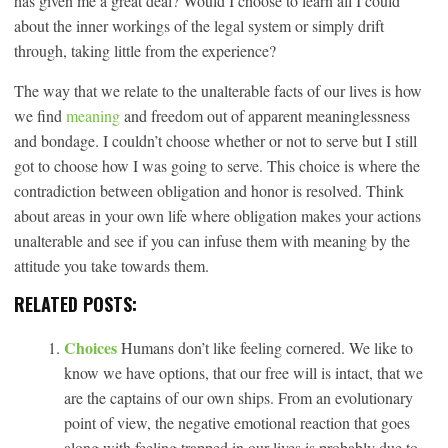
has given me a great deal? Would I choose to learn all I could
about the inner workings of the legal system or simply drift
through, taking little from the experience?
The way that we relate to the unalterable facts of our lives is how
we find
meaning
and freedom out of apparent meaninglessness
and bondage. I couldn’t choose whether or not to serve but I still
got to choose how I was going to serve. This choice is where the
contradiction between obligation and honor is resolved. Think
about areas in your own life where obligation makes your actions
unalterable and see if you can infuse them with meaning by the
attitude you take towards them.
RELATED POSTS:
Choices
Humans don’t like feeling cornered. We like to
know we have options, that our free will is intact, that we
are the captains of our own ships. From an evolutionary
point of view, the negative emotional reaction that goes
along with feeling trapped in our lives is probably due to