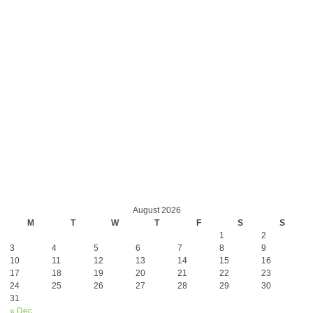
August 2026
M
T
W
T
F
S
S
1
2
3
4
5
6
7
8
9
10
11
12
13
14
15
16
17
18
19
20
21
22
23
24
25
26
27
28
29
30
31
« Dec