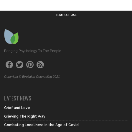
TERMS OF USE
Bringing Psychology To The People
Copyright © Evolution Counseling 2021
LATEST NEWS
Grief and Love
Grieving The Right Way
Combating Loneliness in the Age of Covid