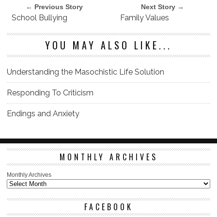
← Previous Story
Next Story →
School Bullying
Family Values
YOU MAY ALSO LIKE...
Understanding the Masochistic Life Solution
Responding To Criticism
Endings and Anxiety
MONTHLY ARCHIVES
Monthly Archives
FACEBOOK