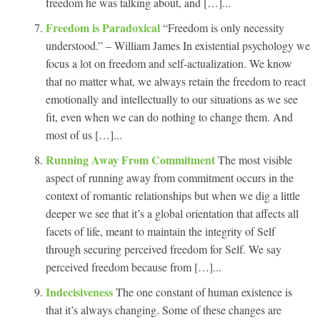
freedom he was talking about, and […]...
Freedom is Paradoxical
“Freedom is only necessity
understood.” – William James In existential psychology we
focus a lot on freedom and self-actualization. We know
that no matter what, we always retain the freedom to react
emotionally and intellectually to our situations as we see
fit, even when we can do nothing to change them. And
most of us […]...
Running Away From Commitment
The most visible
aspect of running away from commitment occurs in the
context of romantic relationships but when we dig a little
deeper we see that it’s a global orientation that affects all
facets of life, meant to maintain the integrity of Self
through securing perceived freedom for Self. We say
perceived freedom because from […]...
Indecisiveness
The one constant of human existence is
that it’s always changing. Some of these changes are