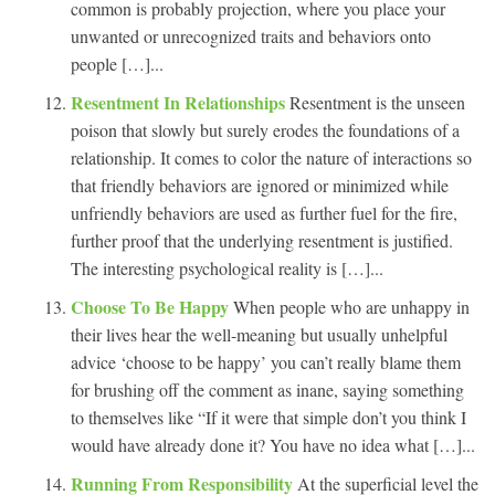
common is probably projection, where you place your
unwanted or unrecognized traits and behaviors onto
people […]...
Resentment In Relationships
Resentment is the unseen
poison that slowly but surely erodes the foundations of a
relationship. It comes to color the nature of interactions so
that friendly behaviors are ignored or minimized while
unfriendly behaviors are used as further fuel for the fire,
further proof that the underlying resentment is justified.
The interesting psychological reality is […]...
Choose To Be Happy
When people who are unhappy in
their lives hear the well-meaning but usually unhelpful
advice ‘choose to be happy’ you can’t really blame them
for brushing off the comment as inane, saying something
to themselves like “If it were that simple don’t you think I
would have already done it? You have no idea what […]...
Running From Responsibility
At the superficial level the