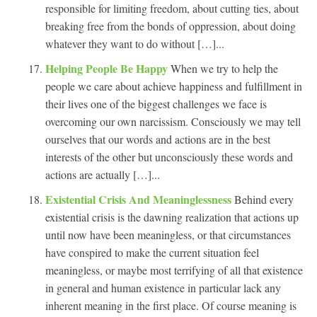
responsible for limiting freedom, about cutting ties, about
breaking free from the bonds of oppression, about doing
whatever they want to do without […]...
Helping People Be Happy
When we try to help the
people we care about achieve happiness and fulfillment in
their lives one of the biggest challenges we face is
overcoming our own narcissism. Consciously we may tell
ourselves that our words and actions are in the best
interests of the other but unconsciously these words and
actions are actually […]...
Existential Crisis And Meaninglessness
Behind every
existential crisis is the dawning realization that actions up
until now have been meaningless, or that circumstances
have conspired to make the current situation feel
meaningless, or maybe most terrifying of all that existence
in general and human existence in particular lack any
inherent meaning in the first place. Of course meaning is