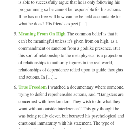
is able to successfully argue that he is only following his
programming so he cannot be responsible for his actions.
If he has no free will how can he be held accountable for
what he does? His friends expect […]...
Meaning From On High
The common belief is that it
can’t be meaningful unless it’s given from on high, as a
commandment or sanction from a godlike presence. But
this sort of relationship to the metaphysical is a projection
of relationships to authority figures in the real world,
relationships of dependence relied upon to guide thoughts
and actions. In […]...
True Freedom
I watched a documentary where someone,
trying to defend reprehensible actions, said “Gangsters are
concerned with freedom too. They wish to do what they
want without outside interference.” This guy thought he
was being really clever, but betrayed his psychological and
emotional immaturity with his statement. The type of