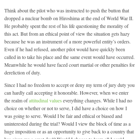
Think about the pilot who was instructed to push the button that
dropped a nuclear bomb on Hiroshima at the end of World War II.
He probably spent the rest of his life questioning the morality of
this act. But from an ethical point of view the situation gets hazy
because he was an instrument of a more powerful entity’s orders.
Even if he had refused, another pilot would have quickly been
called in to take his place and the same event would have occurred.
Meanwhile he would have faced court martial or other penalties for
dereliction of duty.
Since I had no freedom to accept or deny my term of jury duty you
can hardly call accepting it honorable. However, when we enter
the realm of
attitudinal values
everything changes. While I had no
choice on whether or not to serve, I did have a choice on how I
was going to serve. Would I be fair and ethical or biased and
uninterested during the trial? Would I view the block of time as a
huge imposition or as an opportunity to give back to a country that