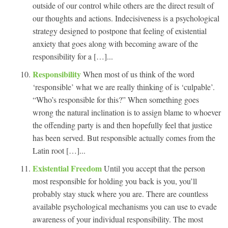
outside of our control while others are the direct result of
our thoughts and actions. Indecisiveness is a psychological
strategy designed to postpone that feeling of existential
anxiety that goes along with becoming aware of the
responsibility for a […]...
Responsibility
When most of us think of the word
‘responsible’ what we are really thinking of is ‘culpable’.
“Who’s responsible for this?” When something goes
wrong the natural inclination is to assign blame to whoever
the offending party is and then hopefully feel that justice
has been served. But responsible actually comes from the
Latin root […]...
Existential Freedom
Until you accept that the person
most responsible for holding you back is you, you’ll
probably stay stuck where you are. There are countless
available psychological mechanisms you can use to evade
awareness of your individual responsibility. The most