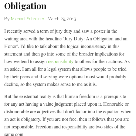
Obligation
By
Michael Schreiner
|
March 29, 2013
I recently served a term of jury duty and saw a poster in the
waiting area with the headline ‘Jury Duty: An Obligation and an
Honor’. I’d like to talk about the logical inconsistency in this
statement and then go into some of the broader implications for
how we tend to assign
responsibility
to others for their actions. As
an aside, I am all for a legal system that allows people to be tried
by their peers and if serving were optional most would probably
decline, so the system makes sense to me as it is.
But the existential reality is that human freedom is a prerequisite
for any act having a value judgment placed upon it. Honorable or
dishonorable are adjectives that don’t factor into the equation when
an act is obligatory. If you are not free, then it follows that you are
not responsible. Freedom and responsibility are two sides of the
same coin.