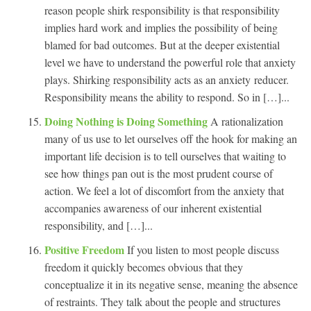
reason people shirk responsibility is that responsibility
implies hard work and implies the possibility of being
blamed for bad outcomes. But at the deeper existential
level we have to understand the powerful role that anxiety
plays. Shirking responsibility acts as an anxiety reducer.
Responsibility means the ability to respond. So in […]...
Doing Nothing is Doing Something
A rationalization
many of us use to let ourselves off the hook for making an
important life decision is to tell ourselves that waiting to
see how things pan out is the most prudent course of
action. We feel a lot of discomfort from the anxiety that
accompanies awareness of our inherent existential
responsibility, and […]...
Positive Freedom
If you listen to most people discuss
freedom it quickly becomes obvious that they
conceptualize it in its negative sense, meaning the absence
of restraints. They talk about the people and structures