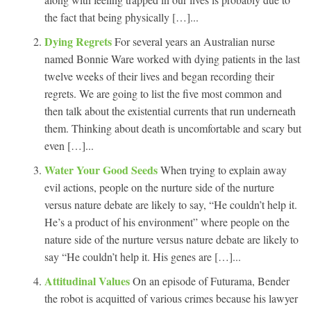
the fact that being physically […]...
Dying Regrets
For several years an Australian nurse
named Bonnie Ware worked with dying patients in the last
twelve weeks of their lives and began recording their
regrets. We are going to list the five most common and
then talk about the existential currents that run underneath
them. Thinking about death is uncomfortable and scary but
even […]...
Water Your Good Seeds
When trying to explain away
evil actions, people on the nurture side of the nurture
versus nature debate are likely to say, “He couldn’t help it.
He’s a product of his environment” where people on the
nature side of the nurture versus nature debate are likely to
say “He couldn’t help it. His genes are […]...
Attitudinal Values
On an episode of Futurama, Bender
the robot is acquitted of various crimes because his lawyer