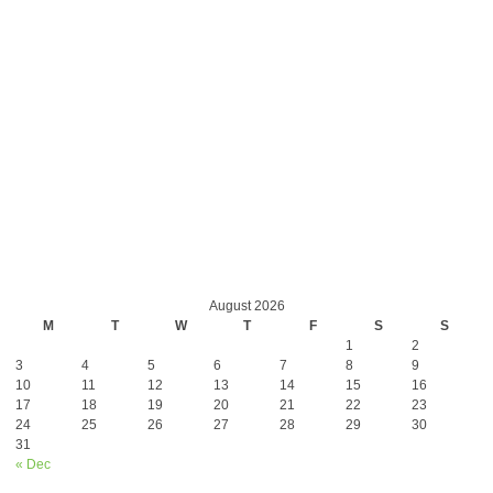
August 2026
M
T
W
T
F
S
S
1
2
3
4
5
6
7
8
9
10
11
12
13
14
15
16
17
18
19
20
21
22
23
24
25
26
27
28
29
30
31
« Dec