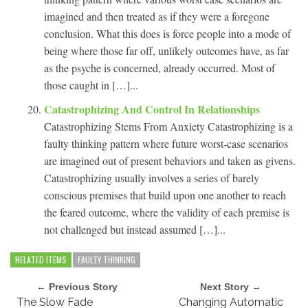
imagined and then treated as if they were a foregone
conclusion. What this does is force people into a mode of
being where those far off, unlikely outcomes have, as far
as the psyche is concerned, already occurred. Most of
those caught in […]...
Catastrophizing And Control In Relationships
Catastrophizing Stems From Anxiety Catastrophizing is a
faulty thinking pattern where future worst-case scenarios
are imagined out of present behaviors and taken as givens.
Catastrophizing usually involves a series of barely
conscious premises that build upon one another to reach
the feared outcome, where the validity of each premise is
not challenged but instead assumed […]...
RELATED ITEMS
FAULTY THINKING
← Previous Story
Next Story →
The Slow Fade
Changing Automatic