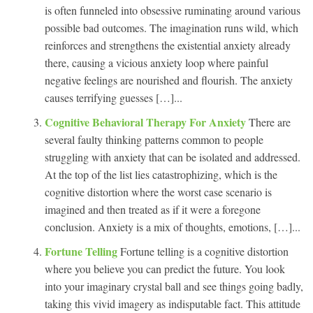
is often funneled into obsessive ruminating around various
possible bad outcomes. The imagination runs wild, which
reinforces and strengthens the existential anxiety already
there, causing a vicious anxiety loop where painful
negative feelings are nourished and flourish. The anxiety
causes terrifying guesses […]...
Cognitive Behavioral Therapy For Anxiety
There are
several faulty thinking patterns common to people
struggling with anxiety that can be isolated and addressed.
At the top of the list lies catastrophizing, which is the
cognitive distortion where the worst case scenario is
imagined and then treated as if it were a foregone
conclusion. Anxiety is a mix of thoughts, emotions, […]...
Fortune Telling
Fortune telling is a cognitive distortion
where you believe you can predict the future. You look
into your imaginary crystal ball and see things going badly,
taking this vivid imagery as indisputable fact. This attitude