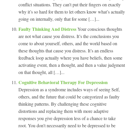
conflict situations. They can’t put their fingers on exactly
why it’s so hard for them to let others know what’s actually
going on internally, only that for some […]...
Faulty Thinking And Distress
Your conscious thoughts
are not what cause you distress. It’s the conclusions you
come to about yourself, others, and the world based on
these thoughts that cause you distress. It’s an endless
feedback loop actually where you have beliefs, then some
activating event, then a thought, and then a value judgment
on that thought, all […]...
Cognitive Behavioral Therapy For Depression
Depression as a syndrome includes ways of seeing Self,
others, and the future that could be categorized as faulty
thinking patterns. By challenging these cognitive
distortions and replacing them with more adaptive
responses you give depression less of a chance to take
root. You don’t necessarily need to be depressed to be