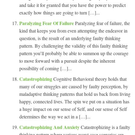
and take it for granted that you have the power to predict
exactly how things are going to turn […]...
Paralyzing Fear Of Failure
Paralyzing fear of failure, the
kind that keeps you from even attempting the endeavor in
question, is the result of an underlying faulty thinking
pattern. By challenging the validity of this faulty thinking
pattern you’ll probably be able to summon up the courage
to move forward with a pursuit despite the inherent
possibility of coming […]...
Catastrophizing
Cognitive Behavioral theory holds that
many of our struggles are caused by faulty perception, by
maladaptive thinking patterns that hold us back from living
happy, connected lives. The spin we put on a situation has
a huge impact on our sense of Self, and our sense of Self
determines the way we act in a […]...
Catastrophizing And Anxiety
Catastrophizing is a faulty
thinking pattern where various worst case scenarios are