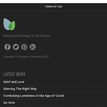
TERMS OF USE
Bringing Psychology To The People
Copyright © Evolution Counseling 2021
LATEST NEWS
Grief and Love
Grieving The Right Way
Combating Loneliness in the Age of Covid
Go Vote