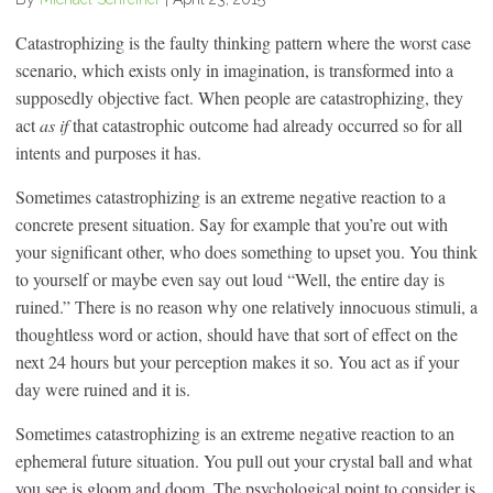
Catastrophizing is the faulty thinking pattern where the worst case
scenario, which exists only in imagination, is transformed into a
supposedly objective fact. When people are catastrophizing, they
act
as if
that catastrophic outcome had already occurred so for all
intents and purposes it has.
Sometimes catastrophizing is an extreme negative reaction to a
concrete present situation. Say for example that you’re out with
your significant other, who does something to upset you. You think
to yourself or maybe even say out loud “Well, the entire day is
ruined.” There is no reason why one relatively innocuous stimuli, a
thoughtless word or action, should have that sort of effect on the
next 24 hours but your perception makes it so. You act as if your
day were ruined and it is.
Sometimes catastrophizing is an extreme negative reaction to an
ephemeral future situation. You pull out your crystal ball and what
you see is gloom and doom. The psychological point to consider is