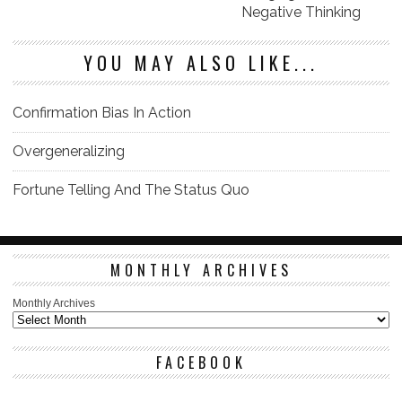
Negative Thinking
YOU MAY ALSO LIKE...
Confirmation Bias In Action
Overgeneralizing
Fortune Telling And The Status Quo
MONTHLY ARCHIVES
Monthly Archives
FACEBOOK