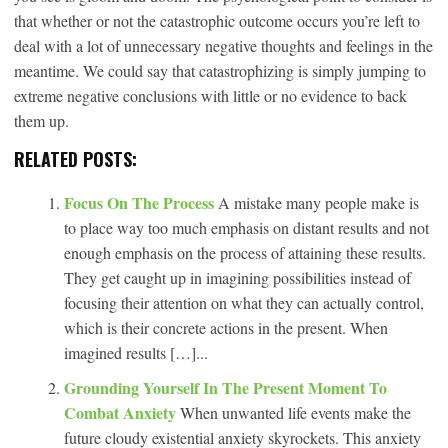
that whether or not the catastrophic outcome occurs you’re left to
deal with a lot of unnecessary negative thoughts and feelings in the
meantime. We could say that catastrophizing is simply jumping to
extreme negative conclusions with little or no evidence to back
them up.
RELATED POSTS:
Focus On The Process
A mistake many people make is
to place way too much emphasis on distant results and not
enough emphasis on the process of attaining these results.
They get caught up in imagining possibilities instead of
focusing their attention on what they can actually control,
which is their concrete actions in the present. When
imagined results […]...
Grounding Yourself In The Present Moment To
Combat Anxiety
When unwanted life events make the
future cloudy existential anxiety skyrockets. This anxiety