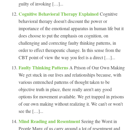
guilty of invoking […]...
Cognitive Behavioral Therapy Explained
Cognitive
behavioral therapy doesn’t discount the power or
importance of the emotional apparatus in human life but it
does choose to put the emphasis on cognition, on
challenging and correcting faulty thinking patterns, in
order to effect therapeutic change. In this sense from the
CBT point of view the way you feel is a direct […]...
Faulty Thinking Patterns
A Prison of Our Own Making
We get stuck in our lives and relationships because, with
various entrenched patterns of thought taken to be
objective truth in place, there really aren’t any good
options for movement available. We get trapped in prisons
of our own making without realizing it. We can’t or won’t
see the […]...
Mind Reading and Resentment
Seeing the Worst in
People Many of us carry around a lot of resentment and