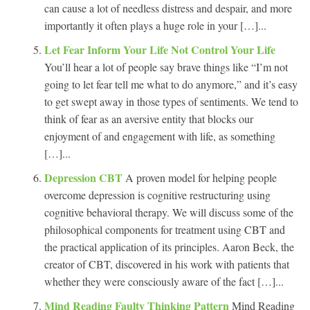
can cause a lot of needless distress and despair, and more
importantly it often plays a huge role in your […]...
Let Fear Inform Your Life Not Control Your Life
You’ll hear a lot of people say brave things like “I’m not
going to let fear tell me what to do anymore,” and it’s easy
to get swept away in those types of sentiments. We tend to
think of fear as an aversive entity that blocks our
enjoyment of and engagement with life, as something
[…]...
Depression CBT
A proven model for helping people
overcome depression is cognitive restructuring using
cognitive behavioral therapy. We will discuss some of the
philosophical components for treatment using CBT and
the practical application of its principles. Aaron Beck, the
creator of CBT, discovered in his work with patients that
whether they were consciously aware of the fact […]...
Mind Reading Faulty Thinking Pattern
Mind Reading