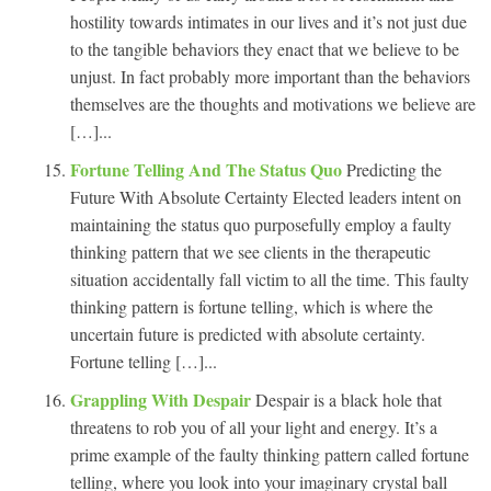
hostility towards intimates in our lives and it’s not just due
to the tangible behaviors they enact that we believe to be
unjust. In fact probably more important than the behaviors
themselves are the thoughts and motivations we believe are
[…]...
Fortune Telling And The Status Quo
Predicting the
Future With Absolute Certainty Elected leaders intent on
maintaining the status quo purposefully employ a faulty
thinking pattern that we see clients in the therapeutic
situation accidentally fall victim to all the time. This faulty
thinking pattern is fortune telling, which is where the
uncertain future is predicted with absolute certainty.
Fortune telling […]...
Grappling With Despair
Despair is a black hole that
threatens to rob you of all your light and energy. It’s a
prime example of the faulty thinking pattern called fortune
telling, where you look into your imaginary crystal ball