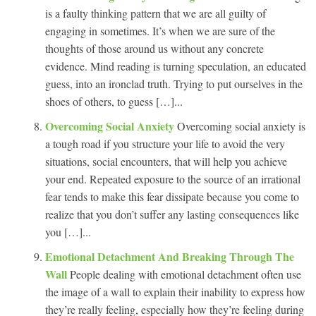
is a faulty thinking pattern that we are all guilty of
engaging in sometimes. It’s when we are sure of the
thoughts of those around us without any concrete
evidence. Mind reading is turning speculation, an educated
guess, into an ironclad truth. Trying to put ourselves in the
shoes of others, to guess […]...
Overcoming Social Anxiety
Overcoming social anxiety is
a tough road if you structure your life to avoid the very
situations, social encounters, that will help you achieve
your end. Repeated exposure to the source of an irrational
fear tends to make this fear dissipate because you come to
realize that you don’t suffer any lasting consequences like
you […]...
Emotional Detachment And Breaking Through The
Wall
People dealing with emotional detachment often use
the image of a wall to explain their inability to express how
they’re really feeling, especially how they’re feeling during