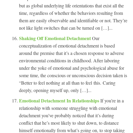
but as global underlying life orientations that exist all the
time, regardless of whether the behaviors resulting from
them are easily observable and identifiable or not. They’re
not like light switches that can be turned on […]...
Shaking Off Emotional Detachment
Our
conceptualization of emotional detachment is based
around the premise that it’s a chosen response to adverse
environmental conditions in childhood. After laboring
under the yoke of emotional and psychological abuse for
some time, the conscious or unconscious decision taken is
“Better to feel nothing at all than to feel this. Caring
deeply, opening myself up, only […]...
Emotional Detachment In Relationships
If you’re in a
relationship with someone struggling with emotional
detachment you’ve probably noticed that it’s during
conflict that he’s most likely to shut down, to distance
himself emotionally from what’s going on, to stop taking