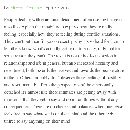
By
Michael Schreiner
|
April 12, 2017
People dealing with emotional detachment often use the image of
a wall to explain their inability to express how they’re really
feeling, especially how they’re feeling during conflict situations.
They can’t put their fingers on exactly why it’s so hard for them to
let others know what’s actually going on internally, only that for
some reason they can’t. The result is not only dissatisfaction in
relationships and life in general but also increased hostility and
resentment, both towards themselves and towards the people close
to them. Others probably don’t deserve those feelings of hostility
and resentment, but from the perspectives of the emotionally
detached it’s almost like these intimates are getting away with
murder in that they get to say and do unfair things without any
consequences. There are no checks and balances when one person
feels free to say whatever is on their mind and the other feels
unfree to say anything on their mind.