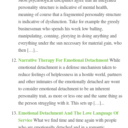
personality structure is indicative of mental health,
meaning of course that a fragmented personality structure
is indicative of dysfunction. Take for example the greedy
businessman who spends his week low balling,
manipulating, conning, glorying in doing anything and
everything under the sun necessary for material gain, who
then […]...
Narrative Therapy For Emotional Detachment
While
emotional detachment is a defense mechanism taken to
reduce feelings of helplessness in a hostile world, partners
and other intimates of the emotionally detached are wont
to consider emotional detachment to be an inherent
personality trait, as more or less one and the same thing as
the person struggling with it. This sets up […]...
Emotional Detachment And The Love Language Of
Service
What we find time and time again with people
who are emotionally detached and in a romantic