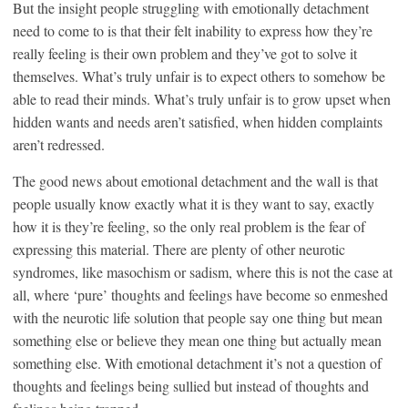
But the insight people struggling with emotionally detachment
need to come to is that their felt inability to express how they’re
really feeling is their own problem and they’ve got to solve it
themselves. What’s truly unfair is to expect others to somehow be
able to read their minds. What’s truly unfair is to grow upset when
hidden wants and needs aren’t satisfied, when hidden complaints
aren’t redressed.
The good news about emotional detachment and the wall is that
people usually know exactly what it is they want to say, exactly
how it is they’re feeling, so the only real problem is the fear of
expressing this material. There are plenty of other neurotic
syndromes, like masochism or sadism, where this is not the case at
all, where ‘pure’ thoughts and feelings have become so enmeshed
with the neurotic life solution that people say one thing but mean
something else or believe they mean one thing but actually mean
something else. With emotional detachment it’s not a question of
thoughts and feelings being sullied but instead of thoughts and