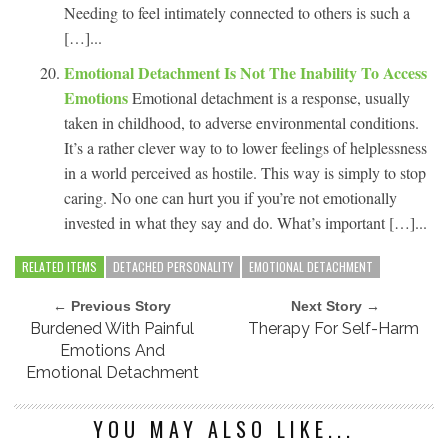
Needing to feel intimately connected to others is such a
[…]...
Emotional Detachment Is Not The Inability To Access
Emotions
Emotional detachment is a response, usually
taken in childhood, to adverse environmental conditions.
It’s a rather clever way to to lower feelings of helplessness
in a world perceived as hostile. This way is simply to stop
caring. No one can hurt you if you’re not emotionally
invested in what they say and do. What’s important […]...
RELATED ITEMS
DETACHED PERSONALITY
EMOTIONAL DETACHMENT
← Previous Story
Next Story →
Burdened With Painful
Therapy For Self-Harm
Emotions And
Emotional Detachment
YOU MAY ALSO LIKE...