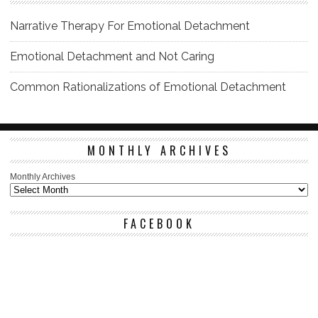
Narrative Therapy For Emotional Detachment
Emotional Detachment and Not Caring
Common Rationalizations of Emotional Detachment
MONTHLY ARCHIVES
Monthly Archives
FACEBOOK