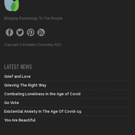
Bringing Psychology To The People
Copyright © Evolution Counseling 2021
LATEST NEWS
Grief and Love
Grieving The Right Way
Combating Loneliness in the Age of Covid
Go Vote
Existential Anxiety In The Age Of Covid-19
You Are Beautiful