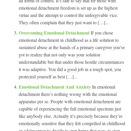
all forms of control. It’s safe to say that for those with
emotional detachment freedom is set up as the highest
virtue and the attempt to control the unforgivable vice.
They often complain that they just want to […]...
Overcoming Emotional Detachment
If you chose
emotional detachment in childhood as a life solution to
sustained abuse at the hands of a primary caregiver you’ve
got to realize that not only was your solution
understandable but that under those hostile circumstances
it was adaptive. You did a good job in a tough spot, you
protected yourself as best […]...
Emotional Detachment And Anxiety
In emotional
detachment there’s nothing wrong with the emotional
apparatus per se. People with emotional detachment are
capable of experiencing the full emotional spectrum just
like anybody else. Actually it’s precisely because they’re
emotionally sensitive that they felt compelled in childhood
or adolescence to decide to stop being that way, to stop