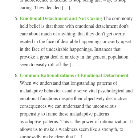
caring. They decided […]...
Emotional Detachment and Not Caring
The commonly
held belief is that those with emotional detachment don’t
care about much of anything, that they don’t get overly
excited in the face of desirable happenings or overly upset
in the face of undesirable happenings. Instances that
provoke a great deal of anxiety in the general population
seem to easily roll off the […]...
Common Rationalizations of Emotional Detachment
When we understand that longstanding patterns of
maladaptive behavior usually serve vital psychological and
emotional functions despite their objectively destructive
consequences we can understand the unconscious
propensity to frame these maladaptive patterns
as adaptive patterns. This is the power of rationalization. It
allows us to make a weakness seem like a strength, to
supposedly make clean that […]...