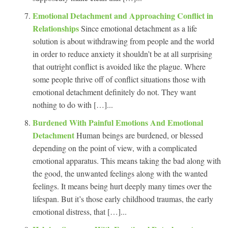
Emotional Detachment and Approaching Conflict in
Relationships
Since emotional detachment as a life
solution is about withdrawing from people and the world
in order to reduce anxiety it shouldn’t be at all surprising
that outright conflict is avoided like the plague. Where
some people thrive off of conflict situations those with
emotional detachment definitely do not. They want
nothing to do with […]...
Burdened With Painful Emotions And Emotional
Detachment
Human beings are burdened, or blessed
depending on the point of view, with a complicated
emotional apparatus. This means taking the bad along with
the good, the unwanted feelings along with the wanted
feelings. It means being hurt deeply many times over the
lifespan. But it’s those early childhood traumas, the early
emotional distress, that […]...