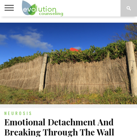
TOPICS
A-G
TOPICS
PSYCHOLOGY
CONTACT
H-Z
NEUROSIS
Emotional Detachment And
Breaking Through The Wall