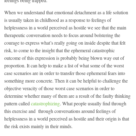
feelings being trapped.
When we understand that emotional detachment as a life solution
is usually taken in childhood as a response to feelings of
helplessness in a world perceived as hostile we see that the main
therapeutic conversation needs to focus around bolstering the
courage to express what’s really going on inside despite that felt
risk, to come to the insight that the ephemeral catastrophic
outcome of this expression is probably being blown way out of
proportion. It can help to make a list of what some of the worst
case scenarios are in order to transfer those ephemeral fears into
something more concrete. Then it can be helpful to challenge the
objective veracity of those worst case scenarios in order to
determine whether many of them are a result of the faulty thinking
pattern called
catastrophizing
. What people usually find through
this exercise and through conversations around feelings of
helplessness in a world perceived as hostile and their origin is that
the risk exists mainly in their minds.