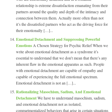
relationship is extreme dissatisfaction emanating from their
partners around the quality and depth of the intimacy and
connection between them. Actually more often than not
it’s the dissatisfied partners who act as the driving force for
their emotionally […]...
Emotional Detachment and Suppressing Powerful
Emotions
A Chosen Strategy for Psychic Relief When we
write about emotional detachment as a syndrome it’s
essential to understand that we don’t mean that there’s any
inherent flaw in the emotional apparatus as such. People
with emotional detachment are capable of empathy and
capable of experiencing the full emotional spectrum.
Emotional detachment is not an […]...
Rationalizing Masochism, Sadism, And Emotional
Detachment
We have to understand masochism, sadism,
and emotional detachment not as isolated,
compartmentalized behaviors that arise in certain situations