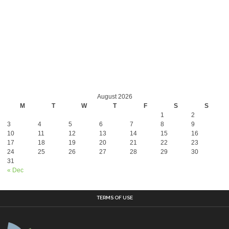
August 2026
M
T
W
T
F
S
S
1
2
3
4
5
6
7
8
9
10
11
12
13
14
15
16
17
18
19
20
21
22
23
24
25
26
27
28
29
30
31
« Dec
TERMS OF USE