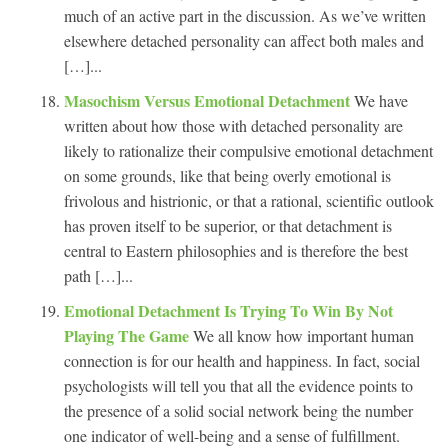
much of an active part in the discussion. As we’ve written
elsewhere detached personality can affect both males and
[…]...
Masochism Versus Emotional Detachment
We have
written about how those with detached personality are
likely to rationalize their compulsive emotional detachment
on some grounds, like that being overly emotional is
frivolous and histrionic, or that a rational, scientific outlook
has proven itself to be superior, or that detachment is
central to Eastern philosophies and is therefore the best
path […]...
Emotional Detachment Is Trying To Win By Not
Playing The Game
We all know how important human
connection is for our health and happiness. In fact, social
psychologists will tell you that all the evidence points to
the presence of a solid social network being the number
one indicator of well-being and a sense of fulfillment.