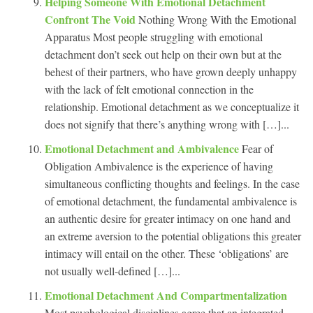
Helping Someone With Emotional Detachment
Confront The Void
Nothing Wrong With the Emotional
Apparatus Most people struggling with emotional
detachment don’t seek out help on their own but at the
behest of their partners, who have grown deeply unhappy
with the lack of felt emotional connection in the
relationship. Emotional detachment as we conceptualize it
does not signify that there’s anything wrong with […]...
Emotional Detachment and Ambivalence
Fear of
Obligation Ambivalence is the experience of having
simultaneous conflicting thoughts and feelings. In the case
of emotional detachment, the fundamental ambivalence is
an authentic desire for greater intimacy on one hand and
an extreme aversion to the potential obligations this greater
intimacy will entail on the other. These ‘obligations’ are
not usually well-defined […]...
Emotional Detachment And Compartmentalization
Most psychological disciplines agree that an integrated