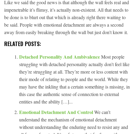
Like we said the good news is that although the wall feels real and
impenetrable it’s flimsy, it’s actually non-existent. All that needs to
be done is to blurt out that which is already right there waiting to
be said. People with emotional detachment are always a second
away from easily breaking through the wall but just don’t know it.
RELATED POSTS:
Detached Personality And Ambivalence
Most people
struggling with detached personality actually don’t feel like
they’re struggling at all. They’re more or less content with
their mode of relating to people and the world. While they
may have the inkling that a certain something is missing, in
this case the authentic sense of connection to external
entities and the ability […]...
Emotional Detachment And Control
We can’t
understand the mechanism of emotional detachment
without understanding the enduring need to resist any and