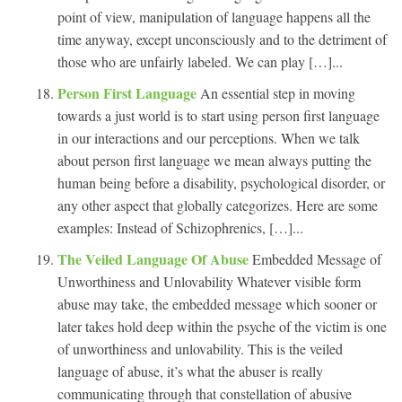
point of view, manipulation of language happens all the
time anyway, except unconsciously and to the detriment of
those who are unfairly labeled. We can play […]...
Person First Language
An essential step in moving
towards a just world is to start using person first language
in our interactions and our perceptions. When we talk
about person first language we mean always putting the
human being before a disability, psychological disorder, or
any other aspect that globally categorizes. Here are some
examples: Instead of Schizophrenics, […]...
The Veiled Language Of Abuse
Embedded Message of
Unworthiness and Unlovability Whatever visible form
abuse may take, the embedded message which sooner or
later takes hold deep within the psyche of the victim is one
of unworthiness and unlovability. This is the veiled
language of abuse, it’s what the abuser is really
communicating through that constellation of abusive