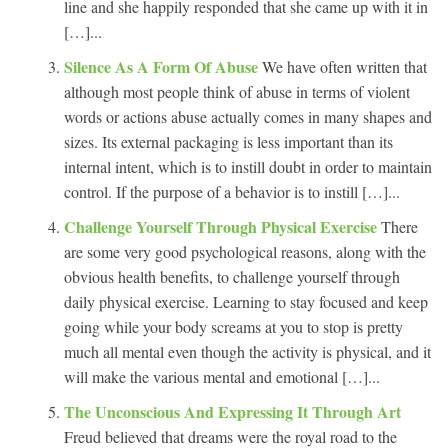
line and she happily responded that she came up with it in
[…]...
Silence As A Form Of Abuse
We have often written that
although most people think of abuse in terms of violent
words or actions abuse actually comes in many shapes and
sizes. Its external packaging is less important than its
internal intent, which is to instill doubt in order to maintain
control. If the purpose of a behavior is to instill […]...
Challenge Yourself Through Physical Exercise
There
are some very good psychological reasons, along with the
obvious health benefits, to challenge yourself through
daily physical exercise. Learning to stay focused and keep
going while your body screams at you to stop is pretty
much all mental even though the activity is physical, and it
will make the various mental and emotional […]...
The Unconscious And Expressing It Through Art
Freud believed that dreams were the royal road to the