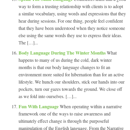
way to form a trusting relationship with clients is to adopt
a similar vocabulary, using words and expressions that they
hear during sessions. For one thing, people feel confident
that they have been understood when they notice someone
else using the same words they use to express their ideas.
The […]...
Body Language During The Winter Months
What
happens to many of us during the cold, dark winter
months is that our body language changes to fit an
environment more suited for hibernation than for an active
lifestyle. We hunch our shoulders, stick our hands into our
pockets, turn our gazes towards the ground. We close off
as we fold into ourselves. […]...
Fun With Language
When operating within a narrative
framework one of the ways to raise awareness and
ultimately effect change is through the purposeful
manipulation of the English language. From the Narrative