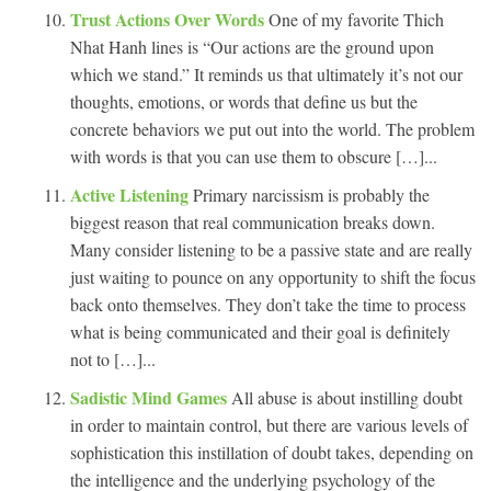
Trust Actions Over Words
One of my favorite Thich
Nhat Hanh lines is “Our actions are the ground upon
which we stand.” It reminds us that ultimately it’s not our
thoughts, emotions, or words that define us but the
concrete behaviors we put out into the world. The problem
with words is that you can use them to obscure […]...
Active Listening
Primary narcissism is probably the
biggest reason that real communication breaks down.
Many consider listening to be a passive state and are really
just waiting to pounce on any opportunity to shift the focus
back onto themselves. They don’t take the time to process
what is being communicated and their goal is definitely
not to […]...
Sadistic Mind Games
All abuse is about instilling doubt
in order to maintain control, but there are various levels of
sophistication this instillation of doubt takes, depending on
the intelligence and the underlying psychology of the