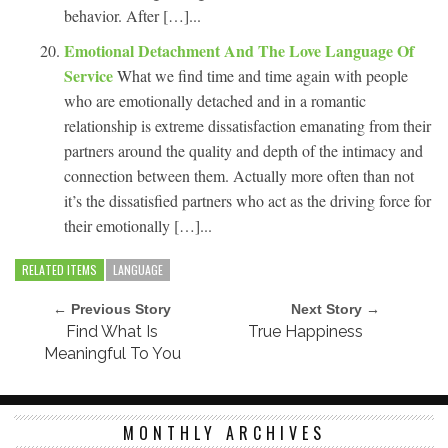
behavior. After […]...
Emotional Detachment And The Love Language Of
Service
What we find time and time again with people
who are emotionally detached and in a romantic
relationship is extreme dissatisfaction emanating from their
partners around the quality and depth of the intimacy and
connection between them. Actually more often than not
it’s the dissatisfied partners who act as the driving force for
their emotionally […]...
RELATED ITEMS
LANGUAGE
← Previous Story
Next Story →
Find What Is
True Happiness
Meaningful To You
MONTHLY ARCHIVES