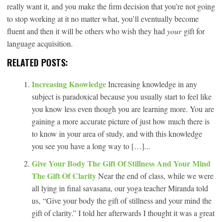
really want it, and you make the firm decision that you’re not going
to stop working at it no matter what, you’ll eventually become
fluent and then it will be others who wish they had
your
gift for
language acquisition.
RELATED POSTS:
Increasing Knowledge
Increasing knowledge in any
subject is paradoxical because you usually start to feel like
you know less even though you are learning more. You are
gaining a more accurate picture of just how much there is
to know in your area of study, and with this knowledge
you see you have a long way to […]...
Give Your Body The Gift Of Stillness And Your Mind
The Gift Of Clarity
Near the end of class, while we were
all lying in final savasana, our yoga teacher Miranda told
us, “Give your body the gift of stillness and your mind the
gift of clarity.” I told her afterwards I thought it was a great