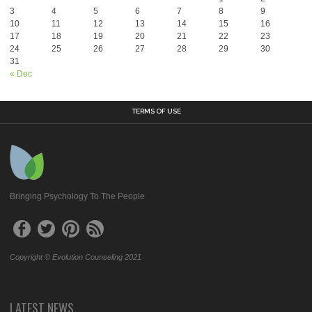
3
4
5
6
7
8
9
10
11
12
13
14
15
16
17
18
19
20
21
22
23
24
25
26
27
28
29
30
31
« Dec
TERMS OF USE
Bringing Psychology To The People
Copyright © Evolution Counseling 2021
LATEST NEWS