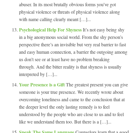
abuser. In its most brutally obvious forms you’ve got
physical violence or threats of physical violence along
with name calling clearly meant […]...
Psychological Help For Shyness
It’s not easy being shy
in a big anonymous social world. From the shy person’s
perspective there’s an invisible but very real barrier to fast
and easy human connection, a barrier the outgoing among
us don’t see or at least have no problem breaking
through. And the bitter reality is that shyness is usually
interpreted by […]...
Your Presence is a Gift
The greatest present you can give
someone is your true presence. We recently wrote about
overcoming loneliness and came to the conclusion that at
the deeper level the only lasting remedy is to feel
understood by the people who are close to us and to feel
like we understand them too. But there is a […]...
Speak The Same Language
Counselors learn that a good