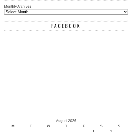
Monthly Archives
FACEBOOK
August 2026
M
T
W
T
F
S
S
1
2