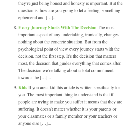
they’re just being honest and honesty is important. But the
question is, how are you going to let a feeling, something
ephemeral and […]...
Every Journey Starts With The Decision
The most
important aspect of any undertaking, ironically, changes
nothing about the concrete situation. But from the
psychological point of view every journey starts with the
decision, not the first step. It’s the decision that matters
most, the decision that guides everything that comes after.
The decision we’re talking about is total commitment
towards the […]...
Kids
If you are a kid this article is written specifically for
you. The most important thing to understand is that if
people are trying to make you suffer it means that they are
suffering. It doesn’t matter whether it is your parents or
your classmates or a family member or your teachers or
anyone else […]...