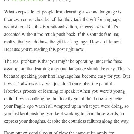
What keeps a lot of people from learning a second language is
their own entrenched belief that they lack the gift for language
acquisition. But this is a rationalization, an easy excuse that’s
accepted without too much push back. If this sounds familiar,
realize that you do have the gift for language. How do I know?
Because you’re reading this post right now.
The real problem is that you might be operating under the false
assumption that learning a second language should be easy. This is
because speaking your first language has become easy for you. But
it wasn’t always easy, you just don’t remember the painful,
laborious process of learning to speak it when you were a young
child. It was challenging, but luckily you didn’t know any better,
your fragile ego wasn’t all wrapped up in what you were doing, so
you just kept pushing, you kept working to form those words, to
express your thoughts, despite the countless failures along the way.
From our existential point of view the same rules apply for