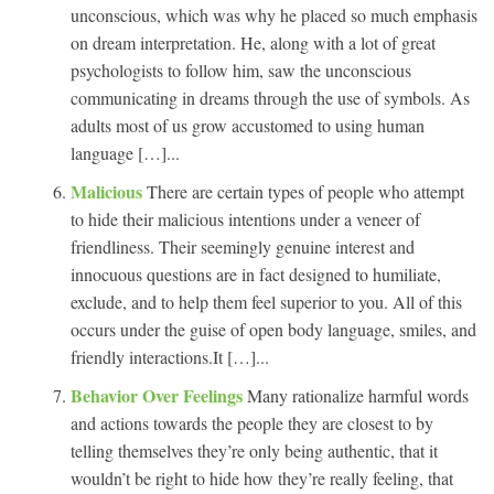
unconscious, which was why he placed so much emphasis
on dream interpretation. He, along with a lot of great
psychologists to follow him, saw the unconscious
communicating in dreams through the use of symbols. As
adults most of us grow accustomed to using human
language […]...
Malicious
There are certain types of people who attempt
to hide their malicious intentions under a veneer of
friendliness. Their seemingly genuine interest and
innocuous questions are in fact designed to humiliate,
exclude, and to help them feel superior to you. All of this
occurs under the guise of open body language, smiles, and
friendly interactions.It […]...
Behavior Over Feelings
Many rationalize harmful words
and actions towards the people they are closest to by
telling themselves they’re only being authentic, that it
wouldn’t be right to hide how they’re really feeling, that