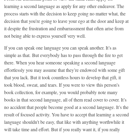
learning a second language as apply for any other endeavor. The
process starts with the decision to keep going no matter what, the
decision that you’re going to leave your ego at the door and keep at
it despite the frustration and embarrassment that often arise from
not being able to express yourself very well.
If you can speak one language you can speak another. It’s as
simple as that. But everybody has to pass through the fire to get
there. When you hear someone speaking a second language
effortlessly you may assume that they’re endowed with some gift
that you lack. But it took countless hours to develop that gift, it
took blood, sweat, and tears. If you were to view this person’s
book collection, for example, you would probably note many
books in that second language, all of them read cover to cover. It’s
no accident that people become good at a second language. It’s the
result of focused activity. You have to accept that learning a second
language shouldn’t be easy, that like with anything worthwhile it
will take time and effort. But if you really want it, if you really