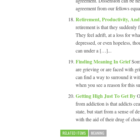
agreement. Dissension can be neg
agreement from our fellows equal
Retirement, Productivity, A
retirement is that they suddenly 
They feel adrift, at a loss for w
depressed, or even hopeless, tho
can under a […]...
Finding Meaning In Grief
Som
are grieving or are faced with gr
can find a way to surround it wi
when you see a reason for this s
Getting High Just To Get By
O
from addiction is that addicts ce
state, but start from a sense of de
with the aid of their drug of cho
RELATED ITEMS
MEANING