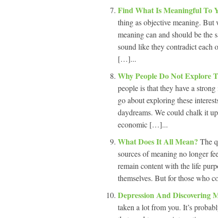
Find What Is Meaningful To
thing as objective meaning. But 
meaning can and should be the s
sound like they contradict each o
[…]...
Why People Do Not Explore Th
people is that they have a strong 
go about exploring these interest
daydreams. We could chalk it up t
economic […]...
What Does It All Mean?
The q
sources of meaning no longer fee
remain content with the life purp
themselves. But for those who co
Depression And Discovering 
taken a lot from you. It’s probabl