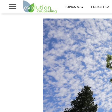
TOPICS A-G
TOPICS H-Z