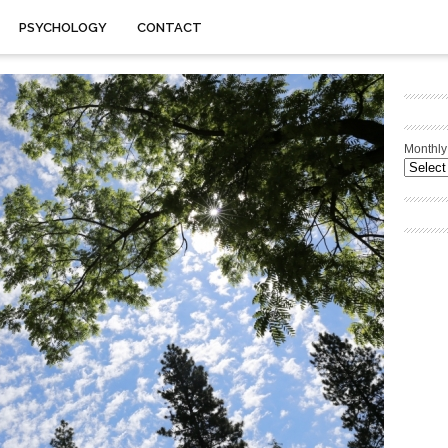
PSYCHOLOGY
CONTACT
Monthly