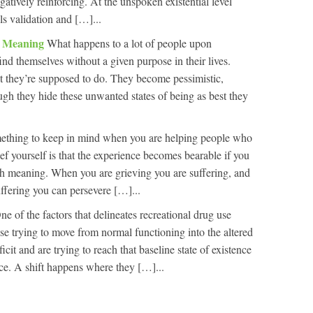
atively reinforcing. At the unspoken existential level
s validation and […]...
nd Meaning
What happens to a lot of people upon
find themselves without a given purpose in their lives.
hat they’re supposed to do. They become pessimistic,
ugh they hide these unwanted states of being as best they
ething to keep in mind when you are helping people who
ief yourself is that the experience becomes bearable if you
th meaning. When you are grieving you are suffering, and
uffering you can persevere […]...
ne of the factors that delineates recreational drug use
ase trying to move from normal functioning into the altered
ficit and are trying to reach that baseline state of existence
ice. A shift happens where they […]...