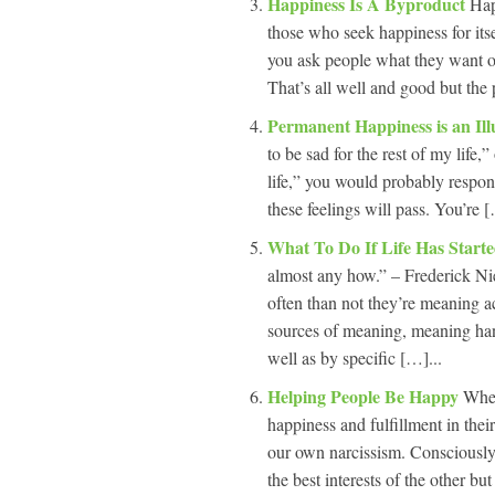
Happiness Is A Byproduct
Hap
those who seek happiness for its
you ask people what they want ou
That’s all well and good but the 
Permanent Happiness is an Il
to be sad for the rest of my life,
life,” you would probably respon
these feelings will pass. You’re [
What To Do If Life Has Start
almost any how.” – Frederick N
often than not they’re meaning ac
sources of meaning, meaning ha
well as by specific […]...
Helping People Be Happy
When
happiness and fulfillment in thei
our own narcissism. Consciously 
the best interests of the other b