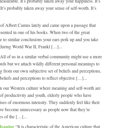
pleasurable. It’s probably taken away your happiness. It’s
t’s probably taken away your sense of self-worth. It’s
t of Albert Camus lately and came upon a passage that
esented in one of his books. When two of the great
me to similar conclusions your ears perk up and you take
during World War II, Frankl […]...
All of us in a similar verbal community might use a more
words but we attach wildly different personal meanings to
g from our own subjective set of beliefs and perceptions,
 beliefs and perceptions to reflect objective […]...
In our Western culture where meaning and self-worth are
of productivity and youth, elderly people who have
crises of enormous intensity. They suddenly feel like their
’ve become unnecessary as people now that they’re
s of the […]...
Meaning
“It is characteristic of the American culture that,