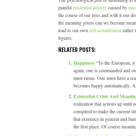
painful
existential anxiety
caused by
unc
the course of our lives and with it our de
the meaning givers can we become meani
lead to our own
self-actualization
rather 
figures.
RELATED POSTS:
Happiness
“To the European, it 
again, one is commanded and ord
must ensue. One must have a rea
becomes happy automatically. A
Existential Crisis And Meanin
realization that actions up unti
conspired to make the current sit
that existence in general and hu
the first place. Of course meanin