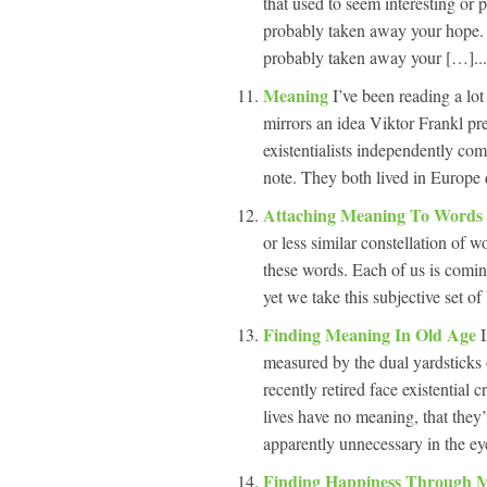
that used to seem interesting or 
probably taken away your hope. I
probably taken away your […]...
Meaning
I’ve been reading a lo
mirrors an idea Viktor Frankl pr
existentialists independently co
note. They both lived in Europe 
Attaching Meaning To Words
or less similar constellation of 
these words. Each of us is comin
yet we take this subjective set of
Finding Meaning In Old Age
measured by the dual yardsticks 
recently retired face existential 
lives have no meaning, that they
apparently unnecessary in the eye
Finding Happiness Through 