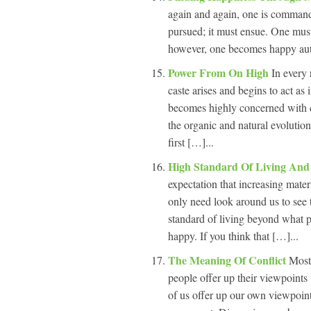
again and again, one is command
pursued; it must ensue. One must
however, one becomes happy auto
Power From On High
In every 
caste arises and begins to act a
becomes highly concerned with cry
the organic and natural evolution
first […]...
High Standard Of Living And
expectation that increasing mater
only need look around us to see t
standard of living beyond what p
happy. If you think that […]...
The Meaning Of Conflict
Most
people offer up their viewpoint
of us offer up our own viewpoint