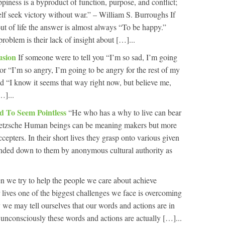
piness is a byproduct of function, purpose, and conflict;
elf seek victory without war.” – William S. Burroughs If
t of life the answer is almost always “To be happy.”
problem is their lack of insight about […]...
lusion
If someone were to tell you “I’m so sad, I’m going
” or “I’m so angry, I’m going to be angry for the rest of my
d “I know it seems that way right now, but believe me,
…]...
ed To Seem Pointless
“He who has a why to live can bear
ietzsche Human beings can be meaning makers but more
cepters. In their short lives they grasp onto various given
nded down to them by anonymous cultural authority as
 we try to help the people we care about achieve
r lives one of the biggest challenges we face is overcoming
we may tell ourselves that our words and actions are in
ut unconsciously these words and actions are actually […]...