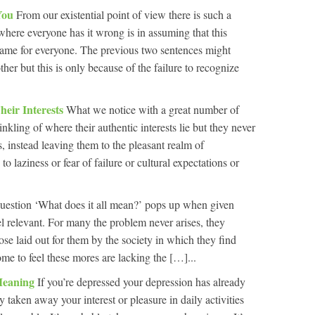
 You
From our existential point of view there is such a
where everyone has it wrong is in assuming that this
ame for everyone. The previous two sentences might
ther but this is only because of the failure to recognize
eir Interests
What we notice with a great number of
inkling of where their authentic interests lie but they never
s, instead leaving them to the pleasant realm of
o laziness or fear of failure or cultural expectations or
uestion ‘What does it all mean?’ pops up when given
l relevant. For many the problem never arises, they
ose laid out for them by the society in which they find
me to feel these mores are lacking the […]...
Meaning
If you’re depressed your depression has already
y taken away your interest or pleasure in daily activities