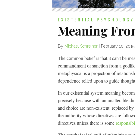
EXISTENTIAL PSYCHOLOGY
Meaning Fro
By
Michael Schreiner
|
February 10, 2015
The common belief is that it can’t be mea
commandment or sanction from a godlike p
metaphysical is a projection of relations
dependence relied upon to guide thought
In our existential system meaning becom
precisely because with an unalterable dir
and choice are non-existent, replaced by
the authority whose directives are followe
directives unless there is some
responsibi
The psychological pull of submitting to a