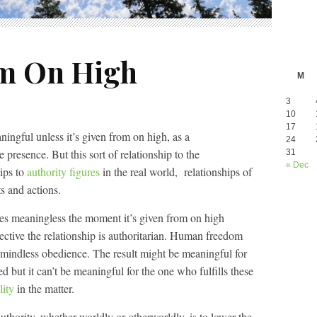
m On High
M
3
10
17
ningful unless it’s given from on high, as a
24
resence. But this sort of relationship to the
31
« Dec
hips to
authority figures
in the real world, relationships of
s and actions.
es meaningless the moment it’s given from on high
ective the relationship is authoritarian. Human freedom
 mindless obedience. The result might be meaningful for
d but it can’t be meaningful for the one who fulfills these
lity
in the matter.
uthority, whether worldly or otherworldly, is to lower the