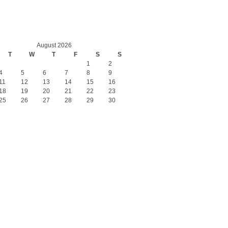
August 2026
T
W
T
F
S
S
1
2
4
5
6
7
8
9
11
12
13
14
15
16
18
19
20
21
22
23
25
26
27
28
29
30