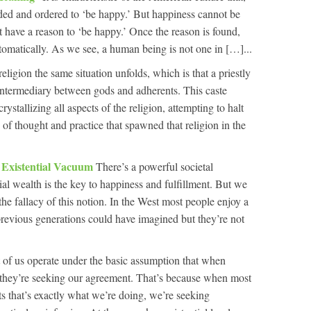
ed and ordered to ‘be happy.’ But happiness cannot be
 have a reason to ‘be happy.’ Once the reason is found,
matically. As we see, a human being is not one in […]...
religion the same situation unfolds, which is that a priestly
s intermediary between gods and adherents. This caste
stallizing all aspects of the religion, attempting to halt
 of thought and practice that spawned that religion in the
 Existential Vacuum
There’s a powerful societal
ial wealth is the key to happiness and fulfillment. But we
he fallacy of this notion. In the West most people enjoy a
revious generations could have imagined but they’re not
 of us operate under the basic assumption that when
s they’re seeking our agreement. That’s because when most
s that’s exactly what we’re doing, we’re seeking