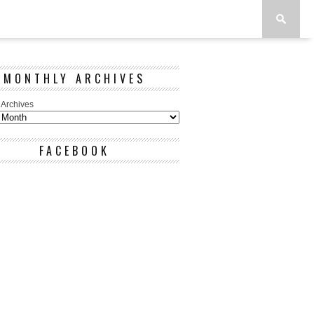
MONTHLY ARCHIVES
 Archives
FACEBOOK