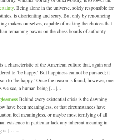
ertainty
. Being alone in the universe, solely responsible for
stinies, is disorienting and scary. But only by renouncing
ng makers ourselves, capable of making the choices that
than remaining pawns on the chess boards of authority
is a characteristic of the American culture that, again and
ered to ‘be happy.’ But happiness cannot be pursued; it
son to ‘be happy.’ Once the reason is found, however, one
s we see, a human being […]...
glessness
Behind every existential crisis is the dawning
l now have been meaningless, or that circumstances have
uation feel meaningless, or maybe most terrifying of all
man existence in particular lack any inherent meaning in
g is […]...