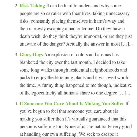
Risk Taking
It can be hard to understand why some
people are so cavalier with their lives, taking unnecessary
risks, constantly placing themselves in harm’s way and
then narrowly escaping a bad outcome. Do they have a
death wish, do they think they’re immortal, or are they just
unaware of the danger? Actually the answer in most […]...
Glory Days
An explosion of colors and aromas has
blanketed the city over the last month. I decided to take
some long walks through residential neighborhoods and
parks to enjoy the blooming plants and it was well worth
the time. A funny thing happened to me though, indicative
of the egocentricity all humans share to one degree […]...
If Someone You Care About Is Making You Suffer
If
you’ve begun to feel that someone you care about is
making you suffer then it’s virtually guaranteed that this
person is suffering too. None of us are naturally very good
at handling our own suffering. We seek to escape it