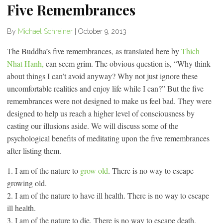
Five Remembrances
By
Michael Schreiner
|
October 9, 2013
The Buddha’s five remembrances, as translated here by
Thich
Nhat Hanh,
can seem grim. The obvious question is, “Why think
about things I can’t avoid anyway? Why not just ignore these
uncomfortable realities and enjoy life while I can?” But the five
remembrances were not designed to make us feel bad. They were
designed to help us reach a higher level of consciousness by
casting our illusions aside. We will discuss some of the
psychological benefits of meditating upon the five remembrances
after listing them.
1. I am of the nature to
grow old
. There is no way to escape
growing old.
2. I am of the nature to have ill health. There is no way to escape
ill health.
3. I am of the nature to die. There is no way to escape death.