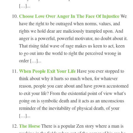
[…]...
Choose Love Over Anger In The Face Of Injustice
We
have the right to be outraged when norms, values, and
rights we hold dear are maliciously trampled upon. And
anger is a powerful, powerful motivator, no doubt about it.
That rising tidal wave of rage makes us keen to act, keen
to go out into the world to right the perceived wrong in
order […]...
When People Exit Your Life
Have you ever stopped to
think about why it hurts so much when, for whatever
reason, people you care about and have grown accustomed
to exit your life? From the existential point of view what’s
going on is symbolic death and it acts as an unconscious
reminder of the inevitability of physical death, of your
[…]...
The Horse
There is a popular Zen story where a man is