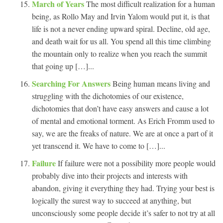
March of Years
The most difficult realization for a human
being, as Rollo May and Irvin Yalom would put it, is that
life is not a never ending upward spiral. Decline, old age,
and death wait for us all. You spend all this time climbing
the mountain only to realize when you reach the summit
that going up […]...
Searching For Answers
Being human means living and
struggling with the dichotomies of our existence,
dichotomies that don’t have easy answers and cause a lot
of mental and emotional torment. As Erich Fromm used to
say, we are the freaks of nature. We are at once a part of it
yet transcend it. We have to come to […]...
Failure
If failure were not a possibility more people would
probably dive into their projects and interests with
abandon, giving it everything they had. Trying your best is
logically the surest way to succeed at anything, but
unconsciously some people decide it’s safer to not try at all