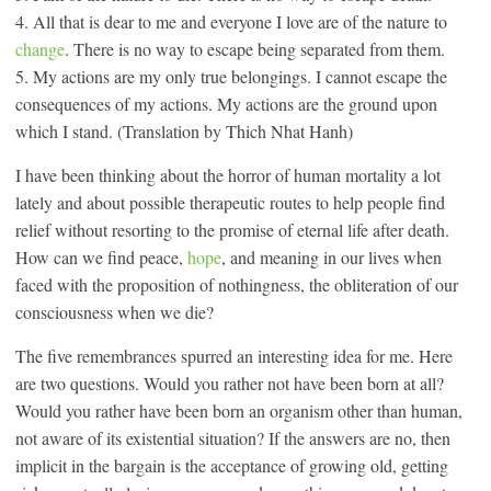
4. All that is dear to me and everyone I love are of the nature to
change
. There is no way to escape being separated from them.
5. My actions are my only true belongings. I cannot escape the
consequences of my actions. My actions are the ground upon
which I stand. (Translation by Thich Nhat Hanh)
I have been thinking about the horror of human mortality a lot
lately and about possible therapeutic routes to help people find
relief without resorting to the promise of eternal life after death.
How can we find peace,
hope
, and meaning in our lives when
faced with the proposition of nothingness, the obliteration of our
consciousness when we die?
The five remembrances spurred an interesting idea for me. Here
are two questions. Would you rather not have been born at all?
Would you rather have been born an organism other than human,
not aware of its existential situation? If the answers are no, then
implicit in the bargain is the acceptance of growing old, getting