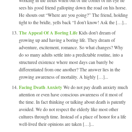
working in the fields when out of the corner of his eye he
sees his good friend galloping down the road on his horse.
He shouts out “Where are you going?” The friend, holding
tight to the bridle, yells back “I don’t know! Ask the […]...
The Appeal Of A Boring Life
Kids don’t dream of
growing up and having a boring life. They dream of
adventure, excitement, romance. So what changes? Why
do so many adults settle into a predictable routine, into a
structured existence where most days can barely be
differentiated from one another? The answer lies in the
growing awareness of mortality. A highly […]...
Facing Death Anxiety
We do not pay death anxiety much
attention or even have conscious awareness of it most of
the time. In fact thinking or talking about death is patently
avoided. We do not respect the elderly like most other
cultures through time. Instead of a place of honor for a life
well-lived their opinions are taken […]...