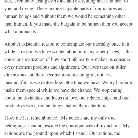
sick, eventually losing everyone and everything near and dear to
you, and dying. These are inescapable parts of our natures as
human beings and without them we would be something other
than human. If you made the bargain to be human then you accept
what a human is.
Another existential reason to contemplate our mortality once in a
while, a reason we have written about in many other places, is that
conscious realization of how short life really is makes us consider
every moment precious and significant. Our lives take on fuller
dimensions and they become more meaningful, not less
meaningful, as we realize how little time we have. We try harder to
make them special while we have the chance. We stop caring
about the trivialities and focus on love, our relationships, and our
productive work, on the things that really matter to us.
I love the last remembrance. ‘My actions are my only true
belongings. I cannot escape the consequences of my actions. My
actions are the ground upon which I stand.’ Our actions, the