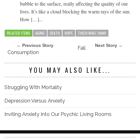
bubble to the surface, really affecting the quality of our
lives. It’s like a cloud blocking the warm rays of the sun.
How […]...
RELATED ITEMS
AGING
DEATH
HOPE
THICH NHAT HANH
← Previous Story
Next Story →
Fall
Consumption
YOU MAY ALSO LIKE...
Struggling With Mortality
Depression Versus Anxiety
Inviting Anxiety Into Our Psychic Living Rooms