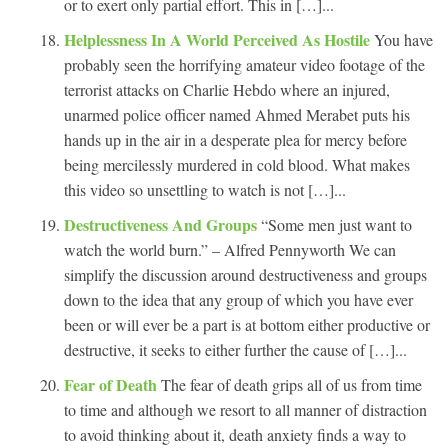
or to exert only partial effort. This in […]...
Helplessness In A World Perceived As Hostile
You have
probably seen the horrifying amateur video footage of the
terrorist attacks on Charlie Hebdo where an injured,
unarmed police officer named Ahmed Merabet puts his
hands up in the air in a desperate plea for mercy before
being mercilessly murdered in cold blood. What makes
this video so unsettling to watch is not […]...
Destructiveness And Groups
“Some men just want to
watch the world burn.” – Alfred Pennyworth We can
simplify the discussion around destructiveness and groups
down to the idea that any group of which you have ever
been or will ever be a part is at bottom either productive or
destructive, it seeks to either further the cause of […]...
Fear of Death
The fear of death grips all of us from time
to time and although we resort to all manner of distraction
to avoid thinking about it, death anxiety finds a way to