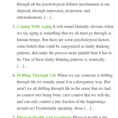
through all the psychological defense mechanisms at our
disposal, through repression, projection, and
rationalizations. […]...
Coping With Aging
It will sound blatantly obvious when
we say aging is something that we all must go through as
human beings. But there are some psychological factors,
some beliefs that could be categorized as faulty thinking
patterns, that make the process more painful than it has to
be. One of these faulty thinking patterns is, ironically,
[…]...
Drifting Through Life
When we say someone is drifting
through life we usually mean it in a derogatory way. But
aren’t we all drifting through life in the sense that we had
no control over being born, can’t control that we will die,
and can only control a tiny fraction of the happenings
around us? Existentially speaking, those […]...
Physical Health And Gratitude
Physical health is the