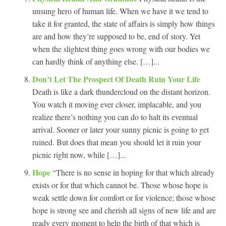
unsung hero of human life. When we have it we tend to
take it for granted, the state of affairs is simply how things
are and how they’re supposed to be, end of story. Yet
when the slightest thing goes wrong with our bodies we
can hardly think of anything else. […]...
Don’t Let The Prospect Of Death Ruin Your Life
Death is like a dark thundercloud on the distant horizon.
You watch it moving ever closer, implacable, and you
realize there’s nothing you can do to halt its eventual
arrival. Sooner or later your sunny picnic is going to get
ruined. But does that mean you should let it ruin your
picnic right now, while […]...
Hope
“There is no sense in hoping for that which already
exists or for that which cannot be. Those whose hope is
weak settle down for comfort or for violence; those whose
hope is strong see and cherish all signs of new life and are
ready every moment to help the birth of that which is