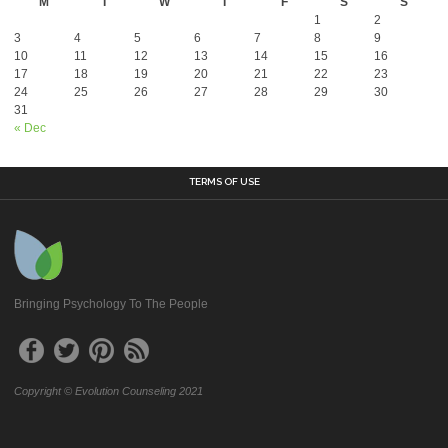
M
T
W
T
F
S
S
1
2
3
4
5
6
7
8
9
10
11
12
13
14
15
16
17
18
19
20
21
22
23
24
25
26
27
28
29
30
31
« Dec
TERMS OF USE
Bringing Psychology To The People
Copyright © Evolution Counseling 2021