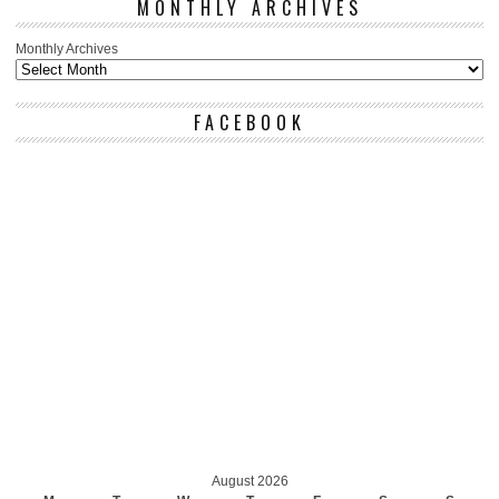
MONTHLY ARCHIVES
Monthly Archives
FACEBOOK
August 2026