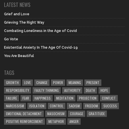
LATEST NEWS
Grief and Love
Grieving The Right Way
Combating Loneliness in the Age of Covid
Go Vote
Existential Anxiety In The Age Of Covid-19
You Are Beautiful
TAGS
GROWTH
LOVE
CHANGE
POWER
MEANING
PRESENT
RESPONSIBILITY
FAULTY THINKING
AUTHORITY
DEATH
HOPE
FAILURE
FEAR
HAPPINESS
MEDITATION
PROJECTION
CONFLICT
NARCISSISM
ISOLATION
CONTROL
SADISM
FREEDOM
SUCCESS
EMOTIONAL DETACHMENT
MASOCHISM
COURAGE
GRATITUDE
POSITIVE REINFORCEMENT
METAPHOR
ANGER