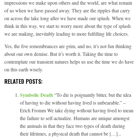
impressions we make upon others and the world, are what remain
of us when we have passed away. They are the ripples that carry
on across the lake long after we have made our splash. When we
think in this way, we start to worry more about the type of splash
we are making, inevitably leading to more fulfilling life choices.
Yes, the five remembrances are grim, and no, it’s not fun thinking
about our own demise. But it’s worth it. Taking the time to
contemplate our transient natures helps us use the time we do have
on this earth wisely.
RELATED POSTS:
Symbolic Death
“To die is poignantly bitter, but the idea
of having to die without having lived is unbearable.” –
Erich Fromm We take dying without having lived to mean
the failure to self-actualize. Humans are unique amongst
the animals in that they face two types of death during
their lifetimes, a physical death that cannot be […]...