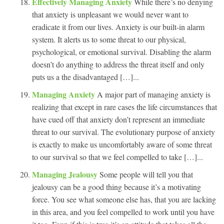
Effectively Managing Anxiety
While there’s no denying
that anxiety is unpleasant we would never want to
eradicate it from our lives. Anxiety is our built-in alarm
system. It alerts us to some threat to our physical,
psychological, or emotional survival. Disabling the alarm
doesn’t do anything to address the threat itself and only
puts us a the disadvantaged […]...
Managing Anxiety
A major part of managing anxiety is
realizing that except in rare cases the life circumstances that
have cued off that anxiety don’t represent an immediate
threat to our survival. The evolutionary purpose of anxiety
is exactly to make us uncomfortably aware of some threat
to our survival so that we feel compelled to take […]...
Managing Jealousy
Some people will tell you that
jealousy can be a good thing because it’s a motivating
force. You see what someone else has, that you are lacking
in this area, and you feel compelled to work until you have