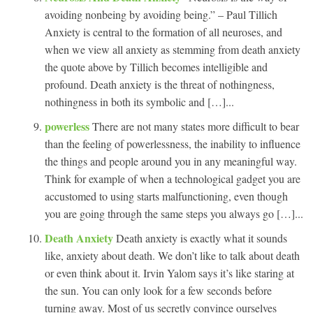
avoiding nonbeing by avoiding being.” – Paul Tillich
Anxiety is central to the formation of all neuroses, and
when we view all anxiety as stemming from death anxiety
the quote above by Tillich becomes intelligible and
profound. Death anxiety is the threat of nothingness,
nothingness in both its symbolic and […]...
powerless
There are not many states more difficult to bear
than the feeling of powerlessness, the inability to influence
the things and people around you in any meaningful way.
Think for example of when a technological gadget you are
accustomed to using starts malfunctioning, even though
you are going through the same steps you always go […]...
Death Anxiety
Death anxiety is exactly what it sounds
like, anxiety about death. We don’t like to talk about death
or even think about it. Irvin Yalom says it’s like staring at
the sun. You can only look for a few seconds before
turning away. Most of us secretly convince ourselves