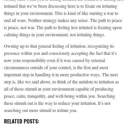
irritated that we’ve been discussing here is to fixate on irritating
things in your environment. This is kind of like starting a war to
end all wars. Neither strategy makes any sense. The path to peace
is peace, not war. The path to feeling less irritated is fixating upon
calming things in your environment, not irritating things.
Owning up to that general feeling of irritation, recognizing its
presence within you and consciously accepting the fact that it’s
now your responsibility even if it was caused by external
circumstances outside of your control, is the first and most
important step in handling it in more productive ways. The next
step is, like we said above, to think of the antidote to irritation as
all of those stimuli in your environment capable of producing
peace, calm, tranquility, and well-being within you. Searching
these stimuli out is the way to reduce your irritation. It’s not
searching out more stimuli to irritate you.
RELATED POSTS: