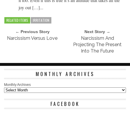
it too. Even if this is true it’s an attitude that takes all the
joy out […]...
RELATED ITEMS
IRRITATION
← Previous Story
Next Story →
Narcissism Versus Love
Narcissism And
Projecting The Present
Into The Future
MONTHLY ARCHIVES
Monthly Archives
FACEBOOK