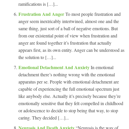
ramifications is […]...
Frustration And Anger
To most people frustration and
anger seem inextricably intertwined, almost one and the
same thing, just sort of a ball of negative emotions. But
from our existential point of view when frustration and
anger are found together it’s frustration that actually
appears first, as its own entity. Anger can be understood as
the solution to […]...
Emotional Detachment And Anxiety
In emotional
detachment there’s nothing wrong with the emotional
apparatus per se. People with emotional detachment are
capable of experiencing the full emotional spectrum just
like anybody else. Actually it’s precisely because they’re
emotionally sensitive that they felt compelled in childhood
or adolescence to decide to stop being that way, to stop
caring. They decided […]...
Neurosis And Death Anxiety
“Neurosis is the way of