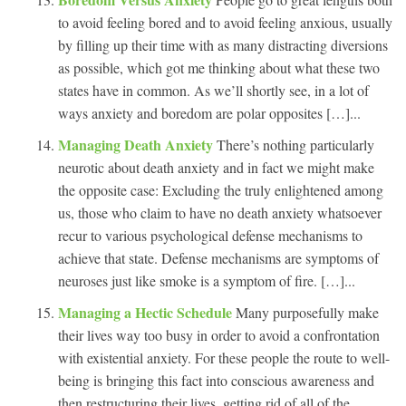
to avoid feeling bored and to avoid feeling anxious, usually
by filling up their time with as many distracting diversions
as possible, which got me thinking about what these two
states have in common. As we’ll shortly see, in a lot of
ways anxiety and boredom are polar opposites […]...
Managing Death Anxiety
There’s nothing particularly
neurotic about death anxiety and in fact we might make
the opposite case: Excluding the truly enlightened among
us, those who claim to have no death anxiety whatsoever
recur to various psychological defense mechanisms to
achieve that state. Defense mechanisms are symptoms of
neuroses just like smoke is a symptom of fire. […]...
Managing a Hectic Schedule
Many purposefully make
their lives way too busy in order to avoid a confrontation
with existential anxiety. For these people the route to well-
being is bringing this fact into conscious awareness and
then restructuring their lives, getting rid of all of the