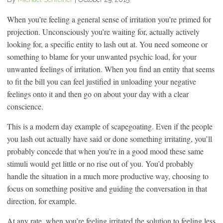
When you’re feeling a general sense of irritation you’re primed for
projection. Unconsciously you’re waiting for, actually actively
looking for, a specific entity to lash out at. You need someone or
something to blame for your unwanted psychic load, for your
unwanted feelings of irritation. When you find an entity that seems
to fit the bill you can feel justified in unloading your negative
feelings onto it and then go on about your day with a clear
conscience.
This is a modern day example of scapegoating. Even if the people
you lash out actually have said or done something irritating, you’ll
probably concede that when you’re in a good mood these same
stimuli would get little or no rise out of you. You’d probably
handle the situation in a much more productive way, choosing to
focus on something positive and guiding the conversation in that
direction, for example.
At any rate, when you’re feeling irritated the solution to feeling less