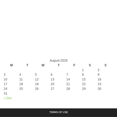
August 2026
M
T
W
T
F
S
S
1
2
3
4
5
6
7
8
9
10
11
12
13
14
15
16
17
18
19
20
21
22
23
24
25
26
27
28
29
30
31
« Dec
TERMS OF USE