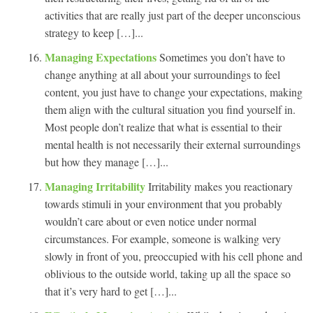
activities that are really just part of the deeper unconscious
strategy to keep […]...
Managing Expectations
Sometimes you don’t have to
change anything at all about your surroundings to feel
content, you just have to change your expectations, making
them align with the cultural situation you find yourself in.
Most people don’t realize that what is essential to their
mental health is not necessarily their external surroundings
but how they manage […]...
Managing Irritability
Irritability makes you reactionary
towards stimuli in your environment that you probably
wouldn’t care about or even notice under normal
circumstances. For example, someone is walking very
slowly in front of you, preoccupied with his cell phone and
oblivious to the outside world, taking up all the space so
that it’s very hard to get […]...