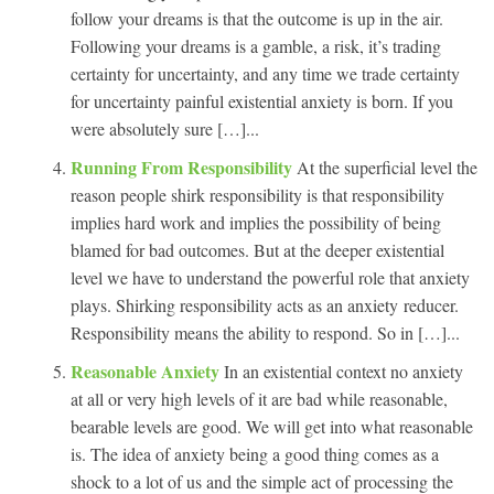
follow your dreams is that the outcome is up in the air.
Following your dreams is a gamble, a risk, it’s trading
certainty for uncertainty, and any time we trade certainty
for uncertainty painful existential anxiety is born. If you
were absolutely sure […]...
Running From Responsibility
At the superficial level the
reason people shirk responsibility is that responsibility
implies hard work and implies the possibility of being
blamed for bad outcomes. But at the deeper existential
level we have to understand the powerful role that anxiety
plays. Shirking responsibility acts as an anxiety reducer.
Responsibility means the ability to respond. So in […]...
Reasonable Anxiety
In an existential context no anxiety
at all or very high levels of it are bad while reasonable,
bearable levels are good. We will get into what reasonable
is. The idea of anxiety being a good thing comes as a
shock to a lot of us and the simple act of processing the