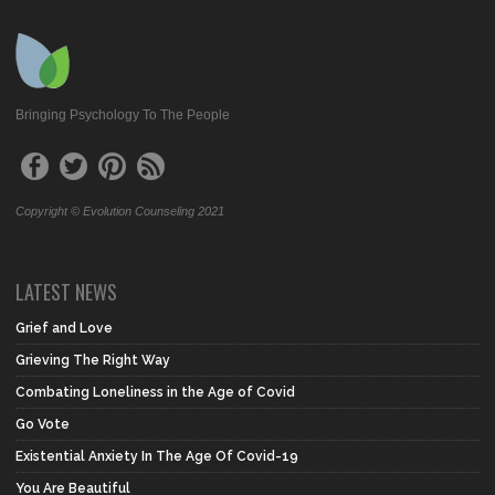
Bringing Psychology To The People
Copyright © Evolution Counseling 2021
LATEST NEWS
Grief and Love
Grieving The Right Way
Combating Loneliness in the Age of Covid
Go Vote
Existential Anxiety In The Age Of Covid-19
You Are Beautiful