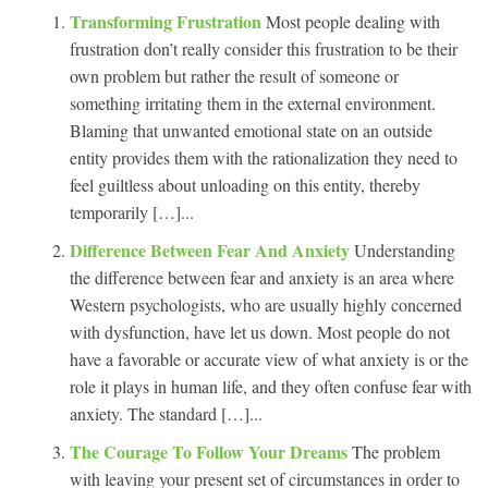
Transforming Frustration
Most people dealing with
frustration don’t really consider this frustration to be their
own problem but rather the result of someone or
something irritating them in the external environment.
Blaming that unwanted emotional state on an outside
entity provides them with the rationalization they need to
feel guiltless about unloading on this entity, thereby
temporarily […]...
Difference Between Fear And Anxiety
Understanding
the difference between fear and anxiety is an area where
Western psychologists, who are usually highly concerned
with dysfunction, have let us down. Most people do not
have a favorable or accurate view of what anxiety is or the
role it plays in human life, and they often confuse fear with
anxiety. The standard […]...
The Courage To Follow Your Dreams
The problem
with leaving your present set of circumstances in order to