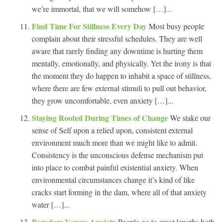
we’re immortal, that we will somehow […]...
Find Time For Stillness Every Day
Most busy people
complain about their stressful schedules. They are well
aware that rarely finding any downtime is hurting them
mentally, emotionally, and physically. Yet the irony is that
the moment they do happen to inhabit a space of stillness,
where there are few external stimuli to pull out behavior,
they grow uncomfortable, even anxiety […]...
Staying Rooted During Times of Change
We stake our
sense of Self upon a relied upon, consistent external
environment much more than we might like to admit.
Consistency is the unconscious defense mechanism put
into place to combat painful existential anxiety. When
environmental circumstances change it’s kind of like
cracks start forming in the dam, where all of that anxiety
water […]...
Boredom Versus Anxiety
People go to great lengths both