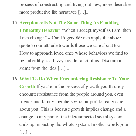
process of constructing and living out new, more desirable,
more productive life narratives […]...
Acceptance Is Not The Same Thing As Enabling
Unhealthy Behavior
“When I accept myself as I am, then
I can change.” – Carl Rogers We can apply the above
quote to our attitude towards those we care about too.
How to approach loved ones whose behaviors we find to
be unhealthy is a fuzzy area for a lot of us. Discomfort
stems from the idea […]...
What To Do When Encountering Resistance To Your
Growth
If you’re in the process of growth you’ll surely
encounter resistance from the people around you, even
friends and family members who purport to really care
about you. This is because growth implies change and a
change to any part of the interconnected social system
ends up impacting the whole system. In other words your
[…]...