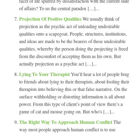
facet of life spurred by dissatisfaction with the current state
of affairs? To us the central paradox […]...
Projection Of Positive Qualities
We usually think of
projection as the psychic act of unloading undesirable
qualities onto a scapegoat. People, structures, institutions,
and ideas are made to be the bearers of these undesirable
qualities, whereby the person doing the projecting is freed
from the discomfort of accepting them as his own. But
actually projection as a psychic act […]...
Lying To Your Therapist
You’ll hear a lot of people brag
to friends about lying to their therapists, about fooling their
therapists into believing this or that false narrative. On the
surface withholding or distorting information is all about
power. From this type of client’s point of view there’s a
game of cat and mouse going on. But who’s […]...
The Right Way To Approach Human Conflict
The
way most people approach human conflict is to use