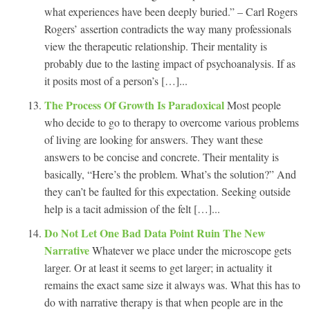
what experiences have been deeply buried.” – Carl Rogers
Rogers’ assertion contradicts the way many professionals
view the therapeutic relationship. Their mentality is
probably due to the lasting impact of psychoanalysis. If as
it posits most of a person’s […]...
The Process Of Growth Is Paradoxical
Most people
who decide to go to therapy to overcome various problems
of living are looking for answers. They want these
answers to be concise and concrete. Their mentality is
basically, “Here’s the problem. What’s the solution?” And
they can’t be faulted for this expectation. Seeking outside
help is a tacit admission of the felt […]...
Do Not Let One Bad Data Point Ruin The New
Narrative
Whatever we place under the microscope gets
larger. Or at least it seems to get larger; in actuality it
remains the exact same size it always was. What this has to
do with narrative therapy is that when people are in the