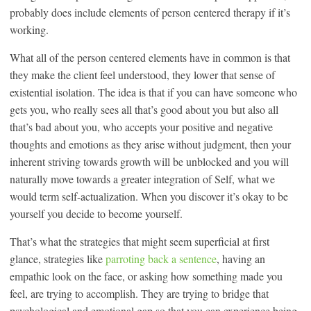
probably does include elements of person centered therapy if it’s
working.
What all of the person centered elements have in common is that
they make the client feel understood, they lower that sense of
existential isolation. The idea is that if you can have someone who
gets you, who really sees all that’s good about you but also all
that’s bad about you, who accepts your positive and negative
thoughts and emotions as they arise without judgment, then your
inherent striving towards growth will be unblocked and you will
naturally move towards a greater integration of Self, what we
would term self-actualization. When you discover it’s okay to be
yourself you decide to become yourself.
That’s what the strategies that might seem superficial at first
glance, strategies like
parroting back a sentence
, having an
empathic look on the face, or asking how something made you
feel, are trying to accomplish. They are trying to bridge that
psychological and emotional gap so that you can experience being