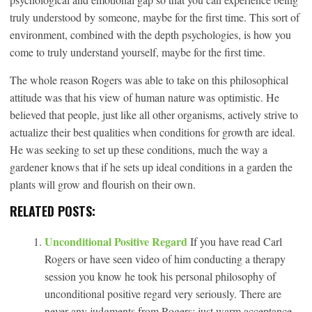
truly understood by someone, maybe for the first time. This sort of
environment, combined with the depth psychologies, is how you
come to truly understand yourself, maybe for the first time.
The whole reason Rogers was able to take on this philosophical
attitude was that his view of human nature was optimistic. He
believed that people, just like all other organisms, actively strive to
actualize their best qualities when conditions for growth are ideal.
He was seeking to set up these conditions, much the way a
gardener knows that if he sets up ideal conditions in a garden the
plants will grow and flourish on their own.
RELATED POSTS:
Unconditional Positive Regard
If you have read Carl
Rogers or have seen video of him conducting a therapy
session you know he took his personal philosophy of
unconditional positive regard very seriously. There are
never any judgments from Rogers; just warm acceptance.