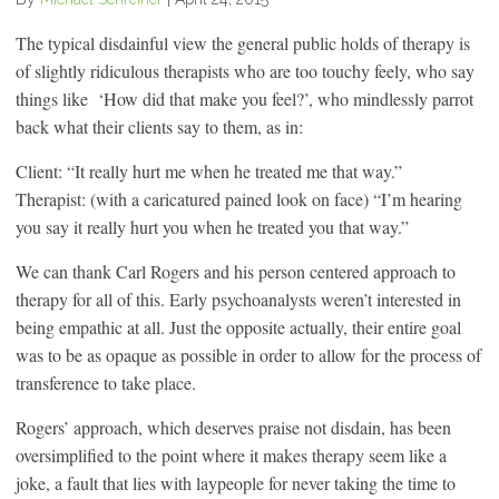
The typical disdainful view the general public holds of therapy is
of slightly ridiculous therapists who are too touchy feely, who say
things like ‘How did that make you feel?’, who mindlessly parrot
back what their clients say to them, as in:
Client: “It really hurt me when he treated me that way.”
Therapist: (with a caricatured pained look on face) “I’m hearing
you say it really hurt you when he treated you that way.”
We can thank Carl Rogers and his person centered approach to
therapy for all of this. Early psychoanalysts weren’t interested in
being empathic at all. Just the opposite actually, their entire goal
was to be as opaque as possible in order to allow for the process of
transference to take place.
Rogers’ approach, which deserves praise not disdain, has been
oversimplified to the point where it makes therapy seem like a
joke, a fault that lies with laypeople for never taking the time to