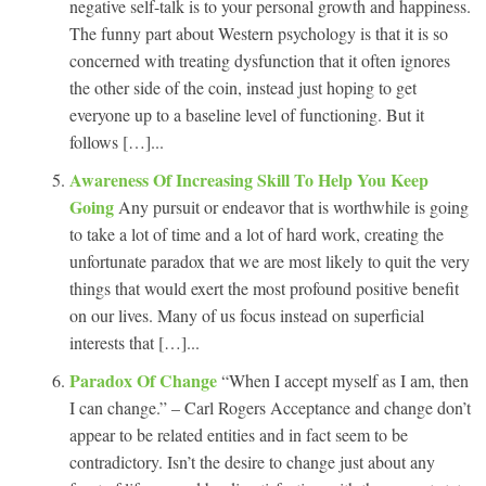
negative self-talk is to your personal growth and happiness.
The funny part about Western psychology is that it is so
concerned with treating dysfunction that it often ignores
the other side of the coin, instead just hoping to get
everyone up to a baseline level of functioning. But it
follows […]...
Awareness Of Increasing Skill To Help You Keep
Going
Any pursuit or endeavor that is worthwhile is going
to take a lot of time and a lot of hard work, creating the
unfortunate paradox that we are most likely to quit the very
things that would exert the most profound positive benefit
on our lives. Many of us focus instead on superficial
interests that […]...
Paradox Of Change
“When I accept myself as I am, then
I can change.” – Carl Rogers Acceptance and change don’t
appear to be related entities and in fact seem to be
contradictory. Isn’t the desire to change just about any