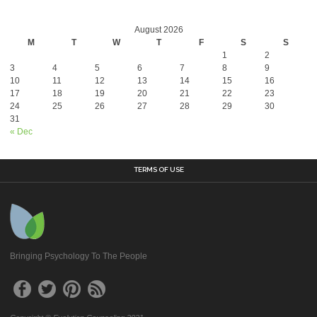
August 2026
M
T
W
T
F
S
S
1
2
3
4
5
6
7
8
9
10
11
12
13
14
15
16
17
18
19
20
21
22
23
24
25
26
27
28
29
30
31
« Dec
TERMS OF USE
Bringing Psychology To The People