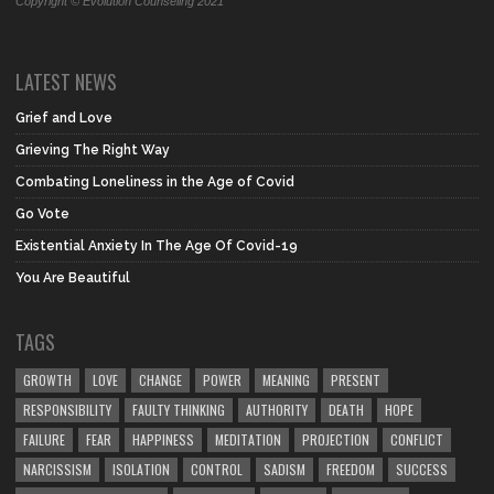
Copyright © Evolution Counseling 2021
LATEST NEWS
Grief and Love
Grieving The Right Way
Combating Loneliness in the Age of Covid
Go Vote
Existential Anxiety In The Age Of Covid-19
You Are Beautiful
TAGS
GROWTH
LOVE
CHANGE
POWER
MEANING
PRESENT
RESPONSIBILITY
FAULTY THINKING
AUTHORITY
DEATH
HOPE
FAILURE
FEAR
HAPPINESS
MEDITATION
PROJECTION
CONFLICT
NARCISSISM
ISOLATION
CONTROL
SADISM
FREEDOM
SUCCESS