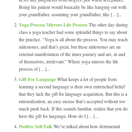
Being his patient would basically be like hanging out with
your grandfather, assuming your grandfather, like […]...
Yoga Process Mirrors Life Process
The other day during
class a yoga teacher had some splendid things to say about
the practice. “Yoga is all about the process. You may reach
milestones, and that’s great, but these milestones are an
external manifestation of the inner journey and are, in and
of themselves, irrelevant.” Where yoga mirrors the life
process of […]...
Gift For Language
What keeps a lot of people from
learning a second language is their own entrenched belief
that they lack the gift for language acquisition. But this is a
rationalization, an easy excuse that’s accepted without too
much push back. If this sounds familiar, realize that you do
have the gift for language. How do I […]...
Positive Self-Talk
We’ve talked about how detrimental