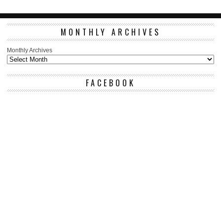
MONTHLY ARCHIVES
Monthly Archives
FACEBOOK