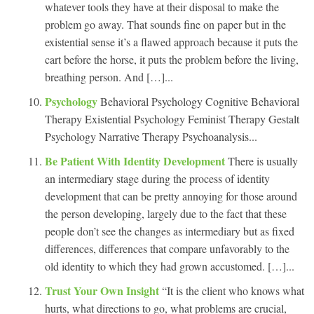
whatever tools they have at their disposal to make the
problem go away. That sounds fine on paper but in the
existential sense it’s a flawed approach because it puts the
cart before the horse, it puts the problem before the living,
breathing person. And […]...
Psychology
Behavioral Psychology Cognitive Behavioral
Therapy Existential Psychology Feminist Therapy Gestalt
Psychology Narrative Therapy Psychoanalysis...
Be Patient With Identity Development
There is usually
an intermediary stage during the process of identity
development that can be pretty annoying for those around
the person developing, largely due to the fact that these
people don’t see the changes as intermediary but as fixed
differences, differences that compare unfavorably to the
old identity to which they had grown accustomed. […]...
Trust Your Own Insight
“It is the client who knows what
hurts, what directions to go, what problems are crucial,