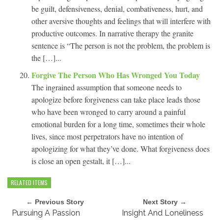
be guilt, defensiveness, denial, combativeness, hurt, and
other aversive thoughts and feelings that will interfere with
productive outcomes. In narrative therapy the granite
sentence is “The person is not the problem, the problem is
the […]...
Forgive The Person Who Has Wronged You Today
The ingrained assumption that someone needs to
apologize before forgiveness can take place leads those
who have been wronged to carry around a painful
emotional burden for a long time, sometimes their whole
lives, since most perpetrators have no intention of
apologizing for what they’ve done. What forgiveness does
is close an open gestalt, it […]...
RELATED ITEMS
← Previous Story
Next Story →
Pursuing A Passion
Insight And Loneliness