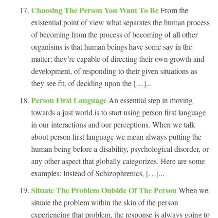
Choosing The Person You Want To Be
From the
existential point of view what separates the human process
of becoming from the process of becoming of all other
organisms is that human beings have some say in the
matter; they’re capable of directing their own growth and
development, of responding to their given situations as
they see fit, of deciding upon the […]...
Person First Language
An essential step in moving
towards a just world is to start using person first language
in our interactions and our perceptions. When we talk
about person first language we mean always putting the
human being before a disability, psychological disorder, or
any other aspect that globally categorizes. Here are some
examples: Instead of Schizophrenics, […]...
Situate The Problem Outside Of The Person
When we
situate the problem within the skin of the person
experiencing that problem, the response is always going to