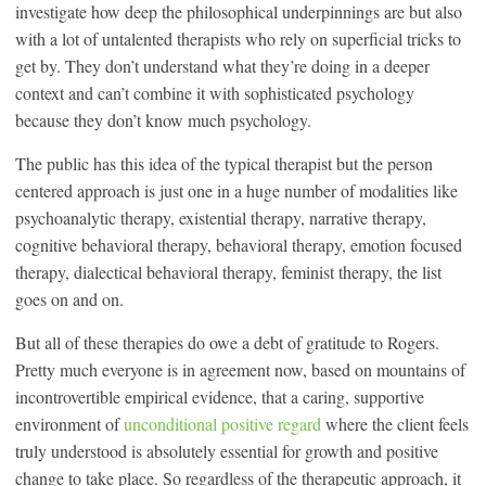
investigate how deep the philosophical underpinnings are but also
with a lot of untalented therapists who rely on superficial tricks to
get by. They don’t understand what they’re doing in a deeper
context and can’t combine it with sophisticated psychology
because they don’t know much psychology.
The public has this idea of the typical therapist but the person
centered approach is just one in a huge number of modalities like
psychoanalytic therapy, existential therapy, narrative therapy,
cognitive behavioral therapy, behavioral therapy, emotion focused
therapy, dialectical behavioral therapy, feminist therapy, the list
goes on and on.
But all of these therapies do owe a debt of gratitude to Rogers.
Pretty much everyone is in agreement now, based on mountains of
incontrovertible empirical evidence, that a caring, supportive
environment of
unconditional positive regard
where the client feels
truly understood is absolutely essential for growth and positive
change to take place. So regardless of the therapeutic approach, it