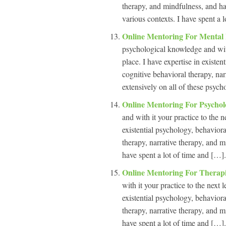
therapy, and mindfulness, and hav
various contexts. I have spent a l
Online Mentoring For Mental
psychological knowledge and with 
place. I have expertise in existe
cognitive behavioral therapy, na
extensively on all of these psych
Online Mentoring For Psychol
and with it your practice to the n
existential psychology, behavior
therapy, narrative therapy, and m
have spent a lot of time and […].
Online Mentoring For Therap
with it your practice to the next 
existential psychology, behavior
therapy, narrative therapy, and m
have spent a lot of time and […].