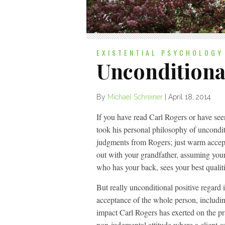
EXISTENTIAL PSYCHOLOGY
Unconditiona
By
Michael Schreiner
|
April 18, 2014
If you have read Carl Rogers or have se
took his personal philosophy of uncondit
judgments from Rogers; just warm accept
out with your grandfather, assuming your
who has your back, sees your best qualit
But really unconditional positive regard 
acceptance of the whole person, includin
impact Carl Rogers has exerted on the pr
non-judgmental attitude where a client ca