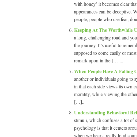
with honey’ it becomes clear that
appearances can be deceptive. W
people, people who use fear, dou
Keeping At The Worthwhile 
a long, challenging road and you
the journey. It’s useful to remem
supposed to come easily or most 
remark upon in the […]...
When People Have A Falling 
another or individuals going to 
in that each side views its own ca
morality, while viewing the othe
[…]...
Understanding Behavioral Re
stimuli, which confuses a lot o
psychology is that it centers aro
when we hear a really loud sound,