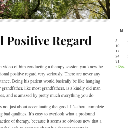
M
l Positive Regard
3
10
17
24
31
en video of him conducting a therapy session you know he
« Dec
ional positive regard very seriously. There are never any
ance. Being his patient would basically be like hanging
 grandfather, like most grandfathers, is a kindly old man
ies, and is amazed by pretty much everything you do.
is not just about accentuating the good. It’s about complete
g bad qualities. It’s easy to overlook what a profound
actice of therapy, because it seems so obvious now that a
n feel safe to open up about his deepest secrets is