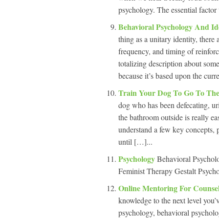
psychology. The essential factor 
Behavioral Psychology And Id
thing as a unitary identity, there
frequency, and timing of reinfor
totalizing description about some
because it’s based upon the curre
Train Your Dog To Go To Th
dog who has been defecating, uri
the bathroom outside is really e
understand a few key concepts, pu
until […]...
Psychology
Behavioral Psychol
Feminist Therapy Gestalt Psycho
Online Mentoring For Counse
knowledge to the next level you’ve
psychology, behavioral psycholog