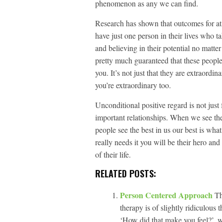
phenomenon as any we can find.
Research has shown that outcomes for at 
have just one person in their lives who t
and believing in their potential no matter
pretty much guaranteed that these people
you. It’s not just that they are extraordin
you’re extraordinary too.
Unconditional positive regard is not just f
important relationships. When we see the
people see the best in us our best is wh
really needs it you will be their hero and
of their life.
RELATED POSTS:
Person Centered Approach
Th
therapy is of slightly ridiculous
‘How did that make you feel?’, w