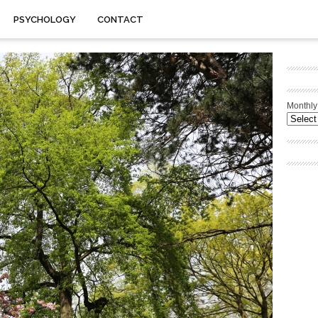
PSYCHOLOGY
CONTACT
Monthly