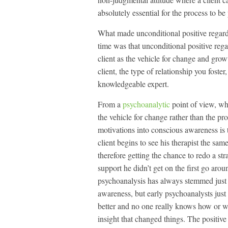
absolutely essential for the process to be
What made unconditional positive regard 
time was that unconditional positive reg
client as the vehicle for change and grow
client, the type of relationship you foste
knowledgeable expert.
From a
psychoanalytic
point of view, wha
the vehicle for change rather than the p
motivations into conscious awareness is 
client begins to see his therapist the sa
therefore getting the chance to redo a stra
support he didn’t get on the first go around
psychoanalysis has always stemmed just a
awareness, but early psychoanalysts just d
better and no one really knows how or wh
insight that changed things. The positive 