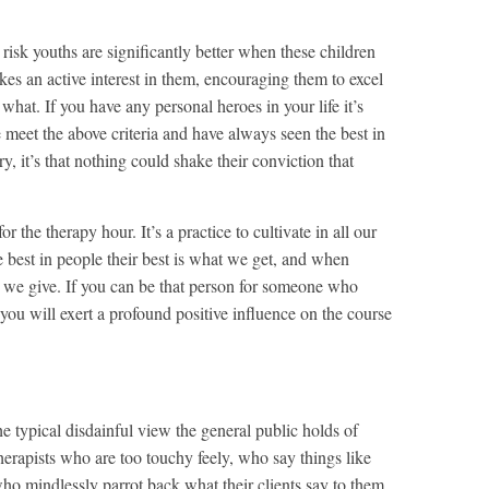
risk youths are significantly better when these children
akes an active interest in them, encouraging them to excel
 what. If you have any personal heroes in your life it’s
 meet the above criteria and have always seen the best in
ary, it’s that nothing could shake their conviction that
or the therapy hour. It’s a practice to cultivate in all our
 best in people their best is what we get, and when
at we give. If you can be that person for someone who
 you will exert a profound positive influence on the course
e typical disdainful view the general public holds of
 therapists who are too touchy feely, who say things like
ho mindlessly parrot back what their clients say to them,