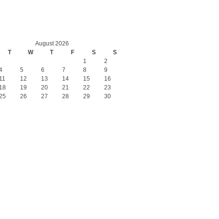
August 2026
T
W
T
F
S
S
1
2
4
5
6
7
8
9
11
12
13
14
15
16
18
19
20
21
22
23
25
26
27
28
29
30