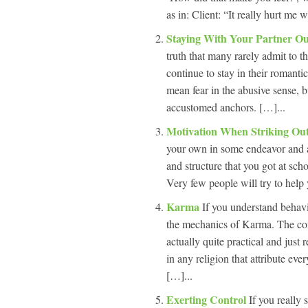
as in: Client: “It really hurt me
Staying With Your Partner O
truth that many rarely admit to t
continue to stay in their romantic
mean fear in the abusive sense, bu
accustomed anchors. […]...
Motivation When Striking O
your own in some endeavor and a
and structure that you got at sch
Very few people will try to help
Karma
If you understand behavi
the mechanics of Karma. The conc
actually quite practical and just
in any religion that attribute ev
[…]...
Exerting Control
If you really 