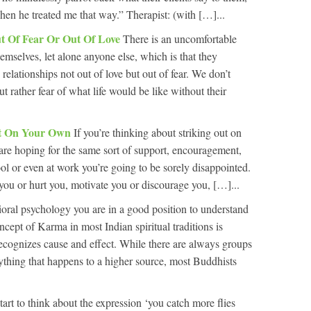
 when he treated me that way.” Therapist: (with […]...
ut Of Fear Or Out Of Love
There is an uncomfortable
hemselves, let alone anyone else, which is that they
 relationships not out of love but out of fear. We don’t
t rather fear of what life would be like without their
ut On Your Own
If you’re thinking about striking out on
re hoping for the same sort of support, encouragement,
ool or even at work you’re going to be sorely disappointed.
 you or hurt you, motivate you or discourage you, […]...
oral psychology you are in a good position to understand
ept of Karma in most Indian spiritual traditions is
 recognizes cause and effect. While there are always groups
erything that happens to a higher source, most Buddhists
start to think about the expression ‘you catch more flies