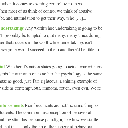
 when it comes to exerting control over others
hen most of us think of control we think of abusive
bt, and intimidation to get their way, who […]...
Undertakings
Any worthwhile undertaking is going to be
’ll probably be tempted to quit many, many times during
ber that success in the worthwhile undertakings isn’t
everyone would succeed in them and there’d be little to
Out
Whether it’s nation states going to actual war with one
symbolic war with one another the psychology is the same
use as good, just, fair, righteous, a shining example of
r side as contemptuous, immoral, rotten, even evil. We’re
inforcements
Reinforcements are not the same thing as
f students. The common misconception of behavioral
und the stimulus-response paradigm, like how we startle
 but this is only the tip of the iceberg of behavioral