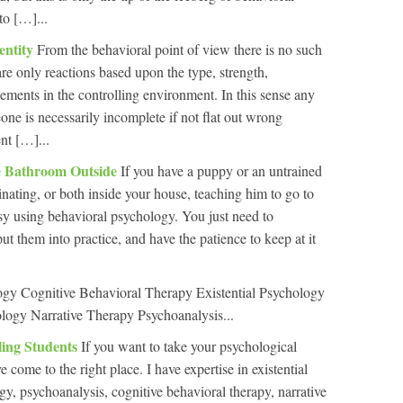
to […]...
entity
From the behavioral point of view there is no such
 are only reactions based upon the type, strength,
cements in the controlling environment. In this sense any
one is necessarily incomplete if not flat out wrong
nt […]...
e Bathroom Outside
If you have a puppy or an untrained
nating, or both inside your house, teaching him to go to
asy using behavioral psychology. You just need to
t them into practice, and have the patience to keep at it
ogy Cognitive Behavioral Therapy Existential Psychology
logy Narrative Therapy Psychoanalysis...
ling Students
If you want to take your psychological
 come to the right place. I have expertise in existential
y, psychoanalysis, cognitive behavioral therapy, narrative