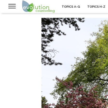
TOPICS A-G
TOPICS H-Z