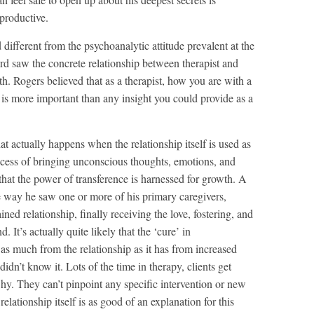
 productive.
different from the psychoanalytic attitude prevalent at the
ard saw the concrete relationship between therapist and
th. Rogers believed that as a therapist, how you are with a
r, is more important than any insight you could provide as a
t actually happens when the relationship itself is used as
rocess of bringing unconscious thoughts, emotions, and
that the power of transference is harnessed for growth. A
me way he saw one or more of his primary caregivers,
ined relationship, finally receiving the love, fostering, and
. It’s actually quite likely that the ‘cure’ in
s much from the relationship as it has from increased
idn’t know it. Lots of the time in therapy, clients get
y. They can’t pinpoint any specific intervention or new
relationship itself is as good of an explanation for this