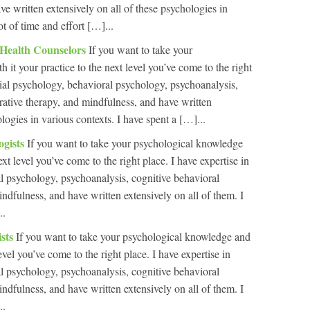
e written extensively on all of these psychologies in
ot of time and effort […]...
 Health Counselors
If you want to take your
it your practice to the next level you’ve come to the right
ntial psychology, behavioral psychology, psychoanalysis,
rrative therapy, and mindfulness, and have written
ologies in various contexts. I have spent a […]...
ogists
If you want to take your psychological knowledge
ext level you’ve come to the right place. I have expertise in
al psychology, psychoanalysis, cognitive behavioral
indfulness, and have written extensively on all of them. I
..
ists
If you want to take your psychological knowledge and
level you’ve come to the right place. I have expertise in
al psychology, psychoanalysis, cognitive behavioral
indfulness, and have written extensively on all of them. I
..