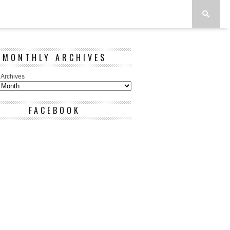
MONTHLY ARCHIVES
 Archives
FACEBOOK