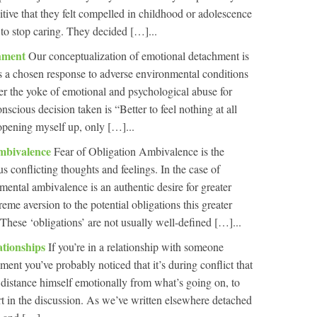
itive that they felt compelled in childhood or adolescence
 to stop caring. They decided […]...
chment
Our conceptualization of emotional detachment is
’s a chosen response to adverse environmental conditions
er the yoke of emotional and psychological abuse for
scious decision taken is “Better to feel nothing at all
 opening myself up, only […]...
mbivalence
Fear of Obligation Ambivalence is the
 conflicting thoughts and feelings. In the case of
ental ambivalence is an authentic desire for greater
me aversion to the potential obligations this greater
. These ‘obligations’ are not usually well-defined […]...
ationships
If you’re in a relationship with someone
ent you’ve probably noticed that it’s during conflict that
o distance himself emotionally from what’s going on, to
rt in the discussion. As we’ve written elsewhere detached