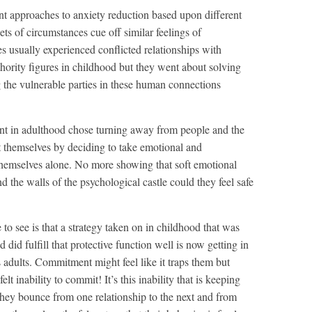
nt approaches to anxiety reduction based upon different
ts of circumstances cue off similar feelings of
es usually experienced conflicted relationships with
thority figures in childhood but they went about solving
 the vulnerable parties in these human connections
t in adulthood chose turning away from people and the
t themselves by deciding to take emotional and
themselves alone. No more showing that soft emotional
 the walls of the psychological castle could they feel safe
to see is that a strategy taken on in childhood that was
 did fulfill that protective function well is now getting in
 adults. Commitment might feel like it traps them but
elt inability to commit! It’s this inability that is keeping
 they bounce from one relationship to the next and from