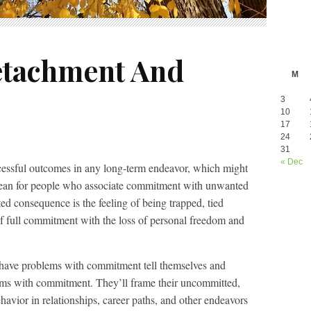
etachment And
M
3
10
17
24
31
« Dec
ccessful outcomes in any long-term endeavor, which might
 mean for people who associate commitment with unwanted
 consequence is the feeling of being trapped, tied
 full commitment with the loss of personal freedom and
 have problems with commitment tell themselves and
lems with commitment. They’ll frame their uncommitted,
havior in relationships, career paths, and other endeavors