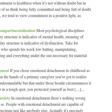
tment is healthiest when it’s not without doubt but in
 of us think being fully committed and being full of doubt
, we tend to view commitment in a positive light, as
ompartmentalization
Most psychological disciplines
ty structure is indicative of mental health, meaning of
ity structure is indicative of dysfunction. Take for
 who spends his week low balling, manipulating,
ing and everything under the sun necessary for material
chment
If you chose emotional detachment in childhood as
 at the hands of a primary caregiver you’ve got to realize
nderstandable but that under those hostile circumstances it
in a tough spot, you protected yourself as best […]...
nxiety
In emotional detachment there’s nothing wrong
 se. People with emotional detachment are capable of
pectrum just like anybody else. Actually it’s precisely