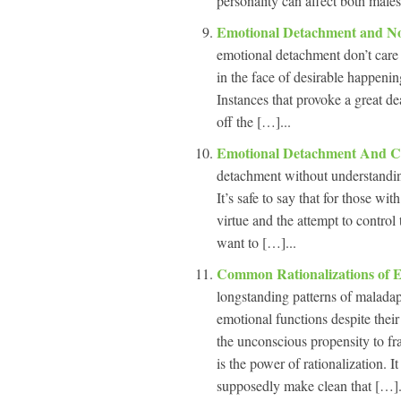
personality can affect both male
Emotional Detachment and N
emotional detachment don’t care 
in the face of desirable happenin
Instances that provoke a great de
off the […]...
Emotional Detachment And C
detachment without understanding
It’s safe to say that for those w
virtue and the attempt to control
want to […]...
Common Rationalizations of 
longstanding patterns of maladap
emotional functions despite thei
the unconscious propensity to fr
is the power of rationalization. 
supposedly make clean that […].