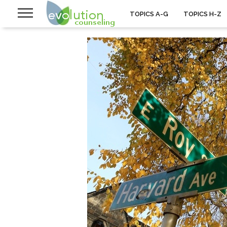
TOPICS A-G
TOPICS H-Z