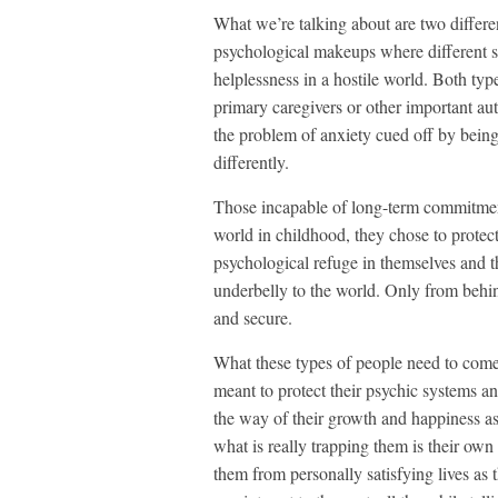
What we’re talking about are two differe
psychological makeups where different se
helplessness in a hostile world. Both typ
primary caregivers or other important au
the problem of anxiety cued off by being
differently.
Those incapable of long-term commitmen
world in childhood, they chose to protec
psychological refuge in themselves and 
underbelly to the world. Only from behind
and secure.
What these types of people need to come 
meant to protect their psychic systems and
the way of their growth and happiness as
what is really trapping them is their own f
them from personally satisfying lives as