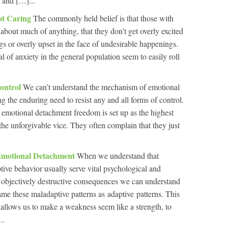
s and […]...
ot Caring
The commonly held belief is that those with
about much of anything, that they don’t get overly excited
gs or overly upset in the face of undesirable happenings.
al of anxiety in the general population seem to easily roll
ontrol
We can’t understand the mechanism of emotional
 the enduring need to resist any and all forms of control.
ith emotional detachment freedom is set up as the highest
 the unforgivable vice. They often complain that they just
Emotional Detachment
When we understand that
tive behavior usually serve vital psychological and
r objectively destructive consequences we can understand
ame these maladaptive patterns as adaptive patterns. This
It allows us to make a weakness seem like a strength, to
..