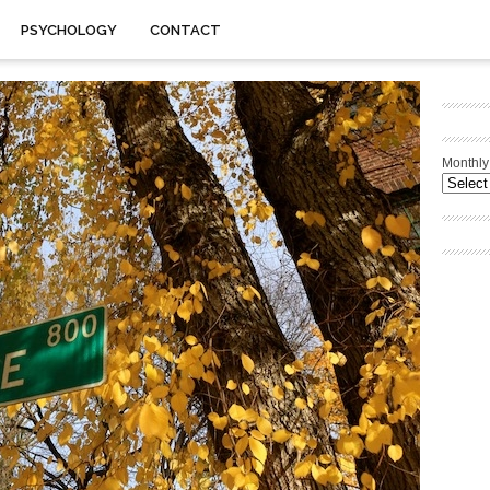
PSYCHOLOGY
CONTACT
Monthly