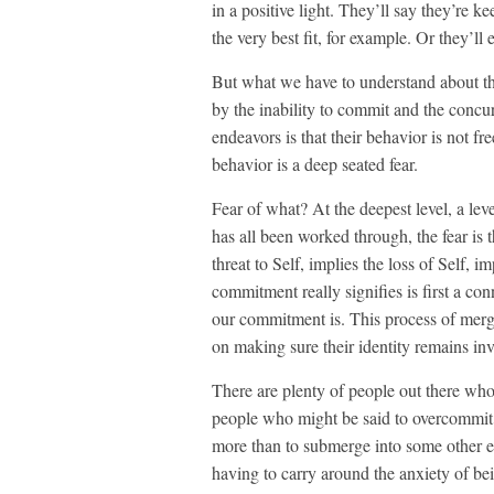
in a positive light. They’ll say they’re k
the very best fit, for example. Or they’ll
But what we have to understand about t
by the inability to commit and the concur
endeavors is that their behavior is not fr
behavior is a deep seated fear.
Fear of what? At the deepest level, a lev
has all been worked through, the fear is 
threat to Self, implies the loss of Self, 
commitment really signifies is first a co
our commitment is. This process of mergi
on making sure their identity remains in
There are plenty of people out there who
people who might be said to overcommit. 
more than to submerge into some other e
having to carry around the anxiety of bein