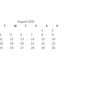
August 2026
T
W
T
F
S
S
1
2
4
5
6
7
8
9
11
12
13
14
15
16
18
19
20
21
22
23
25
26
27
28
29
30