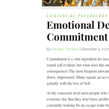
EXISTENTIAL PSYCHOLOGY
Emotional D
Commitment
By
Michael Schreiner
|
December 4, 2017
Commitment is a vital ingredient for su
sound self-evident, but what does this
consequences The most frequent unwanted
down, imprisoned. Many equate an act of
actually with the loss of Self.
At the conscious level most people who
everyone else that they don’t have prob
constantly looking for an escape route be