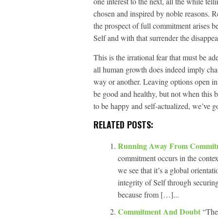
one interest to the next, all the while tell
chosen and inspired by noble reasons. Rea
the prospect of full commitment arises b
Self and with that surrender the disappear
This is the irrational fear that must be 
all human growth does indeed imply cha
way or another. Leaving options open in 
be good and healthy, but not when this b
to be happy and self-actualized, we’ve got
RELATED POSTS:
Running Away From Commi
commitment occurs in the context
we see that it’s a global orientati
integrity of Self through securi
because from […]...
Commitment And Doubt
“The