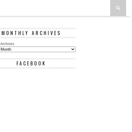
MONTHLY ARCHIVES
 Archives
FACEBOOK