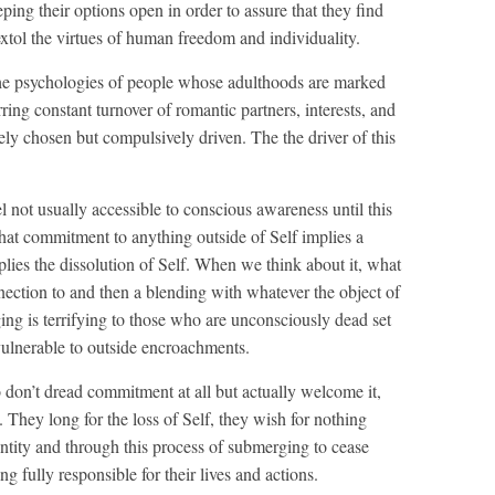
eeping their options open in order to assure that they find
 extol the virtues of human freedom and individuality.
he psychologies of people whose adulthoods are marked
ring constant turnover of romantic partners, interests, and
eely chosen but compulsively driven. The the driver of this
el not usually accessible to conscious awareness until this
that commitment to anything outside of Self implies a
implies the dissolution of Self. When we think about it, what
nnection to and then a blending with whatever the object of
ng is terrifying to those who are unconsciously dead set
vulnerable to outside encroachments.
 don’t dread commitment at all but actually welcome it,
They long for the loss of Self, they wish for nothing
ntity and through this process of submerging to cease
g fully responsible for their lives and actions.