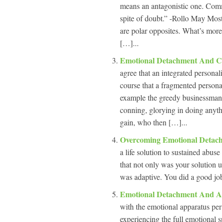
means an antagonistic one. Commi
spite of doubt.” -Rollo May Most
are polar opposites. What’s more
[…]...
Emotional Detachment And C
agree that an integrated personali
course that a fragmented personal
example the greedy businessman
conning, glorying in doing anyth
gain, who then […]...
Overcoming Emotional Deta
a life solution to sustained abuse
that not only was your solution u
was adaptive. You did a good job 
Emotional Detachment And A
with the emotional apparatus per
experiencing the full emotional s