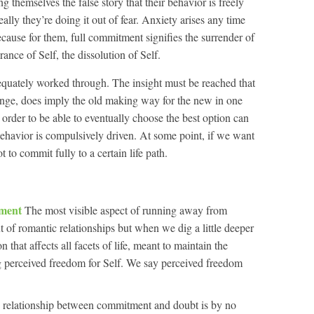
ing themselves the false story that their behavior is freely
lly they’re doing it out of fear. Anxiety arises any time
ecause for them, full commitment signifies the surrender of
ance of Self, the dissolution of Self.
adequately worked through. The insight must be reached that
nge, does imply the old making way for the new in one
order to be able to eventually choose the best option can
ehavior is compulsively driven. At some point, if we want
 to commit fully to a certain life path.
tment
The most visible aspect of running away from
 of romantic relationships but when we dig a little deeper
on that affects all facets of life, meant to maintain the
ng perceived freedom for Self. We say perceived freedom
 relationship between commitment and doubt is by no