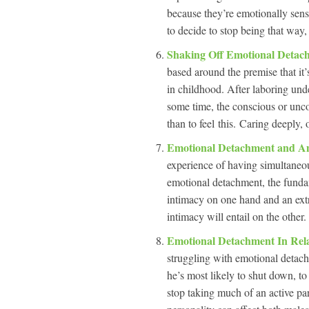
because they’re emotionally sens
to decide to stop being that way,
Shaking Off Emotional Deta
based around the premise that it
in childhood. After laboring und
some time, the conscious or uncon
than to feel this. Caring deeply,
Emotional Detachment and A
experience of having simultaneous
emotional detachment, the fundam
intimacy on one hand and an extre
intimacy will entail on the other
Emotional Detachment In Rel
struggling with emotional detachm
he’s most likely to shut down, t
stop taking much of an active pa