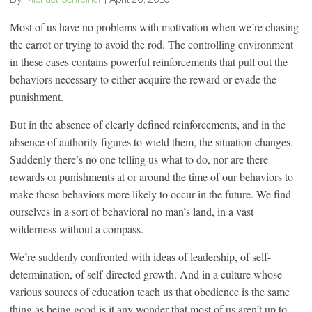
Most of us have no problems with motivation when we’re chasing
the carrot or trying to avoid the rod. The controlling environment
in these cases contains powerful reinforcements that pull out the
behaviors necessary to either acquire the reward or evade the
punishment.
But in the absence of clearly defined reinforcements, and in the
absence of authority figures to wield them, the situation changes.
Suddenly there’s no one telling us what to do, nor are there
rewards or punishments at or around the time of our behaviors to
make those behaviors more likely to occur in the future. We find
ourselves in a sort of behavioral no man’s land, in a vast
wilderness without a compass.
We’re suddenly confronted with ideas of leadership, of self-
determination, of self-directed growth. And in a culture whose
various sources of education teach us that obedience is the same
thing as being good is it any wonder that most of us aren’t up to