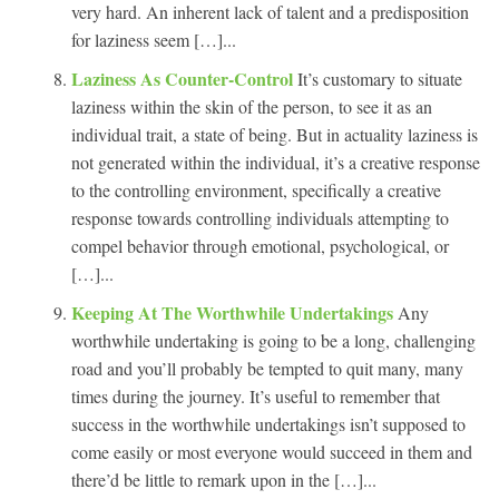
very hard. An inherent lack of talent and a predisposition
for laziness seem […]...
Laziness As Counter-Control
It’s customary to situate
laziness within the skin of the person, to see it as an
individual trait, a state of being. But in actuality laziness is
not generated within the individual, it’s a creative response
to the controlling environment, specifically a creative
response towards controlling individuals attempting to
compel behavior through emotional, psychological, or
[…]...
Keeping At The Worthwhile Undertakings
Any
worthwhile undertaking is going to be a long, challenging
road and you’ll probably be tempted to quit many, many
times during the journey. It’s useful to remember that
success in the worthwhile undertakings isn’t supposed to
come easily or most everyone would succeed in them and
there’d be little to remark upon in the […]...