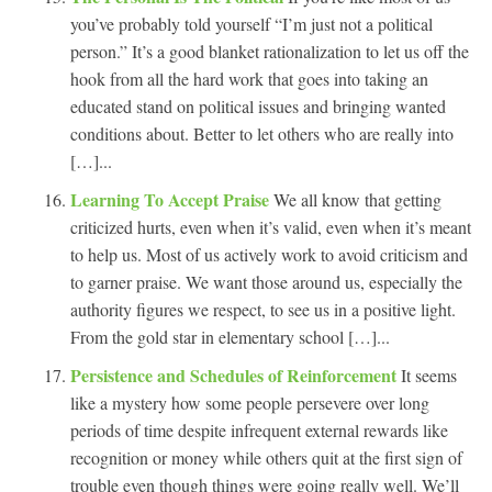
you’ve probably told yourself “I’m just not a political
person.” It’s a good blanket rationalization to let us off the
hook from all the hard work that goes into taking an
educated stand on political issues and bringing wanted
conditions about. Better to let others who are really into
[…]...
Learning To Accept Praise
We all know that getting
criticized hurts, even when it’s valid, even when it’s meant
to help us. Most of us actively work to avoid criticism and
to garner praise. We want those around us, especially the
authority figures we respect, to see us in a positive light.
From the gold star in elementary school […]...
Persistence and Schedules of Reinforcement
It seems
like a mystery how some people persevere over long
periods of time despite infrequent external rewards like
recognition or money while others quit at the first sign of
trouble even though things were going really well. We’ll