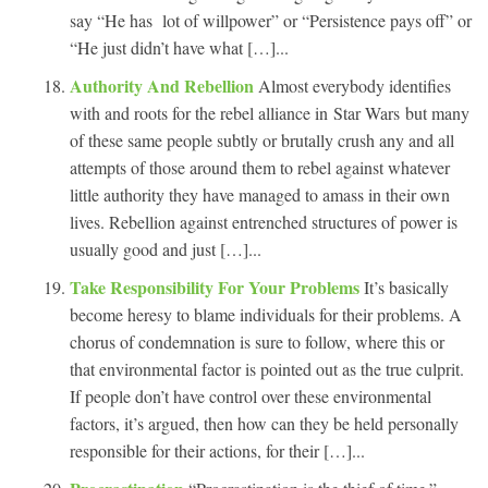
say “He has lot of willpower” or “Persistence pays off” or
“He just didn’t have what […]...
Authority And Rebellion
Almost everybody identifies
with and roots for the rebel alliance in Star Wars but many
of these same people subtly or brutally crush any and all
attempts of those around them to rebel against whatever
little authority they have managed to amass in their own
lives. Rebellion against entrenched structures of power is
usually good and just […]...
Take Responsibility For Your Problems
It’s basically
become heresy to blame individuals for their problems. A
chorus of condemnation is sure to follow, where this or
that environmental factor is pointed out as the true culprit.
If people don’t have control over these environmental
factors, it’s argued, then how can they be held personally
responsible for their actions, for their […]...