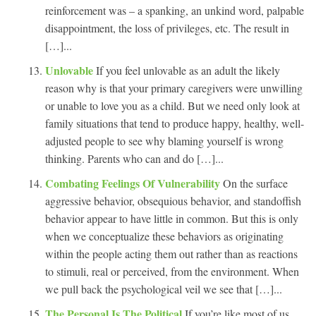
reinforcement was – a spanking, an unkind word, palpable
disappointment, the loss of privileges, etc. The result in
[…]...
Unlovable
If you feel unlovable as an adult the likely
reason why is that your primary caregivers were unwilling
or unable to love you as a child. But we need only look at
family situations that tend to produce happy, healthy, well-
adjusted people to see why blaming yourself is wrong
thinking. Parents who can and do […]...
Combating Feelings Of Vulnerability
On the surface
aggressive behavior, obsequious behavior, and standoffish
behavior appear to have little in common. But this is only
when we conceptualize these behaviors as originating
within the people acting them out rather than as reactions
to stimuli, real or perceived, from the environment. When
we pull back the psychological veil we see that […]...
The Personal Is The Political
If you’re like most of us