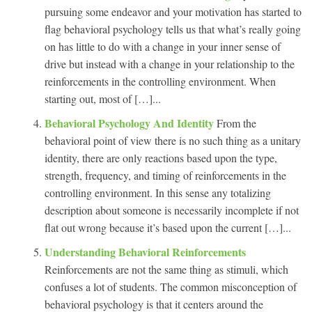
pursuing some endeavor and your motivation has started to
flag behavioral psychology tells us that what’s really going
on has little to do with a change in your inner sense of
drive but instead with a change in your relationship to the
reinforcements in the controlling environment. When
starting out, most of […]...
Behavioral Psychology And Identity
From the
behavioral point of view there is no such thing as a unitary
identity, there are only reactions based upon the type,
strength, frequency, and timing of reinforcements in the
controlling environment. In this sense any totalizing
description about someone is necessarily incomplete if not
flat out wrong because it’s based upon the current […]...
Understanding Behavioral Reinforcements
Reinforcements are not the same thing as stimuli, which
confuses a lot of students. The common misconception of
behavioral psychology is that it centers around the