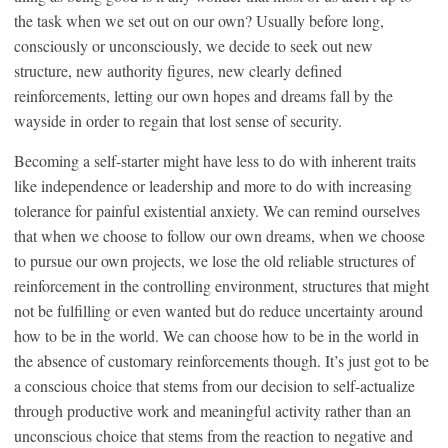
the task when we set out on our own? Usually before long,
consciously or unconsciously, we decide to seek out new
structure, new authority figures, new clearly defined
reinforcements, letting our own hopes and dreams fall by the
wayside in order to regain that lost sense of security.
Becoming a self-starter might have less to do with inherent traits
like independence or leadership and more to do with increasing
tolerance for painful existential anxiety. We can remind ourselves
that when we choose to follow our own dreams, when we choose
to pursue our own projects, we lose the old reliable structures of
reinforcement in the controlling environment, structures that might
not be fulfilling or even wanted but do reduce uncertainty around
how to be in the world. We can choose how to be in the world in
the absence of customary reinforcements though. It’s just got to be
a conscious choice that stems from our decision to self-actualize
through productive work and meaningful activity rather than an
unconscious choice that stems from the reaction to negative and