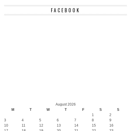
FACEBOOK
August 2026
M
T
W
T
F
S
S
1
2
3
4
5
6
7
8
9
10
11
12
13
14
15
16
17
18
19
20
21
22
23