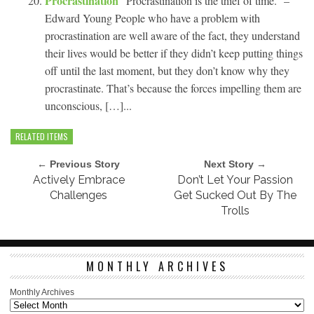
Procrastination
“Procrastination is the thief of time.” –
Edward Young People who have a problem with
procrastination are well aware of the fact, they understand
their lives would be better if they didn’t keep putting things
off until the last moment, but they don’t know why they
procrastinate. That’s because the forces impelling them are
unconscious, […]...
RELATED ITEMS
← Previous Story
Next Story →
Actively Embrace
Don’t Let Your Passion
Challenges
Get Sucked Out By The
Trolls
MONTHLY ARCHIVES
Monthly Archives