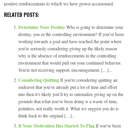
positive reinforcements to which we have grown accustomed.
RELATED POSTS:
Determine Your Destiny
Who is going to determine your
destiny, you or the controlling environment? If you’ve been
working towards a goal and have reached the point where
you’re seriously considering giving up the likely reason
why is the absence of reinforcements in the controlling
environment that would pull out your continued behavior.
You’re not receiving support, encouragement, […]...
Considering Quitting
If you’re considering quitting an
endeavor that you’ve already put a lot of time and effort
into then it’s likely you’ll try to rationalize giving up on the
grounds that what you’ve been doing is a waste of time,
pointless, not really worth it. What we suggest you do is
think back to the original […]...
If Your Motivation Has Started To Flag
If you’ve been