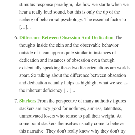
stimulus-response paradigm, like how we startle when we
hear a really loud sound, but this is only the tip of the
iceberg of behavioral psychology. The essential factor to
[…]...
Difference Between Obsession And Dedication
The
thoughts inside the skin and the observable behavior
outside of it can appear quite similar in instances of
dedication and instances of obsession even though
existentially speaking these two life orientations are worlds
apart. So talking about the difference between obsession
and dedication actually helps us highlight what we see as
the inherent deficiency […]...
Slackers
From the perspective of many authority figures
slackers are lazy good for nothings, aimless, talentless,
unmotivated losers who refuse to pull their weight. At
some point slackers themselves usually come to believe
this narrative. They don’t really know why they don’t try