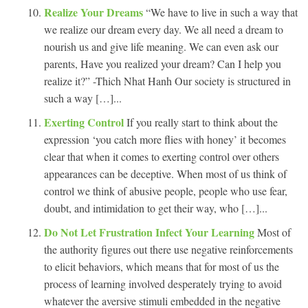
Realize Your Dreams
“We have to live in such a way that
we realize our dream every day. We all need a dream to
nourish us and give life meaning. We can even ask our
parents, Have you realized your dream? Can I help you
realize it?” -Thich Nhat Hanh Our society is structured in
such a way […]...
Exerting Control
If you really start to think about the
expression ‘you catch more flies with honey’ it becomes
clear that when it comes to exerting control over others
appearances can be deceptive. When most of us think of
control we think of abusive people, people who use fear,
doubt, and intimidation to get their way, who […]...
Do Not Let Frustration Infect Your Learning
Most of
the authority figures out there use negative reinforcements
to elicit behaviors, which means that for most of us the
process of learning involved desperately trying to avoid
whatever the aversive stimuli embedded in the negative