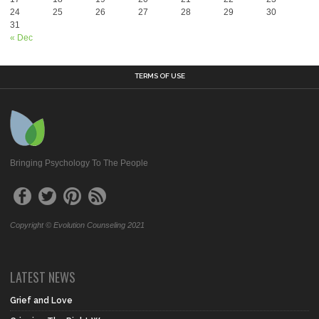
24
25
26
27
28
29
30
31
« Dec
TERMS OF USE
Bringing Psychology To The People
Copyright © Evolution Counseling 2021
LATEST NEWS
Grief and Love