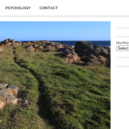
PSYCHOLOGY
CONTACT
Monthly