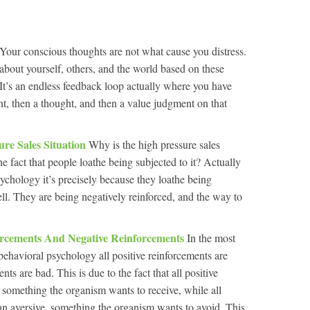
Your conscious thoughts are not what cause you distress.
about yourself, others, and the world based on these
 It’s an endless feedback loop actually where you have
nt, then a thought, and then a value judgment on that
ure Sales Situation
Why is the high pressure sales
 the fact that people loathe being subjected to it? Actually
sychology it’s precisely because they loathe being
well. They are being negatively reinforced, and the way to
.
forcements And Negative Reinforcements
In the most
 behavioral psychology all positive reinforcements are
ts are bad. This is due to the fact that all positive
 something the organism wants to receive, while all
an aversive, something the organism wants to avoid. This