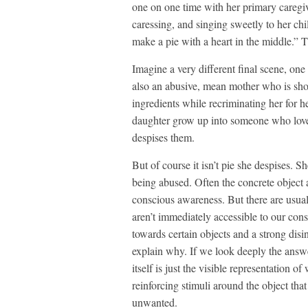
one on one time with her primary caregiv
caressing, and singing sweetly to her c
make a pie with a heart in the middle.” Th
Imagine a very different final scene, on
also an abusive, mean mother who is short
ingredients while recriminating her for he
daughter grow up into someone who love
despises them.
But of course it isn’t pie she despises. S
being abused. Often the concrete object an
conscious awareness. But there are usual
aren’t immediately accessible to our con
towards certain objects and a strong disi
explain why. If we look deeply the answer
itself is just the visible representation 
reinforcing stimuli around the object th
unwanted.