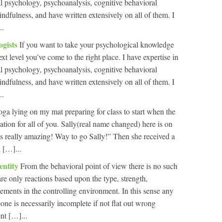
al psychology, psychoanalysis, cognitive behavioral
indfulness, and have written extensively on all of them. I
..
ogists
If you want to take your psychological knowledge
ext level you’ve come to the right place. I have expertise in
al psychology, psychoanalysis, cognitive behavioral
indfulness, and have written extensively on all of them. I
..
oga lying on my mat preparing for class to start when the
ation for all of you. Sally(real name changed) here is on
 is really amazing! Way to go Sally!” Then she received a
 […]...
entity
From the behavioral point of view there is no such
 are only reactions based upon the type, strength,
cements in the controlling environment. In this sense any
one is necessarily incomplete if not flat out wrong
nt […]...