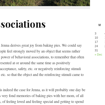
sociations
M
3
10
17
 Jenna derives great joy from baking pies. We could say
24
ople feel strongly moved by an object that seems rather
31
« Dec
power of behavioral associations, to remember that often
resented at or around the same time as positively
acceptance, safety, etc. or negatively reinforcing stimuli
etc. so that the object and the reinforcing stimuli came to
is indeed the case for Jenna, as it will probably one day be
s very fond memories of baking pies with her mom, of all
s, of feeling loved and feeling special and getting to spend