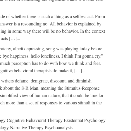
e of whether there is such a thing as a selfless act. From
 answer is a resounding no. All behavior is explained by
orcing in some way there will be no behavior. In the context
 acts […]...
catchy, albeit depressing, song was playing today before
e bye happiness, hello loneliness, I think I’m gonna cry.”
 much perception has to do with how we think and feel.
nitive behavioral therapists do make it, […]...
writers defame, denigrate, discount, and diminish
alk about the S-R Man, meaning the Stimulus-Response
rsimplified view of human nature, that it could be true for
uch more than a set of responses to various stimuli in the
ogy Cognitive Behavioral Therapy Existential Psychology
logy Narrative Therapy Psychoanalysis...