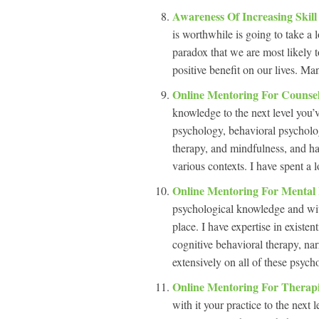
Awareness Of Increasing Skil
is worthwhile is going to take a l
paradox that we are most likely t
positive benefit on our lives. Man
Online Mentoring For Counse
knowledge to the next level you’ve
psychology, behavioral psycholog
therapy, and mindfulness, and hav
various contexts. I have spent a l
Online Mentoring For Mental
psychological knowledge and with 
place. I have expertise in existe
cognitive behavioral therapy, na
extensively on all of these psych
Online Mentoring For Therap
with it your practice to the next 