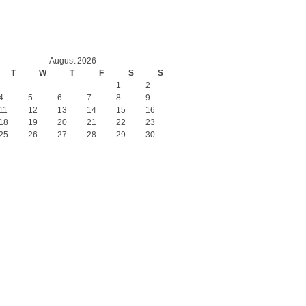
August 2026
T
W
T
F
S
S
1
2
4
5
6
7
8
9
11
12
13
14
15
16
18
19
20
21
22
23
25
26
27
28
29
30