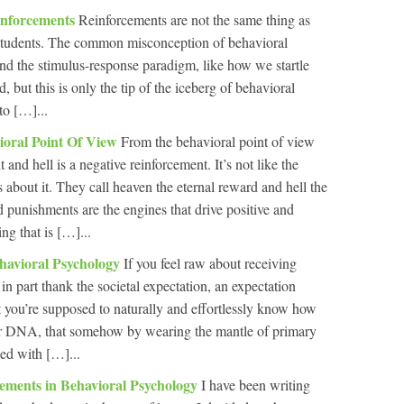
inforcements
Reinforcements are not the same thing as
f students. The common misconception of behavioral
und the stimulus-response paradigm, like how we startle
 but this is only the tip of the iceberg of behavioral
to […]...
ioral Point Of View
From the behavioral point of view
 and hell is a negative reinforcement. It’s not like the
 about it. They call heaven the eternal reward and hell the
punishments are the engines that drive positive and
ng that is […]...
havioral Psychology
If you feel raw about receiving
 in part thank the societal expectation, an expectation
t you’re supposed to naturally and effortlessly know how
 your DNA, that somehow by wearing the mantle of primary
ed with […]...
cements in Behavioral Psychology
I have been writing