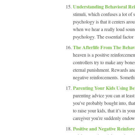
Understanding Behavioral Re
stimuli, which confuses a lot o
psychology is that it centers aro
when we hear a really loud sound,
psychology. The essential factor 
The Afterlife From The Behav
heaven is a positive reinforcement
controllers try to make any bones
eternal punishment. Rewards and 
negative reinforcements. Somethi
Parenting Your Kids Using Be
parenting advice you can at least
you’ve probably bought into, tha
to raise your kids, that it’s in
caregiver you’re suddenly endow
Positive and Negative Reinfor