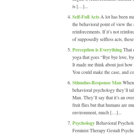
is […]...
Self-Full Acts
A lot has been mad
the behavioral point of view the
reinforcements. If it’s not reinf
of supposedly selfless acts, these
Perception is Everything
That 
yoga that goes “Bye bye love, by
It made me think about just how
You could make the case, and cog
Stimulus-Response Man
When 
behavioral psychology they’ll t
Man. They’ll say that it’s an ove
fruit flies but that humans are m
environment, much […]...
Psychology
Behavioral Psychol
Feminist Therapy Gestalt Psycho