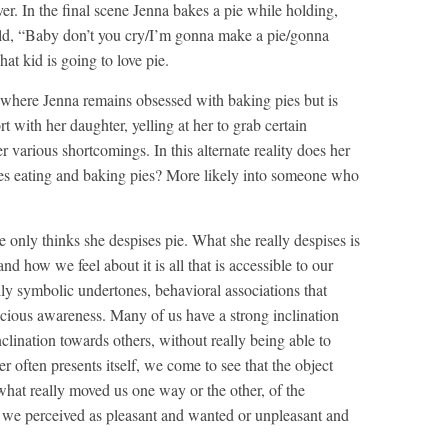
er. In the final scene Jenna bakes a pie while holding,
hild, “Baby don’t you cry/I’m gonna make a pie/gonna
at kid is going to love pie.
e where Jenna remains obsessed with baking pies but is
 with her daughter, yelling at her to grab certain
r various shortcomings. In this alternate reality does her
s eating and baking pies? More likely into someone who
he only thinks she despises pie. What she really despises is
d how we feel about it is all that is accessible to our
ly symbolic undertones, behavioral associations that
scious awareness. Many of us have a strong inclination
nclination towards others, without really being able to
 often presents itself, we come to see that the object
of what really moved us one way or the other, of the
at we perceived as pleasant and wanted or unpleasant and