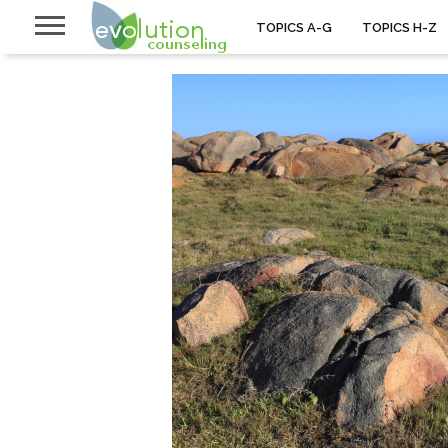
TOPICS A-G
TOPICS H-Z