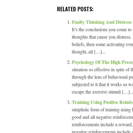
RELATED POSTS:
Faulty Thinking And Distress
It’s the conclusions you come to 
thoughts that cause you distress.
beliefs, then some activating eve
thought, all […]...
Psychology Of The High Press
situation so effective in spite of
through the lens of behavioral p
subjected to it that it works so 
escape the aversive stimuli […]..
Training Using Positive Rein
simplistic form of training using
good and all negative reinforcemen
reinforcements include a reward,
negative reinforcements include 