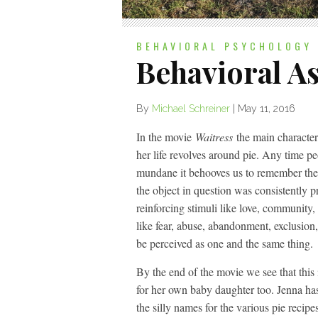
BEHAVIORAL PSYCHOLOGY
Behavioral As
By
Michael Schreiner
|
May 11, 2016
In the movie
Waitress
the main character
her life revolves around pie. Any time pe
mundane it behooves us to remember the 
the object in question was consistently p
reinforcing stimuli like love, community, 
like fear, abuse, abandonment, exclusion, 
be perceived as one and the same thing.
By the end of the movie we see that this 
for her own baby daughter too. Jenna ha
the silly names for the various pie recipe