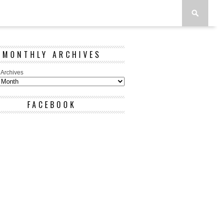
MONTHLY ARCHIVES
 Archives
FACEBOOK