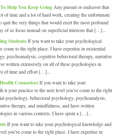
l To Help You Keep Going
Any pursuit or endeavor that
ot of time and a lot of hard work, creating the unfortunate
o quit the very things that would exert the most profound
y of us focus instead on superficial interests that […]...
ling Students
If you want to take your psychological
 come to the right place. I have expertise in existential
y, psychoanalysis, cognitive behavioral therapy, narrative
e written extensively on all of these psychologies in
ot of time and effort […]...
 Health Counselors
If you want to take your
it your practice to the next level you’ve come to the right
ntial psychology, behavioral psychology, psychoanalysis,
rrative therapy, and mindfulness, and have written
ologies in various contexts. I have spent a […]...
ists
If you want to take your psychological knowledge and
level you’ve come to the right place. I have expertise in