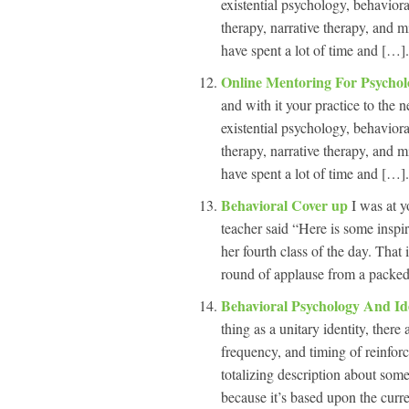
existential psychology, behavior
therapy, narrative therapy, and m
have spent a lot of time and […].
Online Mentoring For Psychol
and with it your practice to the n
existential psychology, behavior
therapy, narrative therapy, and m
have spent a lot of time and […].
Behavioral Cover up
I was at y
teacher said “Here is some inspir
her fourth class of the day. That
round of applause from a packed
Behavioral Psychology And Id
thing as a unitary identity, there
frequency, and timing of reinfor
totalizing description about some
because it’s based upon the curre