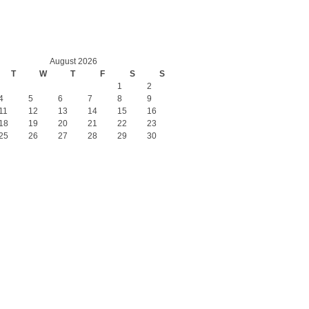
August 2026
T
W
T
F
S
S
1
2
4
5
6
7
8
9
11
12
13
14
15
16
18
19
20
21
22
23
25
26
27
28
29
30