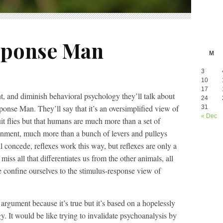
sponse Man
M
3
10
17
, and diminish behavioral psychology they’ll talk about
24
nse Man. They’ll say that it’s an oversimplified view of
31
« Dec
uit flies but that humans are much more than a set of
ronment, much more than a bunch of levers and pulleys
l concede, reflexes work this way, but reflexes are only a
miss all that differentiates us from the other animals, all
 confine ourselves to the stimulus-response view of
argument because it’s true but it’s based on a hopelessly
. It would be like trying to invalidate psychoanalysis by