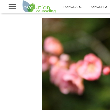
TOPICS A-G
TOPICS H-Z