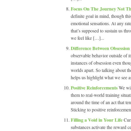
Focus On The Journey Not T
definite goal in mind, though th
emotional sensations. At any rate
that’s supposed to sustain us thr
we feel like […]...
Difference Between Obsessio
observable behavior outside of it
instances of obsession even thoug
worlds apart. So talking about t
helps us highlight what we see as
Positive Reinforcements
We wil
them to real-world training situati
around the time of an act that ten
Sticking to positive reinforcemen
Filling a Void in Your Life
Cur
substances activate the reward c