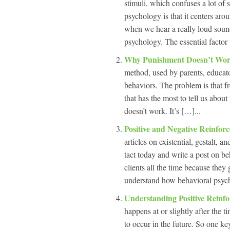
stimuli, which confuses a lot o
psychology is that it centers aro
when we hear a really loud sound,
psychology. The essential factor 
Why Punishment Doesn’t Wo
method, used by parents, educato
behaviors. The problem is that f
that has the most to tell us abo
doesn’t work. It’s […]...
Positive and Negative Reinfor
articles on existential, gestalt,
tact today and write a post on b
clients all the time because they
understand how behavioral psych
Understanding Positive Reinf
happens at or slightly after the 
to occur in the future. So one ke