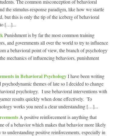
f students. The common misconception of behavioral
und the stimulus-response paradigm, like how we startle
 but this is only the tip of the iceberg of behavioral
to […]...
rk
Punishment is by far the most common training
rs, and governments all over the world to try to influence
rom a behavioral point of view, the branch of psychology
ut the mechanics of influencing behaviors, punishment
cements in Behavioral Psychology
I have been writing
 and psychodynamic themes of late so I decided to change
ehavioral psychology. I use behavioral interventions with
 garner results quickly when done effectively. To
ology works you need a clear understanding […]...
orcements
A positive reinforcement is anything that
time of a behavior which makes that behavior more likely
y to understanding positive reinforcements, especially in