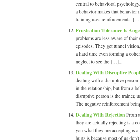
central to behavioral psychology.
a behavior makes that behavior mo
training uses reinforcements, […]
Frustration Tolerance Is An
problems are less aware of their 
episodes. They get tunnel vision, 
a hard time even forming a coher
neglect to see the […]...
Dealing With Disruptive Peop
dealing with a disruptive person 
in the relationship, but from a b
disruptive person is the trainer, 
The negative reinforcement being
Dealing With Rejection
From a
they are actually rejecting is a 
you what they are accepting is a 
hurts is because most of us don