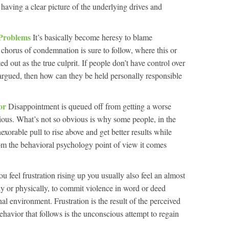
 having a clear picture of the underlying drives and
 Problems
It’s basically become heresy to blame
 chorus of condemnation is sure to follow, where this or
ed out as the true culprit. If people don’t have control over
s argued, then how can they be held personally responsible
tor
Disappointment is queued off from getting a worse
vious. What’s not so obvious is why some people, in the
exorable pull to rise above and get better results while
om the behavioral psychology point of view it comes
 feel frustration rising up you usually also feel an almost
ally or physically, to commit violence in word or deed
nal environment. Frustration is the result of the perceived
behavior that follows is the unconscious attempt to regain