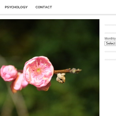
PSYCHOLOGY
CONTACT
Monthly