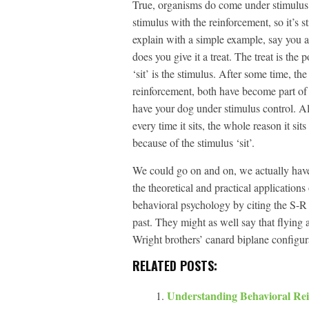
True, organisms do come under stimulus co
stimulus with the reinforcement, so it’s s
explain with a simple example, say you a
does you give it a treat. The treat is the
‘sit’ is the stimulus. After some time, th
reinforcement, both have become part of 
have your dog under stimulus control. Alt
every time it sits, the whole reason it sit
because of the stimulus ‘sit’.
We could go on and on, we actually have 
the theoretical and practical applicatio
behavioral psychology by citing the S-R 
past. They might as well say that flying 
Wright brothers’ canard biplane configura
RELATED POSTS:
Understanding Behavioral Re