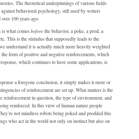
eories. The theoretical underpinnings of various fields
gainst behavioral psychology, still used by writers
 over 100 years ago.
s is what comes
before
the behavior, a poke, a prod, a
c. This is the stimulus that supposedly leads to the
we understand it is actually much more heavily weighted
n the form of positive and negative reinforcements, which
-response, which continues to have some applications, is
sponse a foregone conclusion, it simply makes it more or
tingencies of reinforcement are set up. What matters is the
the reinforcement in question, the type of environment, and
being reinforced. In this view of human nature people
hey’re not mindless robots being poked and prodded this
ings who act in the world not only on instinct but also on