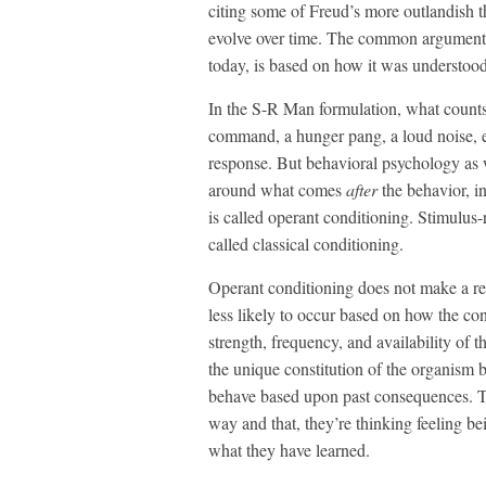
citing some of Freud’s more outlandish th
evolve over time. The common argument a
today, is based on how it was understood
In the S-R Man formulation, what count
command, a hunger pang, a loud noise, et
response. But behavioral psychology as 
around what comes
after
the behavior, i
is called operant conditioning. Stimulus
called classical conditioning.
Operant conditioning does not make a re
less likely to occur based on how the con
strength, frequency, and availability of 
the unique constitution of the organism 
behave based upon past consequences. T
way and that, they’re thinking feeling be
what they have learned.