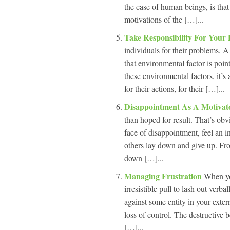
the case of human beings, is that
motivations of the […]...
Take Responsibility For Your
individuals for their problems. A
that environmental factor is point
these environmental factors, it’
for their actions, for their […]...
Disappointment As A Motiva
than hoped for result. That’s ob
face of disappointment, feel an in
others lay down and give up. Fr
down […]...
Managing Frustration
When you
irresistible pull to lash out verb
against some entity in your exter
loss of control. The destructive 
[…]...