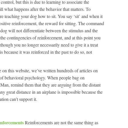
ntrol, but this is due to learning to associate the
till what happens after the behavior that matters. To
re teaching your dog how to sit. You say ‘sit’ and when it
 positive reinforcement, the reward for sitting. The command
e dog will not differentiate between the stimulus and the
the contingencies of reinforcement, and at this point you
hough you no longer necessarily need to give it a treat
s is because it was reinforced in the past to do so, not
on this website, we’ve written hundreds of articles on
ns of behavioral psychology. When people bag on
Man, remind them that they are arguing from the distant
any great distance in an airplane is impossible because the
tion can’t support it.
inforcements
Reinforcements are not the same thing as