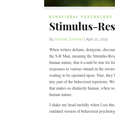
BEHAVIORAL PSYCHOLOGY
Stimulus-Re
By
Michael Schreiner
|
April 10, 2015
When writers defame, denigrate, discount
the S-R Man, meaning the Stimulus-Respo
human nature, that it could be true for fr
responses to various stimuli in the envi
waiting to be operated upon. True, they’l
tiny part of the behavioral repertoire. We 
that makes us distinctly human, when we
human nature.
I shake my head ruefully when I see this 
outdated version of behavioral psychology