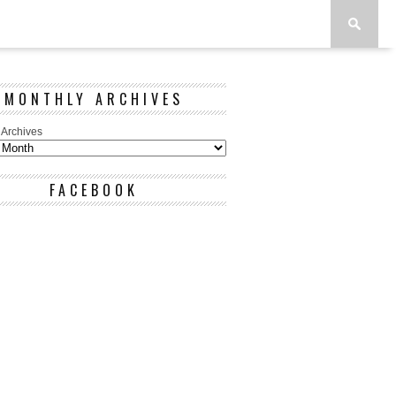
MONTHLY ARCHIVES
 Archives
FACEBOOK