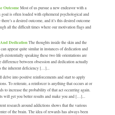
he Outcome
Most of us pursue a new endeavor with a
is goal is often loaded with ephemeral psychological and
 there’s a desired outcome, and it’s this desired outcome
ough all the difficult times where our motivation flags and
n And Dedication
The thoughts inside the skin and the
 can appear quite similar in instances of dedication and
h existentially speaking these two life orientations are
he difference between obsession and dedication actually
 the inherent deficiency […]...
l delve into positive reinforcements and start to apply
ons. To reiterate, a reinforcer is anything that occurs at or
ds to increase the probability of that act occurring again.
ts will get you better results and make you and […]...
rent research around addictions shows that the various
enter of the brain. The idea of rewards has always been