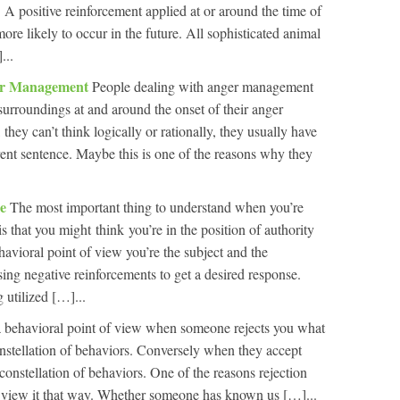
 A positive reinforcement applied at or around the time of
re likely to occur in the future. All sophisticated animal
...
ger Management
People dealing with anger management
surroundings at and around the onset of their anger
they can’t think logically or rationally, they usually have
ent sentence. Maybe this is one of the reasons why they
le
The most important thing to understand when you’re
is that you might think you’re in the position of authority
ehavioral point of view you’re the subject and the
using negative reinforcements to get a desired response.
 utilized […]...
 behavioral point of view when someone rejects you what
constellation of behaviors. Conversely when they accept
constellation of behaviors. One of the reasons rejection
’t view it that way. Whether someone has known us […]...