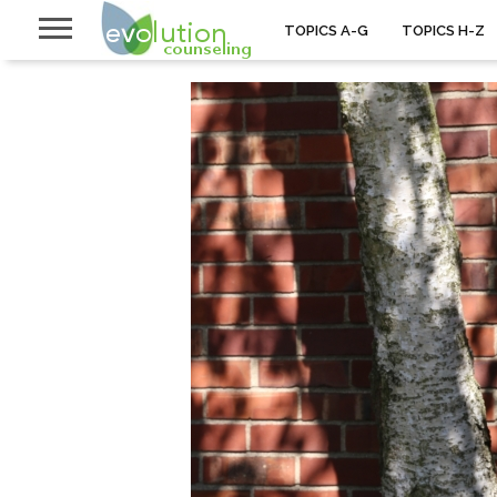
TOPICS A-G
TOPICS H-Z