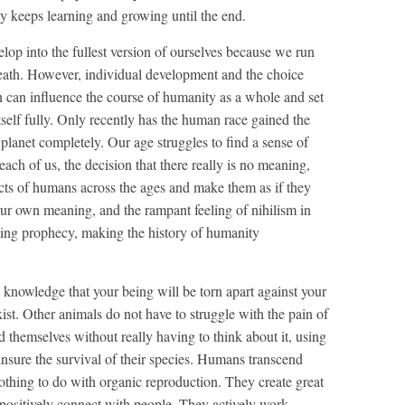
lly keeps learning and growing until the end.
velop into the fullest version of ourselves because we run
 death. However, individual development and the choice
 can influence the course of humanity as a whole and set
tself fully. Only recently has the human race gained the
his planet completely. Our age struggles to find a sense of
ach of us, the decision that there really is no meaning,
t acts of humans across the ages and make them as if they
our own meaning, and the rampant feeling of nihilism in
lling prophecy, making the history of humanity
 knowledge that your being will be torn apart against your
xist. Other animals do not have to struggle with the pain of
nd themselves without really having to think about it, using
insure the survival of their species. Humans transcend
thing to do with organic reproduction. They create great
y positively connect with people. They actively work