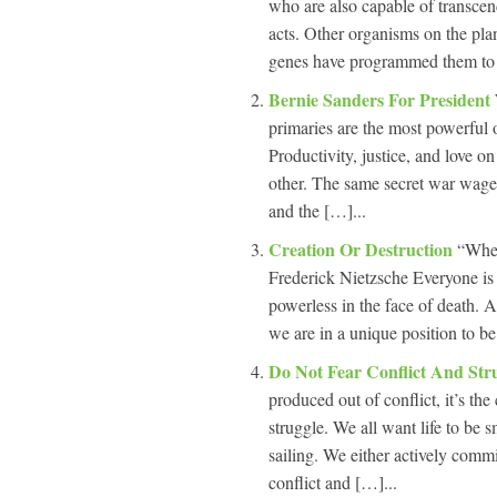
who are also capable of transcend
acts. Other organisms on the pla
genes have programmed them to 
Bernie Sanders For President
primaries are the most powerful 
Productivity, justice, and love on
other. The same secret war waged
and the […]...
Creation Or Destruction
“Wher
Frederick Nietzsche Everyone is
powerless in the face of death. A
we are in a unique position to b
Do Not Fear Conflict And Str
produced out of conflict, it’s the
struggle. We all want life to be
sailing. We either actively commi
conflict and […]...