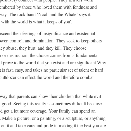
membered by those who loved them with fondness and
away. The rock band ‘Noah and the Whale’ says it
 with the world is what it keeps of you’.
scend their feelings of insignificance and existential
wer, control, and domination. They seek to keep others
ey abuse, they hurt, and they kill. They choose
n or destruction, the choice comes from a fundamental
prove to the world that you exist and are significant Why
s fast, easy, and takes no particular set of talent or hard
ulldozer can effect the world and therefore combat
way that parents can show their children that while evil
y good. Seeing this reality is sometimes difficult because
nd get a lot more coverage. Your family can spend an
. Make a picture, or a painting, or a sculpture, or anything
on it and take care and pride in making it the best you are