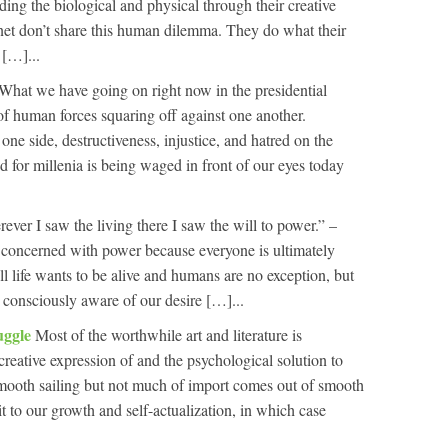
ing the biological and physical through their creative
net don’t share this human dilemma. They do what their
[…]...
What we have going on right now in the presidential
of human forces squaring off against one another.
 one side, destructiveness, injustice, and hatred on the
 for millenia is being waged in front of our eyes today
ever I saw the living there I saw the will to power.” –
 concerned with power because everyone is ultimately
ll life wants to be alive and humans are no exception, but
e consciously aware of our desire […]...
uggle
Most of the worthwhile art and literature is
 creative expression of and the psychological solution to
 smooth sailing but not much of import comes out of smooth
t to our growth and self-actualization, in which case