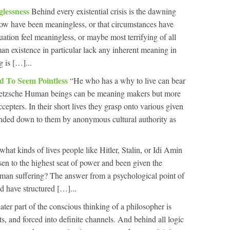
glessness
Behind every existential crisis is the dawning
l now have been meaningless, or that circumstances have
uation feel meaningless, or maybe most terrifying of all
man existence in particular lack any inherent meaning in
g is […]...
ed To Seem Pointless
“He who has a why to live can bear
ietzsche Human beings can be meaning makers but more
cepters. In their short lives they grasp onto various given
nded down to them by anonymous cultural authority as
at kinds of lives people like Hitler, Stalin, or Idi Amin
sen to the highest seat of power and been given the
man suffering? The answer from a psychological point of
d have structured […]...
ater part of the conscious thinking of a philosopher is
cts, and forced into definite channels. And behind all logic