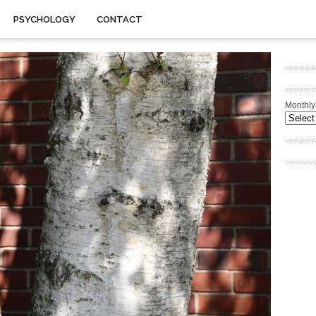
PSYCHOLOGY
CONTACT
Monthly