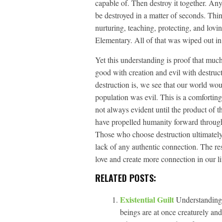
capable of. Then destroy it together. An
be destroyed in a matter of seconds. Think
nurturing, teaching, protecting, and lo
Elementary. All of that was wiped out in
Yet this understanding is proof that muc
good with creation and evil with destru
destruction is, we see that our world wo
population was evil. This is a comforting
not always evident until the product of t
have propelled humanity forward through 
Those who choose destruction ultimately g
lack of any authentic connection. The res
love and create more connection in our l
RELATED POSTS:
Existential Guilt
Understanding 
beings are at once creaturely and