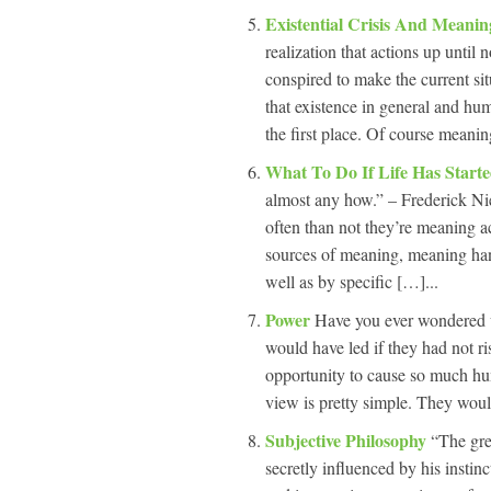
Existential Crisis And Meanin
realization that actions up unti
conspired to make the current sit
that existence in general and hu
the first place. Of course meanin
What To Do If Life Has Start
almost any how.” – Frederick N
often than not they’re meaning ac
sources of meaning, meaning ha
well as by specific […]...
Power
Have you ever wondered wh
would have led if they had not ri
opportunity to cause so much hu
view is pretty simple. They woul
Subjective Philosophy
“The gre
secretly influenced by his instin