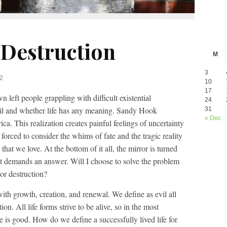
 Destruction
M
3
2
10
17
left people grappling with difficult existential
24
evil and whether life has any meaning. Sandy Hook
31
« Dec
a. This realization creates painful feelings of uncertainty
orced to consider the whims of fate and the tragic reality
hat we love. At the bottom of it all, the mirror is turned
at demands an answer. Will I choose to solve the problem
or destruction?
ith growth, creation, and renewal. We define as evil all
on. All life forms strive to be alive, so in the most
e is good. How do we define a successfully lived life for