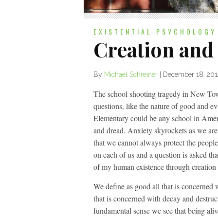
EXISTENTIAL PSYCHOLOGY
Creation and
By
Michael Schreiner
|
December 18, 201
The school shooting tragedy in New Town 
questions, like the nature of good and 
Elementary could be any school in Americ
and dread. Anxiety skyrockets as we are f
that we cannot always protect the people t
on each of us and a question is asked th
of my human existence through creation 
We define as good all that is concerned w
that is concerned with decay and destructi
fundamental sense we see that being aliv