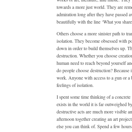
towards a more just world. They are re
admiration long after they have passed 
beautifully with the line ‘What you share
Others choose a more sinister path to tran
isolation. They become obsessed with po
down in order to build themselves up. Th
destruction. Whether you choose creatio
human need to reach beyond yourself and 
do people choose destruction? Because it i
work. Anyone with access to a gun or a b
feelings of isolation.
I spent some time thinking of a concrete 
exists in the world it is far outweighed b
destructive acts are much more visible a
afternoon together creating an art project
else you can think of. Spend a few hours 