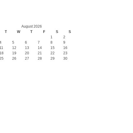
August 2026
T
W
T
F
S
S
1
2
4
5
6
7
8
9
11
12
13
14
15
16
18
19
20
21
22
23
25
26
27
28
29
30