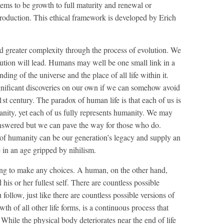
eems to be growth to full maturity and renewal or
production. This ethical framework is developed by Erich
rd greater complexity through the process of evolution. We
ution will lead. Humans may well be one small link in a
ing of the universe and the place of all life within it.
nificant discoveries on our own if we can somehow avoid
1st century. The paradox of human life is that each of us is
manity, yet each of us fully represents humanity. We may
s answered but we can pave the way for those who do.
ion of humanity can be our generation’s legacy and supply an
in an age gripped by nihilism.
ving to make any choices. A human, on the other hand,
 his or her fullest self. There are countless possible
 follow, just like there are countless possible versions of
 of all other life forms, is a continuous process that
 While the physical body deteriorates near the end of life