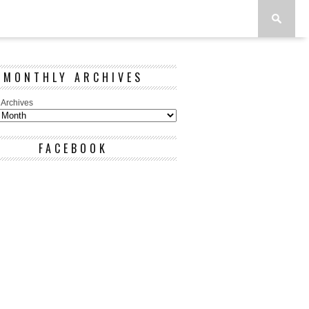
MONTHLY ARCHIVES
 Archives
FACEBOOK