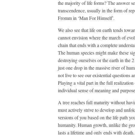
the majority of life forms? The answer s
transcendence, usually in the form of re
Fromm in ‘Man For Himself’.
We also see that life on earth tends towa
cannot envision where the march of evol
chain that ends with a complete understand
The human species might make these sig
destroying ourselves or the earth in the 2
just one drop in the massive river of hu
not live to see our existential question
Playing a vital part in the full realizat
individual sense of meaning and purpose 
A tree reaches full maturity without ha
must actively strive to develop and unfold
versions of you based on the life path you
humanity. Human growth, unlike the growth
lasts a lifetime and only ends with death.