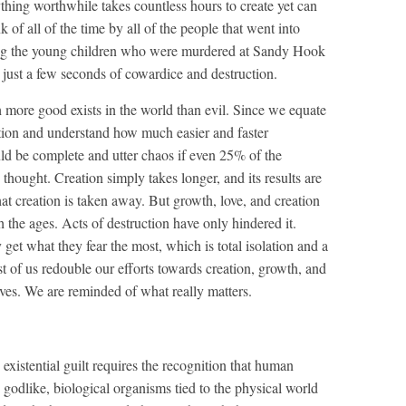
ything worthwhile takes countless hours to create yet can
 of all of the time by all of the people that went into
ving the young children who were murdered at Sandy Hook
 just a few seconds of cowardice and destruction.
h more good exists in the world than evil. Since we equate
ction and understand how much easier and faster
uld be complete and utter chaos if even 25% of the
 thought. Creation simply takes longer, and its results are
hat creation is taken away. But growth, love, and creation
the ages. Acts of destruction have only hindered it.
et what they fear the most, which is total isolation and a
t of us redouble our efforts towards creation, growth, and
ives. We are reminded of what really matters.
existential guilt requires the recognition that human
 godlike, biological organisms tied to the physical world