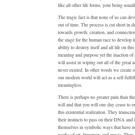
like all other life forms, your being usua
The tragic fact is that none of us can de
out of time. The process is cut short in
towards growth, creation, and connection
the stage for the human race to develop i
ability to destroy itself and all life on t
meaning and purpose yet the inaction of e
will assist in wiping out all of the grea
never existed. In other words we create 
our modern world will act as a self-fulfi
meaningless.
There is perhaps no greater pain than the
will and that you will one day cease to e
this existential realization. They transce
their instincts to pass on their DNA and 
themselves in symbolic ways that have no
works of art, literature, and music. The