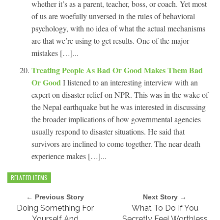
whether it’s as a parent, teacher, boss, or coach. Yet most
of us are woefully unversed in the rules of behavioral
psychology, with no idea of what the actual mechanisms
are that we’re using to get results. One of the major
mistakes […]...
Treating People As Bad Or Good Makes Them Bad
Or Good
I listened to an interesting interview with an
expert on disaster relief on NPR. This was in the wake of
the Nepal earthquake but he was interested in discussing
the broader implications of how governmental agencies
usually respond to disaster situations. He said that
survivors are inclined to come together. The near death
experience makes […]...
RELATED ITEMS
← Previous Story
Next Story →
Doing Something For
What To Do If You
Yourself And
Secretly Feel Worthless