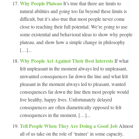
Why People Plateau
It’s true that there are limits to
natural abilities and going too far beyond these limits is
difficult, but it’s also true that most people never come
close to reaching their full potential. We’re going to use
some existential and behavioral ideas to show why people
plateau, and show how a simple change in philosophy
[…]...
Why People Act Against Their Best Interests
If what
felt unpleasant in the moment always led to unpleasant,
unwanted consequences far down the line and what felt
pleasant in the moment always led to pleasant, wanted
consequences far down the line then most people would
live healthy, happy lives. Unfortunately delayed
consequences are often diametrically opposed to felt
consequences in the moment, […]...
Tell People When They Are Doing a Good Job
Almost
all of us take on the role of ‘trainer’ in some capacity,