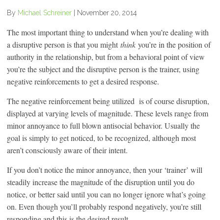
By
Michael Schreiner
|
November 20, 2014
The most important thing to understand when you’re dealing with
a disruptive person is that you might
think
you’re in the position of
authority in the relationship, but from a behavioral point of view
you’re the subject and the disruptive person is the trainer, using
negative reinforcements to get a desired response.
The negative reinforcement being utilized is of course disruption,
displayed at varying levels of magnitude. These levels range from
minor annoyance to full blown antisocial behavior. Usually the
goal is simply to get noticed, to be recognized, although most
aren’t consciously aware of their intent.
If you don’t notice the minor annoyance, then your ‘trainer’ will
steadily increase the magnitude of the disruption until you do
notice, or better said until you can no longer ignore what’s going
on. Even though you’ll probably respond negatively, you’re still
responding and this is the desired result.