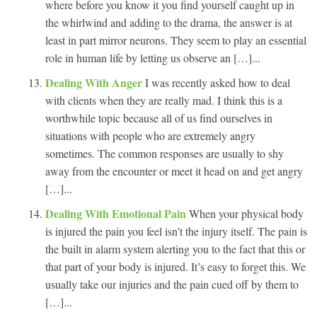
where before you know it you find yourself caught up in
the whirlwind and adding to the drama, the answer is at
least in part mirror neurons. They seem to play an essential
role in human life by letting us observe an […]...
Dealing With Anger
I was recently asked how to deal
with clients when they are really mad. I think this is a
worthwhile topic because all of us find ourselves in
situations with people who are extremely angry
sometimes. The common responses are usually to shy
away from the encounter or meet it head on and get angry
[…]...
Dealing With Emotional Pain
When your physical body
is injured the pain you feel isn’t the injury itself. The pain is
the built in alarm system alerting you to the fact that this or
that part of your body is injured. It’s easy to forget this. We
usually take our injuries and the pain cued off by them to
[…]...