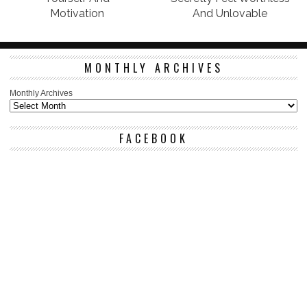
Motivation
And Unlovable
MONTHLY ARCHIVES
Monthly Archives
FACEBOOK