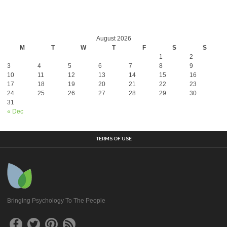
August 2026
M
T
W
T
F
S
S
1
2
3
4
5
6
7
8
9
10
11
12
13
14
15
16
17
18
19
20
21
22
23
24
25
26
27
28
29
30
31
« Dec
TERMS OF USE
Bringing Psychology To The People