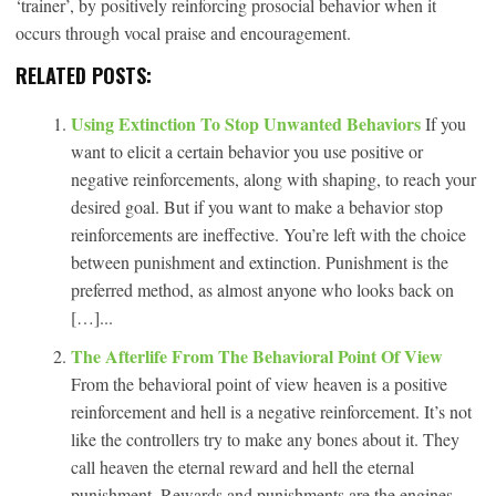
‘trainer’, by positively reinforcing prosocial behavior when it
occurs through vocal praise and encouragement.
RELATED POSTS:
Using Extinction To Stop Unwanted Behaviors
If you
want to elicit a certain behavior you use positive or
negative reinforcements, along with shaping, to reach your
desired goal. But if you want to make a behavior stop
reinforcements are ineffective. You’re left with the choice
between punishment and extinction. Punishment is the
preferred method, as almost anyone who looks back on
[…]...
The Afterlife From The Behavioral Point Of View
From the behavioral point of view heaven is a positive
reinforcement and hell is a negative reinforcement. It’s not
like the controllers try to make any bones about it. They
call heaven the eternal reward and hell the eternal
punishment. Rewards and punishments are the engines