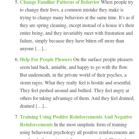
Change Familiar Patterns of Behavior
When people try
to change their lives, a common mistake they make is
trying to change many behaviors at the same time. It’s as if
they are spring cleaning, except instead of a house it’s their
entire being, and they invariably meet with frustration and
failure, simply because they have bitten off more than
anyone […]...
Help For People Pleasers
On the surface people pleasers
seem laid back, amiable, and happy to go with the flow.
But underneath, in the private world of their psyches, a
storm rages. What they really feel is hostile and resentful.
They feel pushed around and bullied. They feel angry at
others for taking advantage of them. And they feel drained,
drained […]...
Training Using Positive Reinforcements And Negative
Reinforcements
In the most simplistic form of training
using behavioral psychology all positive reinforcements are