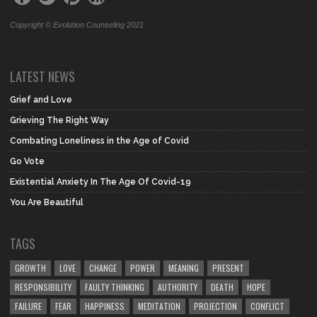
Copyright © Evolution Counseling 2021
LATEST NEWS
Grief and Love
Grieving The Right Way
Combating Loneliness in the Age of Covid
Go Vote
Existential Anxiety In The Age Of Covid-19
You Are Beautiful
TAGS
GROWTH
LOVE
CHANGE
POWER
MEANING
PRESENT
RESPONSIBILITY
FAULTY THINKING
AUTHORITY
DEATH
HOPE
FAILURE
FEAR
HAPPINESS
MEDITATION
PROJECTION
CONFLICT