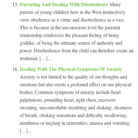
Parenting And Dealing With Disobedience
Many
parents of young children here in the West instinctively
view obedience as a virtue and disobedience as a vice.
This is because at the unconscious level the parental
relationship reinforcers the pleasant feeling of being
godlike, of being the ultimate source of authority and
power. Disobedience from the child can therefore create an
irrational, […]...
Dealing With The Physical Symptoms Of Anxiety
Anxiety is not limited to the quality of our thoughts and
emotions but also exerts a profound effect on our physical
bodies. Common symptoms of anxiety include heart
palpitations, pounding heart, tight chest, excessive
sweating, uncontrollable trembling and shaking, shortness
of breath, choking sensations and difficulty swallowing,
numbness or tingling in extremities, nausea and vomiting,
[…]...