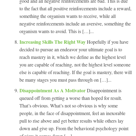
good and all negative reinforcements are bad. This is due
to the fact that all positive reinforcements include a reward,
something the organism wants to receive, while all
negative reinforcements include an aversive, something the
organism wants to avoid. This is […]...
Increasing Skills The Right Way
Hopefully if you have
decided to pursue an endeavor your ultimate goal is to
reach mastery in it, which we define as the highest level
you are capable of reaching, not the highest level someone
else is capable of reaching. If the goal is mastery, there will
be many stages you must pass through on […]...
Disappointment As A Motivator
Disappointment is
queued off from getting a worse than hoped for result.
That’s obvious. What’s not so obvious is why some
people, in the face of disappointment, feel an inexorable
pull to rise above and get better results while others lay
down and give up. From the behavioral psychology point
of view it comes down […]...