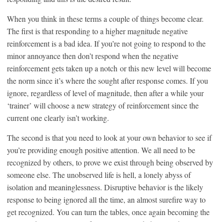
When you think in these terms a couple of things become clear.
The first is that responding to a higher magnitude negative
reinforcement is a bad idea. If you’re not going to respond to the
minor annoyance then don’t respond when the negative
reinforcement gets taken up a notch or this new level will become
the norm since it’s where the sought after response comes. If you
ignore, regardless of level of magnitude, then after a while your
‘trainer’ will choose a new strategy of reinforcement since the
current one clearly isn’t working.
The second is that you need to look at your own behavior to see if
you’re providing enough positive attention. We all need to be
recognized by others, to prove we exist through being observed by
someone else. The unobserved life is hell, a lonely abyss of
isolation and meaninglessness. Disruptive behavior is the likely
response to being ignored all the time, an almost surefire way to
get recognized. You can turn the tables, once again becoming the