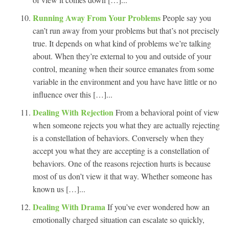
Running Away From Your Problems
People say you
can’t run away from your problems but that’s not precisely
true. It depends on what kind of problems we’re talking
about. When they’re external to you and outside of your
control, meaning when their source emanates from some
variable in the environment and you have have little or no
influence over this […]...
Dealing With Rejection
From a behavioral point of view
when someone rejects you what they are actually rejecting
is a constellation of behaviors. Conversely when they
accept you what they are accepting is a constellation of
behaviors. One of the reasons rejection hurts is because
most of us don’t view it that way. Whether someone has
known us […]...
Dealing With Drama
If you’ve ever wondered how an
emotionally charged situation can escalate so quickly,