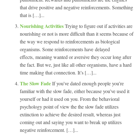
that drive positive and negative reinforcements. Something
that is […]...
Nourishing Activities
Trying to figure out if activities are
nourishing or not is more difficult than it seems because of
the way we respond to reinforcements as biological
organisms. Some reinforcements have delayed
effects, meaning wanted or aversive they occur long after
the fact. But we, just like all other organisms, have a hard
time making that connection. It’s […]...
The Slow Fade
If you’ve dated enough people you’re
familiar with the slow fade, either because you’ve used it
yourself or had it used on you. From the behavioral
psychology point of view the the slow fade utilizes
extinction to achieve the desired result, whereas just
coming out and saying you want to break up utilizes
negative reinforcement. […]...