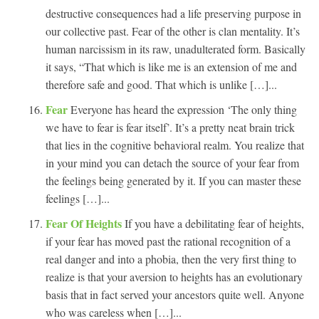
destructive consequences had a life preserving purpose in
our collective past. Fear of the other is clan mentality. It’s
human narcissism in its raw, unadulterated form. Basically
it says, “That which is like me is an extension of me and
therefore safe and good. That which is unlike […]...
Fear
Everyone has heard the expression ‘The only thing
we have to fear is fear itself’. It’s a pretty neat brain trick
that lies in the cognitive behavioral realm. You realize that
in your mind you can detach the source of your fear from
the feelings being generated by it. If you can master these
feelings […]...
Fear Of Heights
If you have a debilitating fear of heights,
if your fear has moved past the rational recognition of a
real danger and into a phobia, then the very first thing to
realize is that your aversion to heights has an evolutionary
basis that in fact served your ancestors quite well. Anyone
who was careless when […]...