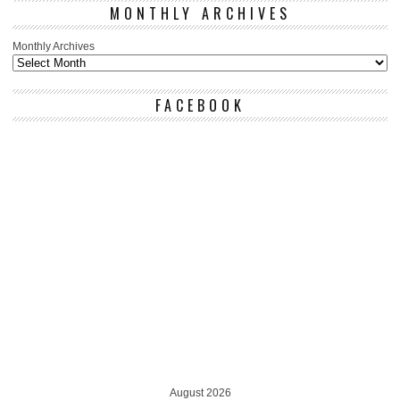
MONTHLY ARCHIVES
Monthly Archives
FACEBOOK
August 2026