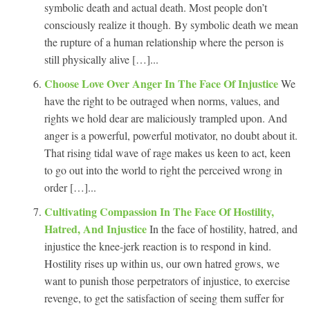
symbolic death and actual death. Most people don’t
consciously realize it though. By symbolic death we mean
the rupture of a human relationship where the person is
still physically alive […]...
Choose Love Over Anger In The Face Of Injustice
We
have the right to be outraged when norms, values, and
rights we hold dear are maliciously trampled upon. And
anger is a powerful, powerful motivator, no doubt about it.
That rising tidal wave of rage makes us keen to act, keen
to go out into the world to right the perceived wrong in
order […]...
Cultivating Compassion In The Face Of Hostility,
Hatred, And Injustice
In the face of hostility, hatred, and
injustice the knee-jerk reaction is to respond in kind.
Hostility rises up within us, our own hatred grows, we
want to punish those perpetrators of injustice, to exercise
revenge, to get the satisfaction of seeing them suffer for