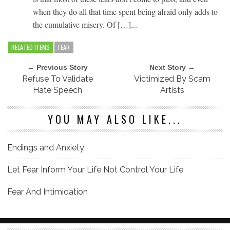
when they do all that time spent being afraid only adds to
the cumulative misery. Of […]...
RELATED ITEMS
FEAR
← Previous Story
Next Story →
Refuse To Validate
Victimized By Scam
Hate Speech
Artists
YOU MAY ALSO LIKE...
Endings and Anxiety
Let Fear Inform Your Life Not Control Your Life
Fear And Intimidation