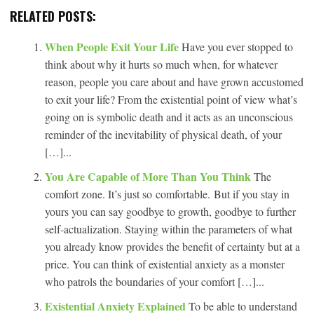
RELATED POSTS:
When People Exit Your Life
Have you ever stopped to
think about why it hurts so much when, for whatever
reason, people you care about and have grown accustomed
to exit your life? From the existential point of view what’s
going on is symbolic death and it acts as an unconscious
reminder of the inevitability of physical death, of your
[…]...
You Are Capable of More Than You Think
The
comfort zone. It’s just so comfortable. But if you stay in
yours you can say goodbye to growth, goodbye to further
self-actualization. Staying within the parameters of what
you already know provides the benefit of certainty but at a
price. You can think of existential anxiety as a monster
who patrols the boundaries of your comfort […]...
Existential Anxiety Explained
To be able to understand