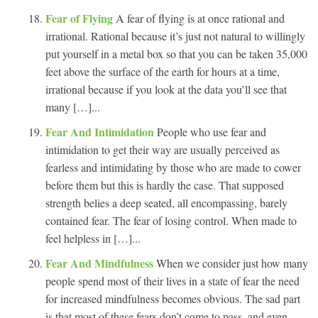
Fear of Flying
A fear of flying is at once rational and
irrational. Rational because it’s just not natural to willingly
put yourself in a metal box so that you can be taken 35,000
feet above the surface of the earth for hours at a time,
irrational because if you look at the data you’ll see that
many […]...
Fear And Intimidation
People who use fear and
intimidation to get their way are usually perceived as
fearless and intimidating by those who are made to cower
before them but this is hardly the case. That supposed
strength belies a deep seated, all encompassing, barely
contained fear. The fear of losing control. When made to
feel helpless in […]...
Fear And Mindfulness
When we consider just how many
people spend most of their lives in a state of fear the need
for increased mindfulness becomes obvious. The sad part
is that most of these fears don’t come to pass, and even