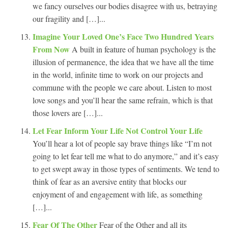
we fancy ourselves our bodies disagree with us, betraying
our fragility and […]...
Imagine Your Loved One’s Face Two Hundred Years
From Now
A built in feature of human psychology is the
illusion of permanence, the idea that we have all the time
in the world, infinite time to work on our projects and
commune with the people we care about. Listen to most
love songs and you’ll hear the same refrain, which is that
those lovers are […]...
Let Fear Inform Your Life Not Control Your Life
You’ll hear a lot of people say brave things like “I’m not
going to let fear tell me what to do anymore,” and it’s easy
to get swept away in those types of sentiments. We tend to
think of fear as an aversive entity that blocks our
enjoyment of and engagement with life, as something
[…]...
Fear Of The Other
Fear of the Other and all its