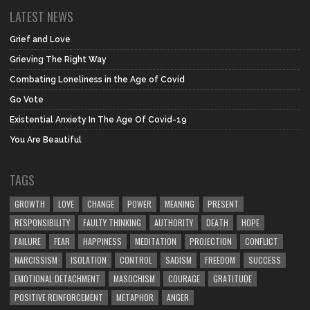
LATEST NEWS
Grief and Love
Grieving The Right Way
Combating Loneliness in the Age of Covid
Go Vote
Existential Anxiety In The Age Of Covid-19
You Are Beautiful
TAGS
GROWTH
LOVE
CHANGE
POWER
MEANING
PRESENT
RESPONSIBILITY
FAULTY THINKING
AUTHORITY
DEATH
HOPE
FAILURE
FEAR
HAPPINESS
MEDITATION
PROJECTION
CONFLICT
NARCISSISM
ISOLATION
CONTROL
SADISM
FREEDOM
SUCCESS
EMOTIONAL DETACHMENT
MASOCHISM
COURAGE
GRATITUDE
POSITIVE REINFORCEMENT
METAPHOR
ANGER