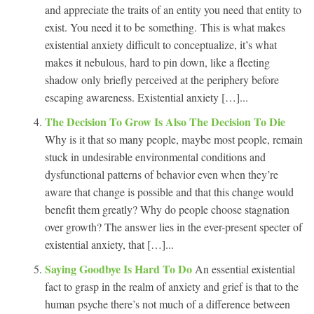
and appreciate the traits of an entity you need that entity to
exist. You need it to be something. This is what makes
existential anxiety difficult to conceptualize, it’s what
makes it nebulous, hard to pin down, like a fleeting
shadow only briefly perceived at the periphery before
escaping awareness. Existential anxiety […]...
The Decision To Grow Is Also The Decision To Die
Why is it that so many people, maybe most people, remain
stuck in undesirable environmental conditions and
dysfunctional patterns of behavior even when they’re
aware that change is possible and that this change would
benefit them greatly? Why do people choose stagnation
over growth? The answer lies in the ever-present specter of
existential anxiety, that […]...
Saying Goodbye Is Hard To Do
An essential existential
fact to grasp in the realm of anxiety and grief is that to the
human psyche there’s not much of a difference between