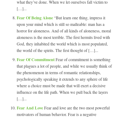
what they’ve done. When we let ourselves fall victim to
[…]...
Fear Of Being Alone
“But learn one thing, impress it
upon your mind which is still so malleable: man has a
horror for aloneness. And of all kinds of aloneness, moral
aloneness is the most terrible. The first hermits lived with
God, they inhabited the world which is most populated,
the world of the spirits. The first thought of […]...
Fear Of Commitment
Fear of commitment is something
that plagues a lot of people, and while we usually think of
the phenomenon in terms of romantic relationships,
psychologically speaking it extends to any sphere of life
where a choice must be made that will exert a decisive
influence on the life path. When we pull back the layers
[…]...
Fear And Love
Fear and love are the two most powerful
motivators of human behavior. Fear is a negative