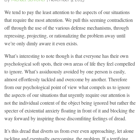
We tend to pay the least attention to the aspects of our situations
that require the most attention. We pull this seeming contradiction
off through the use of the various defense mechanisms, through
repressing, projecting, or rationalizing the problem away until
we’re only dimly aware it even exists.
What’s interesting to note though is that everyone has their own
psychological soft spots, their own areas of life they feel compelled
to ignore. What’s assiduously avoided by one person is easily,
almost effortlessly tackled and overcome by another. Therefore
from our psychological point of view what compels us to ignore
the aspects of our situations that urgently require our attention is
not the individual content of the object being ignored but rather the
specter of existential anxiety floating in front of it and blocking the
way forward by inspiring those discomfiting feelings of dread.
It’s this dread that diverts us from ever even approaching, let alone
tackling and eventually overcoming, the problem. If a terrifying