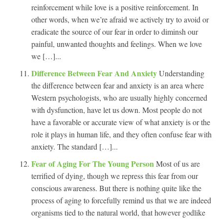
reinforcement while love is a positive reinforcement. In
other words, when we’re afraid we actively try to avoid or
eradicate the source of our fear in order to diminsh our
painful, unwanted thoughts and feelings. When we love
we […]...
Difference Between Fear And Anxiety
Understanding
the difference between fear and anxiety is an area where
Western psychologists, who are usually highly concerned
with dysfunction, have let us down. Most people do not
have a favorable or accurate view of what anxiety is or the
role it plays in human life, and they often confuse fear with
anxiety. The standard […]...
Fear of Aging For The Young Person
Most of us are
terrified of dying, though we repress this fear from our
conscious awareness. But there is nothing quite like the
process of aging to forcefully remind us that we are indeed
organisms tied to the natural world, that however godlike