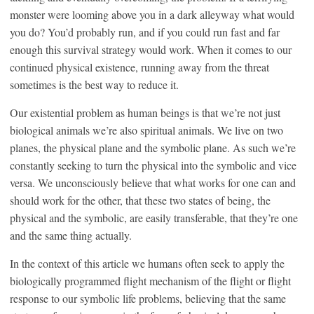
monster were looming above you in a dark alleyway what would
you do? You’d probably run, and if you could run fast and far
enough this survival strategy would work. When it comes to our
continued physical existence, running away from the threat
sometimes is the best way to reduce it.
Our existential problem as human beings is that we’re not just
biological animals we’re also spiritual animals. We live on two
planes, the physical plane and the symbolic plane. As such we’re
constantly seeking to turn the physical into the symbolic and vice
versa. We unconsciously believe that what works for one can and
should work for the other, that these two states of being, the
physical and the symbolic, are easily transferable, that they’re one
and the same thing actually.
In the context of this article we humans often seek to apply the
biologically programmed flight mechanism of the flight or flight
response to our symbolic life problems, believing that the same