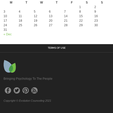
M
T
W
T
F
S
S
1
2
3
4
5
6
7
8
9
10
11
12
13
14
15
16
17
18
19
20
21
22
23
24
25
26
27
28
29
30
31
« Dec
TERMS OF USE
Bringing Psychology To The People
Copyright © Evolution Counseling 2021