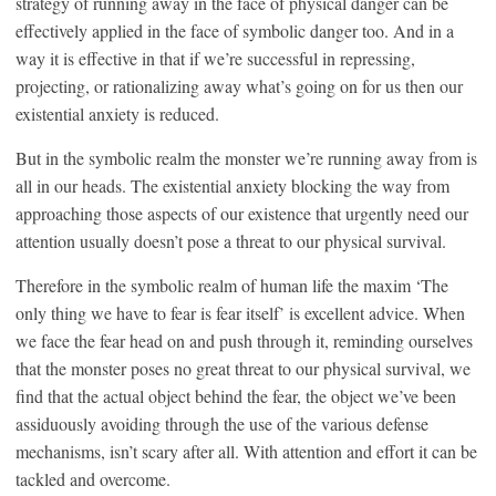
strategy of running away in the face of physical danger can be
effectively applied in the face of symbolic danger too. And in a
way it is effective in that if we’re successful in repressing,
projecting, or rationalizing away what’s going on for us then our
existential anxiety is reduced.
But in the symbolic realm the monster we’re running away from is
all in our heads. The existential anxiety blocking the way from
approaching those aspects of our existence that urgently need our
attention usually doesn’t pose a threat to our physical survival.
Therefore in the symbolic realm of human life the maxim ‘The
only thing we have to fear is fear itself’ is excellent advice. When
we face the fear head on and push through it, reminding ourselves
that the monster poses no great threat to our physical survival, we
find that the actual object behind the fear, the object we’ve been
assiduously avoiding through the use of the various defense
mechanisms, isn’t scary after all. With attention and effort it can be
tackled and overcome.