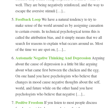
well. They are being negatively reinforced, and the way to
escape the aversive stimuli […]...
Feedback Loop
We have a natural tendency to try to
make sense of the world around us by assigning causation
to certain events. In technical psychological terms this is
called the attribution bias, and it simply means that we all
search for reasons to explain what occurs around us. Most
of the time we are spot on, […]...
Automatic Negative Thinking And Depression
Arguing
about the cause of depression is a little bit like arguing
about what came first between the chicken and the egg.
On one hand you have psychologists who believe that
changes in mood cause negative thoughts about the self,
world, and future while on the other hand you have
psychologists who believe that negative […]...
Positive Freedom
If you listen to most people discuss