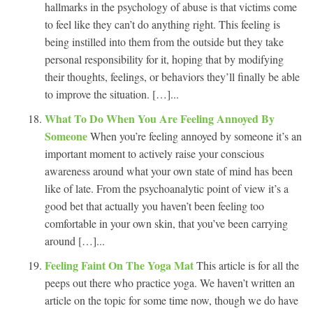
hallmarks in the psychology of abuse is that victims come
to feel like they can’t do anything right. This feeling is
being instilled into them from the outside but they take
personal responsibility for it, hoping that by modifying
their thoughts, feelings, or behaviors they’ll finally be able
to improve the situation. […]...
What To Do When You Are Feeling Annoyed By
Someone
When you’re feeling annoyed by someone it’s an
important moment to actively raise your conscious
awareness around what your own state of mind has been
like of late. From the psychoanalytic point of view it’s a
good bet that actually you haven’t been feeling too
comfortable in your own skin, that you’ve been carrying
around […]...
Feeling Faint On The Yoga Mat
This article is for all the
peeps out there who practice yoga. We haven’t written an
article on the topic for some time now, though we do have