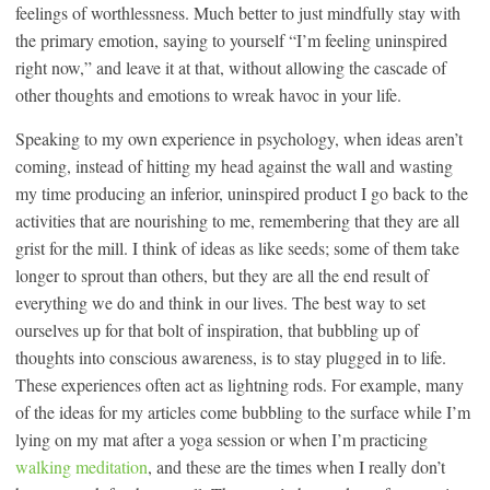
feelings of worthlessness. Much better to just mindfully stay with
the primary emotion, saying to yourself “I’m feeling uninspired
right now,” and leave it at that, without allowing the cascade of
other thoughts and emotions to wreak havoc in your life.
Speaking to my own experience in psychology, when ideas aren’t
coming, instead of hitting my head against the wall and wasting
my time producing an inferior, uninspired product I go back to the
activities that are nourishing to me, remembering that they are all
grist for the mill. I think of ideas as like seeds; some of them take
longer to sprout than others, but they are all the end result of
everything we do and think in our lives. The best way to set
ourselves up for that bolt of inspiration, that bubbling up of
thoughts into conscious awareness, is to stay plugged in to life.
These experiences often act as lightning rods. For example, many
of the ideas for my articles come bubbling to the surface while I’m
lying on my mat after a yoga session or when I’m practicing
walking meditation
, and these are the times when I really don’t