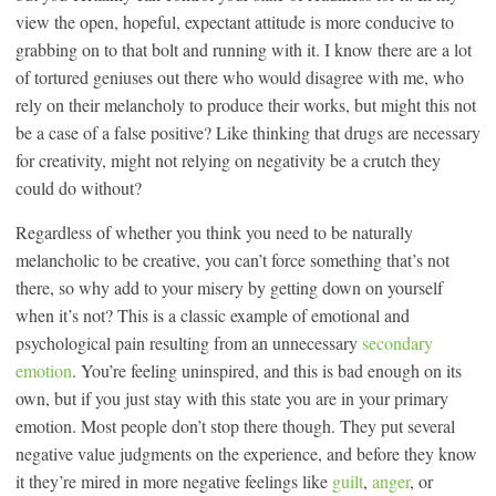
view the open, hopeful, expectant attitude is more conducive to
grabbing on to that bolt and running with it. I know there are a lot
of tortured geniuses out there who would disagree with me, who
rely on their melancholy to produce their works, but might this not
be a case of a false positive? Like thinking that drugs are necessary
for creativity, might not relying on negativity be a crutch they
could do without?
Regardless of whether you think you need to be naturally
melancholic to be creative, you can’t force something that’s not
there, so why add to your misery by getting down on yourself
when it’s not? This is a classic example of emotional and
psychological pain resulting from an unnecessary
secondary
emotion
. You’re feeling uninspired, and this is bad enough on its
own, but if you just stay with this state you are in your primary
emotion. Most people don’t stop there though. They put several
negative value judgments on the experience, and before they know
it they’re mired in more negative feelings like
guilt
,
anger
, or