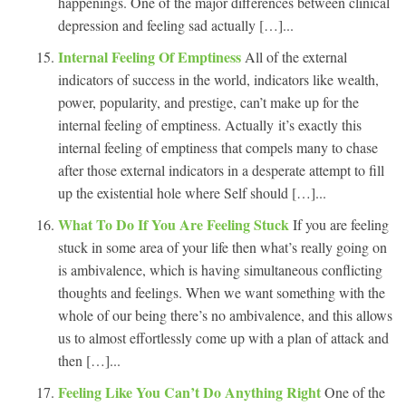
happenings. One of the major differences between clinical
depression and feeling sad actually […]...
Internal Feeling Of Emptiness
All of the external
indicators of success in the world, indicators like wealth,
power, popularity, and prestige, can’t make up for the
internal feeling of emptiness. Actually it’s exactly this
internal feeling of emptiness that compels many to chase
after those external indicators in a desperate attempt to fill
up the existential hole where Self should […]...
What To Do If You Are Feeling Stuck
If you are feeling
stuck in some area of your life then what’s really going on
is ambivalence, which is having simultaneous conflicting
thoughts and feelings. When we want something with the
whole of our being there’s no ambivalence, and this allows
us to almost effortlessly come up with a plan of attack and
then […]...
Feeling Like You Can’t Do Anything Right
One of the