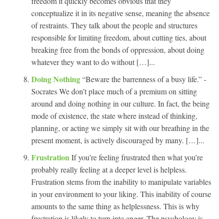
freedom it quickly becomes obvious that they
conceptualize it in its negative sense, meaning the absence
of restraints. They talk about the people and structures
responsible for limiting freedom, about cutting ties, about
breaking free from the bonds of oppression, about doing
whatever they want to do without […]...
Doing Nothing
“Beware the barrenness of a busy life.” -
Socrates We don’t place much of a premium on sitting
around and doing nothing in our culture. In fact, the being
mode of existence, the state where instead of thinking,
planning, or acting we simply sit with our breathing in the
present moment, is actively discouraged by many. […]...
Frustration
If you’re feeling frustrated then what you’re
probably really feeling at a deeper level is helpless.
Frustration stems from the inability to manipulate variables
in your environment to your liking. This inability of course
amounts to the same thing as helplessness. This is why
frustration is likely to turn into anger. The psychology is