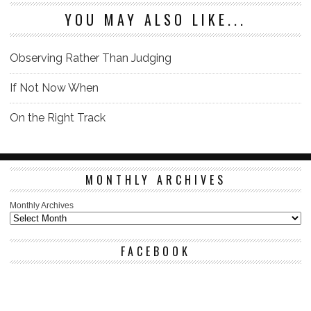
YOU MAY ALSO LIKE...
Observing Rather Than Judging
If Not Now When
On the Right Track
MONTHLY ARCHIVES
Monthly Archives
FACEBOOK