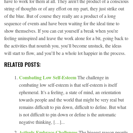
have to work for them at all. They aren’t the product of a conscious
string of thoughts or of any effort on my part, they just strike out
of the blue. But of course they really are a product of a long
sequence of events and have been waiting for the ideal time to
show themselves. If you can cut yourself a break when you’re
feeling uninspired and leave the work alone for a bit, going back to
the activities that nourish you, you’ll become unstuck, the ideas
will start to flow, and you’ll be a whole lot happier in the process.
RELATED POSTS:
Combating Low Self-Esteem
The challenge in
combating low self-esteem is that self-esteem is itself
ephemeral. It’s a feeling, a state of mind, an orientation
towards people and the world that might be very real but
remains difficult to pin down, difficult to define. But what
is not difficult to pin down or define is the automatic
negative thinking, […]...
Actively Embrace Challenges
The biggest reason people