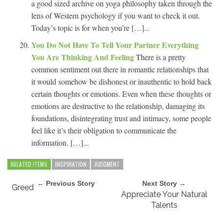
a good sized archive on yoga philosophy taken through the
lens of Western psychology if you want to check it out.
Today’s topic is for when you’re […]...
You Do Not Have To Tell Your Partner Everything
You Are Thinking And Feeling
There is a pretty
common sentiment out there in romantic relationships that
it would somehow be dishonest or inauthentic to hold back
certain thoughts or emotions. Even when these thoughts or
emotions are destructive to the relationship, damaging its
foundations, disintegrating trust and intimacy, some people
feel like it’s their obligation to communicate the
information. […]...
RELATED ITEMS
INSPIRATION
JUDGMENT
← Previous Story
Next Story →
Greed
Appreciate Your Natural
Talents