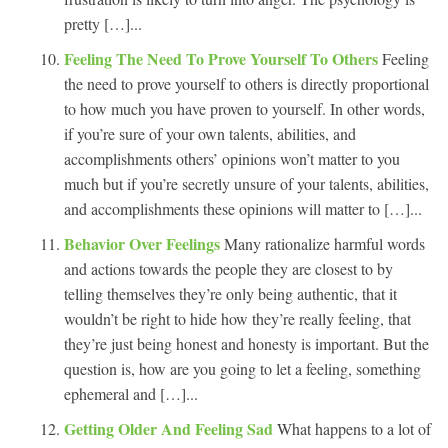
pretty […]...
Feeling The Need To Prove Yourself To Others
Feeling
the need to prove yourself to others is directly proportional
to how much you have proven to yourself. In other words,
if you’re sure of your own talents, abilities, and
accomplishments others’ opinions won’t matter to you
much but if you’re secretly unsure of your talents, abilities,
and accomplishments these opinions will matter to […]...
Behavior Over Feelings
Many rationalize harmful words
and actions towards the people they are closest to by
telling themselves they’re only being authentic, that it
wouldn’t be right to hide how they’re really feeling, that
they’re just being honest and honesty is important. But the
question is, how are you going to let a feeling, something
ephemeral and […]...
Getting Older And Feeling Sad
What happens to a lot of