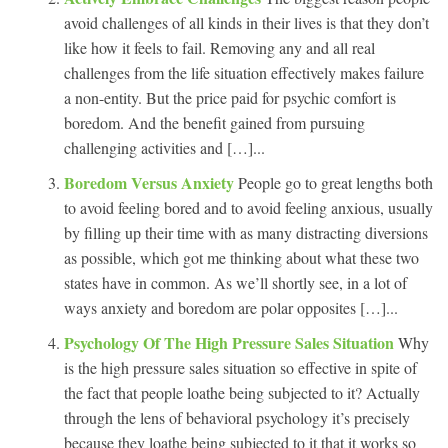
avoid challenges of all kinds in their lives is that they don’t
like how it feels to fail. Removing any and all real
challenges from the life situation effectively makes failure
a non-entity. But the price paid for psychic comfort is
boredom. And the benefit gained from pursuing
challenging activities and […]...
Boredom Versus Anxiety
People go to great lengths both
to avoid feeling bored and to avoid feeling anxious, usually
by filling up their time with as many distracting diversions
as possible, which got me thinking about what these two
states have in common. As we’ll shortly see, in a lot of
ways anxiety and boredom are polar opposites […]...
Psychology Of The High Pressure Sales Situation
Why
is the high pressure sales situation so effective in spite of
the fact that people loathe being subjected to it? Actually
through the lens of behavioral psychology it’s precisely
because they loathe being subjected to it that it works so