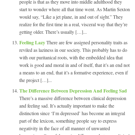
people is that as they move into middle adulthood they
start to wonder where all that time went. As Martin Sexton
would say, “Like a jet plane, in and out of sight.” They
realize for the first time in a real, visceral way that they’re
getting older. There’s usually […]...
Feeling Lazy
There are few assigned personality traits as
reviled as laziness in our society. This probably has to do
with our puritanical roots, with the embedded idea that
work is good and moral in and of itself, that it’s an end not
a means to an end, that it’s a formative experience, even if
the project […]...
The Difference Between Depression And Feeling Sad
There’s a massive difference between clinical depression
and feeling sad. It’s actually important to make the
distinction since ‘I’m depressed’ has become an integral
part of the lexicon, something people say to express
negativity in the face of all manner of unwanted