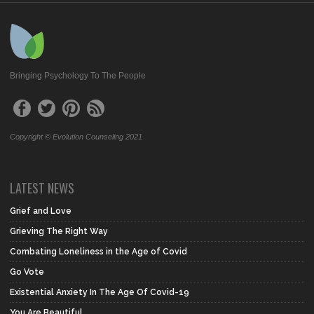
Bringing Psychology To The People
Copyright © Evolution Counseling 2021
LATEST NEWS
Grief and Love
Grieving The Right Way
Combating Loneliness in the Age of Covid
Go Vote
Existential Anxiety In The Age Of Covid-19
You Are Beautiful