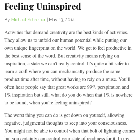
Feeling Uninspired
By
Michael Schreiner
|
May 13, 2014
Activities that demand creativity are the best kinds of activities.
They allow us to unfold our human potential while putting our
own unique fingerprint on the world. We get to feel productive in
the best sense of the word. But creativity means relying on
inspiration, a state we can’t really control. It’s quite a bit safer to
learn a craft where you can mechanically produce the same
product time after time, without having to rely on a muse. You’ll
often hear people say that great works are 99% perspiration and
1% inspiration but still, what do you do when that 1% is nowhere
to be found, when you’re feeling uninspired?
The worst thing you can do is get down on yourself, allowing
negative, judgmental thoughts to seep into your consciousness.
You might not be able to control when that bolt of lightning comes
but you certainly can control your state of readiness for it. In my