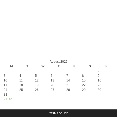
August 2026
M
T
W
T
F
S
S
1
2
3
4
5
6
7
8
9
10
11
12
13
14
15
16
17
18
19
20
21
22
23
24
25
26
27
28
29
30
31
« Dec
TERMS OF USE